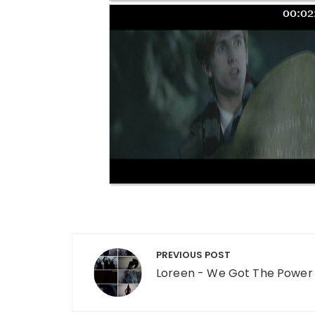
Post navigation
PREVIOUS POST
Loreen - We Got The Power