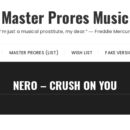
Master Prores Music
I’m just a musical prostitute, my dear.” ― Freddie Mercu
MASTER PRORES (LIST)
WISH LIST
FAKE VERS
NERO – CRUSH ON YOU