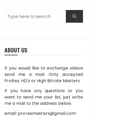
ABOUT US
If you would like to exchange videos
send me a mail. Only accepted
ProRes, HDV or High Bitrate Masters
If you have any questions or you
want to send me your list, just write
me a mail to the address below.
email:
proresmasters@gmail.com