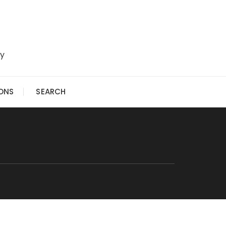
ry
IONS
SEARCH