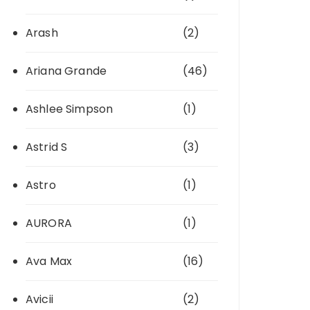
Arash
(2)
Ariana Grande
(46)
Ashlee Simpson
(1)
Astrid S
(3)
Astro
(1)
AURORA
(1)
Ava Max
(16)
Avicii
(2)