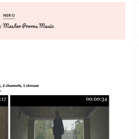
NERO
Master Prores Music
y