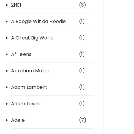
2NE1
(3)
A Boogie Wit da Hoodie
(1)
A Great Big World
(1)
A*Teens
(1)
Abraham Mateo
(1)
Adam Lambert
(1)
Adam Levine
(1)
Adele
(7)