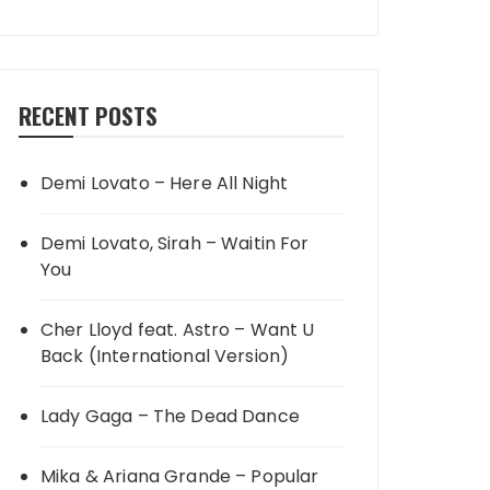
RECENT POSTS
Demi Lovato – Here All Night
Demi Lovato, Sirah – Waitin For
You
Cher Lloyd feat. Astro – Want U
Back (International Version)
Lady Gaga – The Dead Dance
Mika & Ariana Grande – Popular