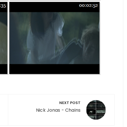
NEXT POST
Nick Jonas - Chains