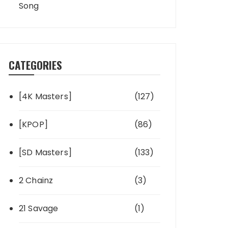
Song
CATEGORIES
[4K Masters]
(127)
[KPOP]
(86)
[SD Masters]
(133)
2 Chainz
(3)
21 Savage
(1)