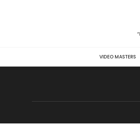
Skip to content
“
VIDEO MASTERS