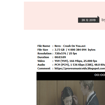
b
28.12.2019