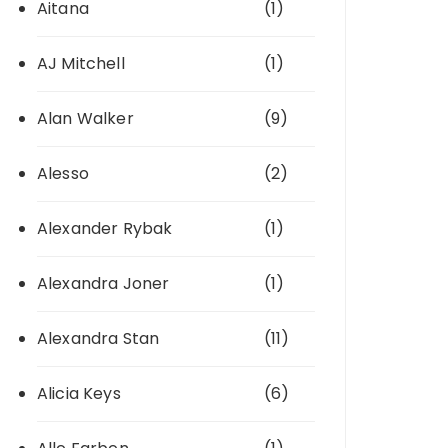
Aitana
(1)
AJ Mitchell
(1)
Alan Walker
(9)
Alesso
(2)
Alexander Rybak
(1)
Alexandra Joner
(1)
Alexandra Stan
(11)
Alicia Keys
(6)