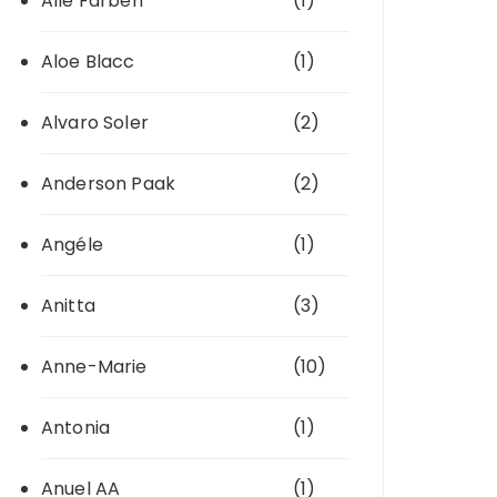
Alle Farben
(1)
Aloe Blacc
(1)
Alvaro Soler
(2)
Anderson Paak
(2)
Angéle
(1)
Anitta
(3)
Anne-Marie
(10)
Antonia
(1)
Anuel AA
(1)