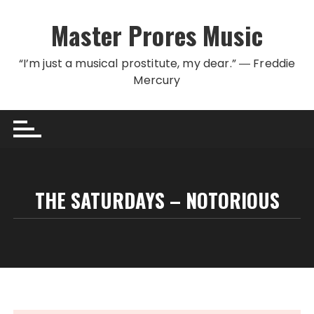
Skip to content
Master Prores Music
“I’m just a musical prostitute, my dear.” ― Freddie
Mercury
THE SATURDAYS – NOTORIOUS