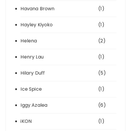
Havana Brown
(1)
Hayley Kiyoko
(1)
Helena
(2)
Henry Lau
(1)
Hilary Duff
(5)
Ice Spice
(1)
Iggy Azalea
(6)
iKON
(1)