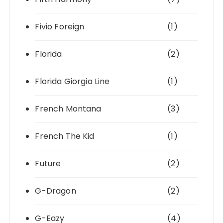
Fivio Foreign
(1)
Florida
(2)
Florida Giorgia Line
(1)
French Montana
(3)
French The Kid
(1)
Future
(2)
G-Dragon
(2)
G-Eazy
(4)