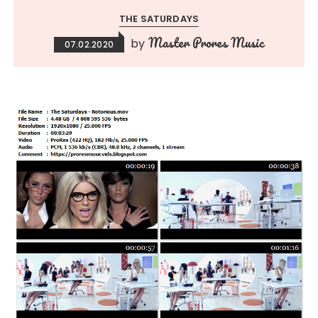
THE SATURDAYS
Master Prores Music
by
07.02.2020