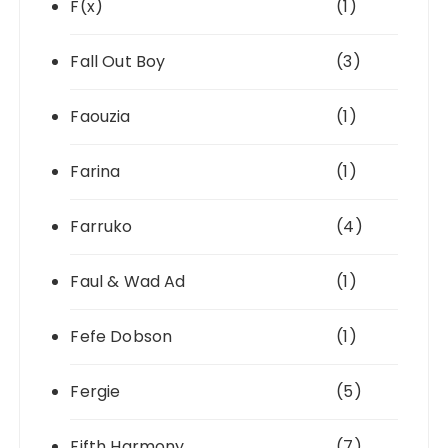
F(x)
(1)
Fall Out Boy
(3)
Faouzia
(1)
Farina
(1)
Farruko
(4)
Faul & Wad Ad
(1)
Fefe Dobson
(1)
Fergie
(5)
Fifth Harmony
(7)