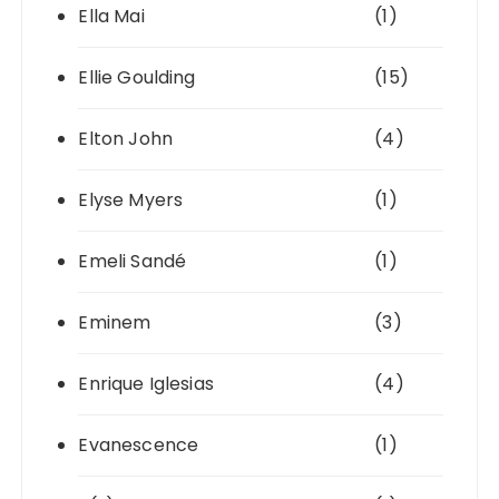
Ella Mai
(1)
Ellie Goulding
(15)
Elton John
(4)
Elyse Myers
(1)
Emeli Sandé
(1)
Eminem
(3)
Enrique Iglesias
(4)
Evanescence
(1)