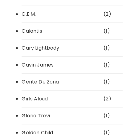
G.E.M.
(2)
Galantis
(1)
Gary Lightbody
(1)
Gavin James
(1)
Gente De Zona
(1)
Girls Aloud
(2)
Gloria Trevi
(1)
Golden Child
(1)