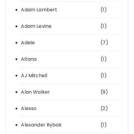
Adam Lambert
(1)
Adam Levine
(1)
Adele
(7)
Aitana
(1)
AJ Mitchell
(1)
Alan Walker
(9)
Alesso
(2)
Alexander Rybak
(1)