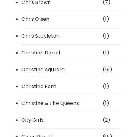
Chris Brown
(7)
Chris Olsen
(1)
Chris Stapleton
(1)
Christian Daniel
(1)
Christina Aguilera
(18)
Christina Perri
(1)
Christine & The Queens
(1)
City Girls
(2)
Clean Bandit
(16)