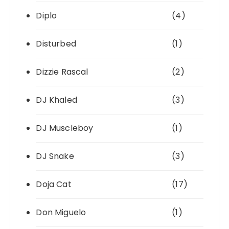
Diplo
(4)
Disturbed
(1)
Dizzie Rascal
(2)
DJ Khaled
(3)
DJ Muscleboy
(1)
DJ Snake
(3)
Doja Cat
(17)
Don Miguelo
(1)