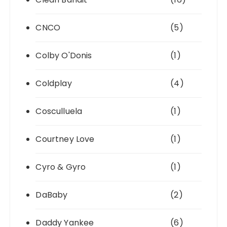
CNCO
(5)
Colby O'Donis
(1)
Coldplay
(4)
Cosculluela
(1)
Courtney Love
(1)
Cyro & Gyro
(1)
DaBaby
(2)
Daddy Yankee
(6)