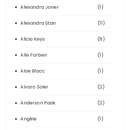
Alexandra Joner
(1)
Alexandra Stan
(11)
Alicia Keys
(6)
Alle Farben
(1)
Aloe Blacc
(1)
Alvaro Soler
(2)
Anderson Paak
(2)
Angéle
(1)