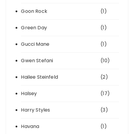
Goon Rock
(1)
Green Day
(1)
Gucci Mane
(1)
Gwen Stefani
(10)
Hailee Steinfeld
(2)
Halsey
(17)
Harry Styles
(3)
Havana
(1)