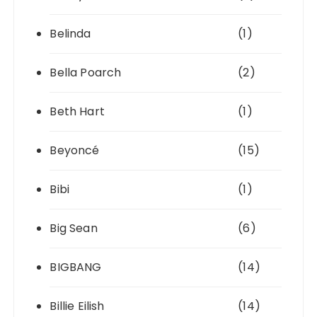
Belinda
(1)
Bella Poarch
(2)
Beth Hart
(1)
Beyoncé
(15)
Bibi
(1)
Big Sean
(6)
BIGBANG
(14)
Billie Eilish
(14)