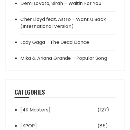
Demi Lovato, Sirah – Waitin For You
Cher Lloyd feat. Astro – Want U Back
(International Version)
Lady Gaga – The Dead Dance
Mika & Ariana Grande – Popular Song
CATEGORIES
[4K Masters]
(127)
[KPOP]
(86)