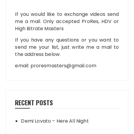
If you would like to exchange videos send
me a mail. Only accepted ProRes, HDV or
High Bitrate Masters
If you have any questions or you want to
send me your list, just write me a mail to
the address below.
email:
proresmasters@gmail.com
RECENT POSTS
Demi Lovato – Here All Night