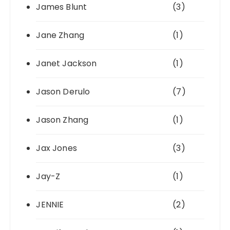
James Blunt
(3)
Jane Zhang
(1)
Janet Jackson
(1)
Jason Derulo
(7)
Jason Zhang
(1)
Jax Jones
(3)
Jay-Z
(1)
JENNIE
(2)