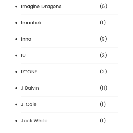
Imagine Dragons
(6)
Imanbek
(1)
Inna
(9)
IU
(2)
IZ*ONE
(2)
J Balvin
(11)
J. Cole
(1)
Jack White
(1)