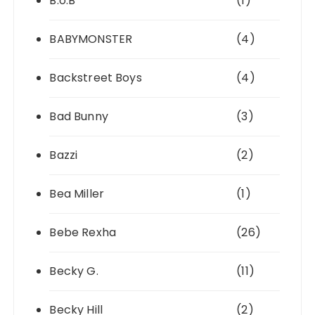
B.o.B
(1)
BABYMONSTER
(4)
Backstreet Boys
(4)
Bad Bunny
(3)
Bazzi
(2)
Bea Miller
(1)
Bebe Rexha
(26)
Becky G.
(11)
Becky Hill
(2)