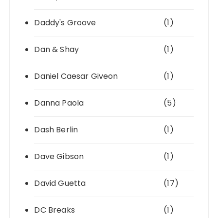
Daddy's Groove
(1)
Dan & Shay
(1)
Daniel Caesar Giveon
(1)
Danna Paola
(5)
Dash Berlin
(1)
Dave Gibson
(1)
David Guetta
(17)
DC Breaks
(1)