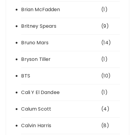
Brian McFadden
(1)
Britney Spears
(9)
Bruno Mars
(14)
Bryson Tiller
(1)
BTS
(10)
Cali Y El Dandee
(1)
Calum Scott
(4)
Calvin Harris
(8)