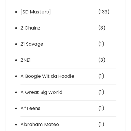
[SD Masters]
(133)
2 Chainz
(3)
21 Savage
(1)
2NE1
(3)
A Boogie Wit da Hoodie
(1)
A Great Big World
(1)
A*Teens
(1)
Abraham Mateo
(1)