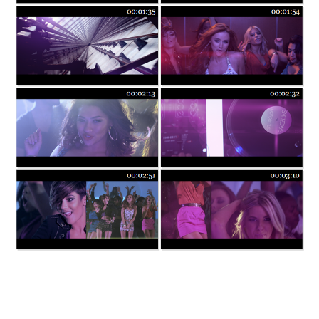
Post navigation