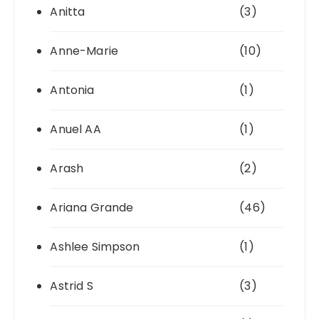
Anitta
(3)
Anne-Marie
(10)
Antonia
(1)
Anuel AA
(1)
Arash
(2)
Ariana Grande
(46)
Ashlee Simpson
(1)
Astrid S
(3)