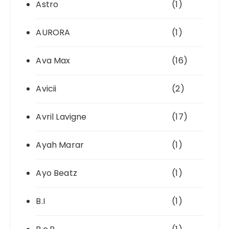
Astro
(1)
AURORA
(1)
Ava Max
(16)
Avicii
(2)
Avril Lavigne
(17)
Ayah Marar
(1)
Ayo Beatz
(1)
B.I
(1)