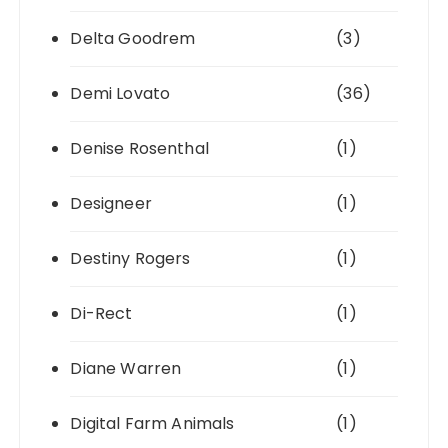
Delta Goodrem
(3)
Demi Lovato
(36)
Denise Rosenthal
(1)
Designeer
(1)
Destiny Rogers
(1)
Di-Rect
(1)
Diane Warren
(1)
Digital Farm Animals
(1)