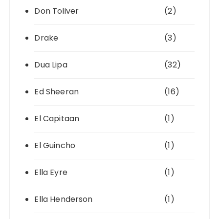
Don Toliver
(2)
Drake
(3)
Dua Lipa
(32)
Ed Sheeran
(16)
El Capitaan
(1)
El Guincho
(1)
Ella Eyre
(1)
Ella Henderson
(1)