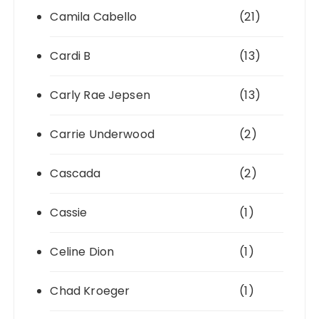
Camila Cabello
(21)
Cardi B
(13)
Carly Rae Jepsen
(13)
Carrie Underwood
(2)
Cascada
(2)
Cassie
(1)
Celine Dion
(1)
Chad Kroeger
(1)