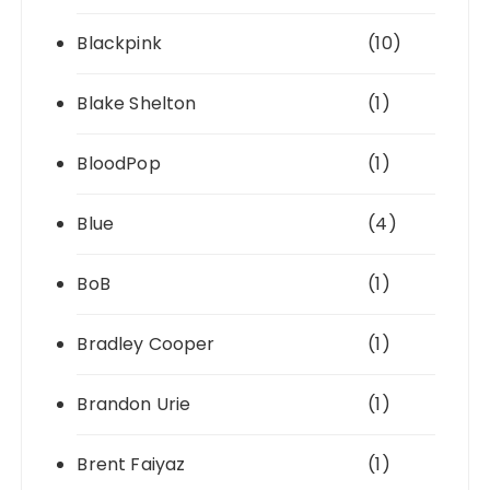
Blackpink
(10)
Blake Shelton
(1)
BloodPop
(1)
Blue
(4)
BoB
(1)
Bradley Cooper
(1)
Brandon Urie
(1)
Brent Faiyaz
(1)