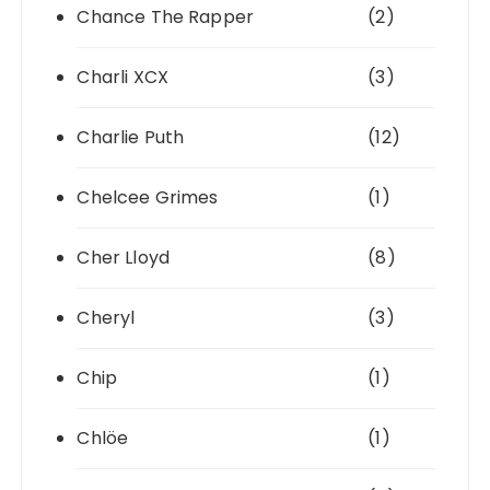
Chance The Rapper
(2)
Charli XCX
(3)
Charlie Puth
(12)
Chelcee Grimes
(1)
Cher Lloyd
(8)
Cheryl
(3)
Chip
(1)
Chlöe
(1)