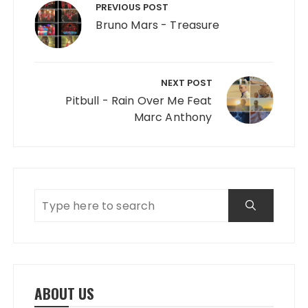
PREVIOUS POST
Bruno Mars - Treasure
NEXT POST
Pitbull - Rain Over Me Feat
Marc Anthony
ABOUT US