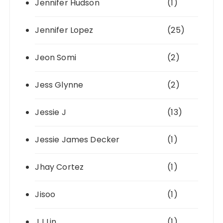
Jennifer Hudson
(1)
Jennifer Lopez
(25)
Jeon Somi
(2)
Jess Glynne
(2)
Jessie J
(13)
Jessie James Decker
(1)
Jhay Cortez
(1)
Jisoo
(1)
JJ Lin
(1)