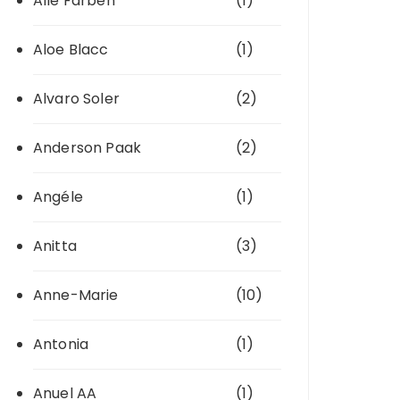
Alle Farben
(1)
Aloe Blacc
(1)
Alvaro Soler
(2)
Anderson Paak
(2)
Angéle
(1)
Anitta
(3)
Anne-Marie
(10)
Antonia
(1)
Anuel AA
(1)