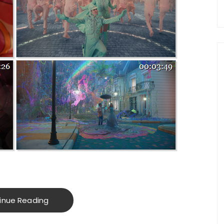
inue Reading