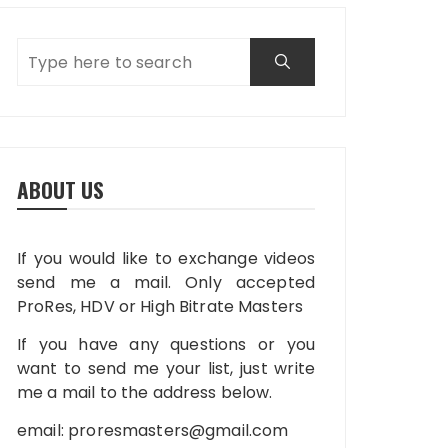
ABOUT US
If you would like to exchange videos
send me a mail. Only accepted
ProRes, HDV or High Bitrate Masters
If you have any questions or you
want to send me your list, just write
me a mail to the address below.
email:
proresmasters@gmail.com