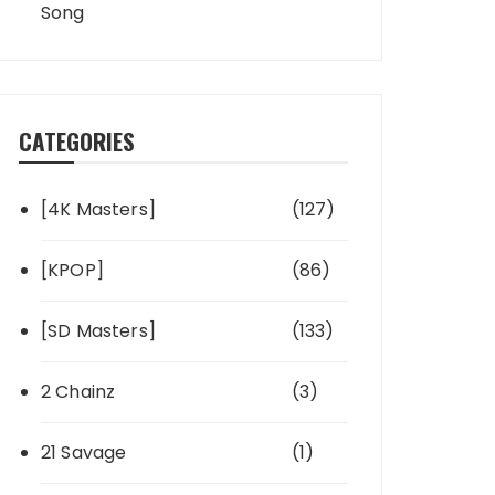
Song
CATEGORIES
[4K Masters]
(127)
[KPOP]
(86)
[SD Masters]
(133)
2 Chainz
(3)
21 Savage
(1)