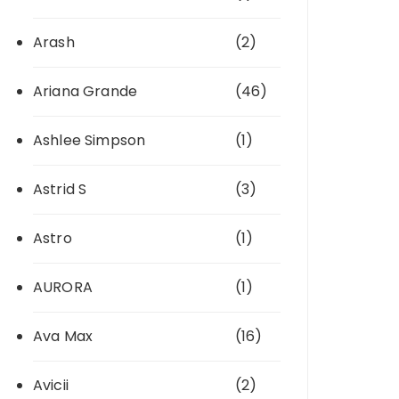
Arash
(2)
Ariana Grande
(46)
Ashlee Simpson
(1)
Astrid S
(3)
Astro
(1)
AURORA
(1)
Ava Max
(16)
Avicii
(2)