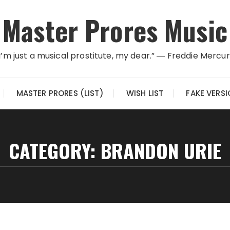
Master Prores Music
I’m just a musical prostitute, my dear.” ― Freddie Mercu
MASTER PRORES (LIST)
WISH LIST
FAKE VERS
CATEGORY:
BRANDON URIE