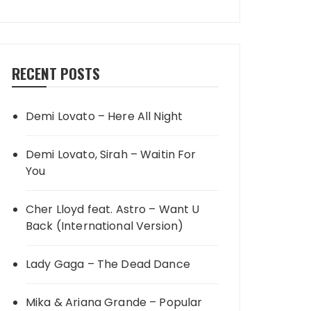
RECENT POSTS
Demi Lovato – Here All Night
Demi Lovato, Sirah – Waitin For
You
Cher Lloyd feat. Astro – Want U
Back (International Version)
Lady Gaga – The Dead Dance
Mika & Ariana Grande – Popular