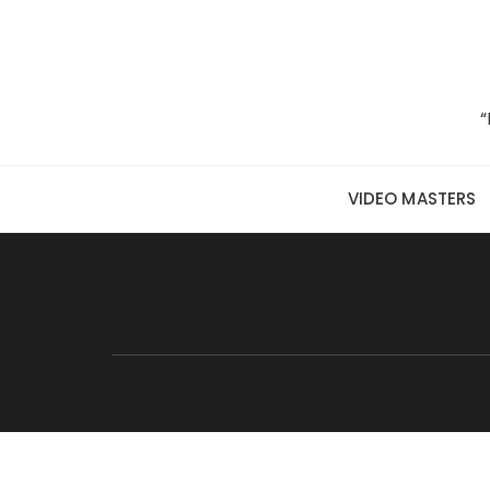
Skip to content
“
VIDEO MASTERS