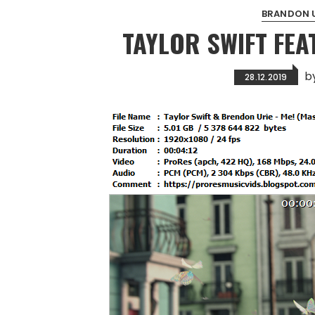
BRANDON U
TAYLOR SWIFT FEA
b
28.12.2019