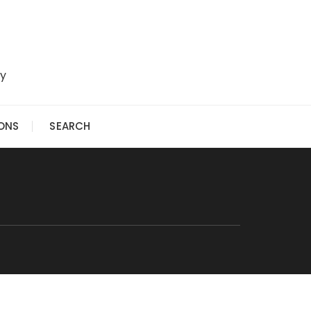
ry
IONS
SEARCH