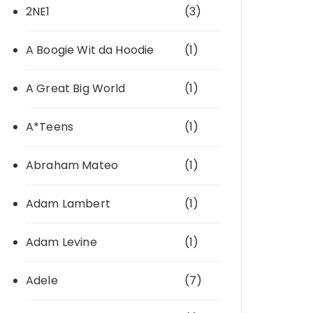
2NE1
(3)
A Boogie Wit da Hoodie
(1)
A Great Big World
(1)
A*Teens
(1)
Abraham Mateo
(1)
Adam Lambert
(1)
Adam Levine
(1)
Adele
(7)