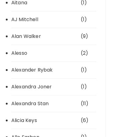
Aitana
(1)
AJ Mitchell
(1)
Alan Walker
(9)
Alesso
(2)
Alexander Rybak
(1)
Alexandra Joner
(1)
Alexandra Stan
(11)
Alicia Keys
(6)