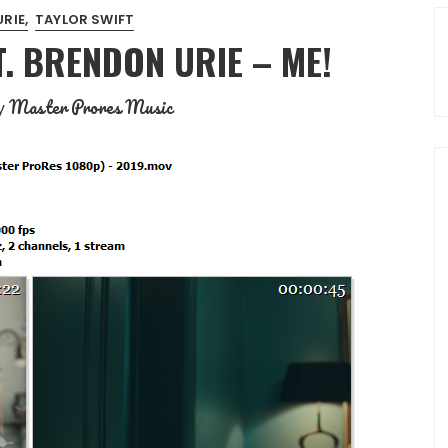
RIE
TAYLOR SWIFT
T. BRENDON URIE – ME!
Master Prores Music
y