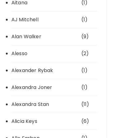
Aitana
(1)
AJ Mitchell
(1)
Alan Walker
(9)
Alesso
(2)
Alexander Rybak
(1)
Alexandra Joner
(1)
Alexandra Stan
(11)
Alicia Keys
(6)