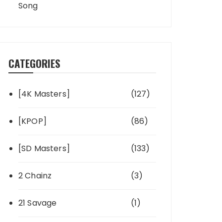
Song
CATEGORIES
[4K Masters]
(127)
[KPOP]
(86)
[SD Masters]
(133)
2 Chainz
(3)
21 Savage
(1)