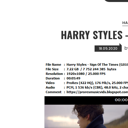
HA
HARRY STYLES –
b
18.05.2020