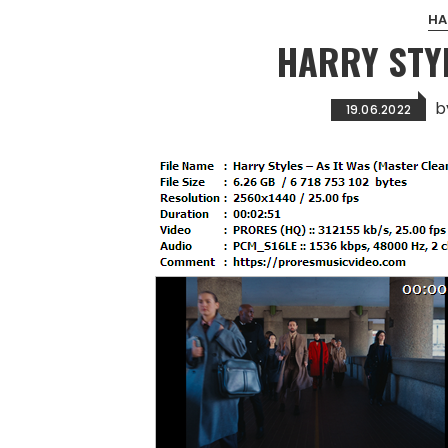
HA
HARRY STYL
b
19.06.2022