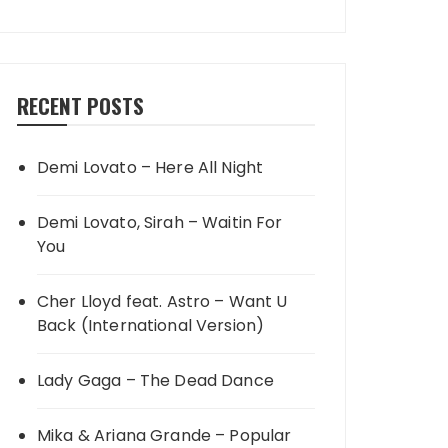
RECENT POSTS
Demi Lovato – Here All Night
Demi Lovato, Sirah – Waitin For
You
Cher Lloyd feat. Astro – Want U
Back (International Version)
Lady Gaga – The Dead Dance
Mika & Ariana Grande – Popular