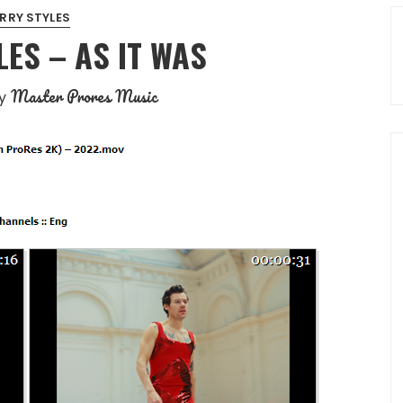
RRY STYLES
ES – AS IT WAS
Master Prores Music
y