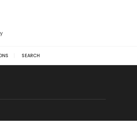
ry
IONS
SEARCH