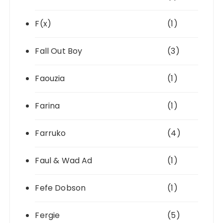
F(x)
(1)
Fall Out Boy
(3)
Faouzia
(1)
Farina
(1)
Farruko
(4)
Faul & Wad Ad
(1)
Fefe Dobson
(1)
Fergie
(5)