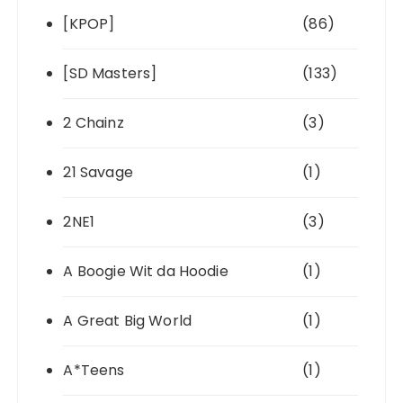
[KPOP]
(86)
[SD Masters]
(133)
2 Chainz
(3)
21 Savage
(1)
2NE1
(3)
A Boogie Wit da Hoodie
(1)
A Great Big World
(1)
A*Teens
(1)