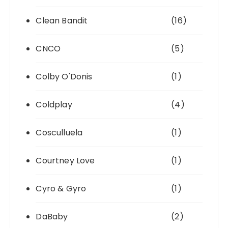
Clean Bandit
(16)
CNCO
(5)
Colby O'Donis
(1)
Coldplay
(4)
Cosculluela
(1)
Courtney Love
(1)
Cyro & Gyro
(1)
DaBaby
(2)