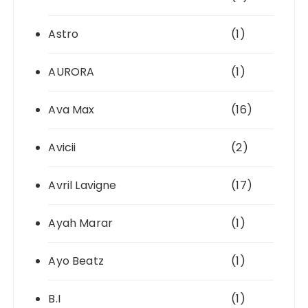
Astro
(1)
AURORA
(1)
Ava Max
(16)
Avicii
(2)
Avril Lavigne
(17)
Ayah Marar
(1)
Ayo Beatz
(1)
B.I
(1)