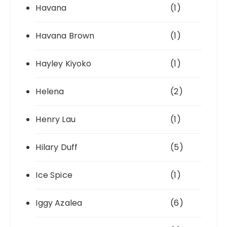
Havana
(1)
Havana Brown
(1)
Hayley Kiyoko
(1)
Helena
(2)
Henry Lau
(1)
Hilary Duff
(5)
Ice Spice
(1)
Iggy Azalea
(6)