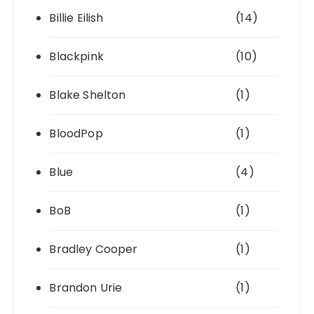
Billie Eilish
(14)
Blackpink
(10)
Blake Shelton
(1)
BloodPop
(1)
Blue
(4)
BoB
(1)
Bradley Cooper
(1)
Brandon Urie
(1)