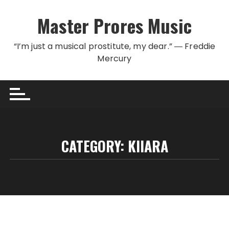
Skip to content
Master Prores Music
“I’m just a musical prostitute, my dear.” ― Freddie
Mercury
CATEGORY:
KIIARA