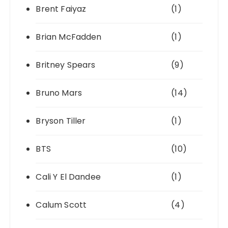
Brent Faiyaz
(1)
Brian McFadden
(1)
Britney Spears
(9)
Bruno Mars
(14)
Bryson Tiller
(1)
BTS
(10)
Cali Y El Dandee
(1)
Calum Scott
(4)