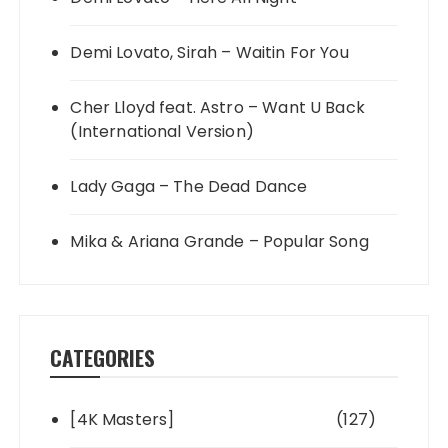
Demi Lovato, Sirah – Waitin For You
Cher Lloyd feat. Astro – Want U Back
(International Version)
Lady Gaga – The Dead Dance
Mika & Ariana Grande – Popular Song
CATEGORIES
[4K Masters]
(127)