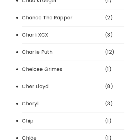
Chad Kroeger
(1)
Chance The Rapper
(2)
Charli XCX
(3)
Charlie Puth
(12)
Chelcee Grimes
(1)
Cher Lloyd
(8)
Cheryl
(3)
Chip
(1)
Chlöe
(1)