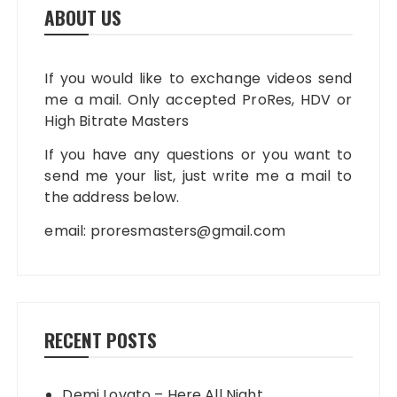
ABOUT US
If you would like to exchange videos send
me a mail. Only accepted ProRes, HDV or
High Bitrate Masters
If you have any questions or you want to
send me your list, just write me a mail to
the address below.
email:
proresmasters@gmail.com
RECENT POSTS
Demi Lovato – Here All Night