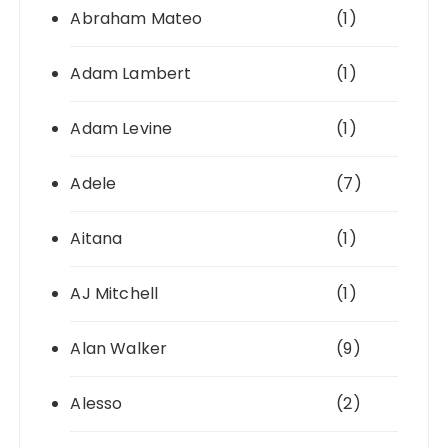
Abraham Mateo
(1)
Adam Lambert
(1)
Adam Levine
(1)
Adele
(7)
Aitana
(1)
AJ Mitchell
(1)
Alan Walker
(9)
Alesso
(2)