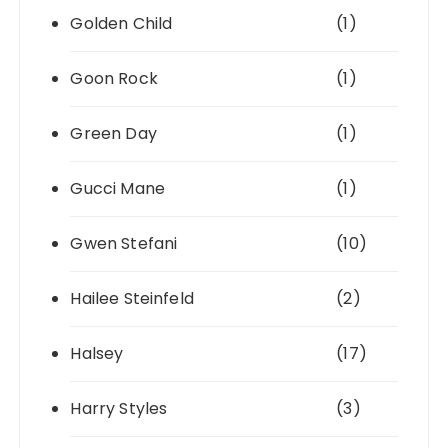
Golden Child
(1)
Goon Rock
(1)
Green Day
(1)
Gucci Mane
(1)
Gwen Stefani
(10)
Hailee Steinfeld
(2)
Halsey
(17)
Harry Styles
(3)