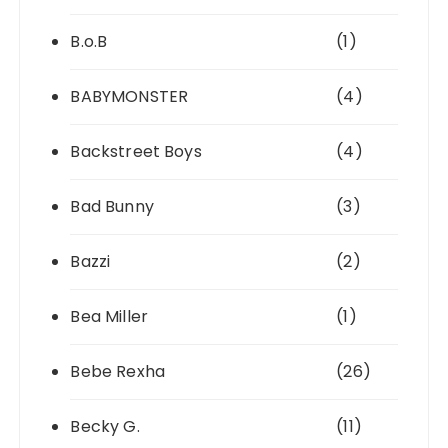
B.o.B
(1)
BABYMONSTER
(4)
Backstreet Boys
(4)
Bad Bunny
(3)
Bazzi
(2)
Bea Miller
(1)
Bebe Rexha
(26)
Becky G.
(11)