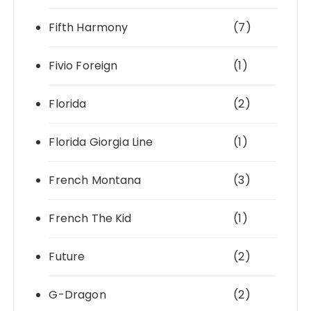
Fifth Harmony
(7)
Fivio Foreign
(1)
Florida
(2)
Florida Giorgia Line
(1)
French Montana
(3)
French The Kid
(1)
Future
(2)
G-Dragon
(2)