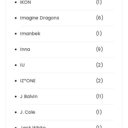
iKON
(1)
Imagine Dragons
(6)
Imanbek
(1)
Inna
(9)
IU
(2)
IZ*ONE
(2)
J Balvin
(11)
J. Cole
(1)
Jack White
(1)