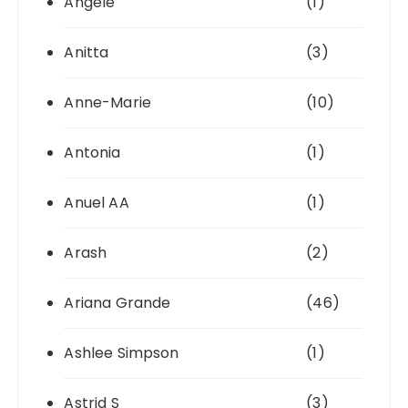
Angéle
(1)
Anitta
(3)
Anne-Marie
(10)
Antonia
(1)
Anuel AA
(1)
Arash
(2)
Ariana Grande
(46)
Ashlee Simpson
(1)
Astrid S
(3)