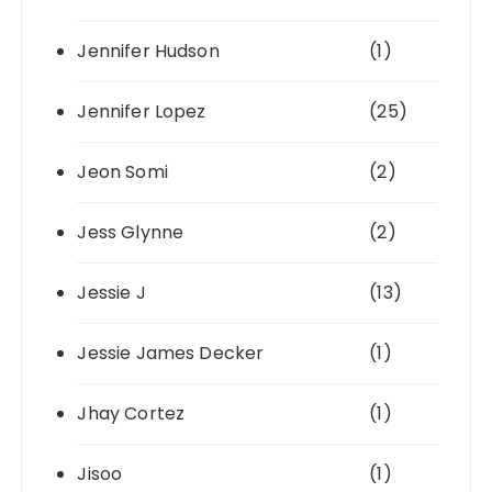
Jennifer Hudson
(1)
Jennifer Lopez
(25)
Jeon Somi
(2)
Jess Glynne
(2)
Jessie J
(13)
Jessie James Decker
(1)
Jhay Cortez
(1)
Jisoo
(1)