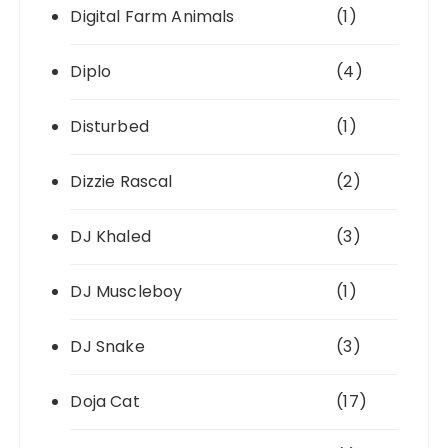
Digital Farm Animals
(1)
Diplo
(4)
Disturbed
(1)
Dizzie Rascal
(2)
DJ Khaled
(3)
DJ Muscleboy
(1)
DJ Snake
(3)
Doja Cat
(17)