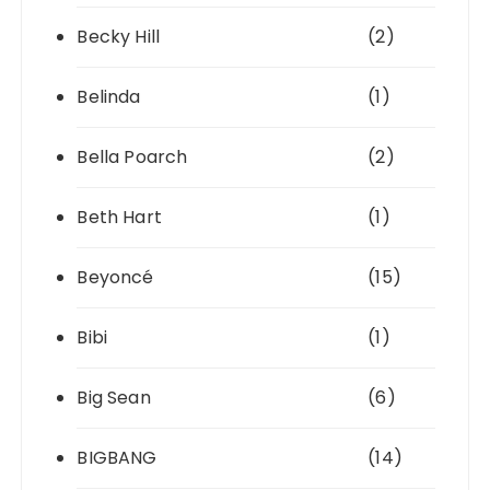
Becky Hill
(2)
Belinda
(1)
Bella Poarch
(2)
Beth Hart
(1)
Beyoncé
(15)
Bibi
(1)
Big Sean
(6)
BIGBANG
(14)