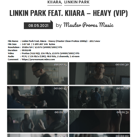
KIIARA
LINKIN PARK
LINKIN PARK FEAT. KIIARA – HEAVY (VIP)
Master Prores Music
by
08.05.2021