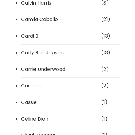
Calvin Harris
(8)
Camila Cabello
(21)
Cardi B
(13)
Carly Rae Jepsen
(13)
Carrie Underwood
(2)
Cascada
(2)
Cassie
(1)
Celine Dion
(1)