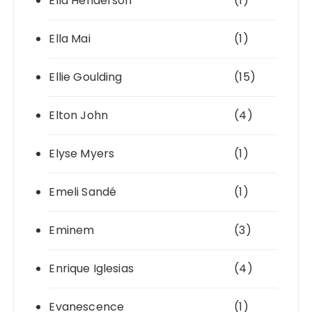
Ella Henderson
(1)
Ella Mai
(1)
Ellie Goulding
(15)
Elton John
(4)
Elyse Myers
(1)
Emeli Sandé
(1)
Eminem
(3)
Enrique Iglesias
(4)
Evanescence
(1)