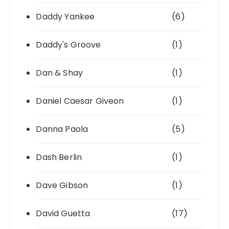
Daddy Yankee
(6)
Daddy's Groove
(1)
Dan & Shay
(1)
Daniel Caesar Giveon
(1)
Danna Paola
(5)
Dash Berlin
(1)
Dave Gibson
(1)
David Guetta
(17)