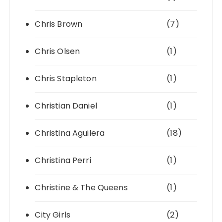
Chris Brown
(7)
Chris Olsen
(1)
Chris Stapleton
(1)
Christian Daniel
(1)
Christina Aguilera
(18)
Christina Perri
(1)
Christine & The Queens
(1)
City Girls
(2)