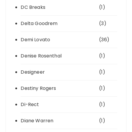
DC Breaks
(1)
Delta Goodrem
(3)
Demi Lovato
(36)
Denise Rosenthal
(1)
Designeer
(1)
Destiny Rogers
(1)
Di-Rect
(1)
Diane Warren
(1)