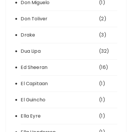
Don Miguelo
(1)
Don Toliver
(2)
Drake
(3)
Dua Lipa
(32)
Ed Sheeran
(16)
El Capitaan
(1)
El Guincho
(1)
Ella Eyre
(1)