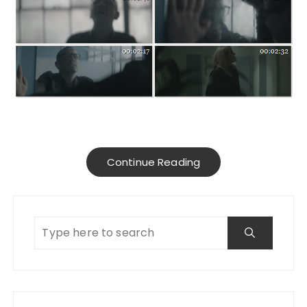
Continue Reading