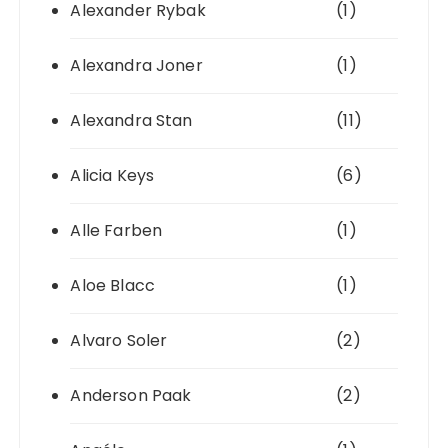
Alexander Rybak
(1)
Alexandra Joner
(1)
Alexandra Stan
(11)
Alicia Keys
(6)
Alle Farben
(1)
Aloe Blacc
(1)
Alvaro Soler
(2)
Anderson Paak
(2)