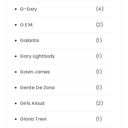
G-Eazy
(4)
G.E.M.
(2)
Galantis
(1)
Gary Lightbody
(1)
Gavin James
(1)
Gente De Zona
(1)
Girls Aloud
(2)
Gloria Trevi
(1)