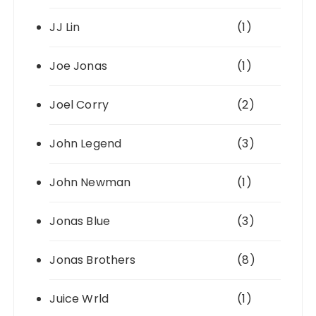
JJ Lin
(1)
Joe Jonas
(1)
Joel Corry
(2)
John Legend
(3)
John Newman
(1)
Jonas Blue
(3)
Jonas Brothers
(8)
Juice Wrld
(1)