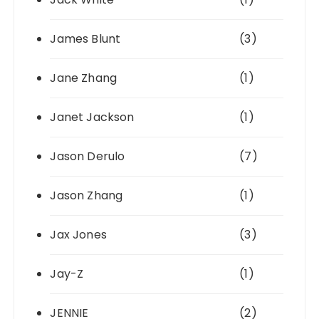
James Blunt
(3)
Jane Zhang
(1)
Janet Jackson
(1)
Jason Derulo
(7)
Jason Zhang
(1)
Jax Jones
(3)
Jay-Z
(1)
JENNIE
(2)