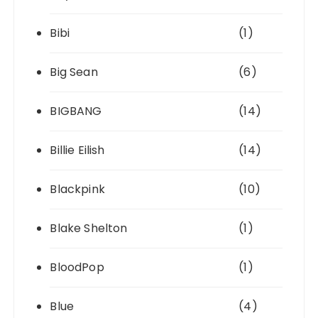
Bibi
(1)
Big Sean
(6)
BIGBANG
(14)
Billie Eilish
(14)
Blackpink
(10)
Blake Shelton
(1)
BloodPop
(1)
Blue
(4)