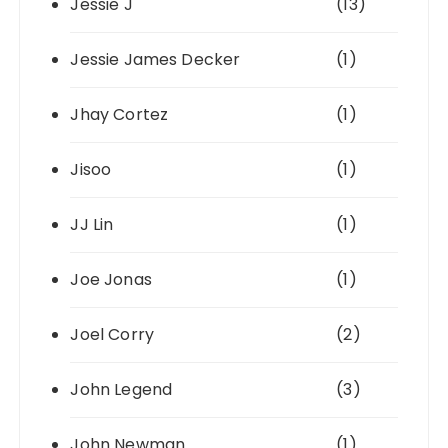
Jessie J
(13)
Jessie James Decker
(1)
Jhay Cortez
(1)
Jisoo
(1)
JJ Lin
(1)
Joe Jonas
(1)
Joel Corry
(2)
John Legend
(3)
John Newman
(1)