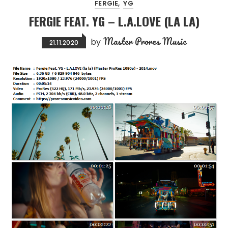
FERGIE
YG
FERGIE FEAT. YG – L.A.LOVE (LA LA)
Master Prores Music
by
21.11.2020