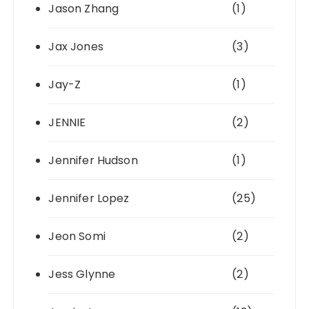
Jason Zhang
(1)
Jax Jones
(3)
Jay-Z
(1)
JENNIE
(2)
Jennifer Hudson
(1)
Jennifer Lopez
(25)
Jeon Somi
(2)
Jess Glynne
(2)