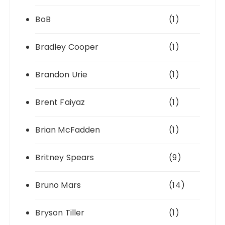
BoB
(1)
Bradley Cooper
(1)
Brandon Urie
(1)
Brent Faiyaz
(1)
Brian McFadden
(1)
Britney Spears
(9)
Bruno Mars
(14)
Bryson Tiller
(1)