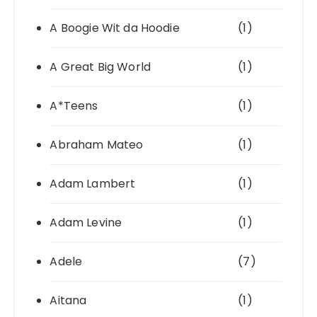
A Boogie Wit da Hoodie
(1)
A Great Big World
(1)
A*Teens
(1)
Abraham Mateo
(1)
Adam Lambert
(1)
Adam Levine
(1)
Adele
(7)
Aitana
(1)