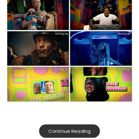
Continue Reading