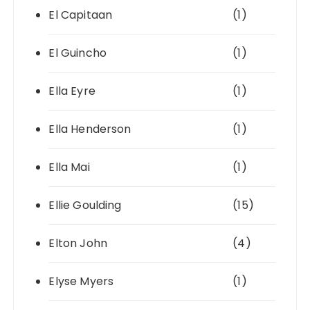
El Capitaan
(1)
El Guincho
(1)
Ella Eyre
(1)
Ella Henderson
(1)
Ella Mai
(1)
Ellie Goulding
(15)
Elton John
(4)
Elyse Myers
(1)