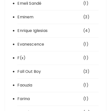
Emeli Sandé
(1)
Eminem
(3)
Enrique Iglesias
(4)
Evanescence
(1)
F(x)
(1)
Fall Out Boy
(3)
Faouzia
(1)
Farina
(1)