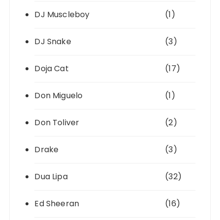
DJ Muscleboy
(1)
DJ Snake
(3)
Doja Cat
(17)
Don Miguelo
(1)
Don Toliver
(2)
Drake
(3)
Dua Lipa
(32)
Ed Sheeran
(16)