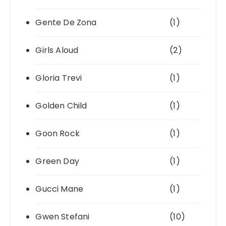
Gente De Zona
(1)
Girls Aloud
(2)
Gloria Trevi
(1)
Golden Child
(1)
Goon Rock
(1)
Green Day
(1)
Gucci Mane
(1)
Gwen Stefani
(10)