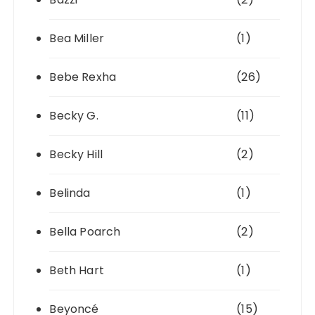
Bea Miller
(1)
Bebe Rexha
(26)
Becky G.
(11)
Becky Hill
(2)
Belinda
(1)
Bella Poarch
(2)
Beth Hart
(1)
Beyoncé
(15)