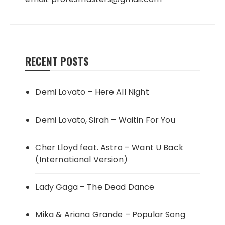
RECENT POSTS
Demi Lovato – Here All Night
Demi Lovato, Sirah – Waitin For You
Cher Lloyd feat. Astro – Want U Back
(International Version)
Lady Gaga – The Dead Dance
Mika & Ariana Grande – Popular Song