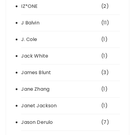
IZ*ONE
(2)
J Balvin
(11)
J. Cole
(1)
Jack White
(1)
James Blunt
(3)
Jane Zhang
(1)
Janet Jackson
(1)
Jason Derulo
(7)