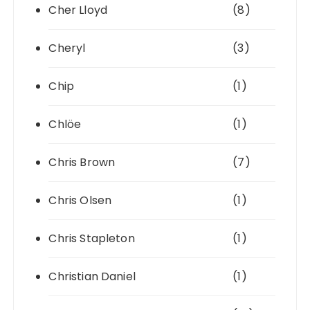
Cher Lloyd
(8)
Cheryl
(3)
Chip
(1)
Chlöe
(1)
Chris Brown
(7)
Chris Olsen
(1)
Chris Stapleton
(1)
Christian Daniel
(1)