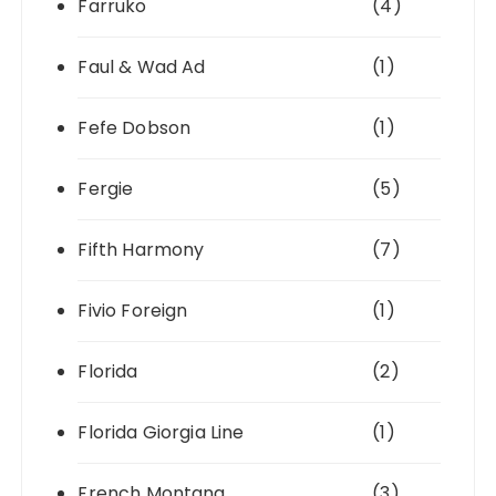
Farruko
(4)
Faul & Wad Ad
(1)
Fefe Dobson
(1)
Fergie
(5)
Fifth Harmony
(7)
Fivio Foreign
(1)
Florida
(2)
Florida Giorgia Line
(1)
French Montana
(3)