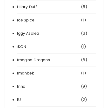
Hilary Duff
(5)
Ice Spice
(1)
Iggy Azalea
(6)
iKON
(1)
Imagine Dragons
(6)
Imanbek
(1)
Inna
(9)
IU
(2)