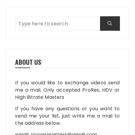
ABOUT US
If you would like to exchange videos send
me a mail. Only accepted ProRes, HDV or
High Bitrate Masters
If you have any questions or you want to
send me your list, just write me a mail to
the address below.
email:
proresmasters@gmail.com