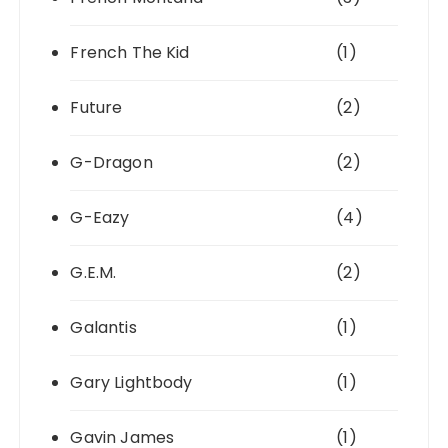
French The Kid
(1)
Future
(2)
G-Dragon
(2)
G-Eazy
(4)
G.E.M.
(2)
Galantis
(1)
Gary Lightbody
(1)
Gavin James
(1)