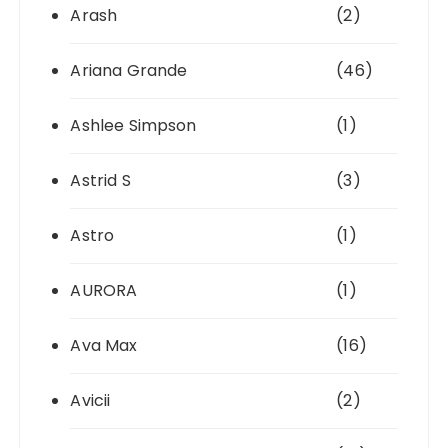
Arash
(2)
Ariana Grande
(46)
Ashlee Simpson
(1)
Astrid S
(3)
Astro
(1)
AURORA
(1)
Ava Max
(16)
Avicii
(2)