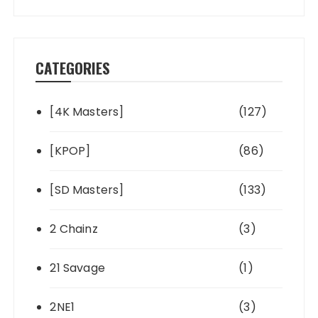
CATEGORIES
[4K Masters]
(127)
[KPOP]
(86)
[SD Masters]
(133)
2 Chainz
(3)
21 Savage
(1)
2NE1
(3)