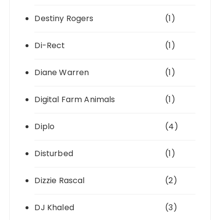
Destiny Rogers
(1)
Di-Rect
(1)
Diane Warren
(1)
Digital Farm Animals
(1)
Diplo
(4)
Disturbed
(1)
Dizzie Rascal
(2)
DJ Khaled
(3)