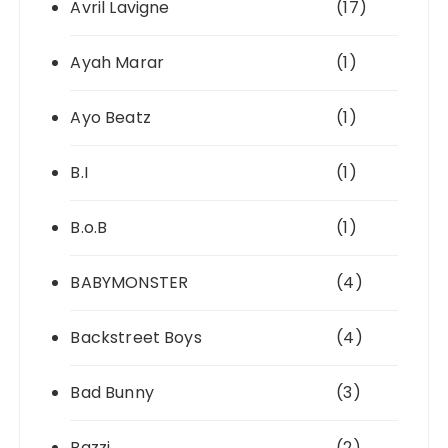
Avril Lavigne
(17)
Ayah Marar
(1)
Ayo Beatz
(1)
B.I
(1)
B.o.B
(1)
BABYMONSTER
(4)
Backstreet Boys
(4)
Bad Bunny
(3)
Bazzi
(2)