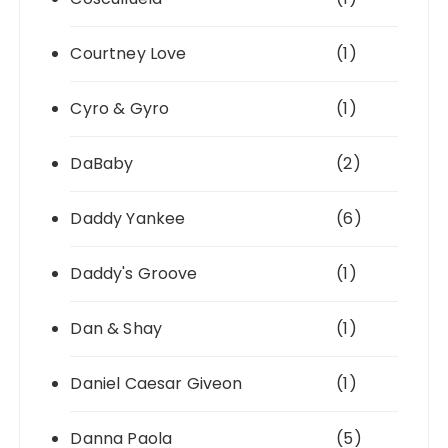
Courtney Love
(1)
Cyro & Gyro
(1)
DaBaby
(2)
Daddy Yankee
(6)
Daddy's Groove
(1)
Dan & Shay
(1)
Daniel Caesar Giveon
(1)
Danna Paola
(5)