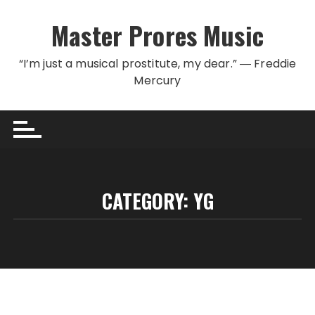
Skip to content
Master Prores Music
“I’m just a musical prostitute, my dear.” ― Freddie
Mercury
CATEGORY:
YG