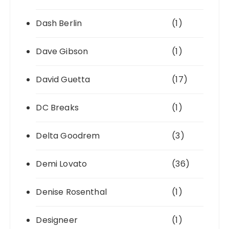
Dash Berlin
(1)
Dave Gibson
(1)
David Guetta
(17)
DC Breaks
(1)
Delta Goodrem
(3)
Demi Lovato
(36)
Denise Rosenthal
(1)
Designeer
(1)