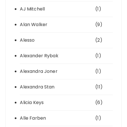
AJ Mitchell
(1)
Alan Walker
(9)
Alesso
(2)
Alexander Rybak
(1)
Alexandra Joner
(1)
Alexandra Stan
(11)
Alicia Keys
(6)
Alle Farben
(1)