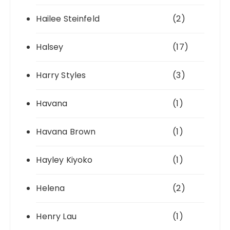
Hailee Steinfeld
(2)
Halsey
(17)
Harry Styles
(3)
Havana
(1)
Havana Brown
(1)
Hayley Kiyoko
(1)
Helena
(2)
Henry Lau
(1)