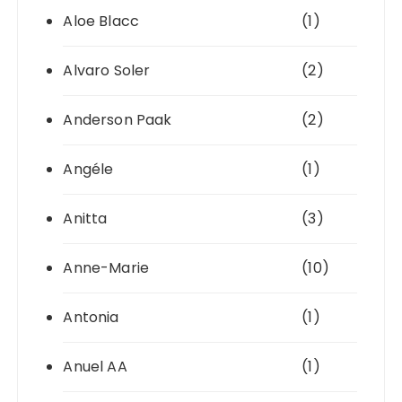
Aloe Blacc
(1)
Alvaro Soler
(2)
Anderson Paak
(2)
Angéle
(1)
Anitta
(3)
Anne-Marie
(10)
Antonia
(1)
Anuel AA
(1)