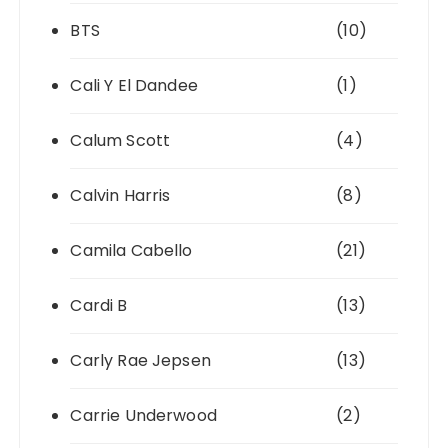
BTS
(10)
Cali Y El Dandee
(1)
Calum Scott
(4)
Calvin Harris
(8)
Camila Cabello
(21)
Cardi B
(13)
Carly Rae Jepsen
(13)
Carrie Underwood
(2)