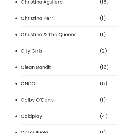
Christina Aguilera
(18)
Christina Perri
(1)
Christine & The Queens
(1)
City Girls
(2)
Clean Bandit
(16)
CNCO
(5)
Colby O'Donis
(1)
Coldplay
(4)
Cosculluela
(1)