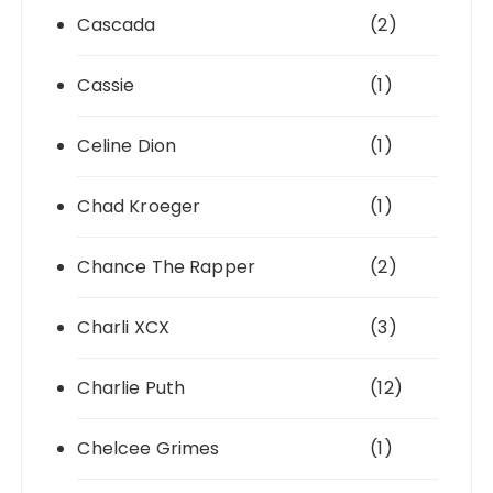
Cascada
(2)
Cassie
(1)
Celine Dion
(1)
Chad Kroeger
(1)
Chance The Rapper
(2)
Charli XCX
(3)
Charlie Puth
(12)
Chelcee Grimes
(1)