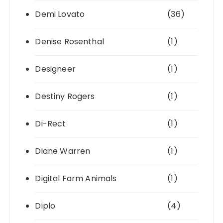
Demi Lovato
(36)
Denise Rosenthal
(1)
Designeer
(1)
Destiny Rogers
(1)
Di-Rect
(1)
Diane Warren
(1)
Digital Farm Animals
(1)
Diplo
(4)