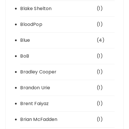
Blake Shelton
(1)
BloodPop
(1)
Blue
(4)
BoB
(1)
Bradley Cooper
(1)
Brandon Urie
(1)
Brent Faiyaz
(1)
Brian McFadden
(1)