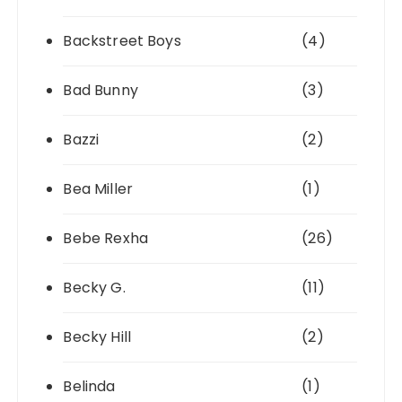
Backstreet Boys
(4)
Bad Bunny
(3)
Bazzi
(2)
Bea Miller
(1)
Bebe Rexha
(26)
Becky G.
(11)
Becky Hill
(2)
Belinda
(1)