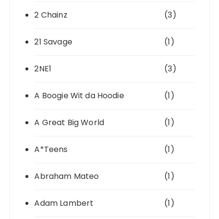
2 Chainz
(3)
21 Savage
(1)
2NE1
(3)
A Boogie Wit da Hoodie
(1)
A Great Big World
(1)
A*Teens
(1)
Abraham Mateo
(1)
Adam Lambert
(1)