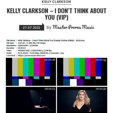
KELLY CLARKSON
KELLY CLARKSON – I DON’T THINK ABOUT
YOU (VIP)
Master Prores Music
by
27.07.2022