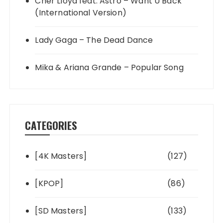
Cher Lloyd feat. Astro – Want U Back
(International Version)
Lady Gaga – The Dead Dance
Mika & Ariana Grande – Popular Song
CATEGORIES
[4K Masters]
(127)
[KPOP]
(86)
[SD Masters]
(133)