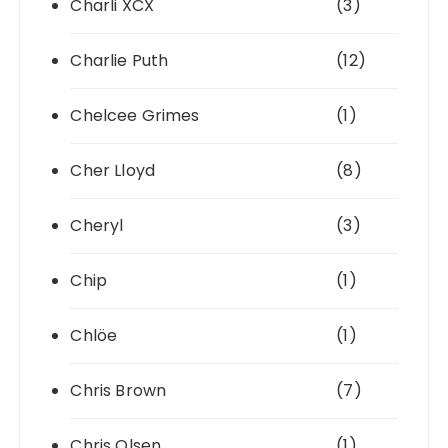
Charli XCX
(3)
Charlie Puth
(12)
Chelcee Grimes
(1)
Cher Lloyd
(8)
Cheryl
(3)
Chip
(1)
Chlöe
(1)
Chris Brown
(7)
Chris Olsen
(1)