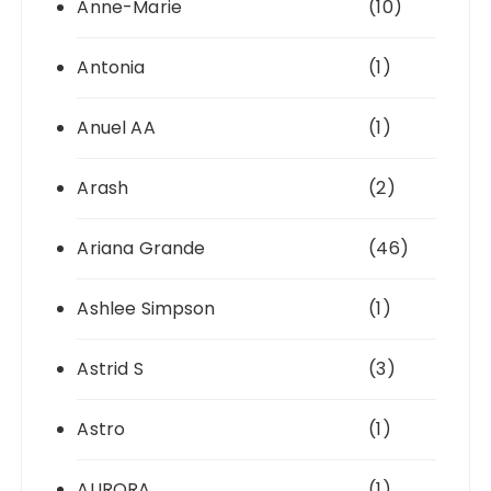
Anne-Marie
(10)
Antonia
(1)
Anuel AA
(1)
Arash
(2)
Ariana Grande
(46)
Ashlee Simpson
(1)
Astrid S
(3)
Astro
(1)
AURORA
(1)