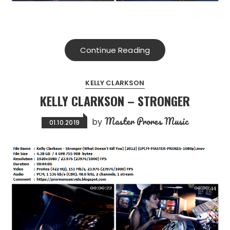
Continue Reading
KELLY CLARKSON
KELLY CLARKSON – STRONGER
Master Prores Music
by
01.10.2019