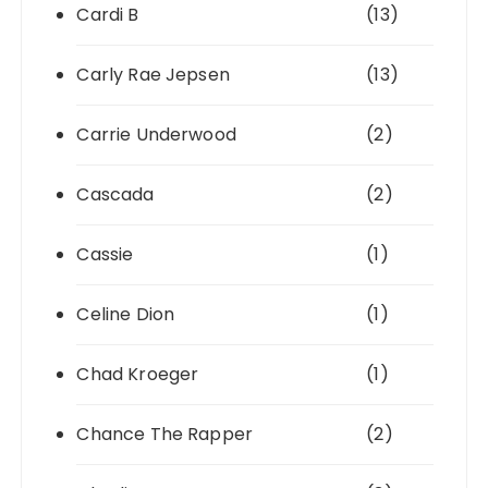
Cardi B
(13)
Carly Rae Jepsen
(13)
Carrie Underwood
(2)
Cascada
(2)
Cassie
(1)
Celine Dion
(1)
Chad Kroeger
(1)
Chance The Rapper
(2)