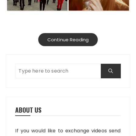
Continue Reading
ABOUT US
If you would like to exchange videos send