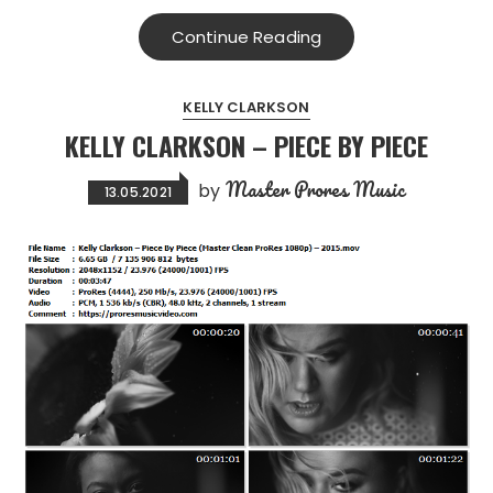
Continue Reading
KELLY CLARKSON
KELLY CLARKSON – PIECE BY PIECE
Master Prores Music
by
13.05.2021