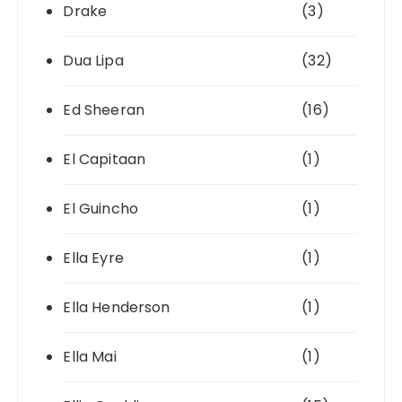
Drake
(3)
Dua Lipa
(32)
Ed Sheeran
(16)
El Capitaan
(1)
El Guincho
(1)
Ella Eyre
(1)
Ella Henderson
(1)
Ella Mai
(1)