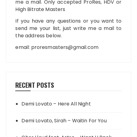
me a mail. Only accepted ProRes, HDV or
High Bitrate Masters
If you have any questions or you want to
send me your list, just write me a mail to
the address below.
email:
proresmasters@gmail.com
RECENT POSTS
Demi Lovato – Here All Night
Demi Lovato, Sirah – Waitin For You