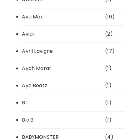
Ava Max
(16)
Avicii
(2)
Avril Lavigne
(17)
Ayah Marar
(1)
Ayo Beatz
(1)
B.I
(1)
B.o.B
(1)
BABYMONSTER
(4)