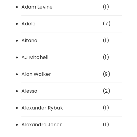
Adam Levine
(1)
Adele
(7)
Aitana
(1)
AJ Mitchell
(1)
Alan Walker
(9)
Alesso
(2)
Alexander Rybak
(1)
Alexandra Joner
(1)