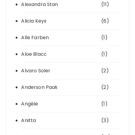
Alexandra Stan
(11)
Alicia Keys
(6)
Alle Farben
(1)
Aloe Blacc
(1)
Alvaro Soler
(2)
Anderson Paak
(2)
Angéle
(1)
Anitta
(3)