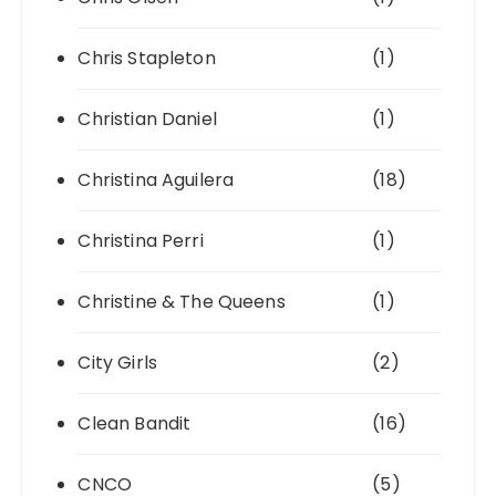
Chris Stapleton
(1)
Christian Daniel
(1)
Christina Aguilera
(18)
Christina Perri
(1)
Christine & The Queens
(1)
City Girls
(2)
Clean Bandit
(16)
CNCO
(5)