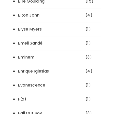
Ellie Goulding
(15)
Elton John
(4)
Elyse Myers
(1)
Emeli Sandé
(1)
Eminem
(3)
Enrique Iglesias
(4)
Evanescence
(1)
F(x)
(1)
Fall Out Boy
(3)