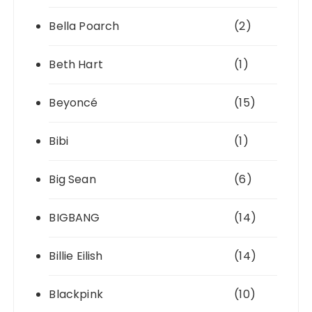
Bella Poarch
(2)
Beth Hart
(1)
Beyoncé
(15)
Bibi
(1)
Big Sean
(6)
BIGBANG
(14)
Billie Eilish
(14)
Blackpink
(10)