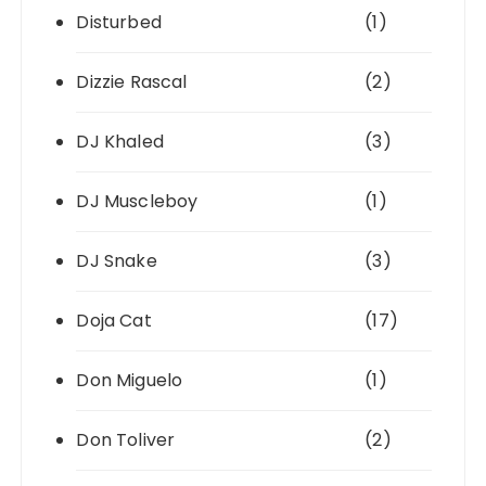
Disturbed
(1)
Dizzie Rascal
(2)
DJ Khaled
(3)
DJ Muscleboy
(1)
DJ Snake
(3)
Doja Cat
(17)
Don Miguelo
(1)
Don Toliver
(2)