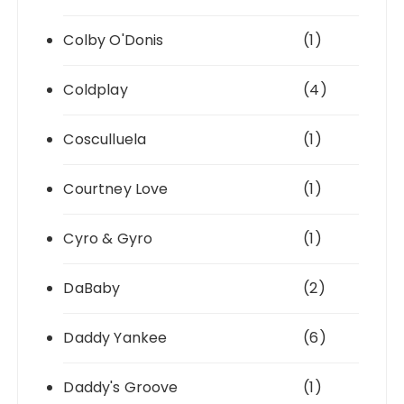
Colby O'Donis
(1)
Coldplay
(4)
Cosculluela
(1)
Courtney Love
(1)
Cyro & Gyro
(1)
DaBaby
(2)
Daddy Yankee
(6)
Daddy's Groove
(1)