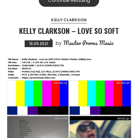
Continue Reading
KELLY CLARKSON
KELLY CLARKSON – LOVE SO SOFT
Master Prores Music
by
13.05.2021