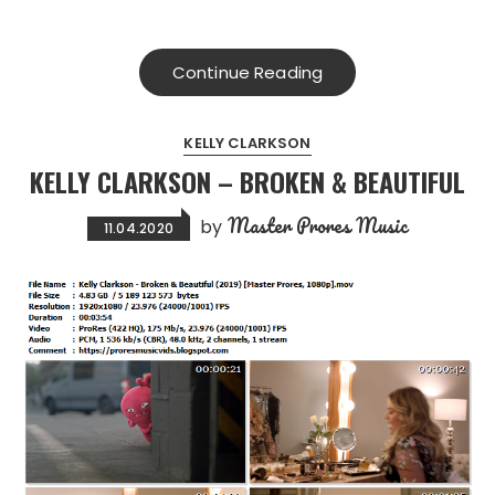
Continue Reading
KELLY CLARKSON
KELLY CLARKSON – BROKEN & BEAUTIFUL
Master Prores Music
by
11.04.2020