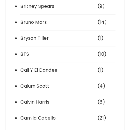
Britney Spears
(9)
Bruno Mars
(14)
Bryson Tiller
(1)
BTS
(10)
Cali Y El Dandee
(1)
Calum Scott
(4)
Calvin Harris
(8)
Camila Cabello
(21)