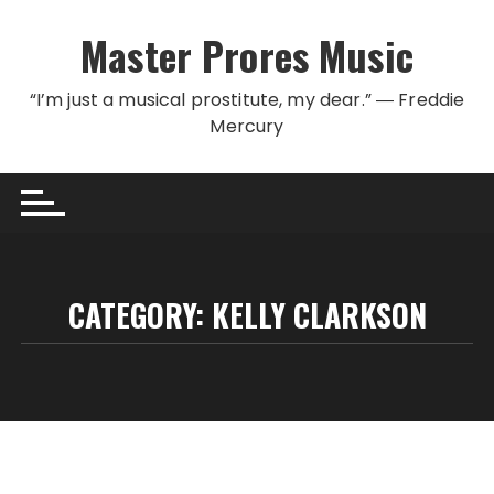
Skip to content
Master Prores Music
“I’m just a musical prostitute, my dear.” ― Freddie
Mercury
CATEGORY:
KELLY CLARKSON