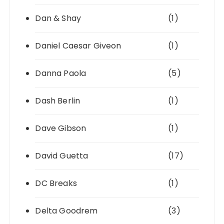
Dan & Shay
(1)
Daniel Caesar Giveon
(1)
Danna Paola
(5)
Dash Berlin
(1)
Dave Gibson
(1)
David Guetta
(17)
DC Breaks
(1)
Delta Goodrem
(3)