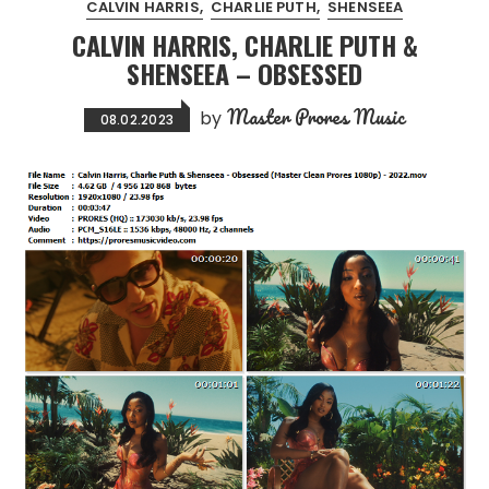
CALVIN HARRIS
CHARLIE PUTH
SHENSEEA
CALVIN HARRIS, CHARLIE PUTH &
SHENSEEA – OBSESSED
Master Prores Music
by
08.02.2023