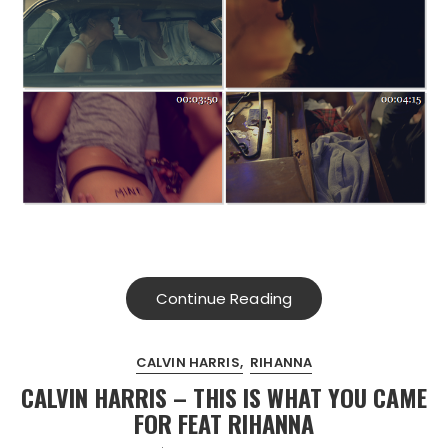
Continue Reading
CALVIN HARRIS
RIHANNA
CALVIN HARRIS – THIS IS WHAT YOU CAME
FOR FEAT RIHANNA