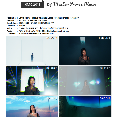
Master Prores Music
by
01.10.2019