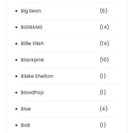
Big Sean
(6)
BIGBANG
(14)
Billie Eilish
(14)
Blackpink
(10)
Blake Shelton
(1)
BloodPop
(1)
Blue
(4)
BoB
(1)