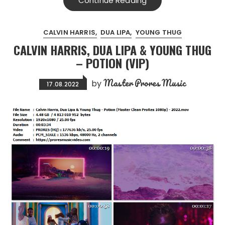
Continue Reading
CALVIN HARRIS
DUA LIPA
YOUNG THUG
CALVIN HARRIS, DUA LIPA & YOUNG THUG
– POTION (VIP)
Master Prores Music
by
17.08.2022