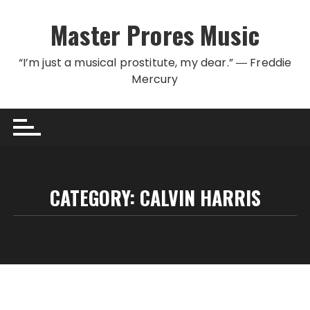
Skip to content
Master Prores Music
“I’m just a musical prostitute, my dear.” ― Freddie
Mercury
CATEGORY:
CALVIN HARRIS