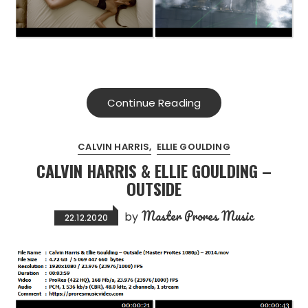
Continue Reading
CALVIN HARRIS
ELLIE GOULDING
CALVIN HARRIS & ELLIE GOULDING –
OUTSIDE
Master Prores Music
by
22.12.2020