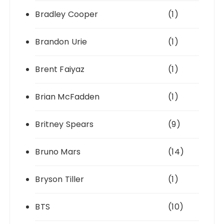
Bradley Cooper
(1)
Brandon Urie
(1)
Brent Faiyaz
(1)
Brian McFadden
(1)
Britney Spears
(9)
Bruno Mars
(14)
Bryson Tiller
(1)
BTS
(10)