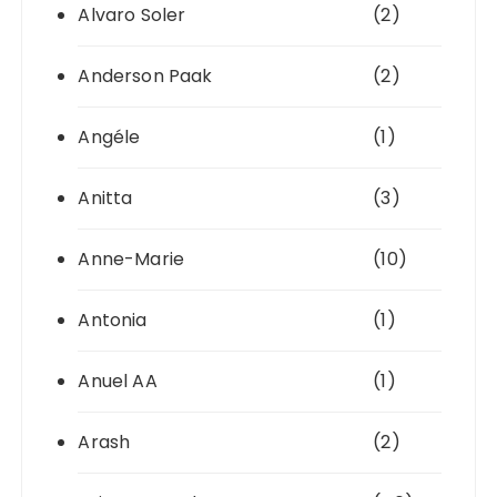
Alvaro Soler
(2)
Anderson Paak
(2)
Angéle
(1)
Anitta
(3)
Anne-Marie
(10)
Antonia
(1)
Anuel AA
(1)
Arash
(2)