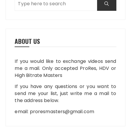
ABOUT US
If you would like to exchange videos send
me a mail. Only accepted ProRes, HDV or
High Bitrate Masters
If you have any questions or you want to
send me your list, just write me a mail to
the address below.
email:
proresmasters@gmail.com