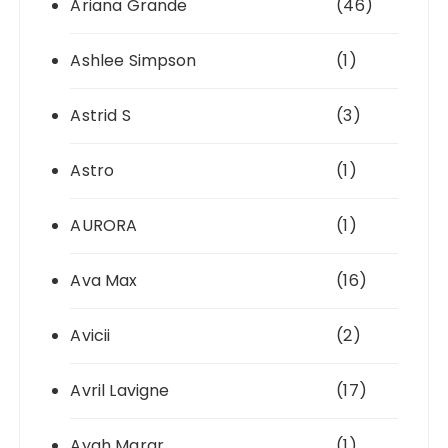
Ariana Grande
(46)
Ashlee Simpson
(1)
Astrid S
(3)
Astro
(1)
AURORA
(1)
Ava Max
(16)
Avicii
(2)
Avril Lavigne
(17)
Ayah Marar
(1)