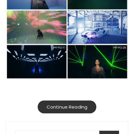
Continue Reading