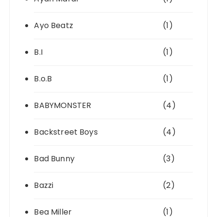
Ayo Beatz
(1)
B.I
(1)
B.o.B
(1)
BABYMONSTER
(4)
Backstreet Boys
(4)
Bad Bunny
(3)
Bazzi
(2)
Bea Miller
(1)