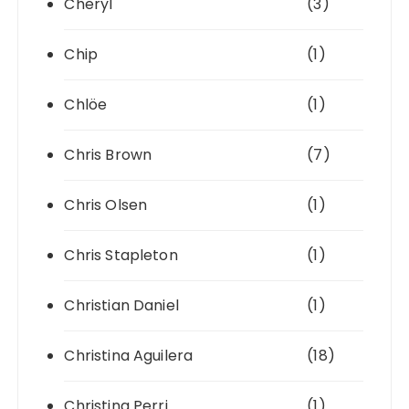
Cheryl
(3)
Chip
(1)
Chlöe
(1)
Chris Brown
(7)
Chris Olsen
(1)
Chris Stapleton
(1)
Christian Daniel
(1)
Christina Aguilera
(18)
Christina Perri
(1)