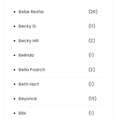
Bebe Rexha
(26)
Becky G.
(11)
Becky Hill
(2)
Belinda
(1)
Bella Poarch
(2)
Beth Hart
(1)
Beyoncé
(15)
Bibi
(1)