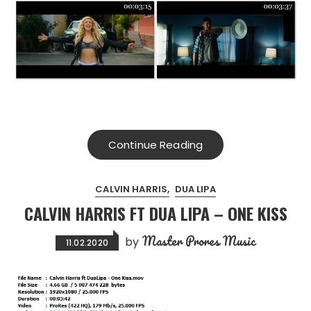
Continue Reading
CALVIN HARRIS
DUA LIPA
CALVIN HARRIS FT DUA LIPA – ONE KISS
Master Prores Music
by
11.02.2020