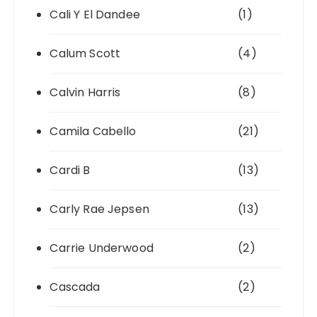
Cali Y El Dandee
(1)
Calum Scott
(4)
Calvin Harris
(8)
Camila Cabello
(21)
Cardi B
(13)
Carly Rae Jepsen
(13)
Carrie Underwood
(2)
Cascada
(2)