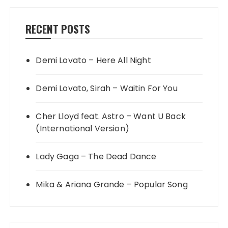
RECENT POSTS
Demi Lovato – Here All Night
Demi Lovato, Sirah – Waitin For You
Cher Lloyd feat. Astro – Want U Back
(International Version)
Lady Gaga – The Dead Dance
Mika & Ariana Grande – Popular Song