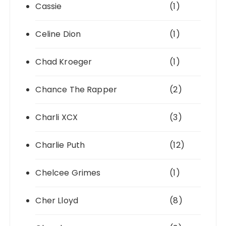
Cassie
(1)
Celine Dion
(1)
Chad Kroeger
(1)
Chance The Rapper
(2)
Charli XCX
(3)
Charlie Puth
(12)
Chelcee Grimes
(1)
Cher Lloyd
(8)