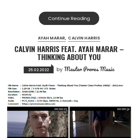
Continue Reading
AYAH MARAR
CALVIN HARRIS
CALVIN HARRIS FEAT. AYAH MARAR –
THINKING ABOUT YOU
Master Prores Music
by
25.02.2022