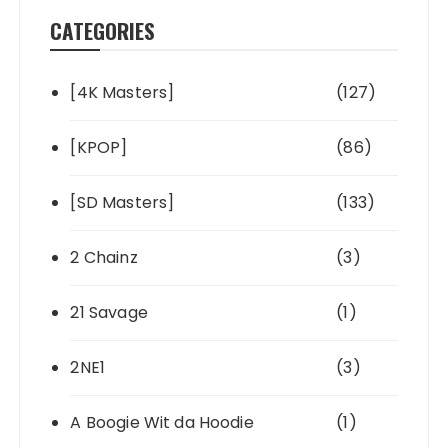
CATEGORIES
[4K Masters]
(127)
[KPOP]
(86)
[SD Masters]
(133)
2 Chainz
(3)
21 Savage
(1)
2NE1
(3)
A Boogie Wit da Hoodie
(1)