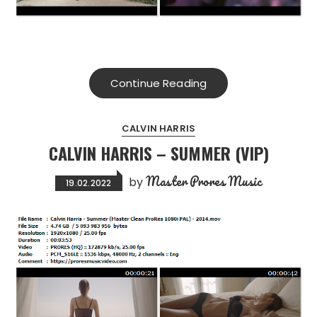
Continue Reading
CALVIN HARRIS
CALVIN HARRIS – SUMMER (VIP)
Master Prores Music
by
19.02.2022