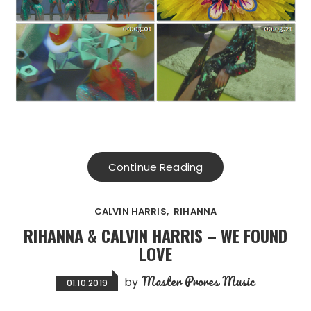
Continue Reading
CALVIN HARRIS
RIHANNA
RIHANNA & CALVIN HARRIS – WE FOUND
LOVE
Master Prores Music
by
01.10.2019