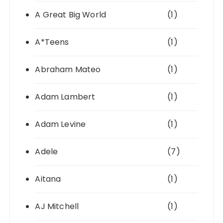
A Great Big World
(1)
A*Teens
(1)
Abraham Mateo
(1)
Adam Lambert
(1)
Adam Levine
(1)
Adele
(7)
Aitana
(1)
AJ Mitchell
(1)