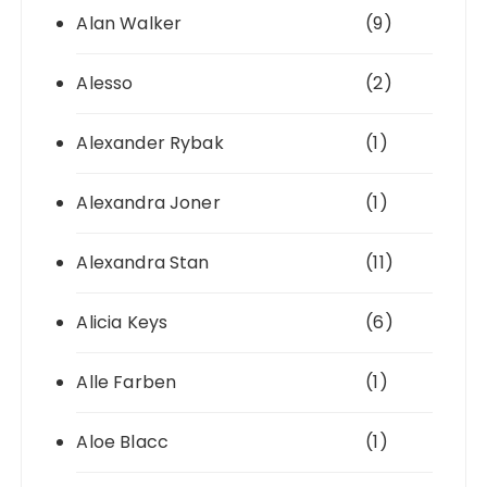
Alan Walker
(9)
Alesso
(2)
Alexander Rybak
(1)
Alexandra Joner
(1)
Alexandra Stan
(11)
Alicia Keys
(6)
Alle Farben
(1)
Aloe Blacc
(1)