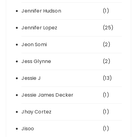
Jennifer Hudson
(1)
Jennifer Lopez
(25)
Jeon Somi
(2)
Jess Glynne
(2)
Jessie J
(13)
Jessie James Decker
(1)
Jhay Cortez
(1)
Jisoo
(1)