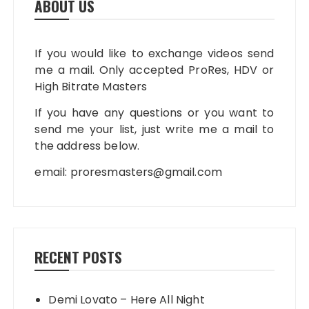
ABOUT US
If you would like to exchange videos send
me a mail. Only accepted ProRes, HDV or
High Bitrate Masters
If you have any questions or you want to
send me your list, just write me a mail to
the address below.
email:
proresmasters@gmail.com
RECENT POSTS
Demi Lovato – Here All Night