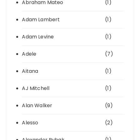
Abraham Mateo
(1)
Adam Lambert
(1)
Adam Levine
(1)
Adele
(7)
Aitana
(1)
AJ Mitchell
(1)
Alan Walker
(9)
Alesso
(2)
Alexander Rybak
(1)