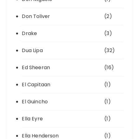
Don Toliver
(2)
Drake
(3)
Dua Lipa
(32)
Ed Sheeran
(16)
El Capitaan
(1)
El Guincho
(1)
Ella Eyre
(1)
Ella Henderson
(1)