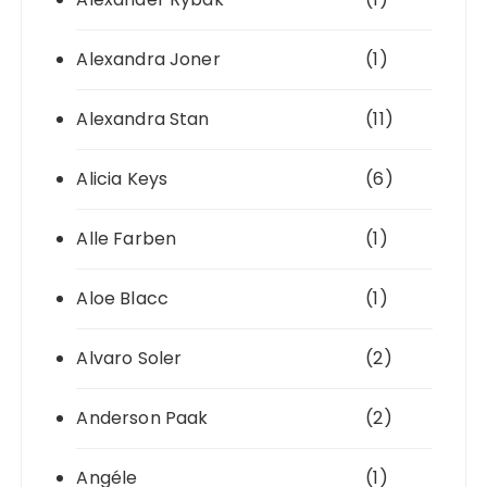
Alexandra Joner
(1)
Alexandra Stan
(11)
Alicia Keys
(6)
Alle Farben
(1)
Aloe Blacc
(1)
Alvaro Soler
(2)
Anderson Paak
(2)
Angéle
(1)