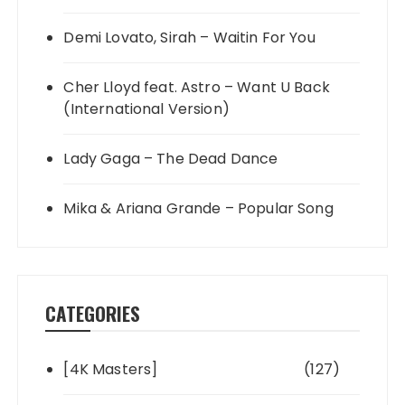
Demi Lovato, Sirah – Waitin For You
Cher Lloyd feat. Astro – Want U Back
(International Version)
Lady Gaga – The Dead Dance
Mika & Ariana Grande – Popular Song
CATEGORIES
[4K Masters]
(127)