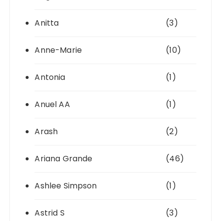
Anitta
(3)
Anne-Marie
(10)
Antonia
(1)
Anuel AA
(1)
Arash
(2)
Ariana Grande
(46)
Ashlee Simpson
(1)
Astrid S
(3)