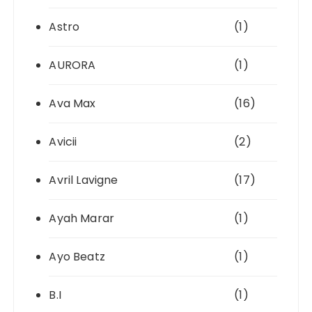
Astro
(1)
AURORA
(1)
Ava Max
(16)
Avicii
(2)
Avril Lavigne
(17)
Ayah Marar
(1)
Ayo Beatz
(1)
B.I
(1)