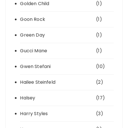
Golden Child
(1)
Goon Rock
(1)
Green Day
(1)
Gucci Mane
(1)
Gwen Stefani
(10)
Hailee Steinfeld
(2)
Halsey
(17)
Harry Styles
(3)