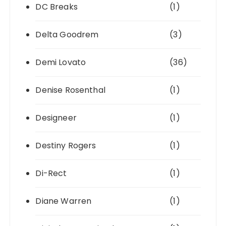
DC Breaks
(1)
Delta Goodrem
(3)
Demi Lovato
(36)
Denise Rosenthal
(1)
Designeer
(1)
Destiny Rogers
(1)
Di-Rect
(1)
Diane Warren
(1)