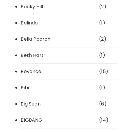
Becky Hill
(2)
Belinda
(1)
Bella Poarch
(2)
Beth Hart
(1)
Beyoncé
(15)
Bibi
(1)
Big Sean
(6)
BIGBANG
(14)