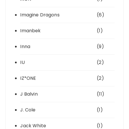
Imagine Dragons
(6)
Imanbek
(1)
Inna
(9)
IU
(2)
IZ*ONE
(2)
J Balvin
(11)
J. Cole
(1)
Jack White
(1)