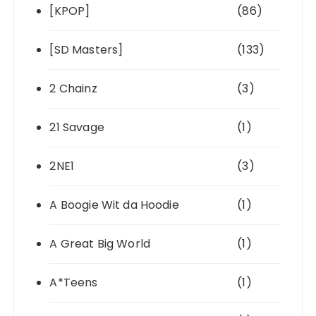
[KPOP]
(86)
[SD Masters]
(133)
2 Chainz
(3)
21 Savage
(1)
2NE1
(3)
A Boogie Wit da Hoodie
(1)
A Great Big World
(1)
A*Teens
(1)