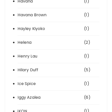
Havana
(1)
Havana Brown
(1)
Hayley Kiyoko
(1)
Helena
(2)
Henry Lau
(1)
Hilary Duff
(5)
Ice Spice
(1)
Iggy Azalea
(6)
iKON
(1)