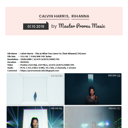
CALVIN HARRIS
RIHANNA
Master Prores Music
by
01.10.2019