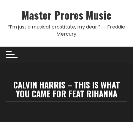
Skip to content
Master Prores Music
“I’m just a musical prostitute, my dear.” ― Freddie
Mercury
CALVIN HARRIS – THIS IS WHAT
YOU CAME FOR FEAT RIHANNA