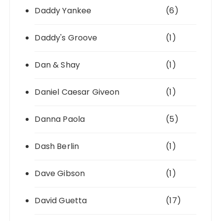
Daddy Yankee
(6)
Daddy's Groove
(1)
Dan & Shay
(1)
Daniel Caesar Giveon
(1)
Danna Paola
(5)
Dash Berlin
(1)
Dave Gibson
(1)
David Guetta
(17)