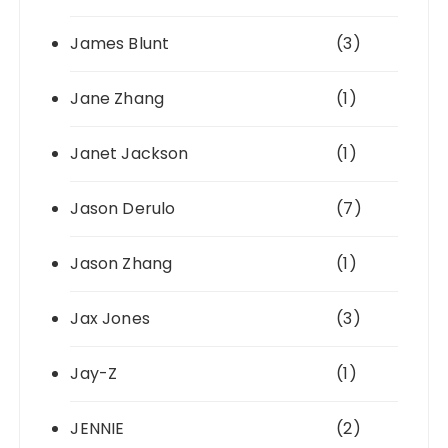
James Blunt
(3)
Jane Zhang
(1)
Janet Jackson
(1)
Jason Derulo
(7)
Jason Zhang
(1)
Jax Jones
(3)
Jay-Z
(1)
JENNIE
(2)