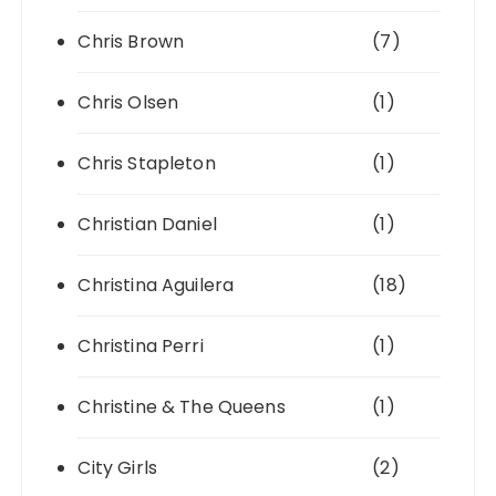
Chris Brown
(7)
Chris Olsen
(1)
Chris Stapleton
(1)
Christian Daniel
(1)
Christina Aguilera
(18)
Christina Perri
(1)
Christine & The Queens
(1)
City Girls
(2)