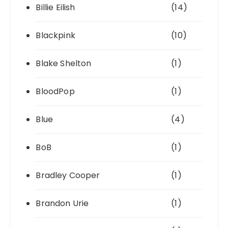
Billie Eilish
(14)
Blackpink
(10)
Blake Shelton
(1)
BloodPop
(1)
Blue
(4)
BoB
(1)
Bradley Cooper
(1)
Brandon Urie
(1)