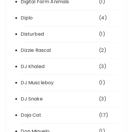
Digital Farm Animals
(1)
Diplo
(4)
Disturbed
(1)
Dizzie Rascal
(2)
DJ Khaled
(3)
DJ Muscleboy
(1)
DJ Snake
(3)
Doja Cat
(17)
Don Miguelo
(1)