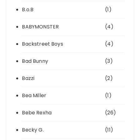
B.o.B
(1)
BABYMONSTER
(4)
Backstreet Boys
(4)
Bad Bunny
(3)
Bazzi
(2)
Bea Miller
(1)
Bebe Rexha
(26)
Becky G.
(11)