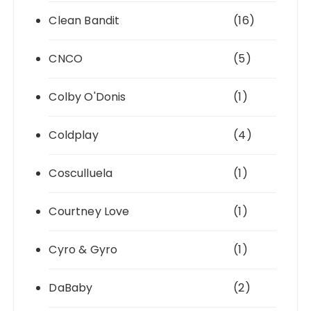
Clean Bandit
(16)
CNCO
(5)
Colby O'Donis
(1)
Coldplay
(4)
Cosculluela
(1)
Courtney Love
(1)
Cyro & Gyro
(1)
DaBaby
(2)