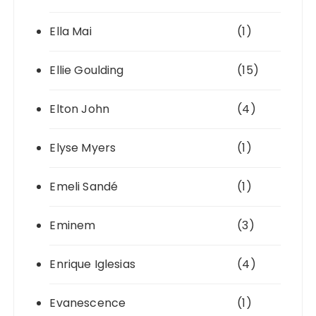
Ella Mai
(1)
Ellie Goulding
(15)
Elton John
(4)
Elyse Myers
(1)
Emeli Sandé
(1)
Eminem
(3)
Enrique Iglesias
(4)
Evanescence
(1)