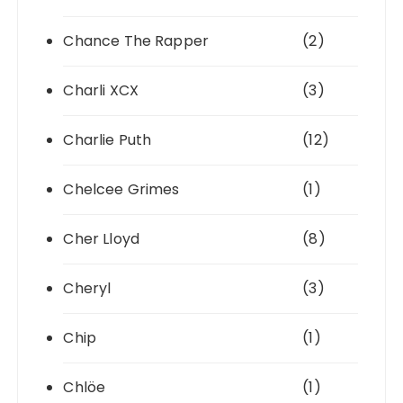
Chance The Rapper
(2)
Charli XCX
(3)
Charlie Puth
(12)
Chelcee Grimes
(1)
Cher Lloyd
(8)
Cheryl
(3)
Chip
(1)
Chlöe
(1)