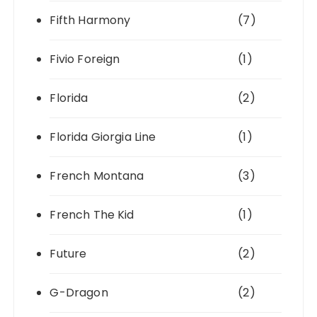
Fifth Harmony
(7)
Fivio Foreign
(1)
Florida
(2)
Florida Giorgia Line
(1)
French Montana
(3)
French The Kid
(1)
Future
(2)
G-Dragon
(2)