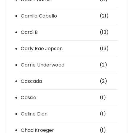
Camila Cabello
(21)
Cardi B
(13)
Carly Rae Jepsen
(13)
Carrie Underwood
(2)
Cascada
(2)
Cassie
(1)
Celine Dion
(1)
Chad Kroeger
(1)