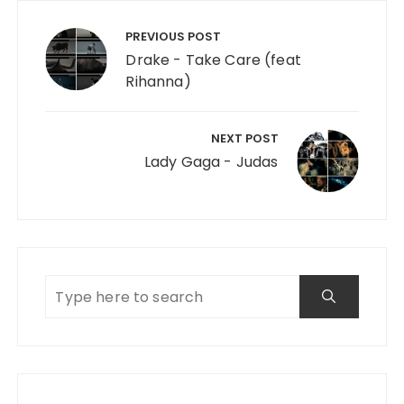
Post navigation
PREVIOUS POST
Drake - Take Care (feat
Rihanna)
NEXT POST
Lady Gaga - Judas