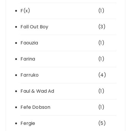
F(x)
(1)
Fall Out Boy
(3)
Faouzia
(1)
Farina
(1)
Farruko
(4)
Faul & Wad Ad
(1)
Fefe Dobson
(1)
Fergie
(5)