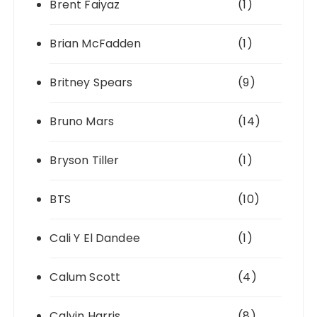
Brent Faiyaz
(1)
Brian McFadden
(1)
Britney Spears
(9)
Bruno Mars
(14)
Bryson Tiller
(1)
BTS
(10)
Cali Y El Dandee
(1)
Calum Scott
(4)
Calvin Harris
(8)