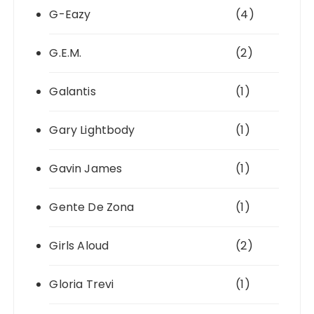
G-Eazy
(4)
G.E.M.
(2)
Galantis
(1)
Gary Lightbody
(1)
Gavin James
(1)
Gente De Zona
(1)
Girls Aloud
(2)
Gloria Trevi
(1)