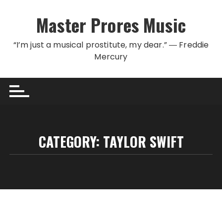
Skip to content
Master Prores Music
“I’m just a musical prostitute, my dear.” ― Freddie
Mercury
CATEGORY:
TAYLOR SWIFT