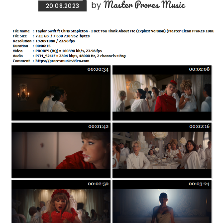
Master Prores Music
by
20.08.2023