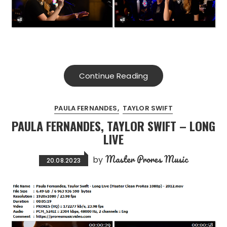
Continue Reading
PAULA FERNANDES
TAYLOR SWIFT
PAULA FERNANDES, TAYLOR SWIFT – LONG
LIVE
Master Prores Music
by
20.08.2023