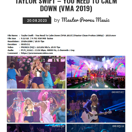
TAYLOR SWIFT – YOU NEED TO CALM
DOWN (VMA 2019)
Master Prores Music
by
20.08.2023