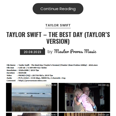
Continue Reading
TAYLOR SWIFT
TAYLOR SWIFT – THE BEST DAY (TAYLOR’S
VERSION)
Master Prores Music
by
20.08.2023