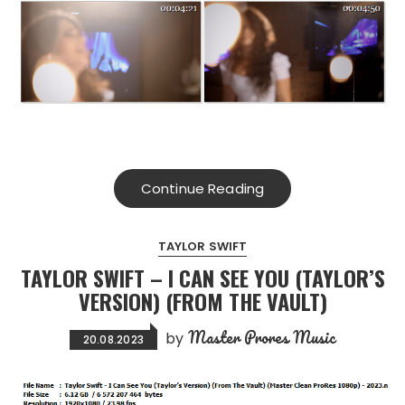
Continue Reading
TAYLOR SWIFT
TAYLOR SWIFT – I CAN SEE YOU (TAYLOR’S
VERSION) (FROM THE VAULT)
Master Prores Music
by
20.08.2023