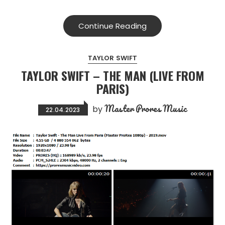
Continue Reading
TAYLOR SWIFT
TAYLOR SWIFT – THE MAN (LIVE FROM
PARIS)
Master Prores Music
by
22.04.2023