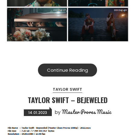
Continue Reading
TAYLOR SWIFT
TAYLOR SWIFT – BEJEWELED
Master Prores Music
by
14.01.2023