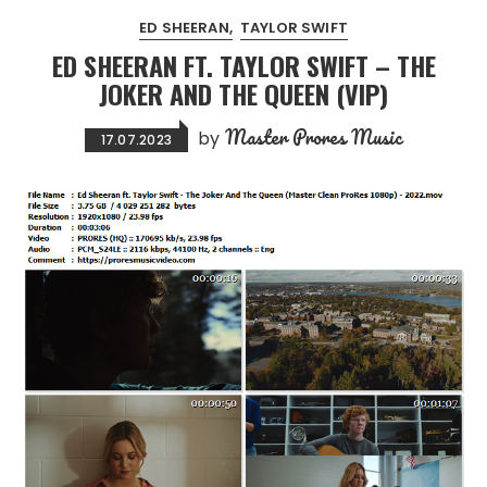
ED SHEERAN
TAYLOR SWIFT
ED SHEERAN FT. TAYLOR SWIFT – THE
JOKER AND THE QUEEN (VIP)
Master Prores Music
by
17.07.2023