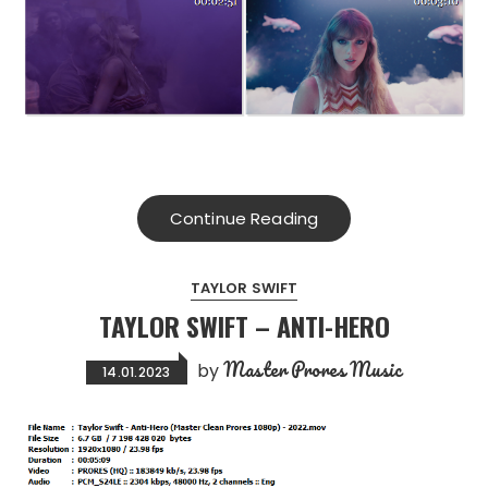
Continue Reading
TAYLOR SWIFT
TAYLOR SWIFT – ANTI-HERO
Master Prores Music
by
14.01.2023