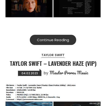
Continue Reading
TAYLOR SWIFT
TAYLOR SWIFT – LAVENDER HAZE (VIP)
Master Prores Music
by
04.02.2023