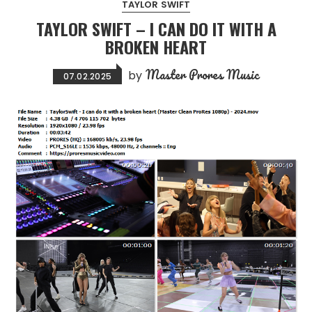
TAYLOR SWIFT
TAYLOR SWIFT – I CAN DO IT WITH A
BROKEN HEART
Master Prores Music
by
07.02.2025