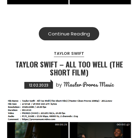
Continue Reading
TAYLOR SWIFT
TAYLOR SWIFT – ALL TOO WELL (THE
SHORT FILM)
Master Prores Music
by
12.02.2023