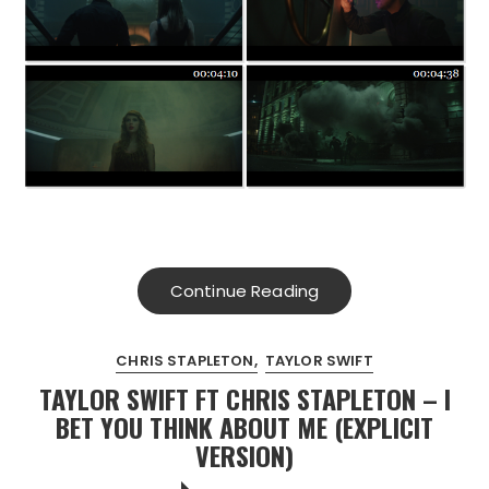
Continue Reading
CHRIS STAPLETON
TAYLOR SWIFT
TAYLOR SWIFT FT CHRIS STAPLETON – I
BET YOU THINK ABOUT ME (EXPLICIT
VERSION)