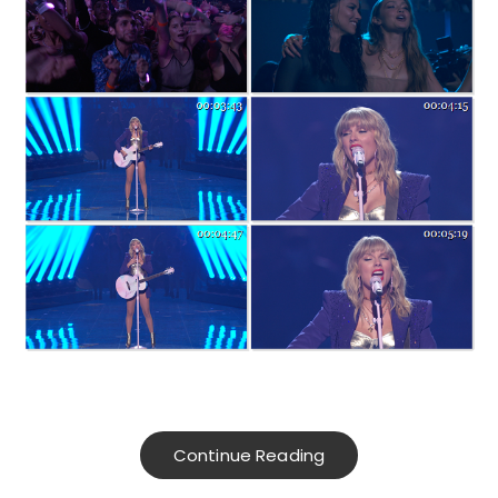
Continue Reading