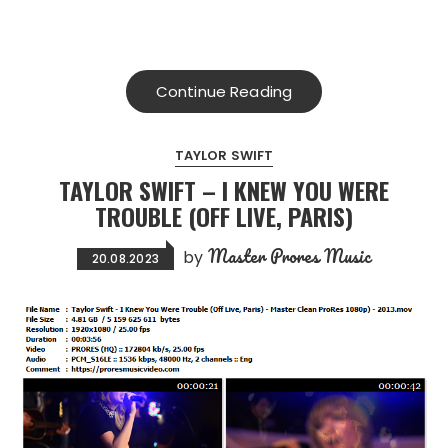
Continue Reading
TAYLOR SWIFT
TAYLOR SWIFT – I KNEW YOU WERE
TROUBLE (OFF LIVE, PARIS)
Master Prores Music
by
20.08.2023