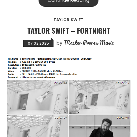
Continue Reading
TAYLOR SWIFT
TAYLOR SWIFT – FORTNIGHT
Master Prores Music
by
07.02.2025