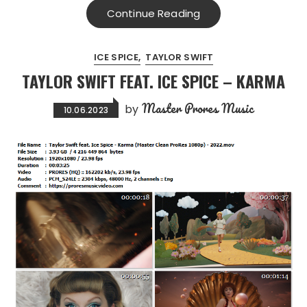
Continue Reading
ICE SPICE
TAYLOR SWIFT
TAYLOR SWIFT FEAT. ICE SPICE – KARMA
Master Prores Music
by
10.06.2023