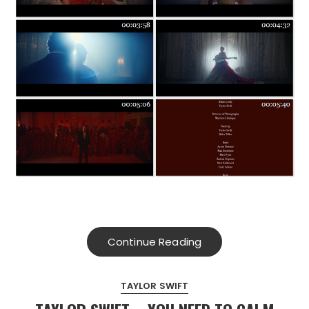
Continue Reading
TAYLOR SWIFT