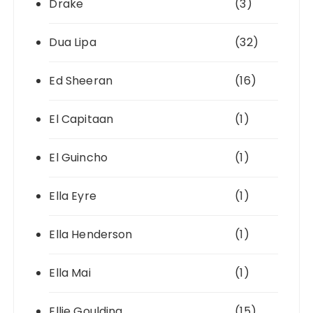
Drake
(3)
Dua Lipa
(32)
Ed Sheeran
(16)
El Capitaan
(1)
El Guincho
(1)
Ella Eyre
(1)
Ella Henderson
(1)
Ella Mai
(1)
Ellie Goulding
(15)