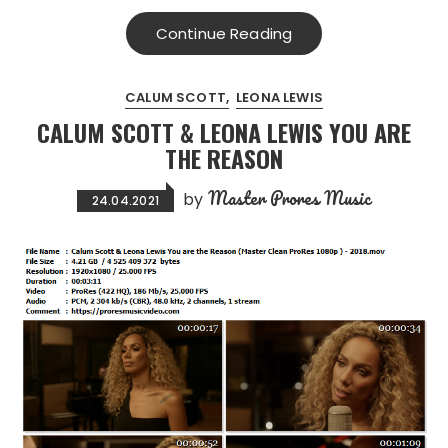
Continue Reading
CALUM SCOTT
LEONA LEWIS
CALUM SCOTT & LEONA LEWIS YOU ARE
THE REASON
Master Prores Music
by
24.04.2021