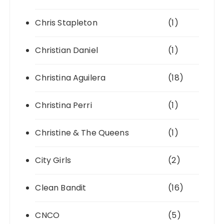
Chris Stapleton
(1)
Christian Daniel
(1)
Christina Aguilera
(18)
Christina Perri
(1)
Christine & The Queens
(1)
City Girls
(2)
Clean Bandit
(16)
CNCO
(5)