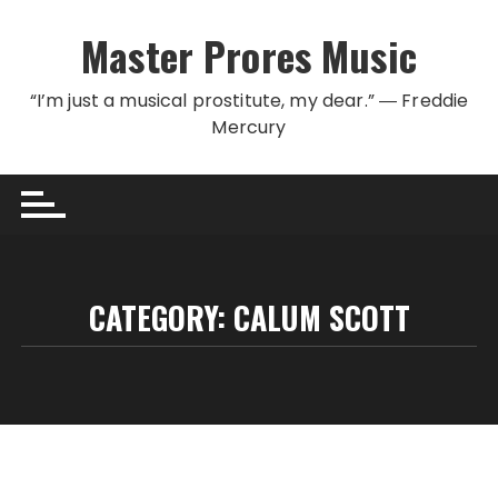
Skip to content
Master Prores Music
“I’m just a musical prostitute, my dear.” ― Freddie
Mercury
CATEGORY:
CALUM SCOTT