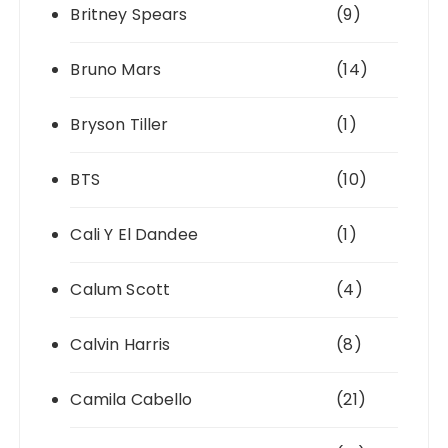
Britney Spears
(9)
Bruno Mars
(14)
Bryson Tiller
(1)
BTS
(10)
Cali Y El Dandee
(1)
Calum Scott
(4)
Calvin Harris
(8)
Camila Cabello
(21)