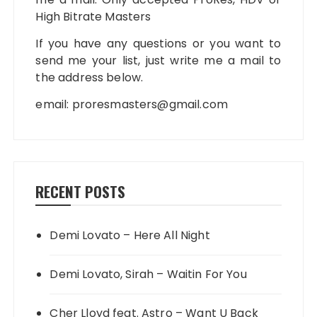
High Bitrate Masters
If you have any questions or you want to
send me your list, just write me a mail to
the address below.
email:
proresmasters@gmail.com
RECENT POSTS
Demi Lovato – Here All Night
Demi Lovato, Sirah – Waitin For You
Cher Lloyd feat. Astro – Want U Back