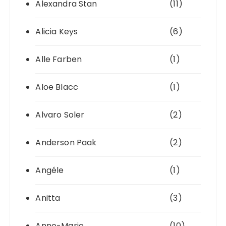
Alexandra Stan
(11)
Alicia Keys
(6)
Alle Farben
(1)
Aloe Blacc
(1)
Alvaro Soler
(2)
Anderson Paak
(2)
Angéle
(1)
Anitta
(3)
Anne-Marie
(10)