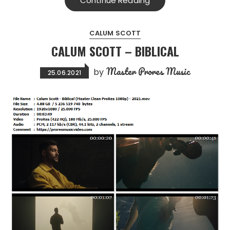
Continue Reading
CALUM SCOTT
CALUM SCOTT – BIBLICAL
Master Prores Music
by
25.06.2021