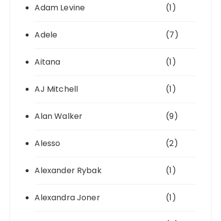
Adam Levine
(1)
Adele
(7)
Aitana
(1)
AJ Mitchell
(1)
Alan Walker
(9)
Alesso
(2)
Alexander Rybak
(1)
Alexandra Joner
(1)