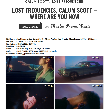
CALUM SCOTT
LOST FREQUENCIES
LOST FREQUENCIES, CALUM SCOTT –
WHERE ARE YOU NOW
Master Prores Music
by
25.02.2023