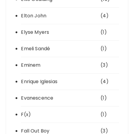
Elton John
(4)
Elyse Myers
(1)
Emeli Sandé
(1)
Eminem
(3)
Enrique Iglesias
(4)
Evanescence
(1)
F(x)
(1)
Fall Out Boy
(3)