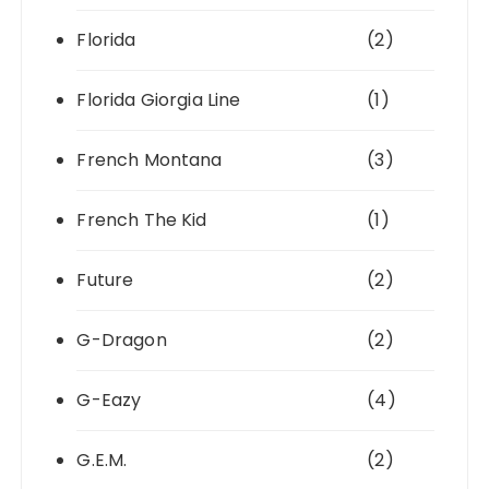
Florida
(2)
Florida Giorgia Line
(1)
French Montana
(3)
French The Kid
(1)
Future
(2)
G-Dragon
(2)
G-Eazy
(4)
G.E.M.
(2)