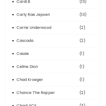
Cardi B
(13)
Carly Rae Jepsen
(13)
Carrie Underwood
(2)
Cascada
(2)
Cassie
(1)
Celine Dion
(1)
Chad Kroeger
(1)
Chance The Rapper
(2)
Charli XCX
(3)