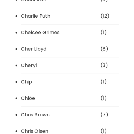
Charlie Puth
(12)
Chelcee Grimes
(1)
Cher Lloyd
(8)
Cheryl
(3)
Chip
(1)
Chlöe
(1)
Chris Brown
(7)
Chris Olsen
(1)