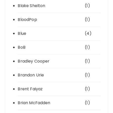
Blake Shelton
(1)
BloodPop
(1)
Blue
(4)
BoB
(1)
Bradley Cooper
(1)
Brandon Urie
(1)
Brent Faiyaz
(1)
Brian McFadden
(1)