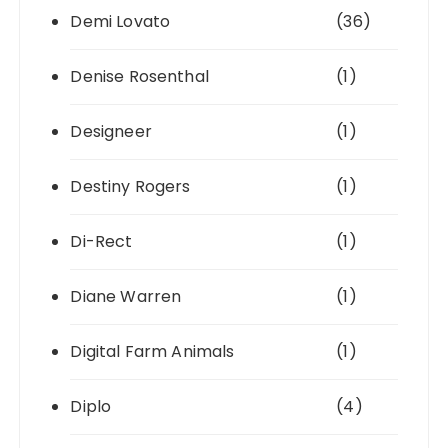
Demi Lovato
(36)
Denise Rosenthal
(1)
Designeer
(1)
Destiny Rogers
(1)
Di-Rect
(1)
Diane Warren
(1)
Digital Farm Animals
(1)
Diplo
(4)