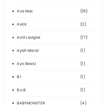
Ava Max
(16)
Avicii
(2)
Avril Lavigne
(17)
Ayah Marar
(1)
Ayo Beatz
(1)
B.I
(1)
B.o.B
(1)
BABYMONSTER
(4)