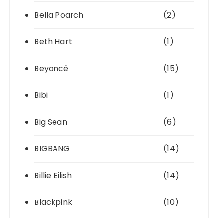
Bella Poarch
(2)
Beth Hart
(1)
Beyoncé
(15)
Bibi
(1)
Big Sean
(6)
BIGBANG
(14)
Billie Eilish
(14)
Blackpink
(10)