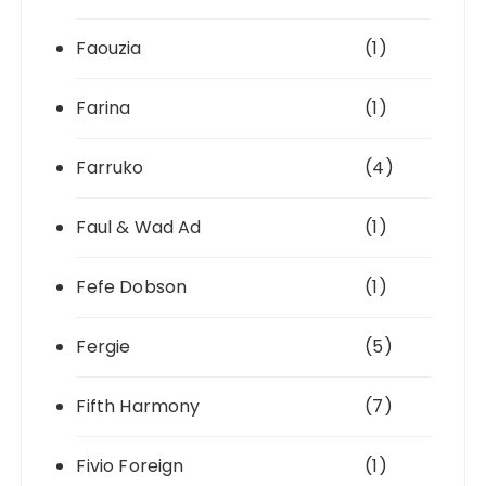
Faouzia
(1)
Farina
(1)
Farruko
(4)
Faul & Wad Ad
(1)
Fefe Dobson
(1)
Fergie
(5)
Fifth Harmony
(7)
Fivio Foreign
(1)