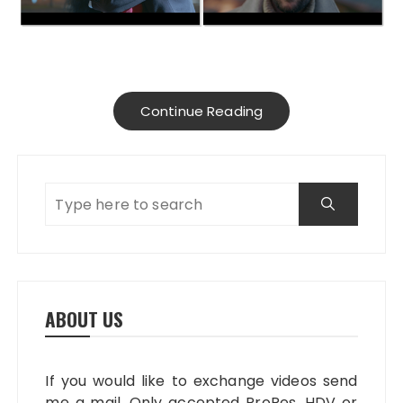
Continue Reading
ABOUT US
If you would like to exchange videos send
me a mail. Only accepted ProRes, HDV or