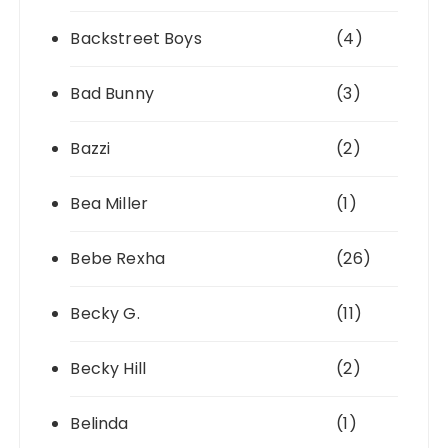
Backstreet Boys
(4)
Bad Bunny
(3)
Bazzi
(2)
Bea Miller
(1)
Bebe Rexha
(26)
Becky G.
(11)
Becky Hill
(2)
Belinda
(1)