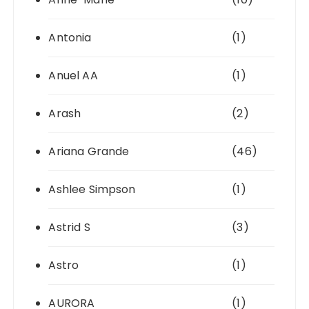
Antonia
(1)
Anuel AA
(1)
Arash
(2)
Ariana Grande
(46)
Ashlee Simpson
(1)
Astrid S
(3)
Astro
(1)
AURORA
(1)