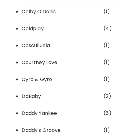
Colby O'Donis
(1)
Coldplay
(4)
Cosculluela
(1)
Courtney Love
(1)
Cyro & Gyro
(1)
DaBaby
(2)
Daddy Yankee
(6)
Daddy's Groove
(1)