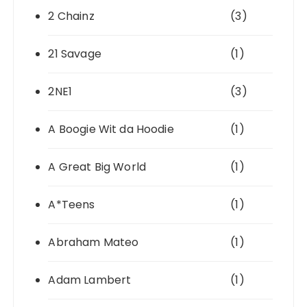
2 Chainz
(3)
21 Savage
(1)
2NE1
(3)
A Boogie Wit da Hoodie
(1)
A Great Big World
(1)
A*Teens
(1)
Abraham Mateo
(1)
Adam Lambert
(1)