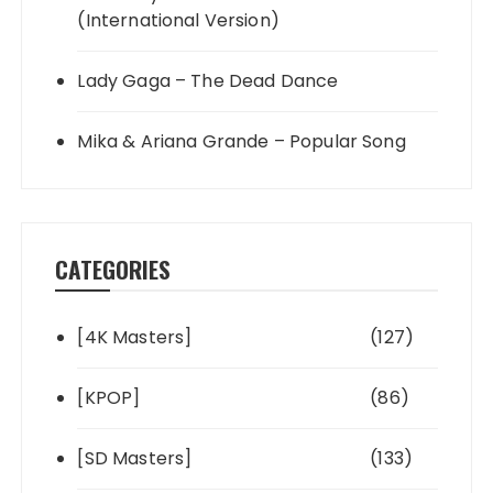
(International Version)
Lady Gaga – The Dead Dance
Mika & Ariana Grande – Popular Song
CATEGORIES
[4K Masters]
(127)
[KPOP]
(86)
[SD Masters]
(133)