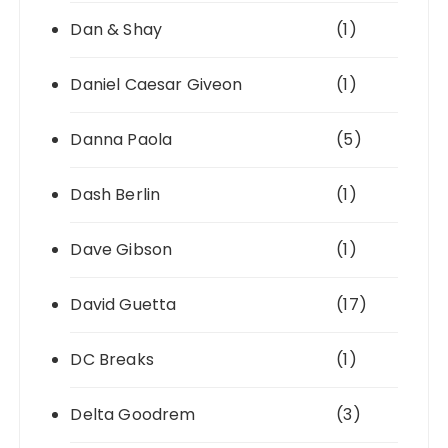
Dan & Shay
(1)
Daniel Caesar Giveon
(1)
Danna Paola
(5)
Dash Berlin
(1)
Dave Gibson
(1)
David Guetta
(17)
DC Breaks
(1)
Delta Goodrem
(3)