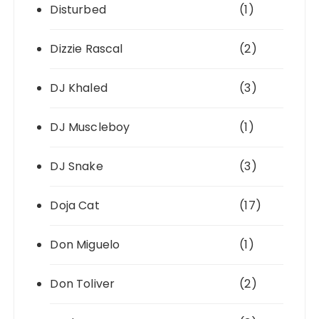
Disturbed
(1)
Dizzie Rascal
(2)
DJ Khaled
(3)
DJ Muscleboy
(1)
DJ Snake
(3)
Doja Cat
(17)
Don Miguelo
(1)
Don Toliver
(2)