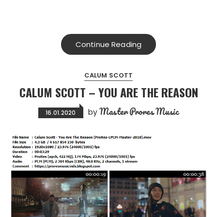
Continue Reading
CALUM SCOTT
CALUM SCOTT – YOU ARE THE REASON
Master Prores Music
by
16.01.2020