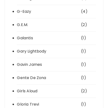
G-Eazy
(4)
G.E.M.
(2)
Galantis
(1)
Gary Lightbody
(1)
Gavin James
(1)
Gente De Zona
(1)
Girls Aloud
(2)
Gloria Trevi
(1)