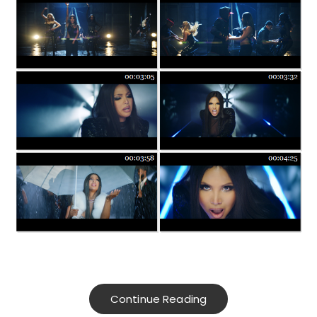
Continue Reading