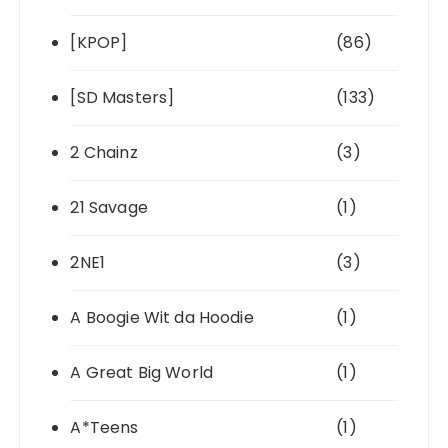
[KPOP]
(86)
[SD Masters]
(133)
2 Chainz
(3)
21 Savage
(1)
2NE1
(3)
A Boogie Wit da Hoodie
(1)
A Great Big World
(1)
A*Teens
(1)