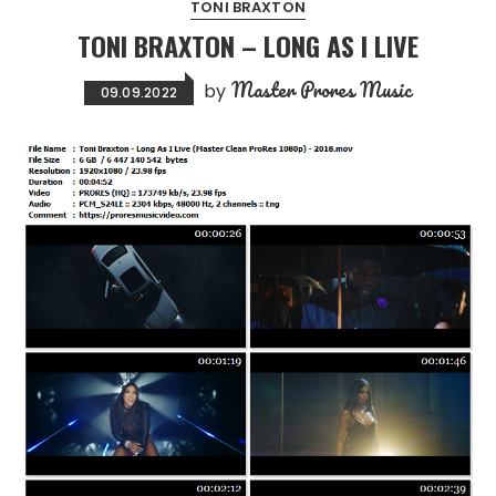
TONI BRAXTON
TONI BRAXTON – LONG AS I LIVE
Master Prores Music
by
09.09.2022