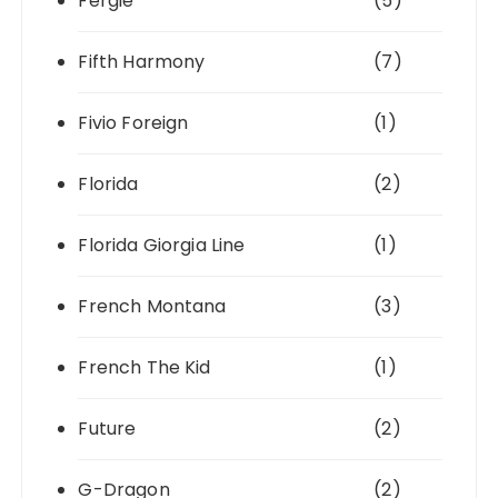
Fergie
(5)
Fifth Harmony
(7)
Fivio Foreign
(1)
Florida
(2)
Florida Giorgia Line
(1)
French Montana
(3)
French The Kid
(1)
Future
(2)
G-Dragon
(2)