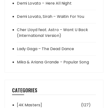
Demi Lovato – Here All Night
Demi Lovato, Sirah – Waitin For You
Cher Lloyd feat. Astro – Want U Back
(International Version)
Lady Gaga – The Dead Dance
Mika & Ariana Grande – Popular Song
CATEGORIES
[4K Masters]
(127)