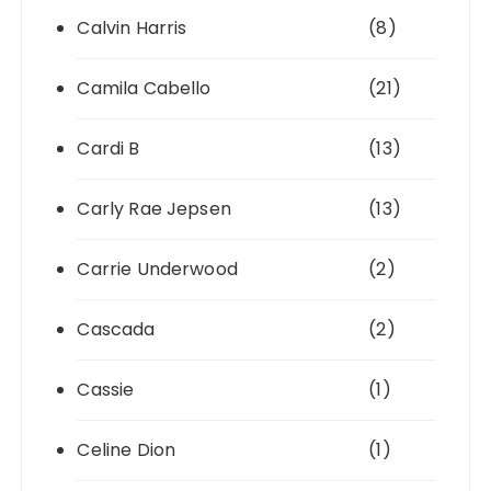
Calvin Harris
(8)
Camila Cabello
(21)
Cardi B
(13)
Carly Rae Jepsen
(13)
Carrie Underwood
(2)
Cascada
(2)
Cassie
(1)
Celine Dion
(1)