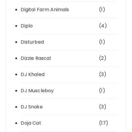
Digital Farm Animals
(1)
Diplo
(4)
Disturbed
(1)
Dizzie Rascal
(2)
DJ Khaled
(3)
DJ Muscleboy
(1)
DJ Snake
(3)
Doja Cat
(17)