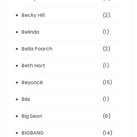
Becky Hill
(2)
Belinda
(1)
Bella Poarch
(2)
Beth Hart
(1)
Beyoncé
(15)
Bibi
(1)
Big Sean
(6)
BIGBANG
(14)