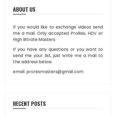
ABOUT US
If you would like to exchange videos send
me a mail. Only accepted ProRes, HDV or
High Bitrate Masters
If you have any questions or you want to
send me your list, just write me a mail to
the address below.
email:
proresmasters@gmail.com
RECENT POSTS