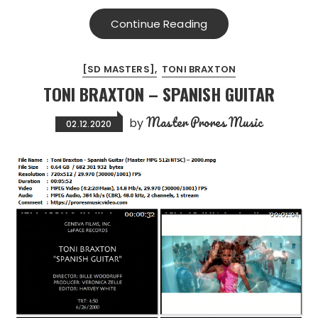
Continue Reading
[SD MASTERS]
TONI BRAXTON
TONI BRAXTON – SPANISH GUITAR
Master Prores Music
by
02.12.2020