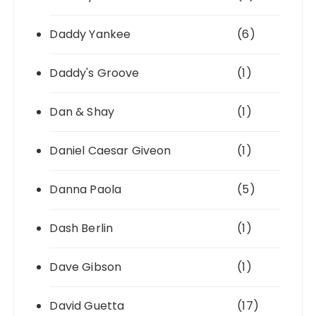
Daddy Yankee
(6)
Daddy's Groove
(1)
Dan & Shay
(1)
Daniel Caesar Giveon
(1)
Danna Paola
(5)
Dash Berlin
(1)
Dave Gibson
(1)
David Guetta
(17)