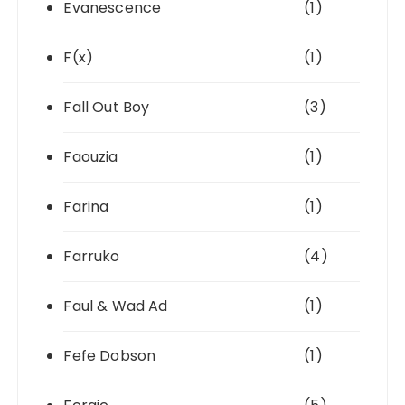
Evanescence
(1)
F(x)
(1)
Fall Out Boy
(3)
Faouzia
(1)
Farina
(1)
Farruko
(4)
Faul & Wad Ad
(1)
Fefe Dobson
(1)