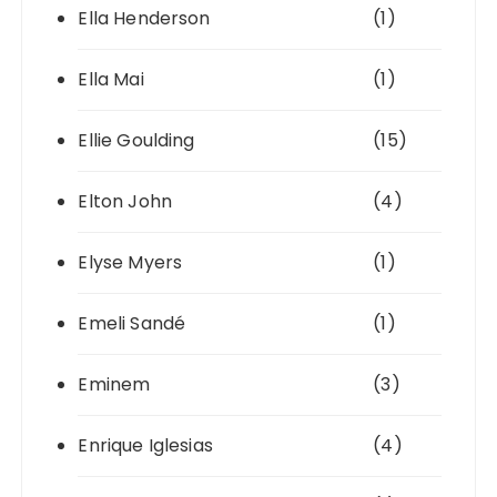
Ella Henderson
(1)
Ella Mai
(1)
Ellie Goulding
(15)
Elton John
(4)
Elyse Myers
(1)
Emeli Sandé
(1)
Eminem
(3)
Enrique Iglesias
(4)