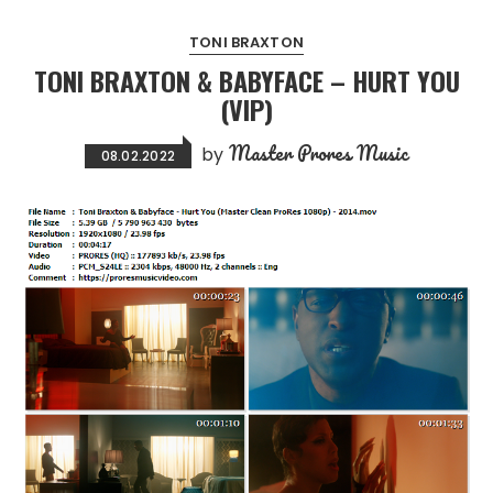
TONI BRAXTON
TONI BRAXTON & BABYFACE – HURT YOU
(VIP)
Master Prores Music
by
08.02.2022