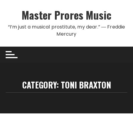
Skip to content
Master Prores Music
“I’m just a musical prostitute, my dear.” ― Freddie
Mercury
CATEGORY:
TONI BRAXTON