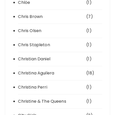
Chlöe
(1)
Chris Brown
(7)
Chris Olsen
(1)
Chris Stapleton
(1)
Christian Daniel
(1)
Christina Aguilera
(18)
Christina Perri
(1)
Christine & The Queens
(1)