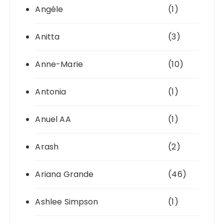
Angéle
(1)
Anitta
(3)
Anne-Marie
(10)
Antonia
(1)
Anuel AA
(1)
Arash
(2)
Ariana Grande
(46)
Ashlee Simpson
(1)