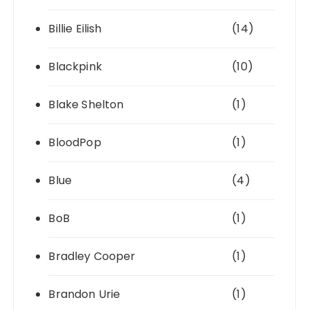
Billie Eilish
(14)
Blackpink
(10)
Blake Shelton
(1)
BloodPop
(1)
Blue
(4)
BoB
(1)
Bradley Cooper
(1)
Brandon Urie
(1)