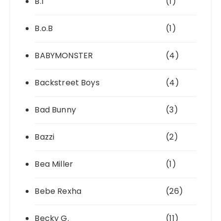
B.I
(1)
B.o.B
(1)
BABYMONSTER
(4)
Backstreet Boys
(4)
Bad Bunny
(3)
Bazzi
(2)
Bea Miller
(1)
Bebe Rexha
(26)
Becky G.
(11)