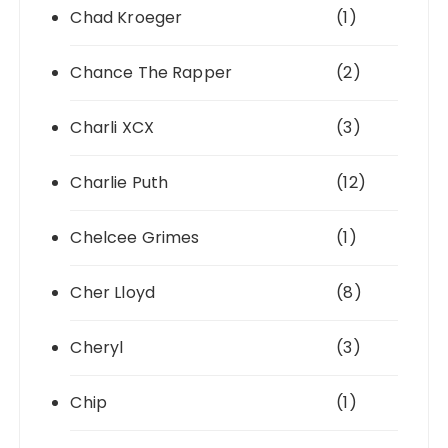
Chad Kroeger
(1)
Chance The Rapper
(2)
Charli XCX
(3)
Charlie Puth
(12)
Chelcee Grimes
(1)
Cher Lloyd
(8)
Cheryl
(3)
Chip
(1)