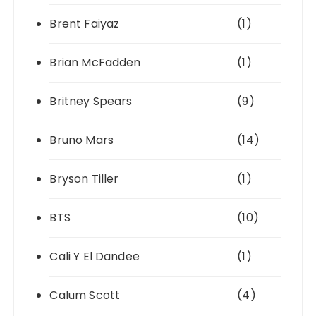
Brent Faiyaz
(1)
Brian McFadden
(1)
Britney Spears
(9)
Bruno Mars
(14)
Bryson Tiller
(1)
BTS
(10)
Cali Y El Dandee
(1)
Calum Scott
(4)