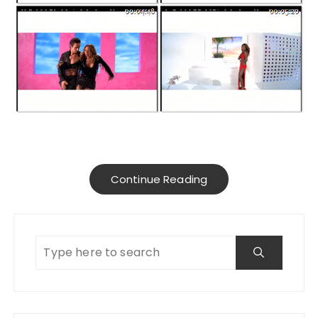
Continue Reading