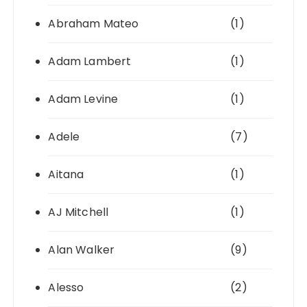
Abraham Mateo
(1)
Adam Lambert
(1)
Adam Levine
(1)
Adele
(7)
Aitana
(1)
AJ Mitchell
(1)
Alan Walker
(9)
Alesso
(2)