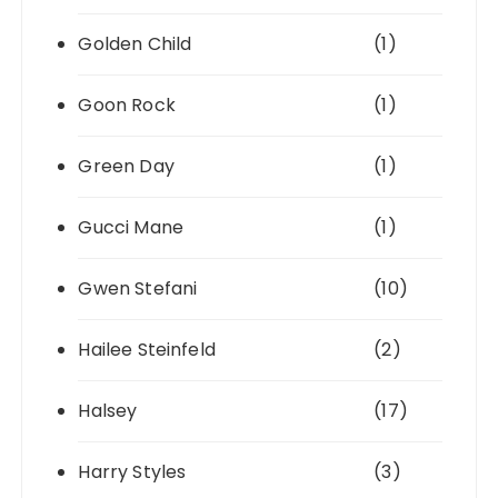
Golden Child
(1)
Goon Rock
(1)
Green Day
(1)
Gucci Mane
(1)
Gwen Stefani
(10)
Hailee Steinfeld
(2)
Halsey
(17)
Harry Styles
(3)