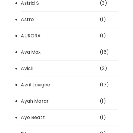
Astrid S
(3)
Astro
(1)
AURORA
(1)
Ava Max
(16)
Avicii
(2)
Avril Lavigne
(17)
Ayah Marar
(1)
Ayo Beatz
(1)