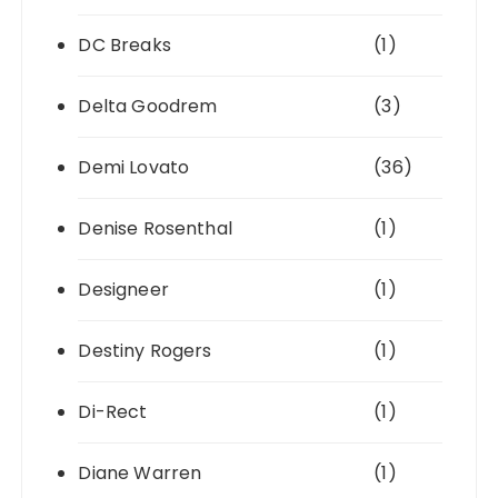
DC Breaks
(1)
Delta Goodrem
(3)
Demi Lovato
(36)
Denise Rosenthal
(1)
Designeer
(1)
Destiny Rogers
(1)
Di-Rect
(1)
Diane Warren
(1)