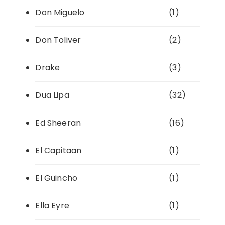
Don Miguelo
(1)
Don Toliver
(2)
Drake
(3)
Dua Lipa
(32)
Ed Sheeran
(16)
El Capitaan
(1)
El Guincho
(1)
Ella Eyre
(1)