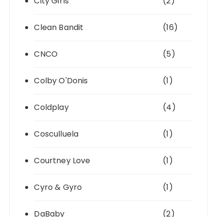
City Girls
(2)
Clean Bandit
(16)
CNCO
(5)
Colby O'Donis
(1)
Coldplay
(4)
Cosculluela
(1)
Courtney Love
(1)
Cyro & Gyro
(1)
DaBaby
(2)