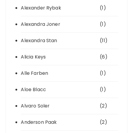
Alexander Rybak
(1)
Alexandra Joner
(1)
Alexandra Stan
(11)
Alicia Keys
(6)
Alle Farben
(1)
Aloe Blacc
(1)
Alvaro Soler
(2)
Anderson Paak
(2)