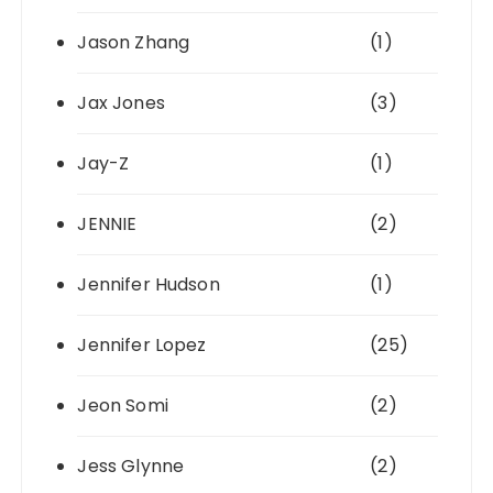
Jason Zhang
(1)
Jax Jones
(3)
Jay-Z
(1)
JENNIE
(2)
Jennifer Hudson
(1)
Jennifer Lopez
(25)
Jeon Somi
(2)
Jess Glynne
(2)