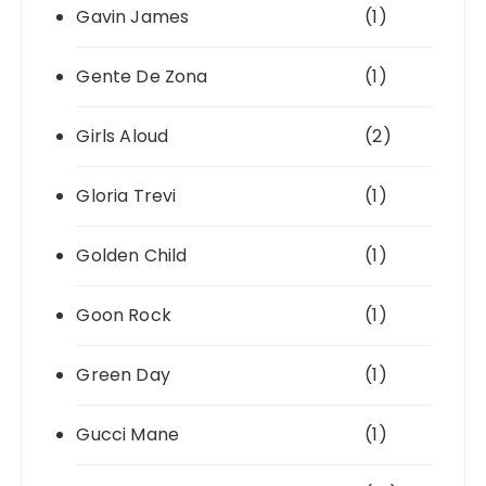
Gavin James
(1)
Gente De Zona
(1)
Girls Aloud
(2)
Gloria Trevi
(1)
Golden Child
(1)
Goon Rock
(1)
Green Day
(1)
Gucci Mane
(1)