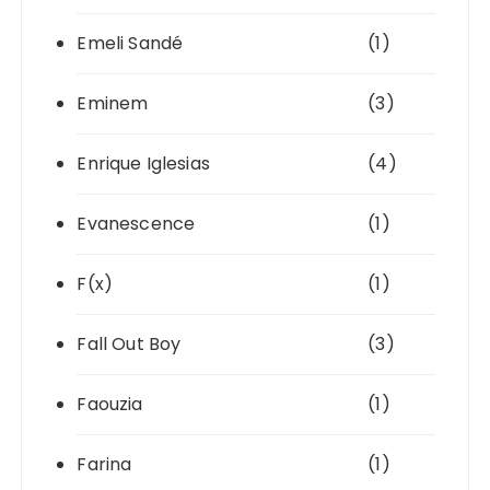
Emeli Sandé
(1)
Eminem
(3)
Enrique Iglesias
(4)
Evanescence
(1)
F(x)
(1)
Fall Out Boy
(3)
Faouzia
(1)
Farina
(1)