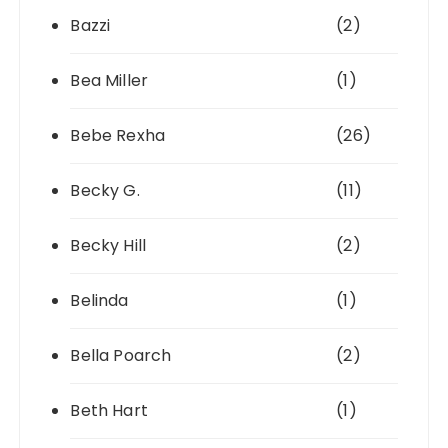
Bazzi
(2)
Bea Miller
(1)
Bebe Rexha
(26)
Becky G.
(11)
Becky Hill
(2)
Belinda
(1)
Bella Poarch
(2)
Beth Hart
(1)