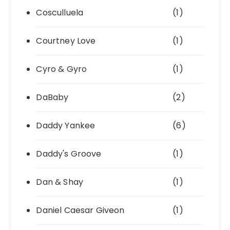
Cosculluela
(1)
Courtney Love
(1)
Cyro & Gyro
(1)
DaBaby
(2)
Daddy Yankee
(6)
Daddy's Groove
(1)
Dan & Shay
(1)
Daniel Caesar Giveon
(1)