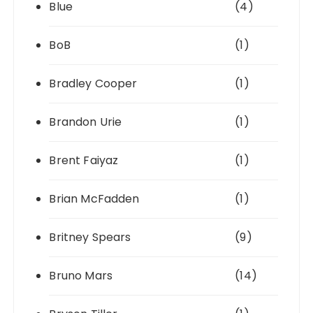
Blue
(4)
BoB
(1)
Bradley Cooper
(1)
Brandon Urie
(1)
Brent Faiyaz
(1)
Brian McFadden
(1)
Britney Spears
(9)
Bruno Mars
(14)