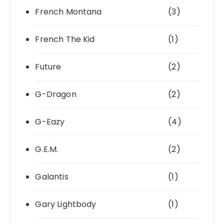
French Montana
(3)
French The Kid
(1)
Future
(2)
G-Dragon
(2)
G-Eazy
(4)
G.E.M.
(2)
Galantis
(1)
Gary Lightbody
(1)