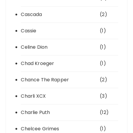
Cascada
(2)
Cassie
(1)
Celine Dion
(1)
Chad Kroeger
(1)
Chance The Rapper
(2)
Charli XCX
(3)
Charlie Puth
(12)
Chelcee Grimes
(1)