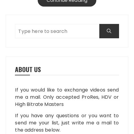
Continue Reading
ABOUT US
If you would like to exchange videos send
me a mail. Only accepted ProRes, HDV or
High Bitrate Masters
If you have any questions or you want to
send me your list, just write me a mail to
the address below.