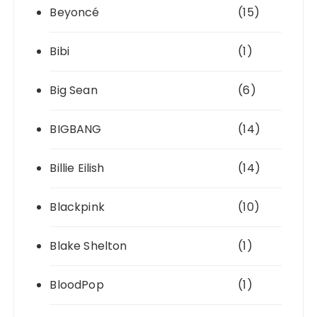
Beyoncé
(15)
Bibi
(1)
Big Sean
(6)
BIGBANG
(14)
Billie Eilish
(14)
Blackpink
(10)
Blake Shelton
(1)
BloodPop
(1)