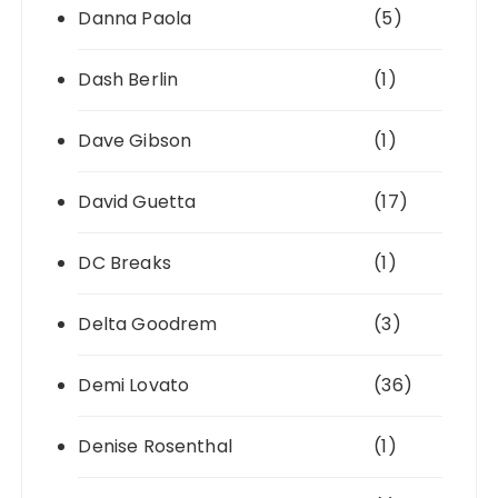
Danna Paola
(5)
Dash Berlin
(1)
Dave Gibson
(1)
David Guetta
(17)
DC Breaks
(1)
Delta Goodrem
(3)
Demi Lovato
(36)
Denise Rosenthal
(1)