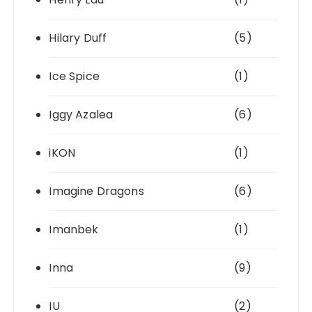
Hilary Duff
(5)
Ice Spice
(1)
Iggy Azalea
(6)
iKON
(1)
Imagine Dragons
(6)
Imanbek
(1)
Inna
(9)
IU
(2)