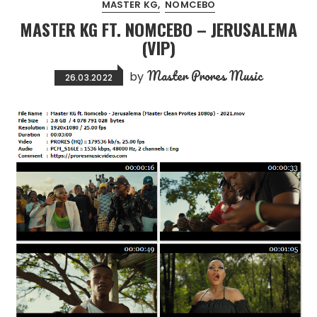
MASTER KG
NOMCEBO
MASTER KG FT. NOMCEBO – JERUSALEMA
(VIP)
Master Prores Music
by
26.03.2022