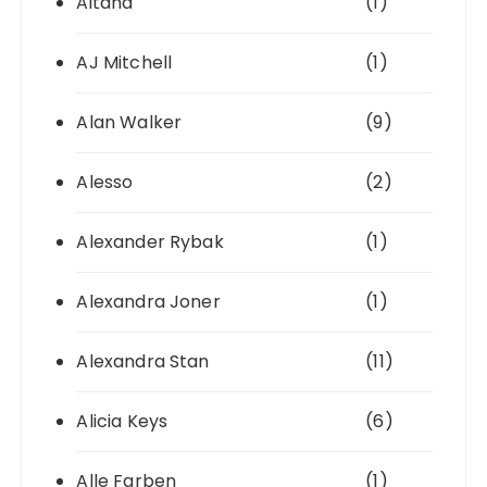
Aitana
(1)
AJ Mitchell
(1)
Alan Walker
(9)
Alesso
(2)
Alexander Rybak
(1)
Alexandra Joner
(1)
Alexandra Stan
(11)
Alicia Keys
(6)
Alle Farben
(1)