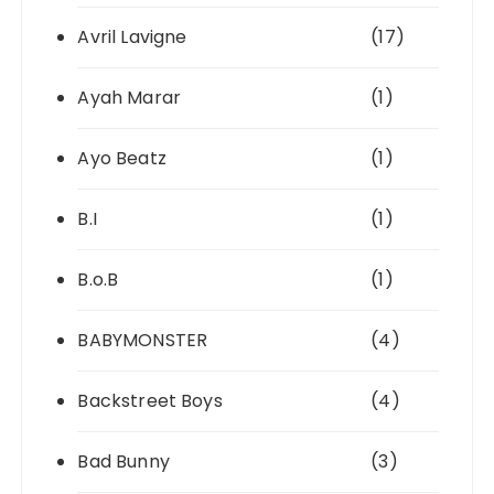
Avril Lavigne
(17)
Ayah Marar
(1)
Ayo Beatz
(1)
B.I
(1)
B.o.B
(1)
BABYMONSTER
(4)
Backstreet Boys
(4)
Bad Bunny
(3)