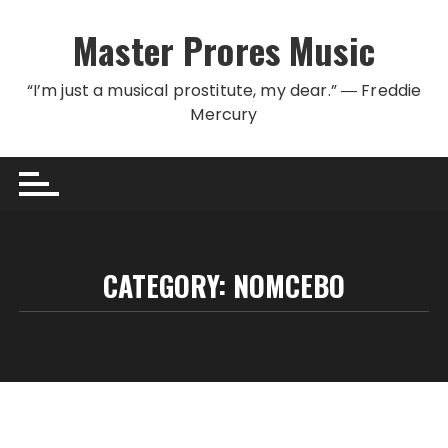
Skip to content
Master Prores Music
“I’m just a musical prostitute, my dear.” ― Freddie
Mercury
CATEGORY:
NOMCEBO