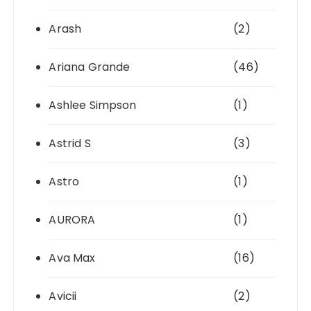
Arash
(2)
Ariana Grande
(46)
Ashlee Simpson
(1)
Astrid S
(3)
Astro
(1)
AURORA
(1)
Ava Max
(16)
Avicii
(2)