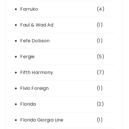
Farruko
(4)
Faul & Wad Ad
(1)
Fefe Dobson
(1)
Fergie
(5)
Fifth Harmony
(7)
Fivio Foreign
(1)
Florida
(2)
Florida Giorgia Line
(1)