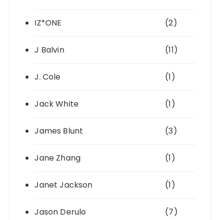
IZ*ONE
(2)
J Balvin
(11)
J. Cole
(1)
Jack White
(1)
James Blunt
(3)
Jane Zhang
(1)
Janet Jackson
(1)
Jason Derulo
(7)