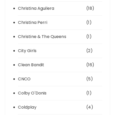
Christina Aguilera
(18)
Christina Perri
(1)
Christine & The Queens
(1)
City Girls
(2)
Clean Bandit
(16)
CNCO
(5)
Colby O'Donis
(1)
Coldplay
(4)