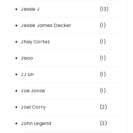
Jessie J
(13)
Jessie James Decker
(1)
Jhay Cortez
(1)
Jisoo
(1)
JJ Lin
(1)
Joe Jonas
(1)
Joel Corry
(2)
John Legend
(3)