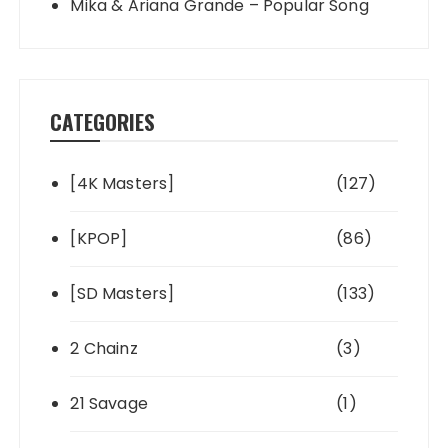
Mika & Ariana Grande – Popular Song
CATEGORIES
[4K Masters]
(127)
[KPOP]
(86)
[SD Masters]
(133)
2 Chainz
(3)
21 Savage
(1)