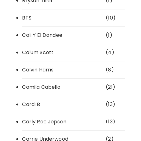
Bryson Tiller
(1)
BTS
(10)
Cali Y El Dandee
(1)
Calum Scott
(4)
Calvin Harris
(8)
Camila Cabello
(21)
Cardi B
(13)
Carly Rae Jepsen
(13)
Carrie Underwood
(2)