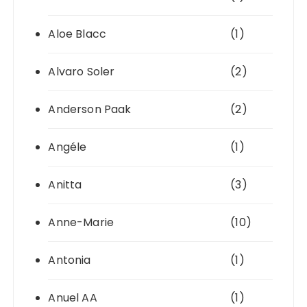
Aloe Blacc
(1)
Alvaro Soler
(2)
Anderson Paak
(2)
Angéle
(1)
Anitta
(3)
Anne-Marie
(10)
Antonia
(1)
Anuel AA
(1)