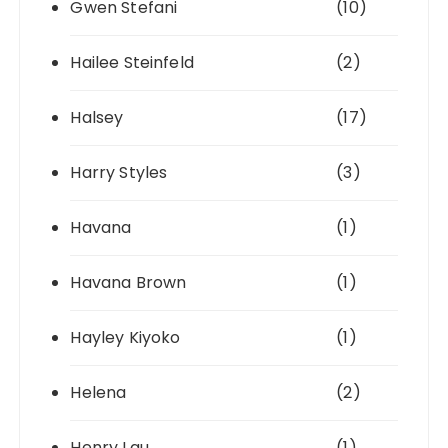
Gwen Stefani
(10)
Hailee Steinfeld
(2)
Halsey
(17)
Harry Styles
(3)
Havana
(1)
Havana Brown
(1)
Hayley Kiyoko
(1)
Helena
(2)
Henry Lau
(1)