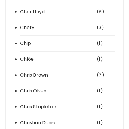
Cher Lloyd
(8)
Cheryl
(3)
Chip
(1)
Chlöe
(1)
Chris Brown
(7)
Chris Olsen
(1)
Chris Stapleton
(1)
Christian Daniel
(1)