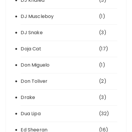
DJ Khaled
(3)
DJ Muscleboy
(1)
DJ Snake
(3)
Doja Cat
(17)
Don Miguelo
(1)
Don Toliver
(2)
Drake
(3)
Dua Lipa
(32)
Ed Sheeran
(16)