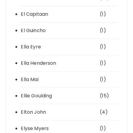
El Capitaan
(1)
El Guincho
(1)
Ella Eyre
(1)
Ella Henderson
(1)
Ella Mai
(1)
Ellie Goulding
(15)
Elton John
(4)
Elyse Myers
(1)