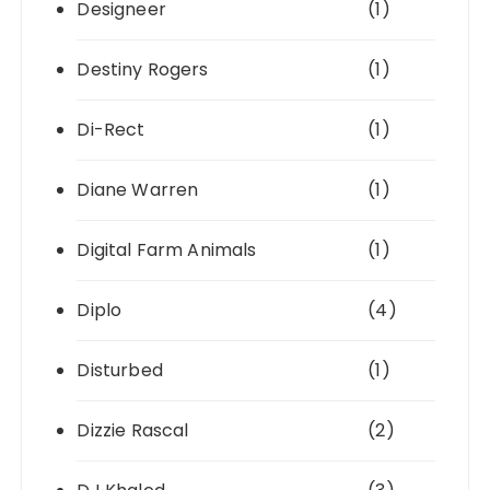
Designeer
(1)
Destiny Rogers
(1)
Di-Rect
(1)
Diane Warren
(1)
Digital Farm Animals
(1)
Diplo
(4)
Disturbed
(1)
Dizzie Rascal
(2)