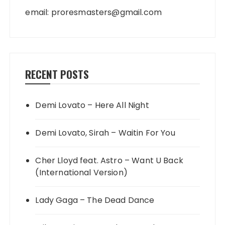
email:
proresmasters@gmail.com
RECENT POSTS
Demi Lovato – Here All Night
Demi Lovato, Sirah – Waitin For You
Cher Lloyd feat. Astro – Want U Back
(International Version)
Lady Gaga – The Dead Dance