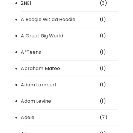
2NE1
(3)
A Boogie Wit da Hoodie
(1)
A Great Big World
(1)
A*Teens
(1)
Abraham Mateo
(1)
Adam Lambert
(1)
Adam Levine
(1)
Adele
(7)