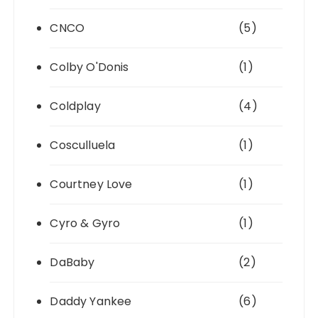
CNCO
(5)
Colby O'Donis
(1)
Coldplay
(4)
Cosculluela
(1)
Courtney Love
(1)
Cyro & Gyro
(1)
DaBaby
(2)
Daddy Yankee
(6)