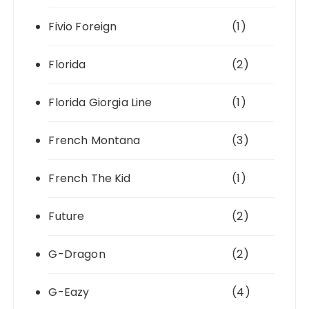
Fivio Foreign
(1)
Florida
(2)
Florida Giorgia Line
(1)
French Montana
(3)
French The Kid
(1)
Future
(2)
G-Dragon
(2)
G-Eazy
(4)