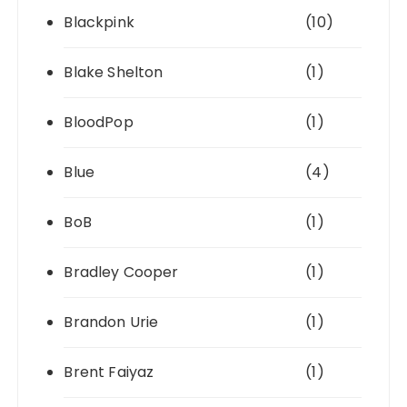
Blackpink
(10)
Blake Shelton
(1)
BloodPop
(1)
Blue
(4)
BoB
(1)
Bradley Cooper
(1)
Brandon Urie
(1)
Brent Faiyaz
(1)