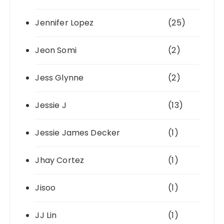
Jennifer Lopez
(25)
Jeon Somi
(2)
Jess Glynne
(2)
Jessie J
(13)
Jessie James Decker
(1)
Jhay Cortez
(1)
Jisoo
(1)
JJ Lin
(1)