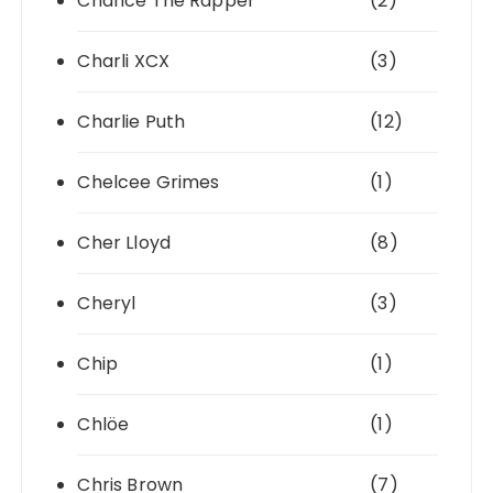
Chance The Rapper
(2)
Charli XCX
(3)
Charlie Puth
(12)
Chelcee Grimes
(1)
Cher Lloyd
(8)
Cheryl
(3)
Chip
(1)
Chlöe
(1)
Chris Brown
(7)