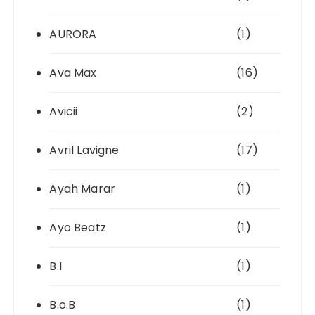
AURORA
(1)
Ava Max
(16)
Avicii
(2)
Avril Lavigne
(17)
Ayah Marar
(1)
Ayo Beatz
(1)
B.I
(1)
B.o.B
(1)