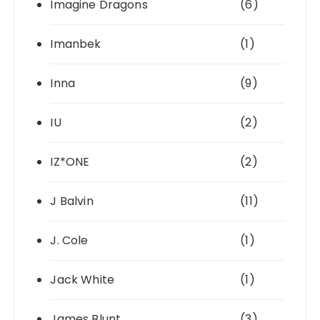
Imagine Dragons
(6)
Imanbek
(1)
Inna
(9)
IU
(2)
IZ*ONE
(2)
J Balvin
(11)
J. Cole
(1)
Jack White
(1)
James Blunt
(3)