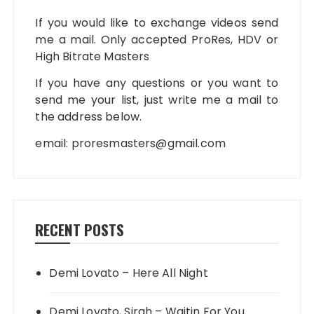
If you would like to exchange videos send
me a mail. Only accepted ProRes, HDV or
High Bitrate Masters
If you have any questions or you want to
send me your list, just write me a mail to
the address below.
email:
proresmasters@gmail.com
RECENT POSTS
Demi Lovato – Here All Night
Demi Lovato, Sirah – Waitin For You