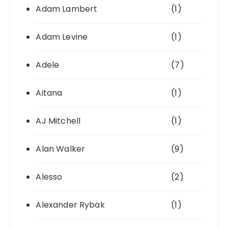
Adam Lambert
(1)
Adam Levine
(1)
Adele
(7)
Aitana
(1)
AJ Mitchell
(1)
Alan Walker
(9)
Alesso
(2)
Alexander Rybak
(1)