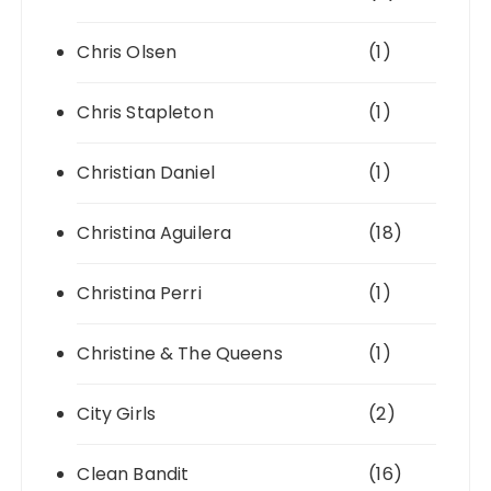
Chris Olsen
(1)
Chris Stapleton
(1)
Christian Daniel
(1)
Christina Aguilera
(18)
Christina Perri
(1)
Christine & The Queens
(1)
City Girls
(2)
Clean Bandit
(16)