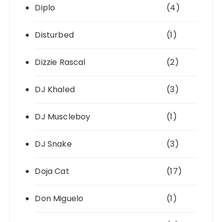
Diplo
(4)
Disturbed
(1)
Dizzie Rascal
(2)
DJ Khaled
(3)
DJ Muscleboy
(1)
DJ Snake
(3)
Doja Cat
(17)
Don Miguelo
(1)