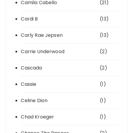
Camila Cabello
(21)
Cardi B
(13)
Carly Rae Jepsen
(13)
Carrie Underwood
(2)
Cascada
(2)
Cassie
(1)
Celine Dion
(1)
Chad Kroeger
(1)