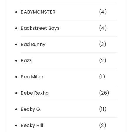
BABYMONSTER
(4)
Backstreet Boys
(4)
Bad Bunny
(3)
Bazzi
(2)
Bea Miller
(1)
Bebe Rexha
(26)
Becky G.
(11)
Becky Hill
(2)