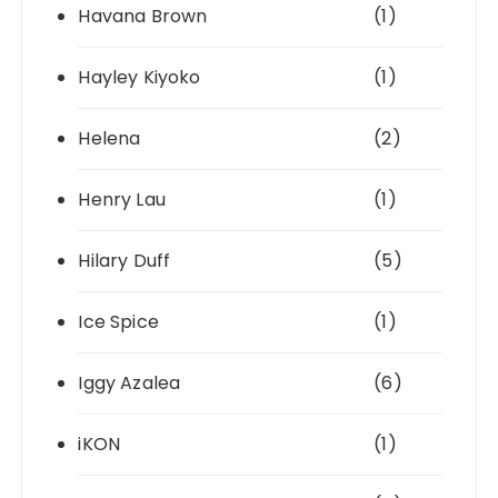
Havana Brown
(1)
Hayley Kiyoko
(1)
Helena
(2)
Henry Lau
(1)
Hilary Duff
(5)
Ice Spice
(1)
Iggy Azalea
(6)
iKON
(1)