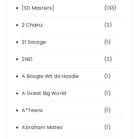
[SD Masters]
(133)
2 Chainz
(3)
21 Savage
(1)
2NE1
(3)
A Boogie Wit da Hoodie
(1)
A Great Big World
(1)
A*Teens
(1)
Abraham Mateo
(1)