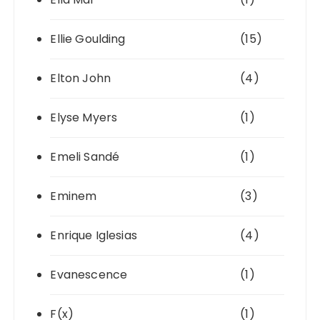
Ellie Goulding
(15)
Elton John
(4)
Elyse Myers
(1)
Emeli Sandé
(1)
Eminem
(3)
Enrique Iglesias
(4)
Evanescence
(1)
F(x)
(1)