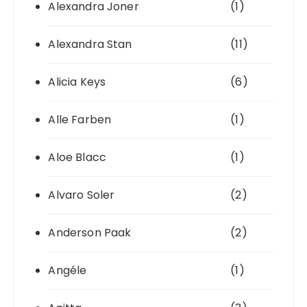
Alexandra Joner
(1)
Alexandra Stan
(11)
Alicia Keys
(6)
Alle Farben
(1)
Aloe Blacc
(1)
Alvaro Soler
(2)
Anderson Paak
(2)
Angéle
(1)