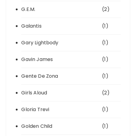
G.E.M.
(2)
Galantis
(1)
Gary Lightbody
(1)
Gavin James
(1)
Gente De Zona
(1)
Girls Aloud
(2)
Gloria Trevi
(1)
Golden Child
(1)