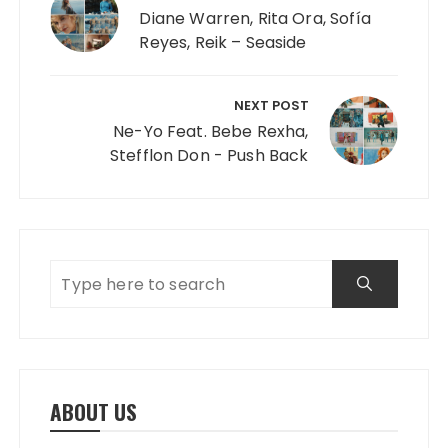
Diane Warren, Rita Ora, Sofía
Reyes, Reik – Seaside
NEXT POST
Ne-Yo Feat. Bebe Rexha,
Stefflon Don - Push Back
ABOUT US