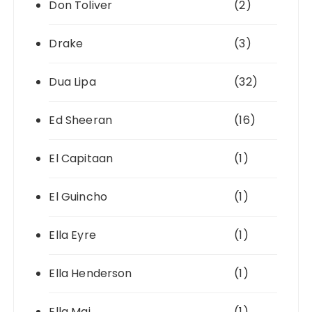
Don Toliver
(2)
Drake
(3)
Dua Lipa
(32)
Ed Sheeran
(16)
El Capitaan
(1)
El Guincho
(1)
Ella Eyre
(1)
Ella Henderson
(1)
Ella Mai
(1)