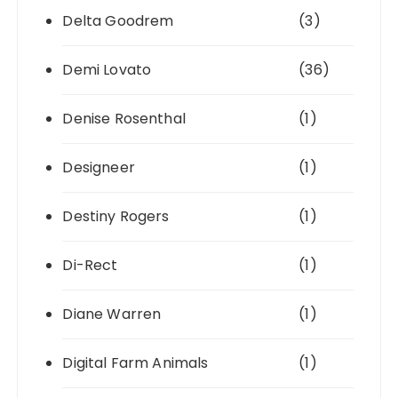
Delta Goodrem
(3)
Demi Lovato
(36)
Denise Rosenthal
(1)
Designeer
(1)
Destiny Rogers
(1)
Di-Rect
(1)
Diane Warren
(1)
Digital Farm Animals
(1)