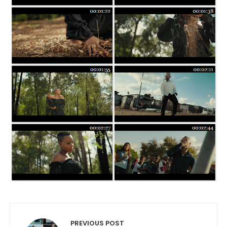
Post navigation
PREVIOUS POST