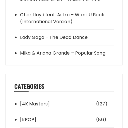
Cher Lloyd feat. Astro – Want U Back
(International Version)
Lady Gaga – The Dead Dance
Mika & Ariana Grande – Popular Song
CATEGORIES
[4K Masters]
(127)
[KPOP]
(86)