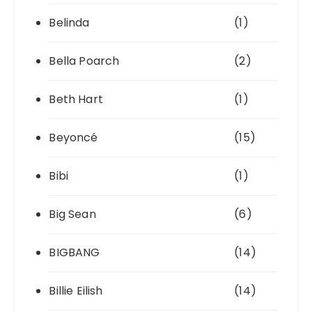
Belinda
(1)
Bella Poarch
(2)
Beth Hart
(1)
Beyoncé
(15)
Bibi
(1)
Big Sean
(6)
BIGBANG
(14)
Billie Eilish
(14)