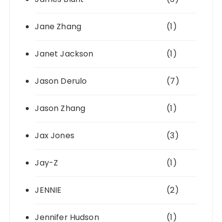
Jane Zhang
(1)
Janet Jackson
(1)
Jason Derulo
(7)
Jason Zhang
(1)
Jax Jones
(3)
Jay-Z
(1)
JENNIE
(2)
Jennifer Hudson
(1)