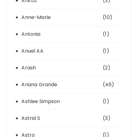
Anitta
(3)
Anne-Marie
(10)
Antonia
(1)
Anuel AA
(1)
Arash
(2)
Ariana Grande
(46)
Ashlee Simpson
(1)
Astrid S
(3)
Astro
(1)