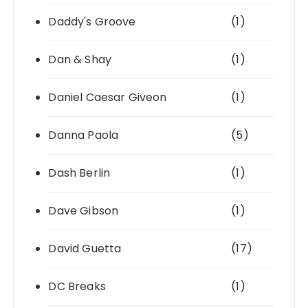
Daddy's Groove
(1)
Dan & Shay
(1)
Daniel Caesar Giveon
(1)
Danna Paola
(5)
Dash Berlin
(1)
Dave Gibson
(1)
David Guetta
(17)
DC Breaks
(1)