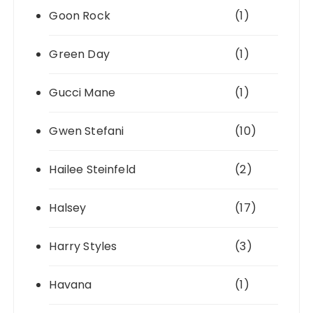
Goon Rock
(1)
Green Day
(1)
Gucci Mane
(1)
Gwen Stefani
(10)
Hailee Steinfeld
(2)
Halsey
(17)
Harry Styles
(3)
Havana
(1)