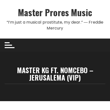
Skip to content
Master Prores Music
“I’m just a musical prostitute, my dear.” ― Freddie
Mercury
MASTER KG FT. NOMCEBO –
JERUSALEMA (VIP)