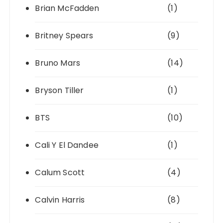
Brian McFadden
(1)
Britney Spears
(9)
Bruno Mars
(14)
Bryson Tiller
(1)
BTS
(10)
Cali Y El Dandee
(1)
Calum Scott
(4)
Calvin Harris
(8)