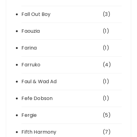
Fall Out Boy
(3)
Faouzia
(1)
Farina
(1)
Farruko
(4)
Faul & Wad Ad
(1)
Fefe Dobson
(1)
Fergie
(5)
Fifth Harmony
(7)