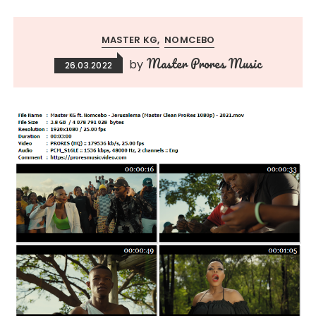
MASTER KG
NOMCEBO
Master Prores Music
by
26.03.2022