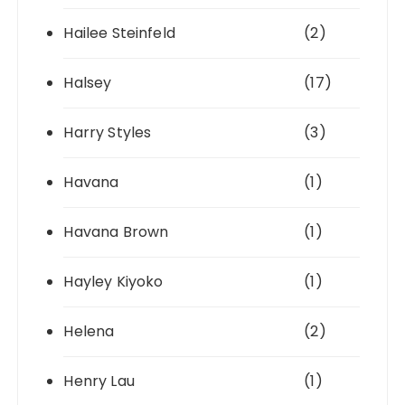
Hailee Steinfeld
(2)
Halsey
(17)
Harry Styles
(3)
Havana
(1)
Havana Brown
(1)
Hayley Kiyoko
(1)
Helena
(2)
Henry Lau
(1)