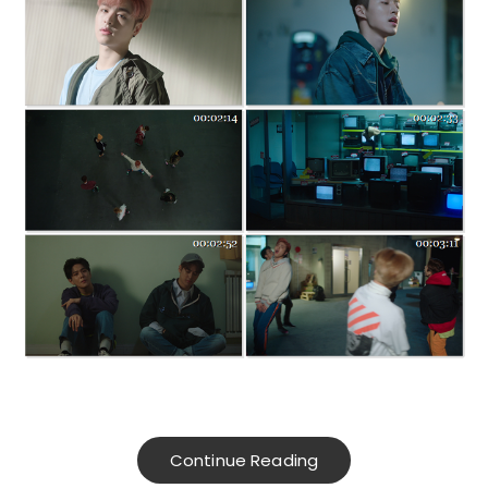
Continue Reading