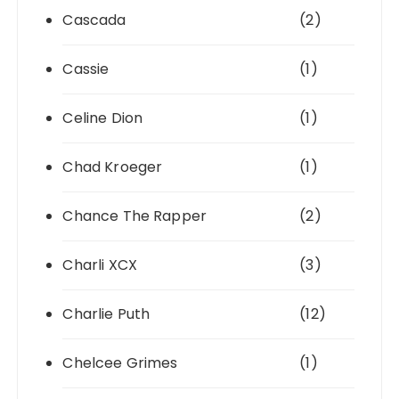
Cascada
(2)
Cassie
(1)
Celine Dion
(1)
Chad Kroeger
(1)
Chance The Rapper
(2)
Charli XCX
(3)
Charlie Puth
(12)
Chelcee Grimes
(1)