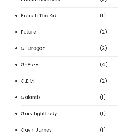
French The Kid
(1)
Future
(2)
G-Dragon
(2)
G-Eazy
(4)
G.E.M.
(2)
Galantis
(1)
Gary Lightbody
(1)
Gavin James
(1)