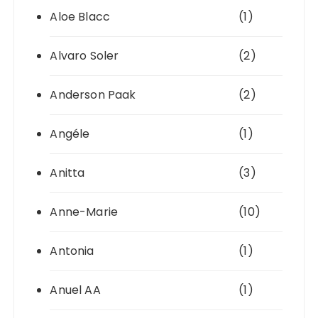
Aloe Blacc
(1)
Alvaro Soler
(2)
Anderson Paak
(2)
Angéle
(1)
Anitta
(3)
Anne-Marie
(10)
Antonia
(1)
Anuel AA
(1)