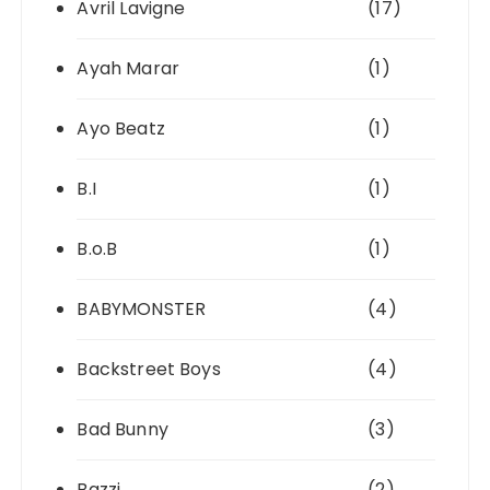
Avril Lavigne
(17)
Ayah Marar
(1)
Ayo Beatz
(1)
B.I
(1)
B.o.B
(1)
BABYMONSTER
(4)
Backstreet Boys
(4)
Bad Bunny
(3)
Bazzi
(2)