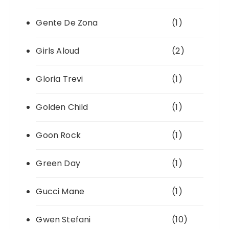
Gente De Zona
(1)
Girls Aloud
(2)
Gloria Trevi
(1)
Golden Child
(1)
Goon Rock
(1)
Green Day
(1)
Gucci Mane
(1)
Gwen Stefani
(10)