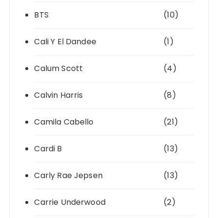
BTS
(10)
Cali Y El Dandee
(1)
Calum Scott
(4)
Calvin Harris
(8)
Camila Cabello
(21)
Cardi B
(13)
Carly Rae Jepsen
(13)
Carrie Underwood
(2)