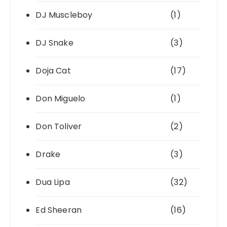
DJ Muscleboy
(1)
DJ Snake
(3)
Doja Cat
(17)
Don Miguelo
(1)
Don Toliver
(2)
Drake
(3)
Dua Lipa
(32)
Ed Sheeran
(16)