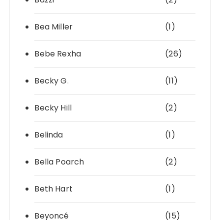
Bea Miller
(1)
Bebe Rexha
(26)
Becky G.
(11)
Becky Hill
(2)
Belinda
(1)
Bella Poarch
(2)
Beth Hart
(1)
Beyoncé
(15)