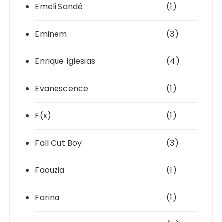
Emeli Sandé
(1)
Eminem
(3)
Enrique Iglesias
(4)
Evanescence
(1)
F(x)
(1)
Fall Out Boy
(3)
Faouzia
(1)
Farina
(1)