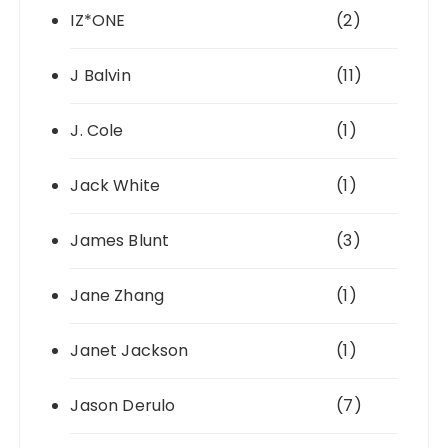
IZ*ONE
(2)
J Balvin
(11)
J. Cole
(1)
Jack White
(1)
James Blunt
(3)
Jane Zhang
(1)
Janet Jackson
(1)
Jason Derulo
(7)