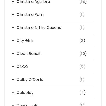
Christina Aguilera
(18)
Christina Perri
(1)
Christine & The Queens
(1)
City Girls
(2)
Clean Bandit
(16)
CNCO
(5)
Colby O'Donis
(1)
Coldplay
(4)
Cosculluela
(1)