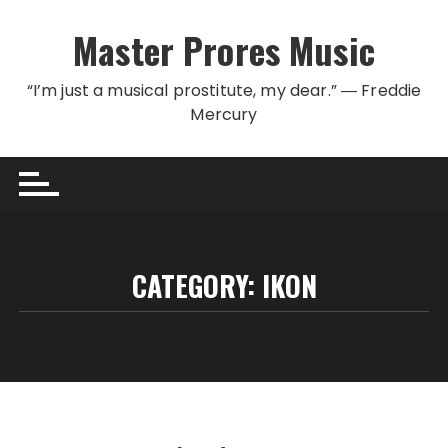
Skip to content
Master Prores Music
“I’m just a musical prostitute, my dear.” ― Freddie
Mercury
CATEGORY:
IKON