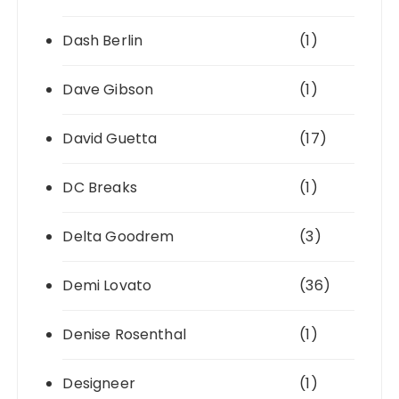
Dash Berlin
(1)
Dave Gibson
(1)
David Guetta
(17)
DC Breaks
(1)
Delta Goodrem
(3)
Demi Lovato
(36)
Denise Rosenthal
(1)
Designeer
(1)