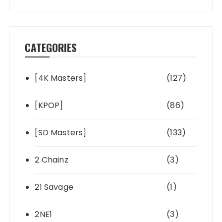
CATEGORIES
[4K Masters]
(127)
[KPOP]
(86)
[SD Masters]
(133)
2 Chainz
(3)
21 Savage
(1)
2NE1
(3)