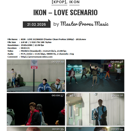
[KPOP]
IKON
IKON – LOVE SCENARIO
Master Prores Music
by
21.02.2026