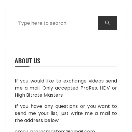
ABOUT US
If you would like to exchange videos send
me a mail. Only accepted ProRes, HDV or
High Bitrate Masters
If you have any questions or you want to
send me your list, just write me a mail to
the address below.
email:
proresmasters@gmail.com