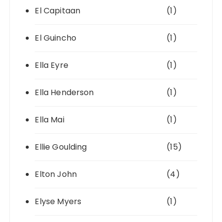
El Capitaan
(1)
El Guincho
(1)
Ella Eyre
(1)
Ella Henderson
(1)
Ella Mai
(1)
Ellie Goulding
(15)
Elton John
(4)
Elyse Myers
(1)