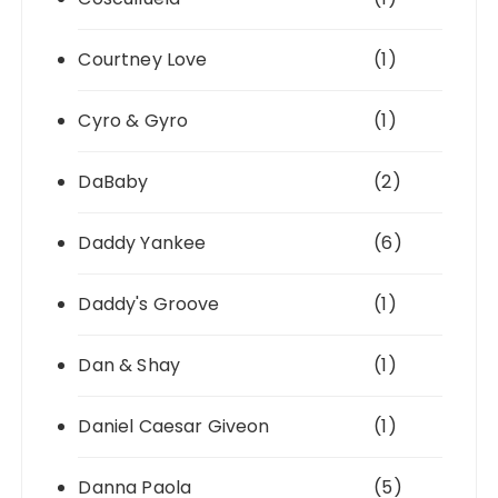
Courtney Love
(1)
Cyro & Gyro
(1)
DaBaby
(2)
Daddy Yankee
(6)
Daddy's Groove
(1)
Dan & Shay
(1)
Daniel Caesar Giveon
(1)
Danna Paola
(5)