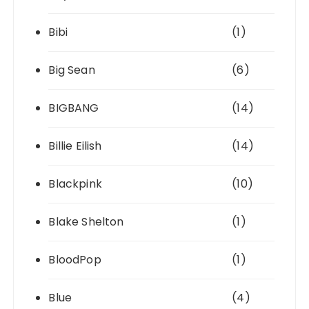
Bibi
(1)
Big Sean
(6)
BIGBANG
(14)
Billie Eilish
(14)
Blackpink
(10)
Blake Shelton
(1)
BloodPop
(1)
Blue
(4)