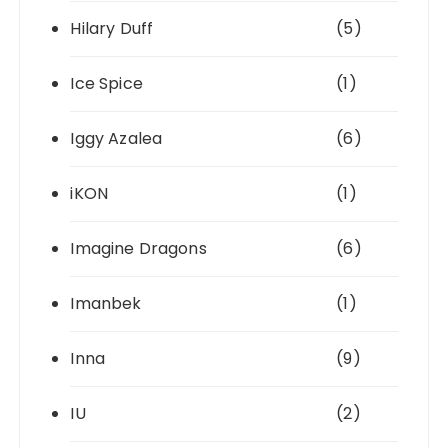
Hilary Duff
(5)
Ice Spice
(1)
Iggy Azalea
(6)
iKON
(1)
Imagine Dragons
(6)
Imanbek
(1)
Inna
(9)
IU
(2)