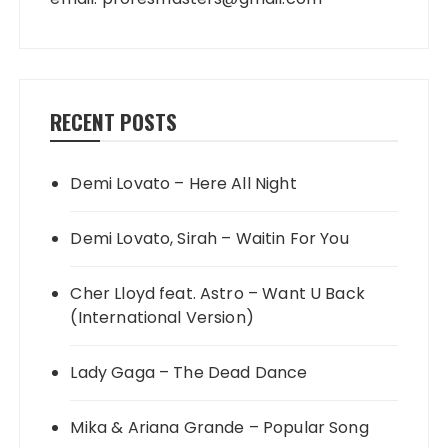
RECENT POSTS
Demi Lovato – Here All Night
Demi Lovato, Sirah – Waitin For You
Cher Lloyd feat. Astro – Want U Back
(International Version)
Lady Gaga – The Dead Dance
Mika & Ariana Grande – Popular Song