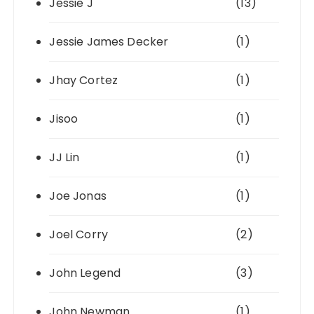
Jessie J
(13)
Jessie James Decker
(1)
Jhay Cortez
(1)
Jisoo
(1)
JJ Lin
(1)
Joe Jonas
(1)
Joel Corry
(2)
John Legend
(3)
John Newman
(1)