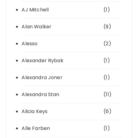
AJ Mitchell
(1)
Alan Walker
(9)
Alesso
(2)
Alexander Rybak
(1)
Alexandra Joner
(1)
Alexandra Stan
(11)
Alicia Keys
(6)
Alle Farben
(1)