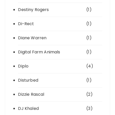
Destiny Rogers
(1)
Di-Rect
(1)
Diane Warren
(1)
Digital Farm Animals
(1)
Diplo
(4)
Disturbed
(1)
Dizzie Rascal
(2)
DJ Khaled
(3)