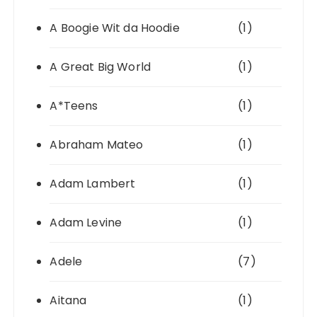
A Boogie Wit da Hoodie
(1)
A Great Big World
(1)
A*Teens
(1)
Abraham Mateo
(1)
Adam Lambert
(1)
Adam Levine
(1)
Adele
(7)
Aitana
(1)