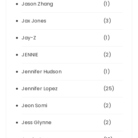
Jason Zhang
(1)
Jax Jones
(3)
Jay-Z
(1)
JENNIE
(2)
Jennifer Hudson
(1)
Jennifer Lopez
(25)
Jeon Somi
(2)
Jess Glynne
(2)