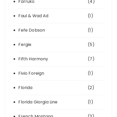
Farruko
(4)
Faul & Wad Ad
(1)
Fefe Dobson
(1)
Fergie
(5)
Fifth Harmony
(7)
Fivio Foreign
(1)
Florida
(2)
Florida Giorgia Line
(1)
French Montana
(3)