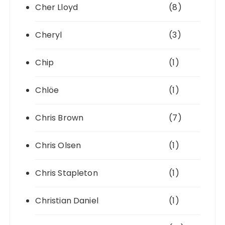
Cher Lloyd
(8)
Cheryl
(3)
Chip
(1)
Chlöe
(1)
Chris Brown
(7)
Chris Olsen
(1)
Chris Stapleton
(1)
Christian Daniel
(1)