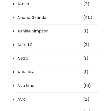
Arash
(2)
Ariana Grande
(46)
Ashlee Simpson
(1)
Astrid S
(3)
Astro
(1)
AURORA
(1)
Ava Max
(16)
Avicii
(2)