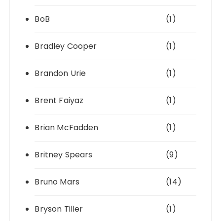
BoB
(1)
Bradley Cooper
(1)
Brandon Urie
(1)
Brent Faiyaz
(1)
Brian McFadden
(1)
Britney Spears
(9)
Bruno Mars
(14)
Bryson Tiller
(1)