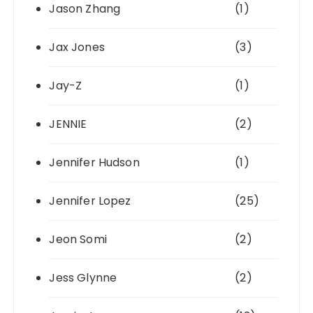
Jason Zhang
(1)
Jax Jones
(3)
Jay-Z
(1)
JENNIE
(2)
Jennifer Hudson
(1)
Jennifer Lopez
(25)
Jeon Somi
(2)
Jess Glynne
(2)