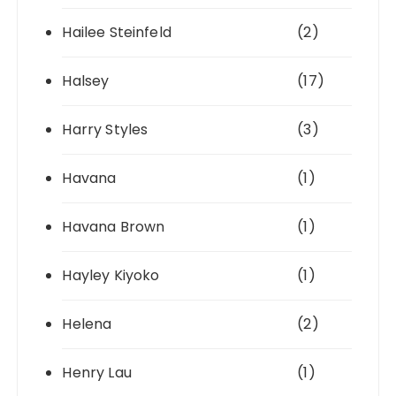
Hailee Steinfeld
(2)
Halsey
(17)
Harry Styles
(3)
Havana
(1)
Havana Brown
(1)
Hayley Kiyoko
(1)
Helena
(2)
Henry Lau
(1)