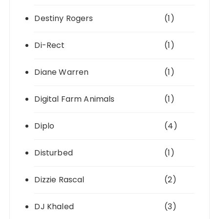
Destiny Rogers
(1)
Di-Rect
(1)
Diane Warren
(1)
Digital Farm Animals
(1)
Diplo
(4)
Disturbed
(1)
Dizzie Rascal
(2)
DJ Khaled
(3)