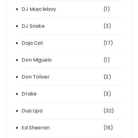
DJ Muscleboy
(1)
DJ Snake
(3)
Doja Cat
(17)
Don Miguelo
(1)
Don Toliver
(2)
Drake
(3)
Dua Lipa
(32)
Ed Sheeran
(16)