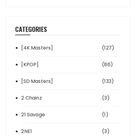
CATEGORIES
[4K Masters]
(127)
[KPOP]
(86)
[SD Masters]
(133)
2 Chainz
(3)
21 Savage
(1)
2NE1
(3)