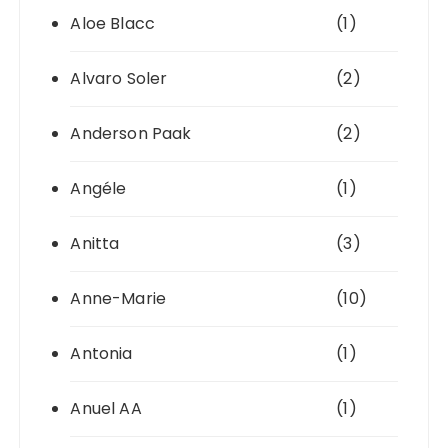
Aloe Blacc
(1)
Alvaro Soler
(2)
Anderson Paak
(2)
Angéle
(1)
Anitta
(3)
Anne-Marie
(10)
Antonia
(1)
Anuel AA
(1)