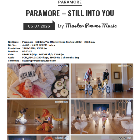
PARAMORE
PARAMORE – STILL INTO YOU
Master Prores Music
by
05.07.2026