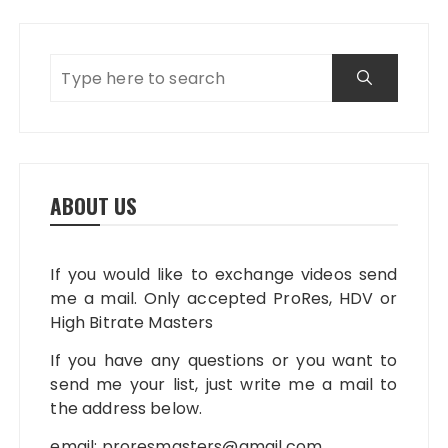
ABOUT US
If you would like to exchange videos send
me a mail. Only accepted ProRes, HDV or
High Bitrate Masters
If you have any questions or you want to
send me your list, just write me a mail to
the address below.
email:
proresmasters@gmail.com