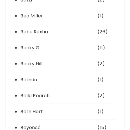
Bea Miller
(1)
Bebe Rexha
(26)
Becky G.
(11)
Becky Hill
(2)
Belinda
(1)
Bella Poarch
(2)
Beth Hart
(1)
Beyoncé
(15)