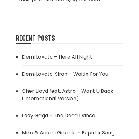
RECENT POSTS
Demi Lovato – Here All Night
Demi Lovato, Sirah – Waitin For You
Cher Lloyd feat. Astro – Want U Back
(International Version)
Lady Gaga – The Dead Dance
Mika & Ariana Grande – Popular Song