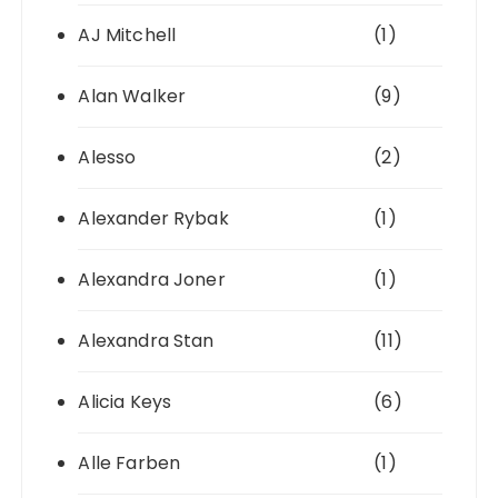
AJ Mitchell
(1)
Alan Walker
(9)
Alesso
(2)
Alexander Rybak
(1)
Alexandra Joner
(1)
Alexandra Stan
(11)
Alicia Keys
(6)
Alle Farben
(1)