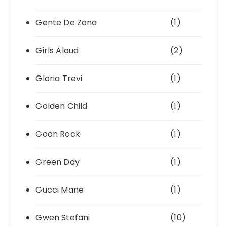
Gente De Zona
(1)
Girls Aloud
(2)
Gloria Trevi
(1)
Golden Child
(1)
Goon Rock
(1)
Green Day
(1)
Gucci Mane
(1)
Gwen Stefani
(10)