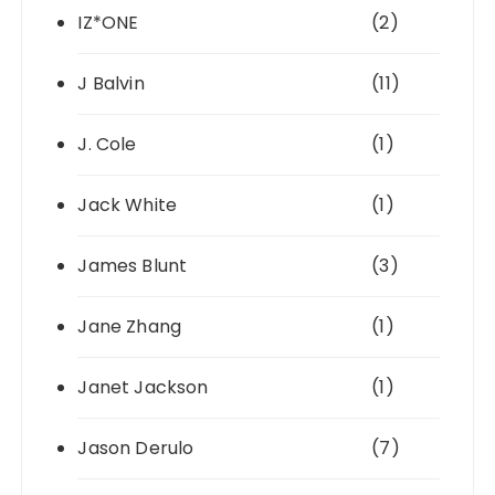
IZ*ONE
(2)
J Balvin
(11)
J. Cole
(1)
Jack White
(1)
James Blunt
(3)
Jane Zhang
(1)
Janet Jackson
(1)
Jason Derulo
(7)