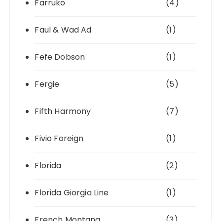
Farruko
(4)
Faul & Wad Ad
(1)
Fefe Dobson
(1)
Fergie
(5)
Fifth Harmony
(7)
Fivio Foreign
(1)
Florida
(2)
Florida Giorgia Line
(1)
French Montana
(3)