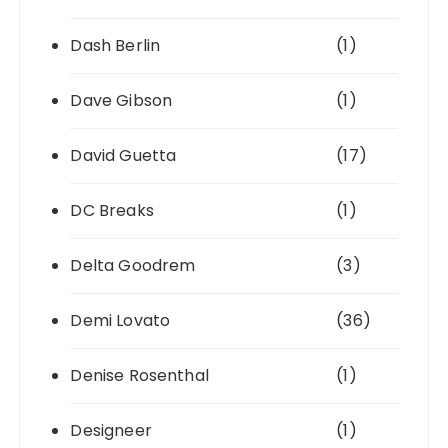
Dash Berlin
(1)
Dave Gibson
(1)
David Guetta
(17)
DC Breaks
(1)
Delta Goodrem
(3)
Demi Lovato
(36)
Denise Rosenthal
(1)
Designeer
(1)