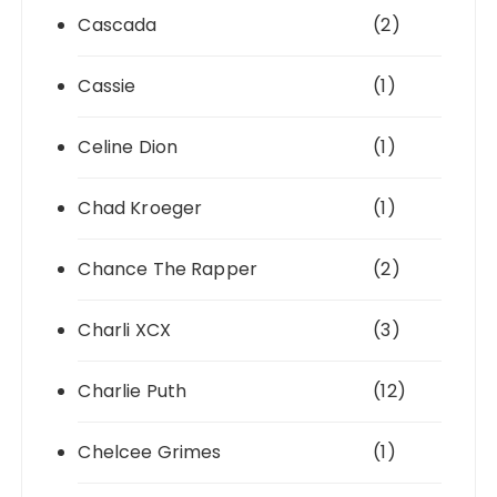
Cascada
(2)
Cassie
(1)
Celine Dion
(1)
Chad Kroeger
(1)
Chance The Rapper
(2)
Charli XCX
(3)
Charlie Puth
(12)
Chelcee Grimes
(1)