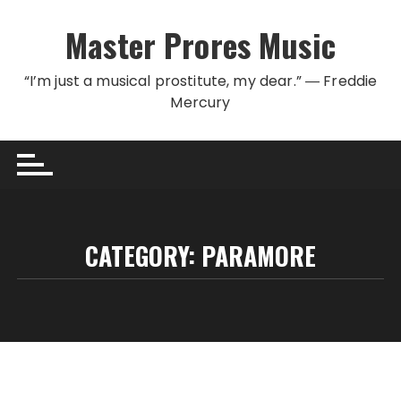
Skip to content
Master Prores Music
“I’m just a musical prostitute, my dear.” ― Freddie
Mercury
CATEGORY:
PARAMORE