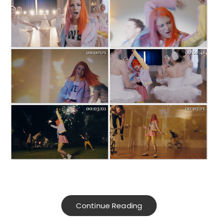
Continue Reading