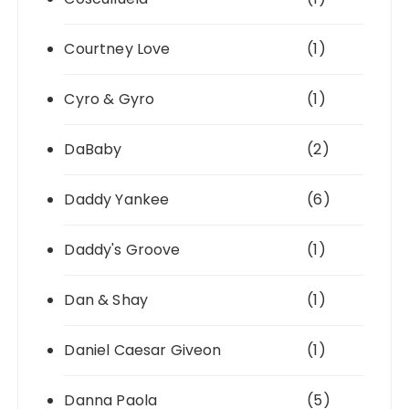
Courtney Love
(1)
Cyro & Gyro
(1)
DaBaby
(2)
Daddy Yankee
(6)
Daddy's Groove
(1)
Dan & Shay
(1)
Daniel Caesar Giveon
(1)
Danna Paola
(5)