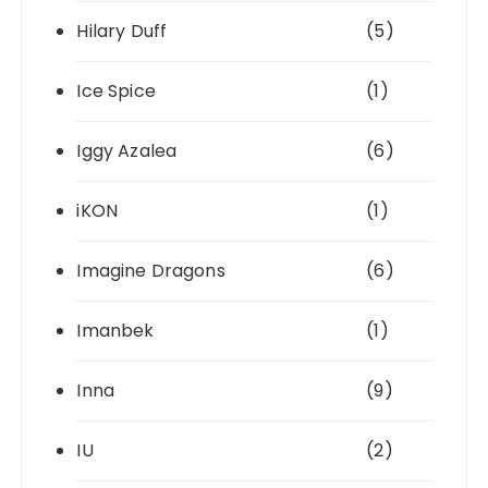
Hilary Duff
(5)
Ice Spice
(1)
Iggy Azalea
(6)
iKON
(1)
Imagine Dragons
(6)
Imanbek
(1)
Inna
(9)
IU
(2)