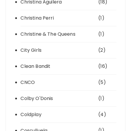
Christina Aguilera
(18)
Christina Perri
(1)
Christine & The Queens
(1)
City Girls
(2)
Clean Bandit
(16)
CNCO
(5)
Colby O'Donis
(1)
Coldplay
(4)
Cosculluela
(1)