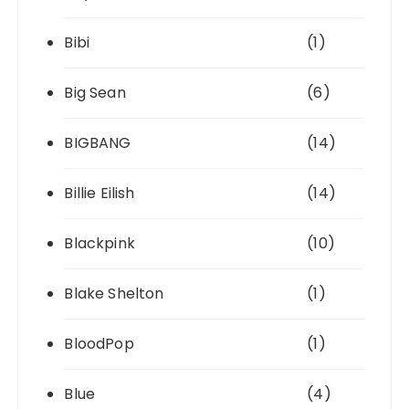
Bibi
(1)
Big Sean
(6)
BIGBANG
(14)
Billie Eilish
(14)
Blackpink
(10)
Blake Shelton
(1)
BloodPop
(1)
Blue
(4)