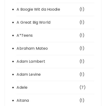
A Boogie Wit da Hoodie
(1)
A Great Big World
(1)
A*Teens
(1)
Abraham Mateo
(1)
Adam Lambert
(1)
Adam Levine
(1)
Adele
(7)
Aitana
(1)