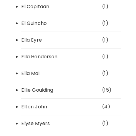
El Capitaan
(1)
El Guincho
(1)
Ella Eyre
(1)
Ella Henderson
(1)
Ella Mai
(1)
Ellie Goulding
(15)
Elton John
(4)
Elyse Myers
(1)