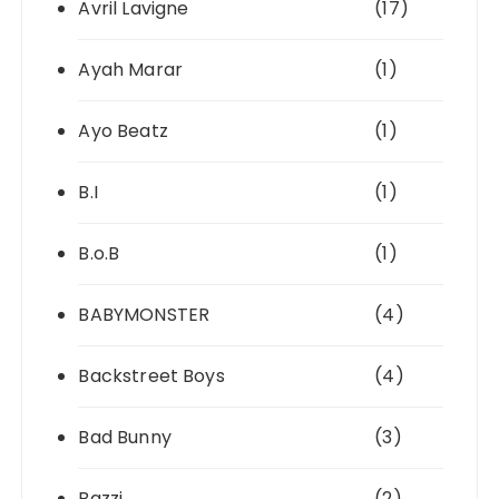
Avril Lavigne
(17)
Ayah Marar
(1)
Ayo Beatz
(1)
B.I
(1)
B.o.B
(1)
BABYMONSTER
(4)
Backstreet Boys
(4)
Bad Bunny
(3)
Bazzi
(2)