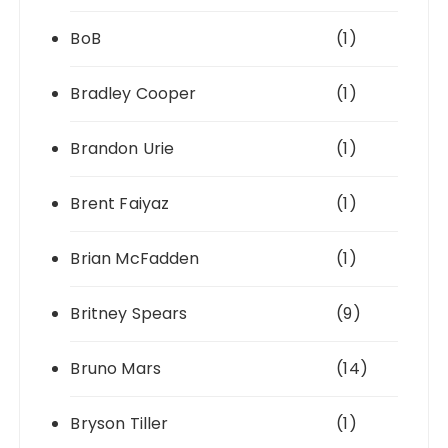
BoB
(1)
Bradley Cooper
(1)
Brandon Urie
(1)
Brent Faiyaz
(1)
Brian McFadden
(1)
Britney Spears
(9)
Bruno Mars
(14)
Bryson Tiller
(1)