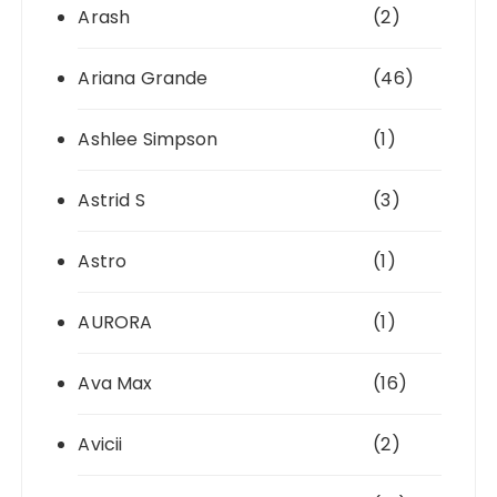
Arash
(2)
Ariana Grande
(46)
Ashlee Simpson
(1)
Astrid S
(3)
Astro
(1)
AURORA
(1)
Ava Max
(16)
Avicii
(2)