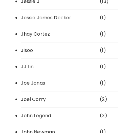
Jessie J
(13)
Jessie James Decker
(1)
Jhay Cortez
(1)
Jisoo
(1)
JJ Lin
(1)
Joe Jonas
(1)
Joel Corry
(2)
John Legend
(3)
John Newman
(1)