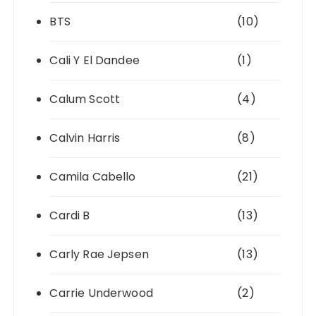
BTS
(10)
Cali Y El Dandee
(1)
Calum Scott
(4)
Calvin Harris
(8)
Camila Cabello
(21)
Cardi B
(13)
Carly Rae Jepsen
(13)
Carrie Underwood
(2)