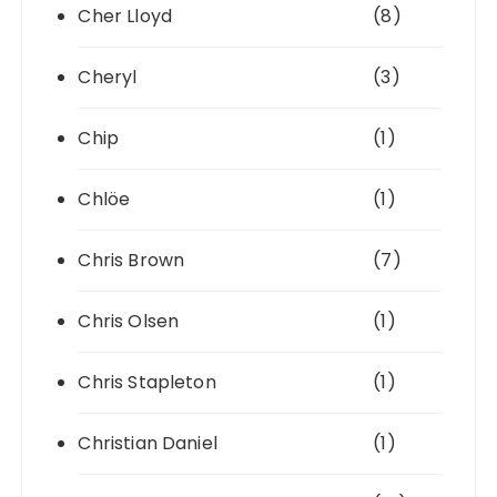
Cher Lloyd
(8)
Cheryl
(3)
Chip
(1)
Chlöe
(1)
Chris Brown
(7)
Chris Olsen
(1)
Chris Stapleton
(1)
Christian Daniel
(1)