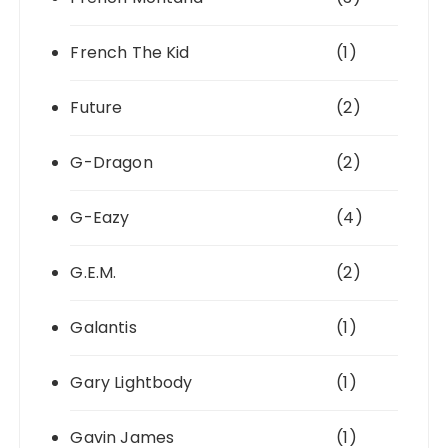
French The Kid
(1)
Future
(2)
G-Dragon
(2)
G-Eazy
(4)
G.E.M.
(2)
Galantis
(1)
Gary Lightbody
(1)
Gavin James
(1)