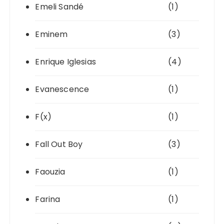
Emeli Sandé
(1)
Eminem
(3)
Enrique Iglesias
(4)
Evanescence
(1)
F(x)
(1)
Fall Out Boy
(3)
Faouzia
(1)
Farina
(1)