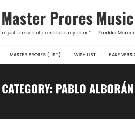
Master Prores Music
I’m just a musical prostitute, my dear.” ― Freddie Mercu
MASTER PRORES (LIST)
WISH LIST
FAKE VERS
CATEGORY:
PABLO ALBORÁN