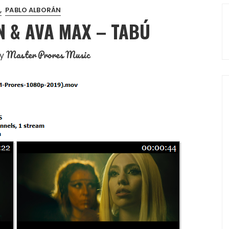
PABLO ALBORÁN
 & AVA MAX – TABÚ
Master Prores Music
y