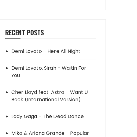
RECENT POSTS
Demi Lovato – Here All Night
Demi Lovato, Sirah – Waitin For
You
Cher Lloyd feat. Astro – Want U
Back (International Version)
Lady Gaga – The Dead Dance
Mika & Ariana Grande – Popular