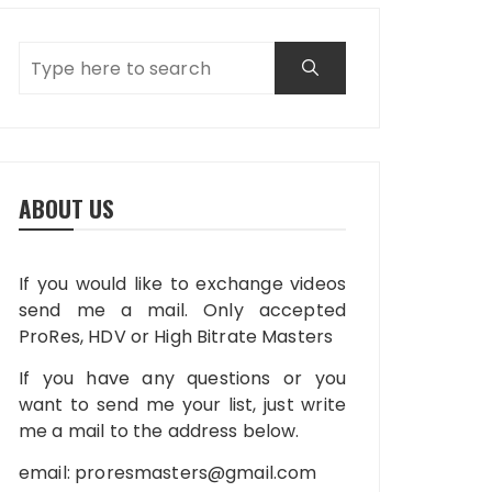
ABOUT US
If you would like to exchange videos
send me a mail. Only accepted
ProRes, HDV or High Bitrate Masters
If you have any questions or you
want to send me your list, just write
me a mail to the address below.
email:
proresmasters@gmail.com