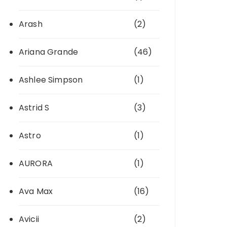
Arash
(2)
Ariana Grande
(46)
Ashlee Simpson
(1)
Astrid S
(3)
Astro
(1)
AURORA
(1)
Ava Max
(16)
Avicii
(2)