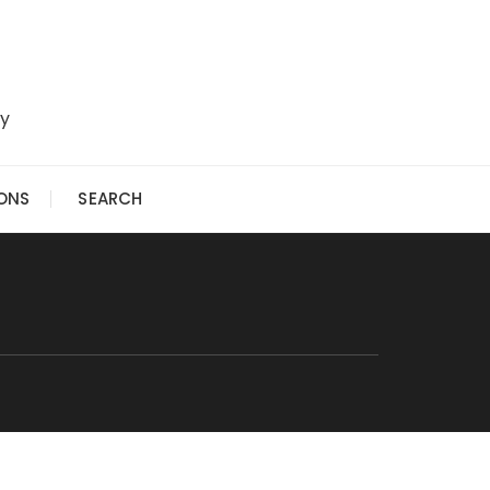
ry
IONS
SEARCH