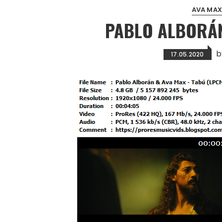
AVA MAX
PABLO ALBORÁN
b
17.05.2020