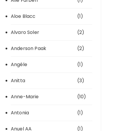
Alle Farben
(1)
Aloe Blacc
(1)
Alvaro Soler
(2)
Anderson Paak
(2)
Angéle
(1)
Anitta
(3)
Anne-Marie
(10)
Antonia
(1)
Anuel AA
(1)