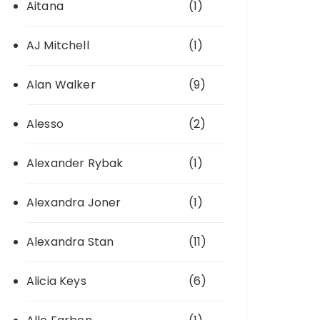
Aitana
(1)
AJ Mitchell
(1)
Alan Walker
(9)
Alesso
(2)
Alexander Rybak
(1)
Alexandra Joner
(1)
Alexandra Stan
(11)
Alicia Keys
(6)