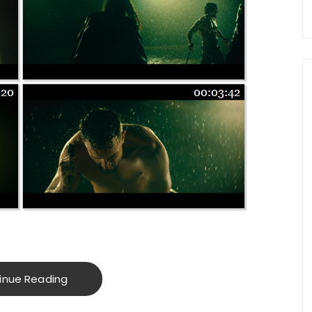
inue Reading