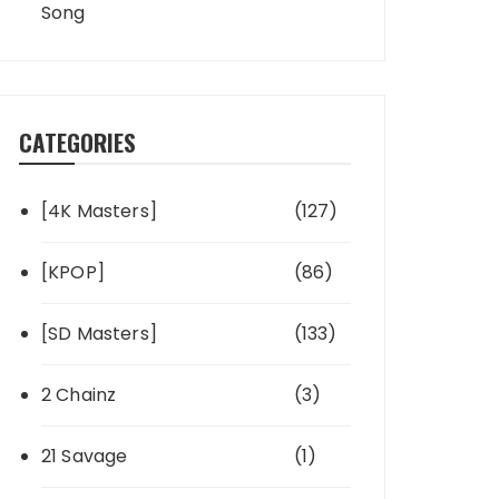
Song
CATEGORIES
[4K Masters]
(127)
[KPOP]
(86)
[SD Masters]
(133)
2 Chainz
(3)
21 Savage
(1)