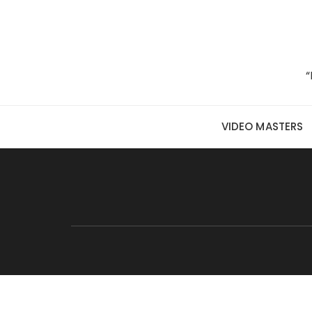
Skip to content
“
VIDEO MASTERS