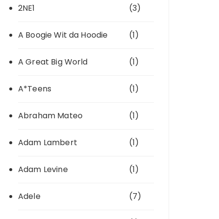
2NE1
(3)
A Boogie Wit da Hoodie
(1)
A Great Big World
(1)
A*Teens
(1)
Abraham Mateo
(1)
Adam Lambert
(1)
Adam Levine
(1)
Adele
(7)