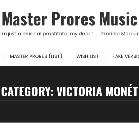
Master Prores Music
I’m just a musical prostitute, my dear.” ― Freddie Mercu
MASTER PRORES (LIST)
WISH LIST
FAKE VERS
CATEGORY:
VICTORIA MONÉT