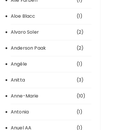
Alle Farben
(1)
Aloe Blacc
(1)
Alvaro Soler
(2)
Anderson Paak
(2)
Angéle
(1)
Anitta
(3)
Anne-Marie
(10)
Antonia
(1)
Anuel AA
(1)