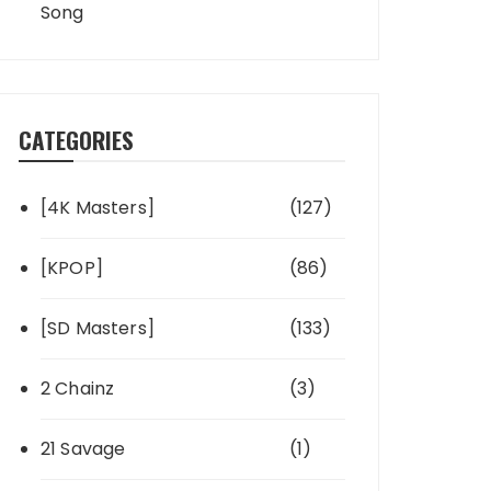
Song
CATEGORIES
[4K Masters]
(127)
[KPOP]
(86)
[SD Masters]
(133)
2 Chainz
(3)
21 Savage
(1)