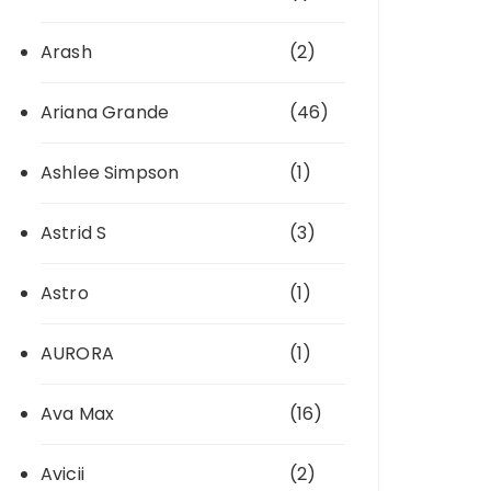
Arash
(2)
Ariana Grande
(46)
Ashlee Simpson
(1)
Astrid S
(3)
Astro
(1)
AURORA
(1)
Ava Max
(16)
Avicii
(2)