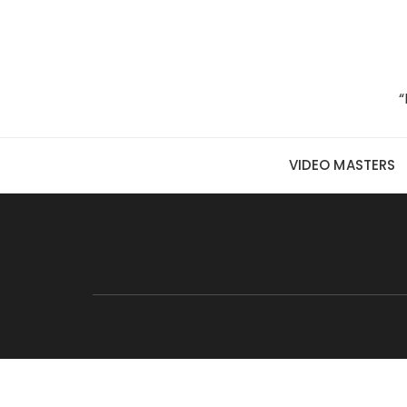
Skip to content
“
VIDEO MASTERS