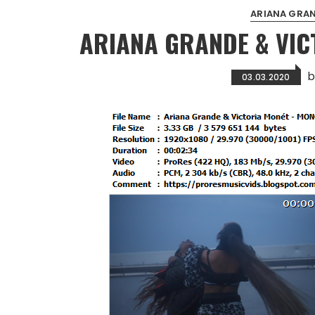
ARIANA GRA
ARIANA GRANDE & VI
03.03.2020