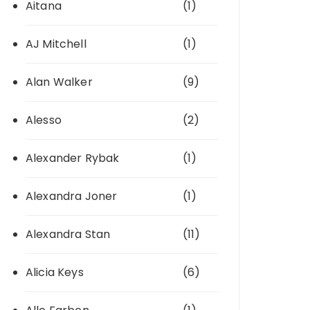
Aitana
(1)
AJ Mitchell
(1)
Alan Walker
(9)
Alesso
(2)
Alexander Rybak
(1)
Alexandra Joner
(1)
Alexandra Stan
(11)
Alicia Keys
(6)