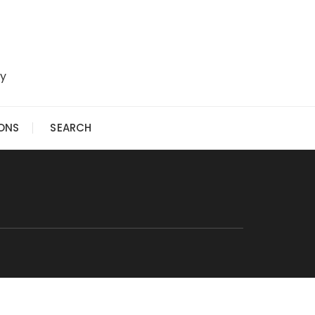
ry
IONS
SEARCH