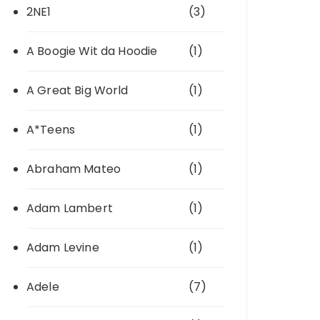
2NE1
(3)
A Boogie Wit da Hoodie
(1)
A Great Big World
(1)
A*Teens
(1)
Abraham Mateo
(1)
Adam Lambert
(1)
Adam Levine
(1)
Adele
(7)