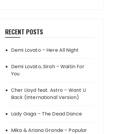
RECENT POSTS
Demi Lovato – Here All Night
Demi Lovato, Sirah – Waitin For
You
Cher Lloyd feat. Astro – Want U
Back (International Version)
Lady Gaga – The Dead Dance
Mika & Ariana Grande – Popular