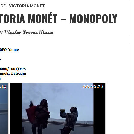
NDE
VICTORIA MONÉT
CTORIA MONÉT – MONOPOLY
Master Prores Music
by