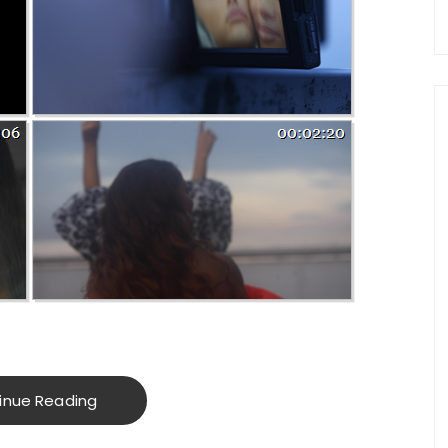
inue Reading