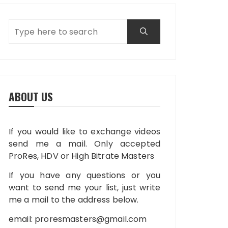
ABOUT US
If you would like to exchange videos
send me a mail. Only accepted
ProRes, HDV or High Bitrate Masters
If you have any questions or you
want to send me your list, just write
me a mail to the address below.
email:
proresmasters@gmail.com