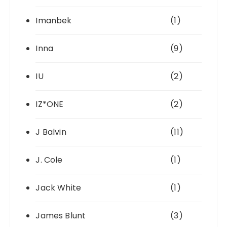
Imanbek
(1)
Inna
(9)
IU
(2)
IZ*ONE
(2)
J Balvin
(11)
J. Cole
(1)
Jack White
(1)
James Blunt
(3)