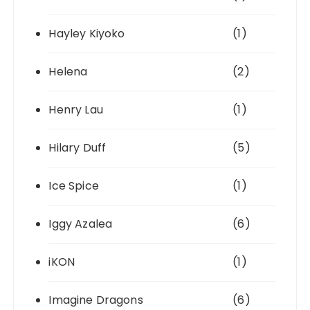
Hayley Kiyoko
(1)
Helena
(2)
Henry Lau
(1)
Hilary Duff
(5)
Ice Spice
(1)
Iggy Azalea
(6)
iKON
(1)
Imagine Dragons
(6)