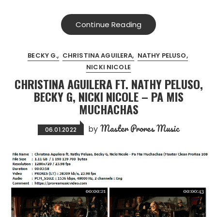
Continue Reading
BECKY G.
CHRISTINA AGUILERA
NATHY PELUSO
NICKI NICOLE
CHRISTINA AGUILERA FT. NATHY PELUSO,
BECKY G, NICKI NICOLE – PA MIS
MUCHACHAS
Master Prores Music
by
06.01.2022