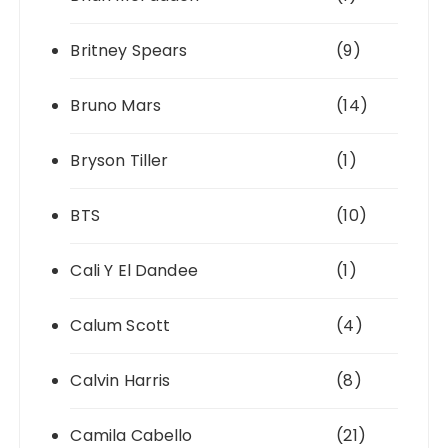
Britney Spears
(9)
Bruno Mars
(14)
Bryson Tiller
(1)
BTS
(10)
Cali Y El Dandee
(1)
Calum Scott
(4)
Calvin Harris
(8)
Camila Cabello
(21)