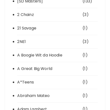
[SD Masters]
(133)
2 Chainz
(3)
21 Savage
(1)
2NE1
(3)
A Boogie Wit da Hoodie
(1)
A Great Big World
(1)
A*Teens
(1)
Abraham Mateo
(1)
Adam Lambert
(1)