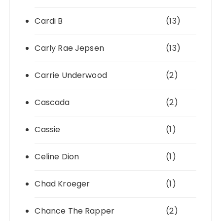
Cardi B
(13)
Carly Rae Jepsen
(13)
Carrie Underwood
(2)
Cascada
(2)
Cassie
(1)
Celine Dion
(1)
Chad Kroeger
(1)
Chance The Rapper
(2)