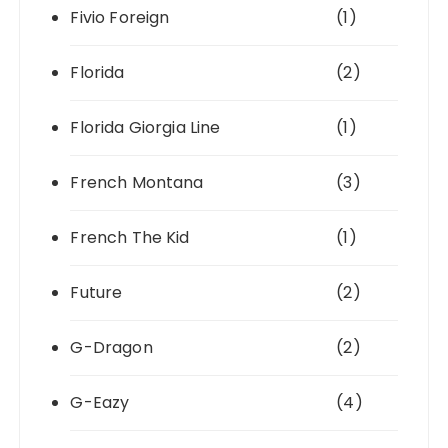
Fivio Foreign
(1)
Florida
(2)
Florida Giorgia Line
(1)
French Montana
(3)
French The Kid
(1)
Future
(2)
G-Dragon
(2)
G-Eazy
(4)