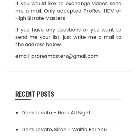
If you would like to exchange videos send
me a mail. Only accepted ProRes, HDV or
High Bitrate Masters
If you have any questions or you want to
send me your list, just write me a mail to
the address below.
email:
proresmasters@gmail.com
RECENT POSTS
Demi Lovato – Here All Night
Demi Lovato, Sirah – Waitin For You