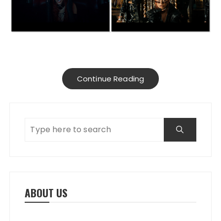
Continue Reading
ABOUT US