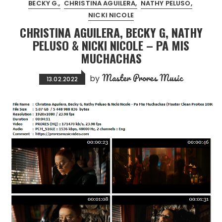
BECKY G.
CHRISTINA AGUILERA
NATHY PELUSO
NICKI NICOLE
CHRISTINA AGUILERA, BECKY G, NATHY
PELUSO & NICKI NICOLE – PA MIS
MUCHACHAS
Master Prores Music
by
13.02.2022