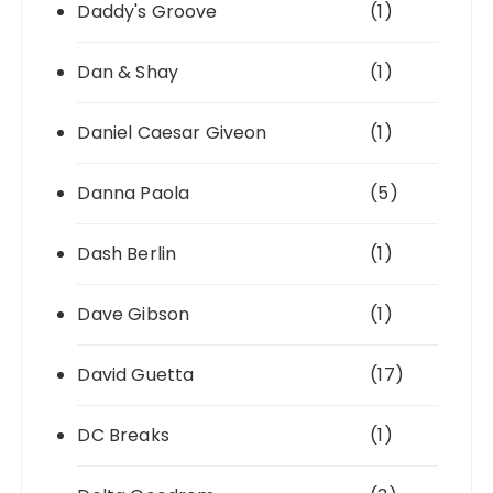
Daddy's Groove
(1)
Dan & Shay
(1)
Daniel Caesar Giveon
(1)
Danna Paola
(5)
Dash Berlin
(1)
Dave Gibson
(1)
David Guetta
(17)
DC Breaks
(1)