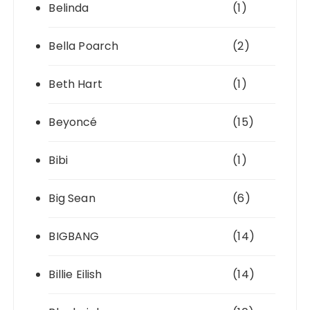
Belinda
(1)
Bella Poarch
(2)
Beth Hart
(1)
Beyoncé
(15)
Bibi
(1)
Big Sean
(6)
BIGBANG
(14)
Billie Eilish
(14)