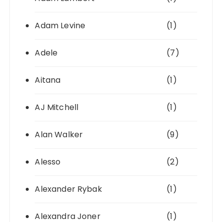
Adam Levine
(1)
Adele
(7)
Aitana
(1)
AJ Mitchell
(1)
Alan Walker
(9)
Alesso
(2)
Alexander Rybak
(1)
Alexandra Joner
(1)