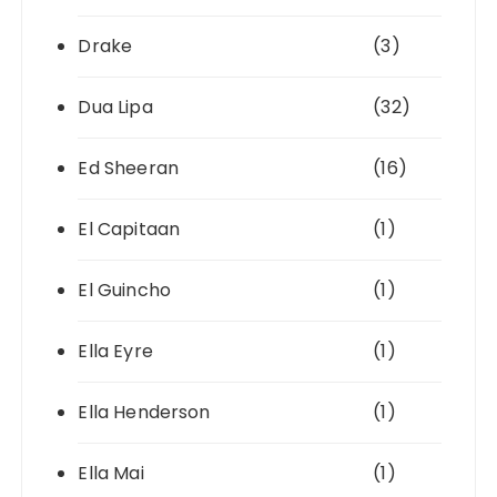
Drake
(3)
Dua Lipa
(32)
Ed Sheeran
(16)
El Capitaan
(1)
El Guincho
(1)
Ella Eyre
(1)
Ella Henderson
(1)
Ella Mai
(1)