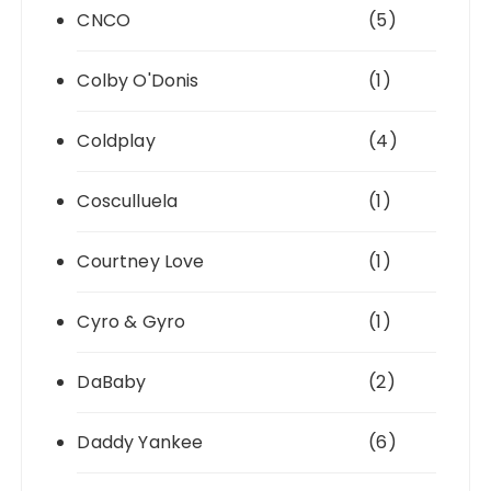
CNCO
(5)
Colby O'Donis
(1)
Coldplay
(4)
Cosculluela
(1)
Courtney Love
(1)
Cyro & Gyro
(1)
DaBaby
(2)
Daddy Yankee
(6)