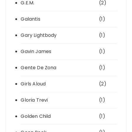
G.E.M.
(2)
Galantis
(1)
Gary Lightbody
(1)
Gavin James
(1)
Gente De Zona
(1)
Girls Aloud
(2)
Gloria Trevi
(1)
Golden Child
(1)