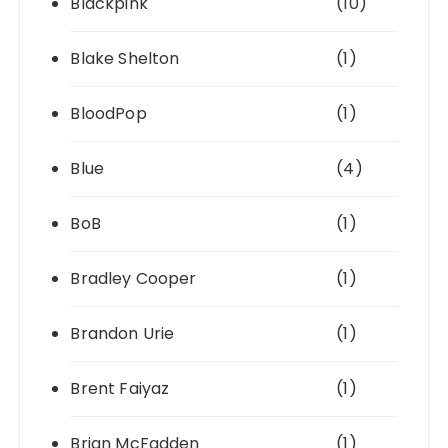
Blackpink
(10)
Blake Shelton
(1)
BloodPop
(1)
Blue
(4)
BoB
(1)
Bradley Cooper
(1)
Brandon Urie
(1)
Brent Faiyaz
(1)
Brian McFadden
(1)