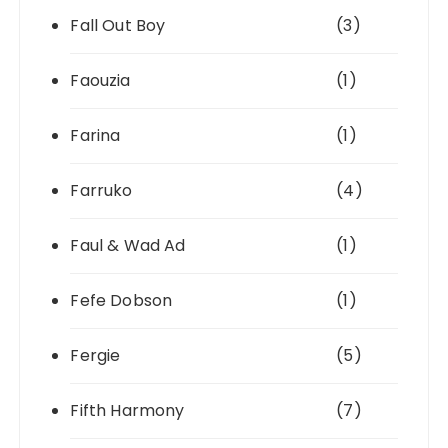
Fall Out Boy
(3)
Faouzia
(1)
Farina
(1)
Farruko
(4)
Faul & Wad Ad
(1)
Fefe Dobson
(1)
Fergie
(5)
Fifth Harmony
(7)