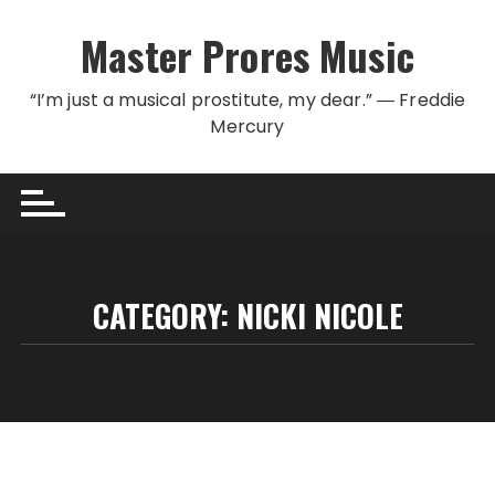
Skip to content
Master Prores Music
“I’m just a musical prostitute, my dear.” ― Freddie
Mercury
CATEGORY:
NICKI NICOLE