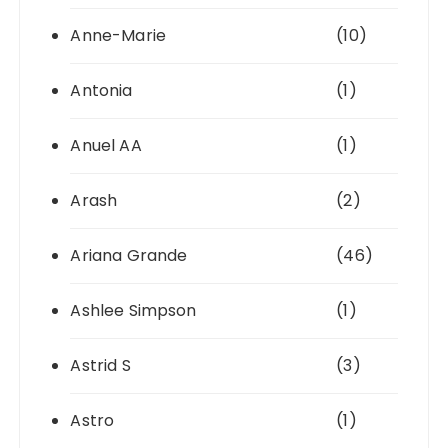
Anne-Marie
(10)
Antonia
(1)
Anuel AA
(1)
Arash
(2)
Ariana Grande
(46)
Ashlee Simpson
(1)
Astrid S
(3)
Astro
(1)