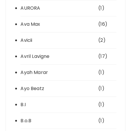
AURORA
(1)
Ava Max
(16)
Avicii
(2)
Avril Lavigne
(17)
Ayah Marar
(1)
Ayo Beatz
(1)
B.I
(1)
B.o.B
(1)