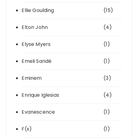
Ellie Goulding
(15)
Elton John
(4)
Elyse Myers
(1)
Emeli Sandé
(1)
Eminem
(3)
Enrique Iglesias
(4)
Evanescence
(1)
F(x)
(1)