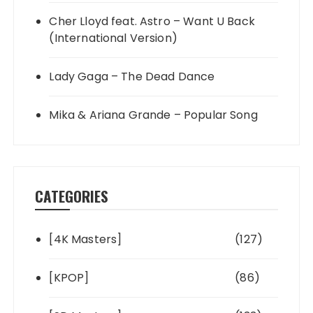
Cher Lloyd feat. Astro – Want U Back
(International Version)
Lady Gaga – The Dead Dance
Mika & Ariana Grande – Popular Song
CATEGORIES
[4K Masters]
(127)
[KPOP]
(86)