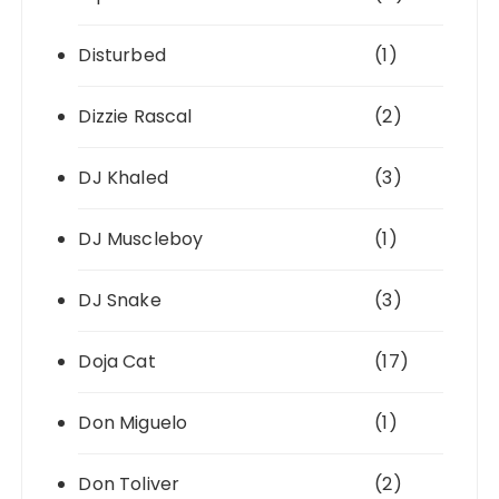
Disturbed
(1)
Dizzie Rascal
(2)
DJ Khaled
(3)
DJ Muscleboy
(1)
DJ Snake
(3)
Doja Cat
(17)
Don Miguelo
(1)
Don Toliver
(2)