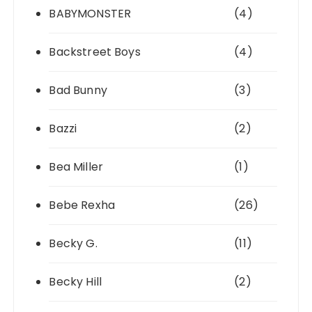
BABYMONSTER
(4)
Backstreet Boys
(4)
Bad Bunny
(3)
Bazzi
(2)
Bea Miller
(1)
Bebe Rexha
(26)
Becky G.
(11)
Becky Hill
(2)