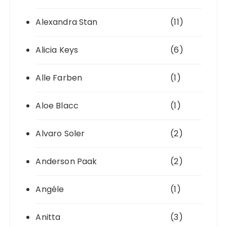
Alexandra Stan
(11)
Alicia Keys
(6)
Alle Farben
(1)
Aloe Blacc
(1)
Alvaro Soler
(2)
Anderson Paak
(2)
Angéle
(1)
Anitta
(3)