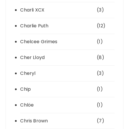
Charli XCX
(3)
Charlie Puth
(12)
Chelcee Grimes
(1)
Cher Lloyd
(8)
Cheryl
(3)
Chip
(1)
Chlöe
(1)
Chris Brown
(7)