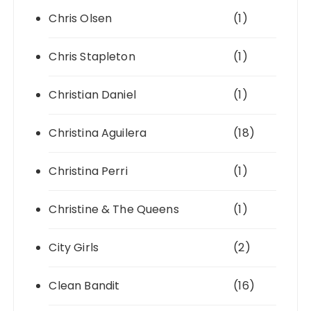
Chris Olsen
(1)
Chris Stapleton
(1)
Christian Daniel
(1)
Christina Aguilera
(18)
Christina Perri
(1)
Christine & The Queens
(1)
City Girls
(2)
Clean Bandit
(16)