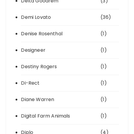
Delta Goodrem
(3)
Demi Lovato
(36)
Denise Rosenthal
(1)
Designeer
(1)
Destiny Rogers
(1)
Di-Rect
(1)
Diane Warren
(1)
Digital Farm Animals
(1)
Diplo
(4)