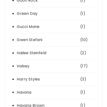
Goon Rock
(1)
Green Day
(1)
Gucci Mane
(1)
Gwen Stefani
(10)
Hailee Steinfeld
(2)
Halsey
(17)
Harry Styles
(3)
Havana
(1)
Havana Brown
(1)