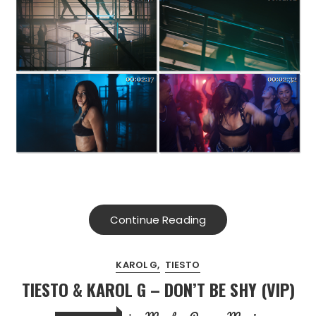
Continue Reading
KAROL G
TIESTO
TIESTO & KAROL G – DON’T BE SHY (VIP)