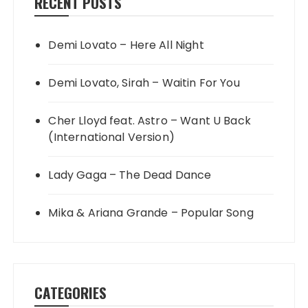
RECENT POSTS
Demi Lovato – Here All Night
Demi Lovato, Sirah – Waitin For You
Cher Lloyd feat. Astro – Want U Back
(International Version)
Lady Gaga – The Dead Dance
Mika & Ariana Grande – Popular Song
CATEGORIES