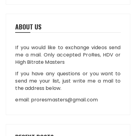
ABOUT US
If you would like to exchange videos send
me a mail. Only accepted ProRes, HDV or
High Bitrate Masters
If you have any questions or you want to
send me your list, just write me a mail to
the address below.
email:
proresmasters@gmail.com