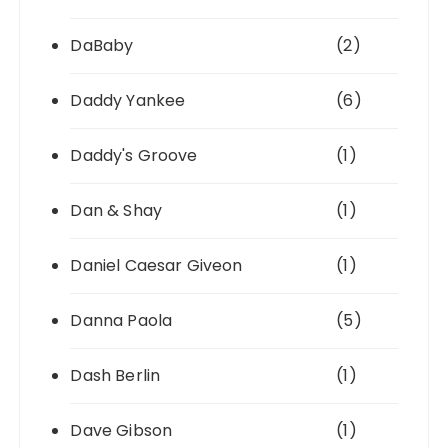
DaBaby
(2)
Daddy Yankee
(6)
Daddy's Groove
(1)
Dan & Shay
(1)
Daniel Caesar Giveon
(1)
Danna Paola
(5)
Dash Berlin
(1)
Dave Gibson
(1)