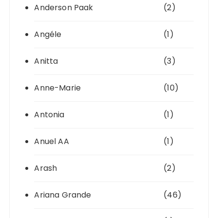
Anderson Paak
(2)
Angéle
(1)
Anitta
(3)
Anne-Marie
(10)
Antonia
(1)
Anuel AA
(1)
Arash
(2)
Ariana Grande
(46)