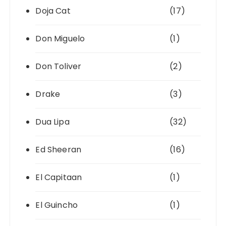
Doja Cat
(17)
Don Miguelo
(1)
Don Toliver
(2)
Drake
(3)
Dua Lipa
(32)
Ed Sheeran
(16)
El Capitaan
(1)
El Guincho
(1)