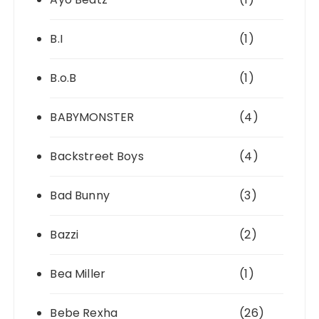
B.I
(1)
B.o.B
(1)
BABYMONSTER
(4)
Backstreet Boys
(4)
Bad Bunny
(3)
Bazzi
(2)
Bea Miller
(1)
Bebe Rexha
(26)