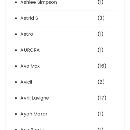
Ashlee Simpson
(1)
Astrid S
(3)
Astro
(1)
AURORA
(1)
Ava Max
(16)
Avicii
(2)
Avril Lavigne
(17)
Ayah Marar
(1)
Ayo Beatz
(1)