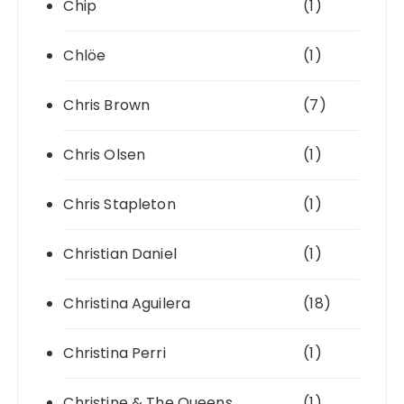
Chip
(1)
Chlöe
(1)
Chris Brown
(7)
Chris Olsen
(1)
Chris Stapleton
(1)
Christian Daniel
(1)
Christina Aguilera
(18)
Christina Perri
(1)
Christine & The Queens
(1)