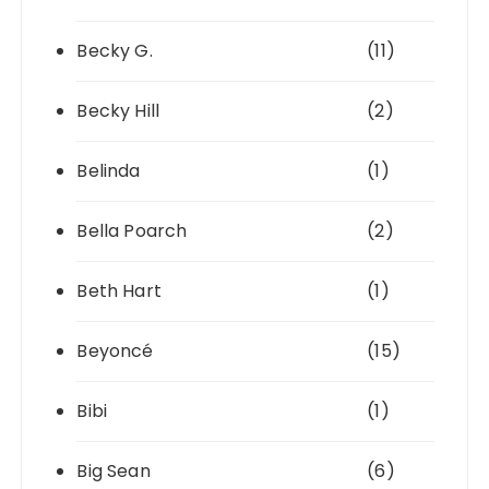
Becky G.
(11)
Becky Hill
(2)
Belinda
(1)
Bella Poarch
(2)
Beth Hart
(1)
Beyoncé
(15)
Bibi
(1)
Big Sean
(6)