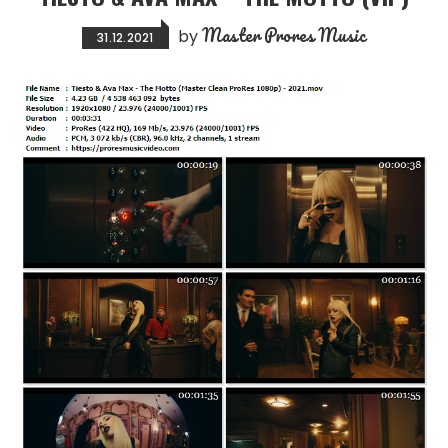
Master Prores Music
by
31.12.2021