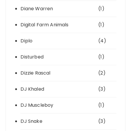
Diane Warren
(1)
Digital Farm Animals
(1)
Diplo
(4)
Disturbed
(1)
Dizzie Rascal
(2)
DJ Khaled
(3)
DJ Muscleboy
(1)
DJ Snake
(3)