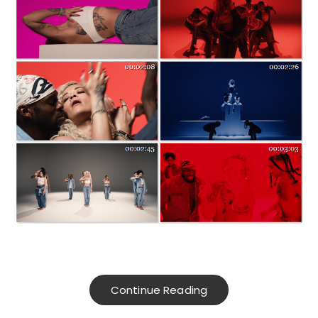
Continue Reading