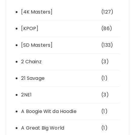
[4K Masters]
(127)
[KPOP]
(86)
[SD Masters]
(133)
2 Chainz
(3)
21 Savage
(1)
2NE1
(3)
A Boogie Wit da Hoodie
(1)
A Great Big World
(1)