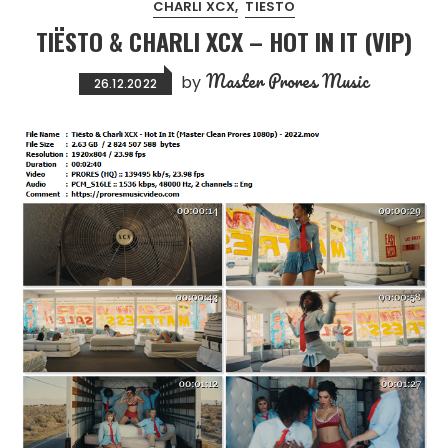
CHARLI XCX
TIESTO
TIËSTO & CHARLI XCX – HOT IN IT (VIP)
Master Prores Music
by
26.12.2022