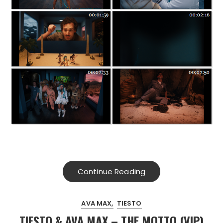
Continue Reading
AVA MAX
TIESTO
TIESTO & AVA MAX – THE MOTTO (VIP)