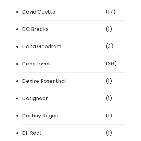
David Guetta
(17)
DC Breaks
(1)
Delta Goodrem
(3)
Demi Lovato
(36)
Denise Rosenthal
(1)
Designeer
(1)
Destiny Rogers
(1)
Di-Rect
(1)