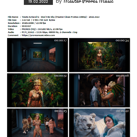
Master Prores Music
by
19.02.2022