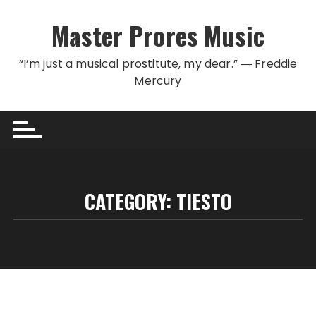
Skip to content
Master Prores Music
“I’m just a musical prostitute, my dear.” ― Freddie
Mercury
CATEGORY:
TIESTO