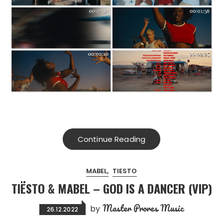
Continue Reading
MABEL
TIESTO
TIËSTO & MABEL – GOD IS A DANCER (VIP)
Master Prores Music
by
26.12.2022