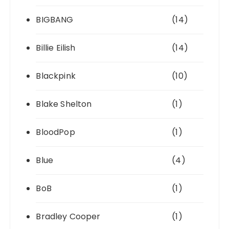
BIGBANG
(14)
Billie Eilish
(14)
Blackpink
(10)
Blake Shelton
(1)
BloodPop
(1)
Blue
(4)
BoB
(1)
Bradley Cooper
(1)