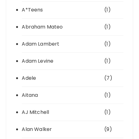
A*Teens
(1)
Abraham Mateo
(1)
Adam Lambert
(1)
Adam Levine
(1)
Adele
(7)
Aitana
(1)
AJ Mitchell
(1)
Alan Walker
(9)