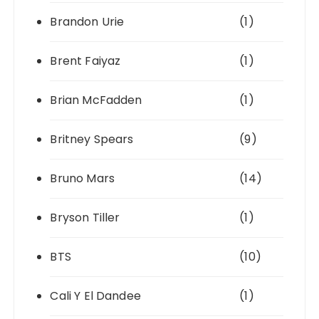
Brandon Urie
(1)
Brent Faiyaz
(1)
Brian McFadden
(1)
Britney Spears
(9)
Bruno Mars
(14)
Bryson Tiller
(1)
BTS
(10)
Cali Y El Dandee
(1)