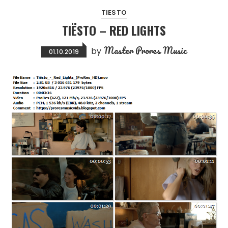
TIESTO
TIËSTO – RED LIGHTS
Master Prores Music
by
01.10.2019