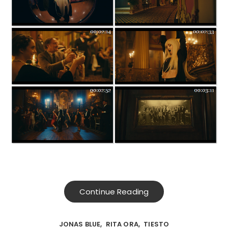
Continue Reading
JONAS BLUE
RITA ORA
TIESTO