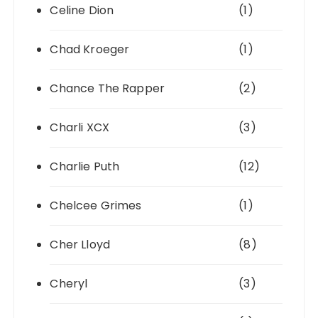
Celine Dion
(1)
Chad Kroeger
(1)
Chance The Rapper
(2)
Charli XCX
(3)
Charlie Puth
(12)
Chelcee Grimes
(1)
Cher Lloyd
(8)
Cheryl
(3)