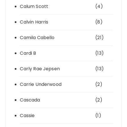
Calum Scott
(4)
Calvin Harris
(8)
Camila Cabello
(21)
Cardi B
(13)
Carly Rae Jepsen
(13)
Carrie Underwood
(2)
Cascada
(2)
Cassie
(1)