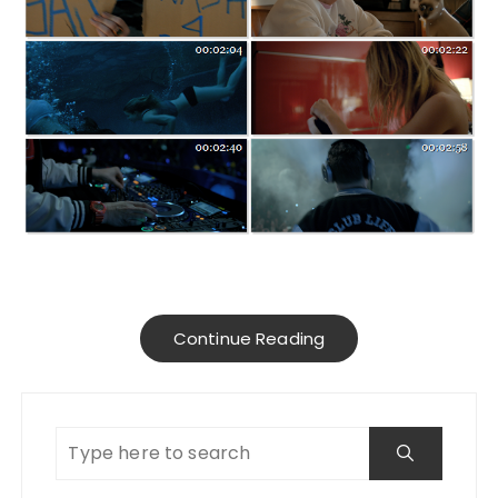
Continue Reading