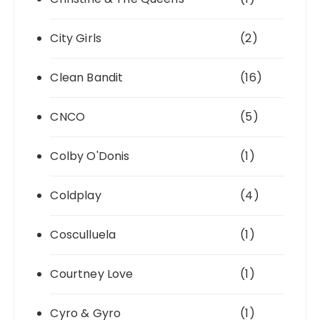
City Girls
(2)
Clean Bandit
(16)
CNCO
(5)
Colby O'Donis
(1)
Coldplay
(4)
Cosculluela
(1)
Courtney Love
(1)
Cyro & Gyro
(1)