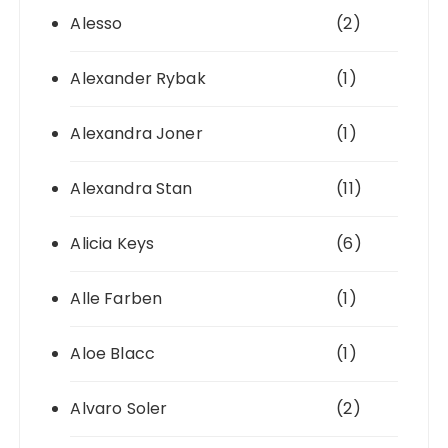
Alesso
(2)
Alexander Rybak
(1)
Alexandra Joner
(1)
Alexandra Stan
(11)
Alicia Keys
(6)
Alle Farben
(1)
Aloe Blacc
(1)
Alvaro Soler
(2)