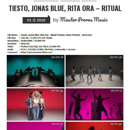
TIESTO, JONAS BLUE, RITA ORA – RITUAL
Master Prores Music
by
02.12.2020