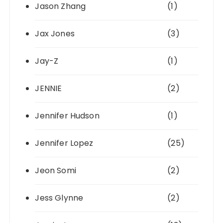
Jason Zhang
(1)
Jax Jones
(3)
Jay-Z
(1)
JENNIE
(2)
Jennifer Hudson
(1)
Jennifer Lopez
(25)
Jeon Somi
(2)
Jess Glynne
(2)