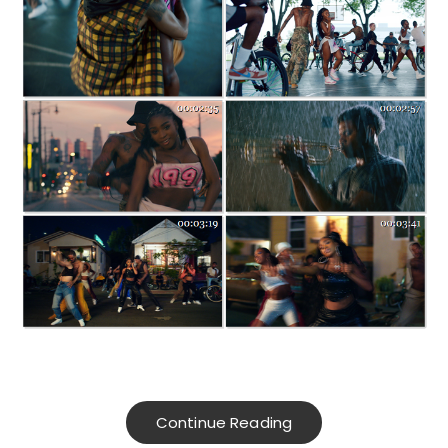
Continue Reading