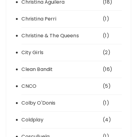
Christina Aguilera
(18)
Christina Perri
(1)
Christine & The Queens
(1)
City Girls
(2)
Clean Bandit
(16)
CNCO
(5)
Colby O'Donis
(1)
Coldplay
(4)
Cosculluela
(1)