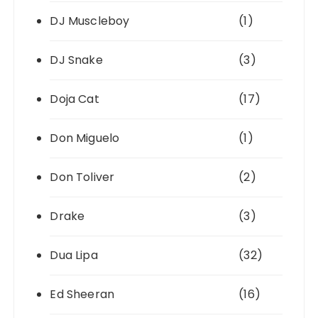
DJ Muscleboy
(1)
DJ Snake
(3)
Doja Cat
(17)
Don Miguelo
(1)
Don Toliver
(2)
Drake
(3)
Dua Lipa
(32)
Ed Sheeran
(16)