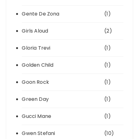
Gente De Zona
(1)
Girls Aloud
(2)
Gloria Trevi
(1)
Golden Child
(1)
Goon Rock
(1)
Green Day
(1)
Gucci Mane
(1)
Gwen Stefani
(10)