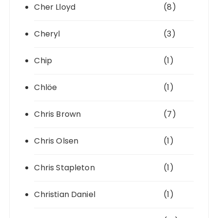
Cher Lloyd
(8)
Cheryl
(3)
Chip
(1)
Chlöe
(1)
Chris Brown
(7)
Chris Olsen
(1)
Chris Stapleton
(1)
Christian Daniel
(1)