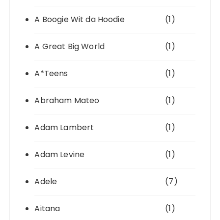
A Boogie Wit da Hoodie
(1)
A Great Big World
(1)
A*Teens
(1)
Abraham Mateo
(1)
Adam Lambert
(1)
Adam Levine
(1)
Adele
(7)
Aitana
(1)