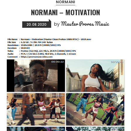
NORMANI
NORMANI – MOTIVATION
Master Prores Music
by
20.08.2020