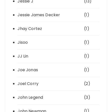
Jessie J
(13)
Jessie James Decker
(1)
Jhay Cortez
(1)
Jisoo
(1)
JJ Lin
(1)
Joe Jonas
(1)
Joel Corry
(2)
John Legend
(3)
John Newman
(1)