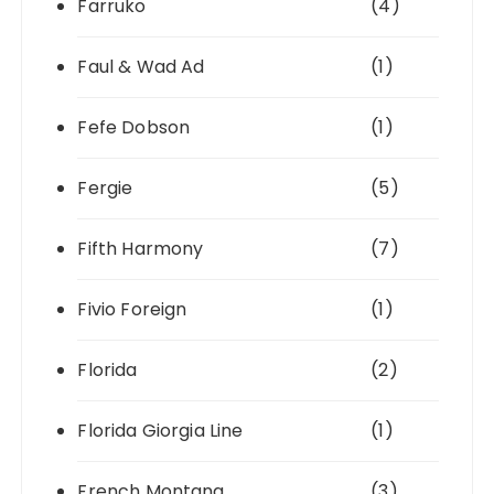
Farruko
(4)
Faul & Wad Ad
(1)
Fefe Dobson
(1)
Fergie
(5)
Fifth Harmony
(7)
Fivio Foreign
(1)
Florida
(2)
Florida Giorgia Line
(1)
French Montana
(3)