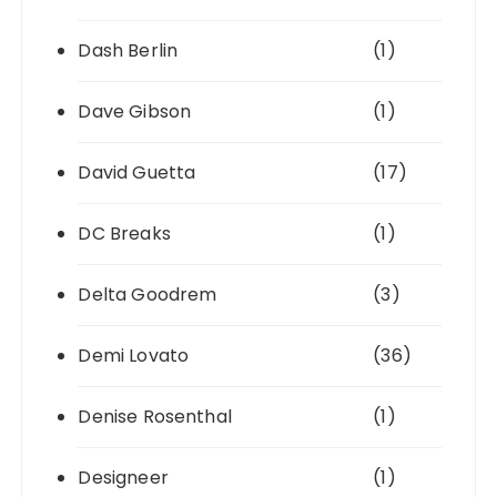
Dash Berlin
(1)
Dave Gibson
(1)
David Guetta
(17)
DC Breaks
(1)
Delta Goodrem
(3)
Demi Lovato
(36)
Denise Rosenthal
(1)
Designeer
(1)