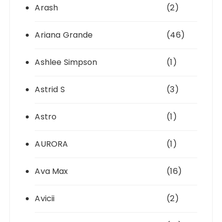
Arash
(2)
Ariana Grande
(46)
Ashlee Simpson
(1)
Astrid S
(3)
Astro
(1)
AURORA
(1)
Ava Max
(16)
Avicii
(2)