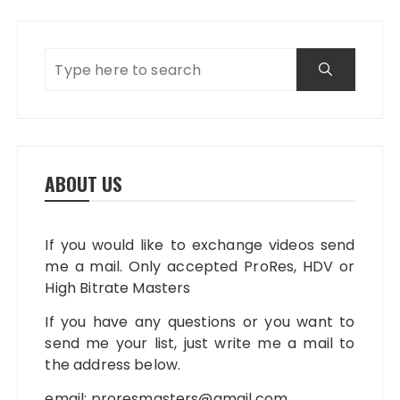
ABOUT US
If you would like to exchange videos send
me a mail. Only accepted ProRes, HDV or
High Bitrate Masters
If you have any questions or you want to
send me your list, just write me a mail to
the address below.
email:
proresmasters@gmail.com