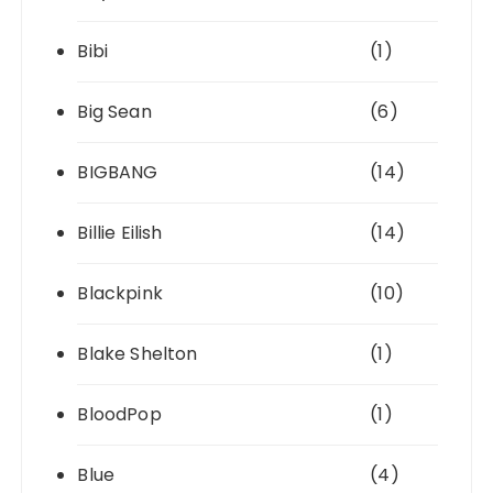
Bibi
(1)
Big Sean
(6)
BIGBANG
(14)
Billie Eilish
(14)
Blackpink
(10)
Blake Shelton
(1)
BloodPop
(1)
Blue
(4)