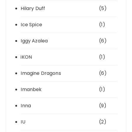
Hilary Duff
(5)
Ice Spice
(1)
Iggy Azalea
(6)
iKON
(1)
Imagine Dragons
(6)
Imanbek
(1)
Inna
(9)
IU
(2)