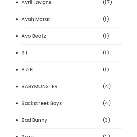
Avril Lavigne
(17)
Ayah Marar
(1)
Ayo Beatz
(1)
B.I
(1)
B.o.B
(1)
BABYMONSTER
(4)
Backstreet Boys
(4)
Bad Bunny
(3)
Bazzi
(2)