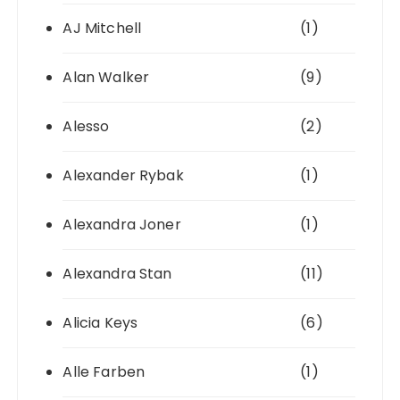
AJ Mitchell
(1)
Alan Walker
(9)
Alesso
(2)
Alexander Rybak
(1)
Alexandra Joner
(1)
Alexandra Stan
(11)
Alicia Keys
(6)
Alle Farben
(1)