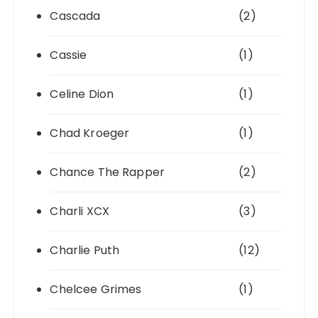
Cascada
(2)
Cassie
(1)
Celine Dion
(1)
Chad Kroeger
(1)
Chance The Rapper
(2)
Charli XCX
(3)
Charlie Puth
(12)
Chelcee Grimes
(1)