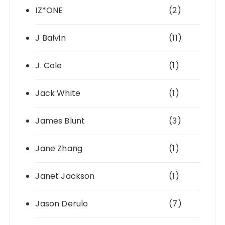
IZ*ONE
(2)
J Balvin
(11)
J. Cole
(1)
Jack White
(1)
James Blunt
(3)
Jane Zhang
(1)
Janet Jackson
(1)
Jason Derulo
(7)