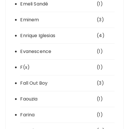
Emeli Sandé
(1)
Eminem
(3)
Enrique Iglesias
(4)
Evanescence
(1)
F(x)
(1)
Fall Out Boy
(3)
Faouzia
(1)
Farina
(1)