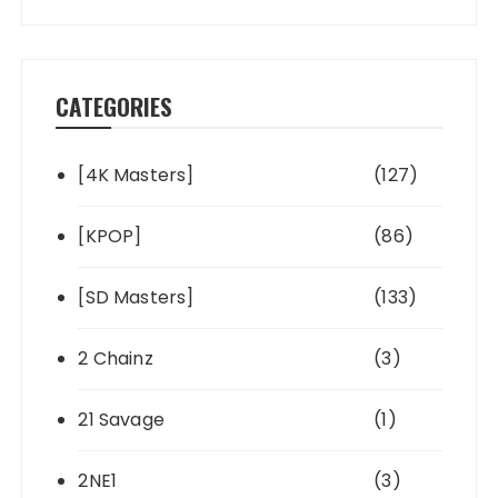
CATEGORIES
[4K Masters]
(127)
[KPOP]
(86)
[SD Masters]
(133)
2 Chainz
(3)
21 Savage
(1)
2NE1
(3)