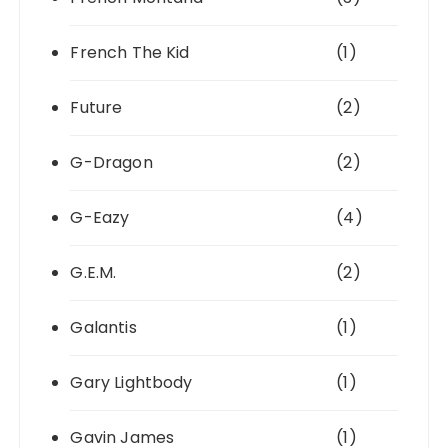
French The Kid
(1)
Future
(2)
G-Dragon
(2)
G-Eazy
(4)
G.E.M.
(2)
Galantis
(1)
Gary Lightbody
(1)
Gavin James
(1)