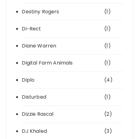
Destiny Rogers
(1)
Di-Rect
(1)
Diane Warren
(1)
Digital Farm Animals
(1)
Diplo
(4)
Disturbed
(1)
Dizzie Rascal
(2)
DJ Khaled
(3)