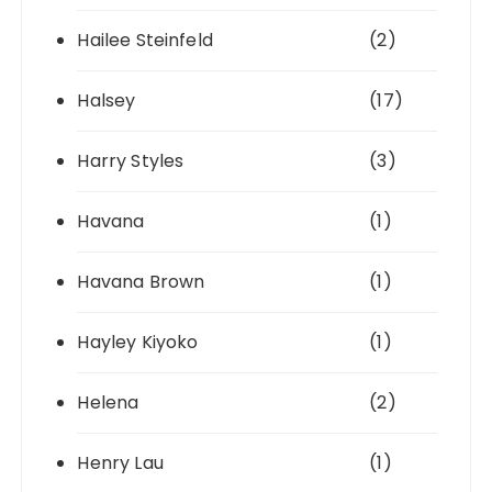
Hailee Steinfeld
(2)
Halsey
(17)
Harry Styles
(3)
Havana
(1)
Havana Brown
(1)
Hayley Kiyoko
(1)
Helena
(2)
Henry Lau
(1)