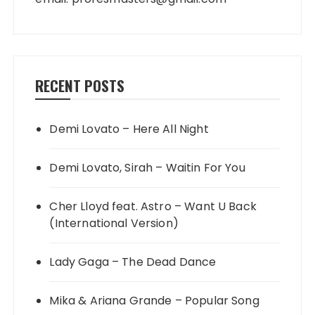
RECENT POSTS
Demi Lovato – Here All Night
Demi Lovato, Sirah – Waitin For You
Cher Lloyd feat. Astro – Want U Back
(International Version)
Lady Gaga – The Dead Dance
Mika & Ariana Grande – Popular Song