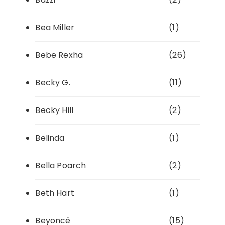
Bea Miller
(1)
Bebe Rexha
(26)
Becky G.
(11)
Becky Hill
(2)
Belinda
(1)
Bella Poarch
(2)
Beth Hart
(1)
Beyoncé
(15)