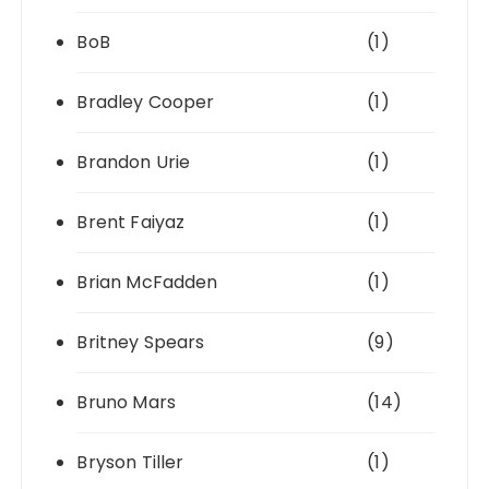
BoB
(1)
Bradley Cooper
(1)
Brandon Urie
(1)
Brent Faiyaz
(1)
Brian McFadden
(1)
Britney Spears
(9)
Bruno Mars
(14)
Bryson Tiller
(1)