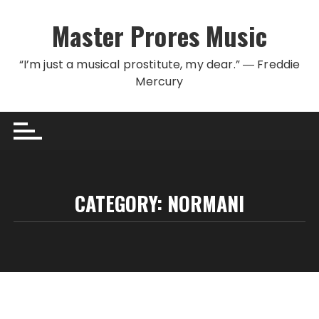
Skip to content
Master Prores Music
“I’m just a musical prostitute, my dear.” ― Freddie
Mercury
CATEGORY:
NORMANI