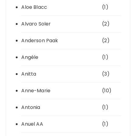
Aloe Blacc
(1)
Alvaro Soler
(2)
Anderson Paak
(2)
Angéle
(1)
Anitta
(3)
Anne-Marie
(10)
Antonia
(1)
Anuel AA
(1)