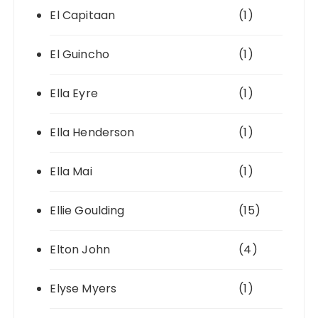
El Capitaan
(1)
El Guincho
(1)
Ella Eyre
(1)
Ella Henderson
(1)
Ella Mai
(1)
Ellie Goulding
(15)
Elton John
(4)
Elyse Myers
(1)