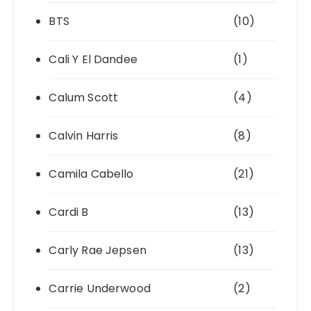
BTS
(10)
Cali Y El Dandee
(1)
Calum Scott
(4)
Calvin Harris
(8)
Camila Cabello
(21)
Cardi B
(13)
Carly Rae Jepsen
(13)
Carrie Underwood
(2)