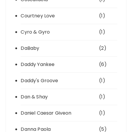
Courtney Love
(1)
Cyro & Gyro
(1)
DaBaby
(2)
Daddy Yankee
(6)
Daddy's Groove
(1)
Dan & Shay
(1)
Daniel Caesar Giveon
(1)
Danna Paola
(5)