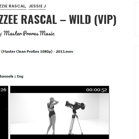
ZZIE RASCAL
JESSIE J
IZZEE RASCAL – WILD (VIP)
Master Prores Music
y