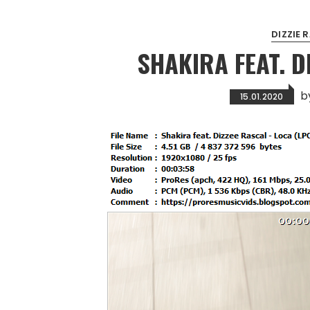
DIZZIE 
SHAKIRA FEAT. D
b
15.01.2020