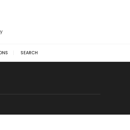
ry
IONS
SEARCH