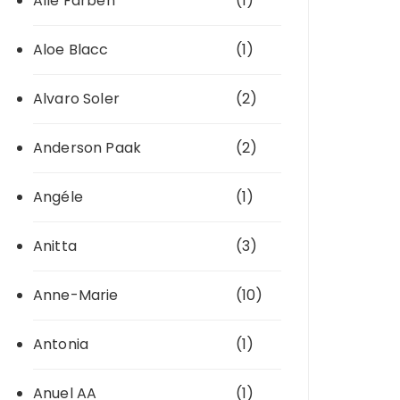
Alle Farben
(1)
Aloe Blacc
(1)
Alvaro Soler
(2)
Anderson Paak
(2)
Angéle
(1)
Anitta
(3)
Anne-Marie
(10)
Antonia
(1)
Anuel AA
(1)