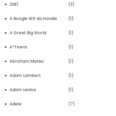
2NE1
(3)
A Boogie Wit da Hoodie
(1)
A Great Big World
(1)
A*Teens
(1)
Abraham Mateo
(1)
Adam Lambert
(1)
Adam Levine
(1)
Adele
(7)