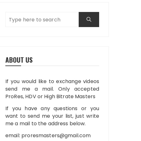
ABOUT US
If you would like to exchange videos
send me a mail. Only accepted
ProRes, HDV or High Bitrate Masters
If you have any questions or you
want to send me your list, just write
me a mail to the address below.
email:
proresmasters@gmail.com