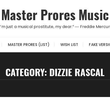
Master Prores Music
I’m just a musical prostitute, my dear.” ― Freddie Mercu
MASTER PRORES (LIST)
WISH LIST
FAKE VERS
CATEGORY:
DIZZIE RASCAL