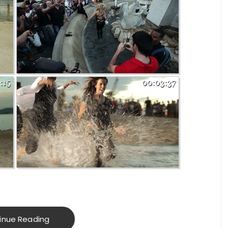
inue Reading