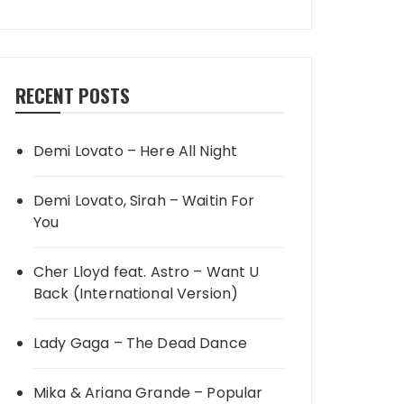
RECENT POSTS
Demi Lovato – Here All Night
Demi Lovato, Sirah – Waitin For
You
Cher Lloyd feat. Astro – Want U
Back (International Version)
Lady Gaga – The Dead Dance
Mika & Ariana Grande – Popular