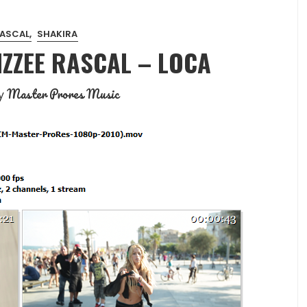
RASCAL
SHAKIRA
IZZEE RASCAL – LOCA
Master Prores Music
y