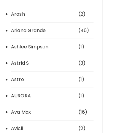
Arash
(2)
Ariana Grande
(46)
Ashlee Simpson
(1)
Astrid S
(3)
Astro
(1)
AURORA
(1)
Ava Max
(16)
Avicii
(2)