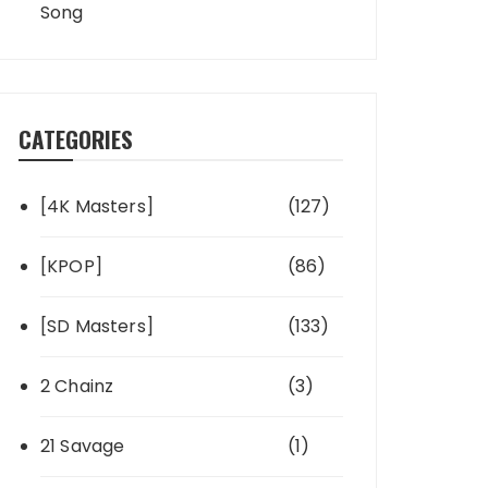
Song
CATEGORIES
[4K Masters]
(127)
[KPOP]
(86)
[SD Masters]
(133)
2 Chainz
(3)
21 Savage
(1)