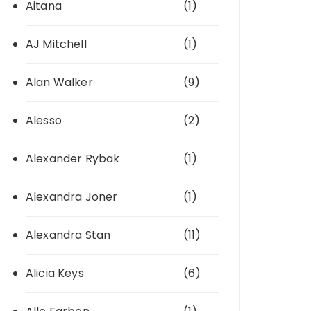
Aitana
(1)
AJ Mitchell
(1)
Alan Walker
(9)
Alesso
(2)
Alexander Rybak
(1)
Alexandra Joner
(1)
Alexandra Stan
(11)
Alicia Keys
(6)