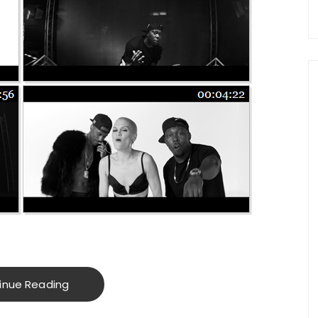
inue Reading