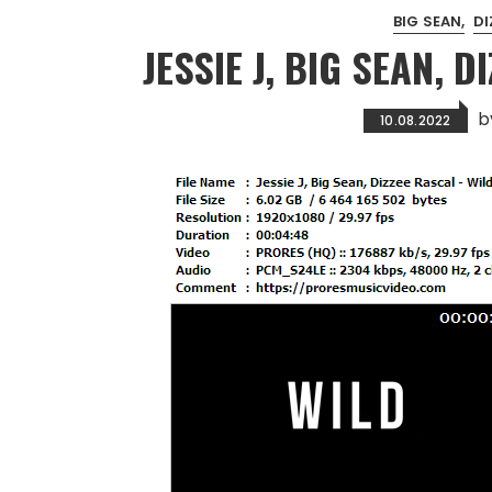
BIG SEAN
DI
JESSIE J, BIG SEAN, D
b
10.08.2022