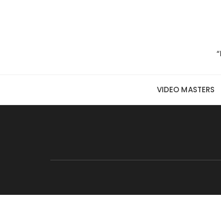
Skip to content
“
VIDEO MASTERS