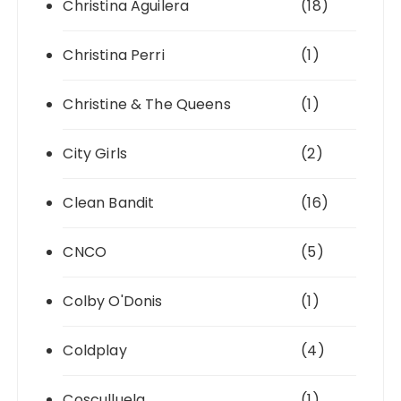
Christina Aguilera
(18)
Christina Perri
(1)
Christine & The Queens
(1)
City Girls
(2)
Clean Bandit
(16)
CNCO
(5)
Colby O'Donis
(1)
Coldplay
(4)
Cosculluela
(1)