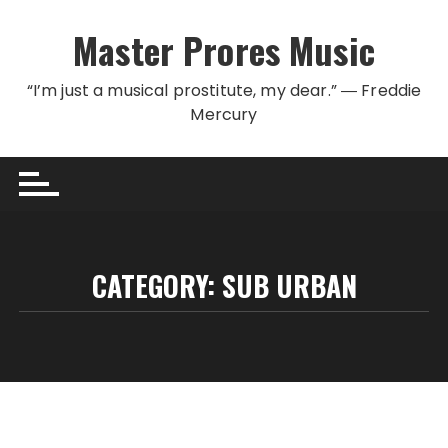
Skip to content
Master Prores Music
“I’m just a musical prostitute, my dear.” ― Freddie
Mercury
CATEGORY:
SUB URBAN