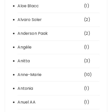
Aloe Blacc
(1)
Alvaro Soler
(2)
Anderson Paak
(2)
Angéle
(1)
Anitta
(3)
Anne-Marie
(10)
Antonia
(1)
Anuel AA
(1)