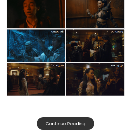
Continue Reading