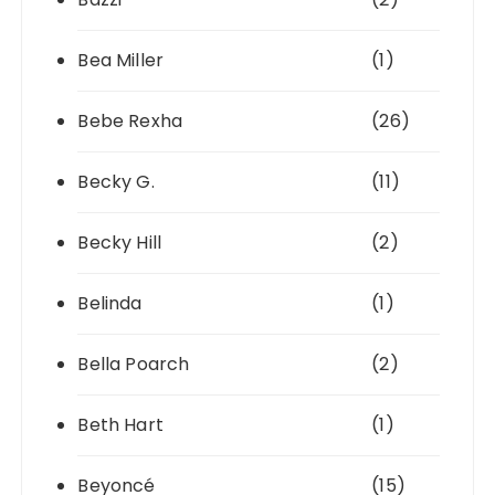
Bea Miller
(1)
Bebe Rexha
(26)
Becky G.
(11)
Becky Hill
(2)
Belinda
(1)
Bella Poarch
(2)
Beth Hart
(1)
Beyoncé
(15)