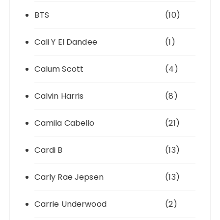
BTS
(10)
Cali Y El Dandee
(1)
Calum Scott
(4)
Calvin Harris
(8)
Camila Cabello
(21)
Cardi B
(13)
Carly Rae Jepsen
(13)
Carrie Underwood
(2)