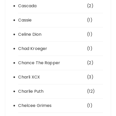
Cascada
(2)
Cassie
(1)
Celine Dion
(1)
Chad Kroeger
(1)
Chance The Rapper
(2)
Charli XCX
(3)
Charlie Puth
(12)
Chelcee Grimes
(1)