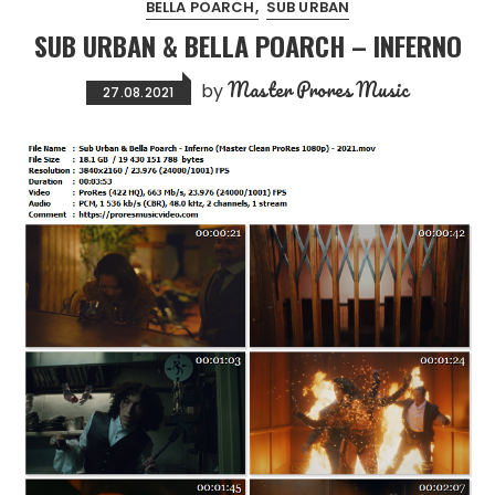
BELLA POARCH
SUB URBAN
SUB URBAN & BELLA POARCH – INFERNO
Master Prores Music
by
27.08.2021