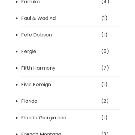
Farruko
(4)
Faul & Wad Ad
(1)
Fefe Dobson
(1)
Fergie
(5)
Fifth Harmony
(7)
Fivio Foreign
(1)
Florida
(2)
Florida Giorgia Line
(1)
French Montana
(3)