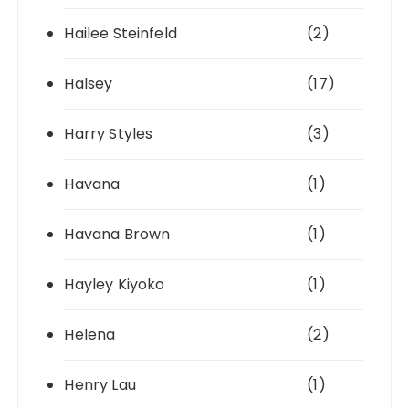
Hailee Steinfeld
(2)
Halsey
(17)
Harry Styles
(3)
Havana
(1)
Havana Brown
(1)
Hayley Kiyoko
(1)
Helena
(2)
Henry Lau
(1)