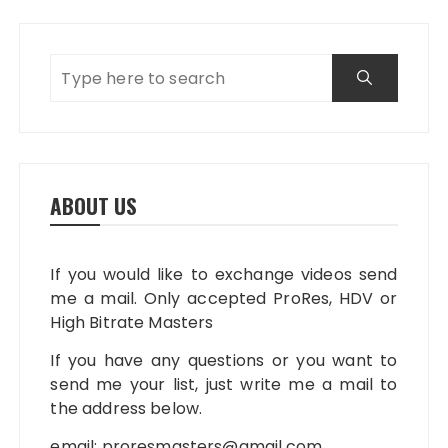
ABOUT US
If you would like to exchange videos send
me a mail. Only accepted ProRes, HDV or
High Bitrate Masters
If you have any questions or you want to
send me your list, just write me a mail to
the address below.
email:
proresmasters@gmail.com