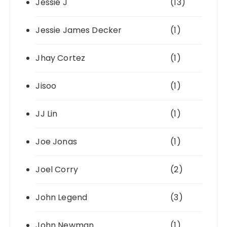
Jessie J
(13)
Jessie James Decker
(1)
Jhay Cortez
(1)
Jisoo
(1)
JJ Lin
(1)
Joe Jonas
(1)
Joel Corry
(2)
John Legend
(3)
John Newman
(1)