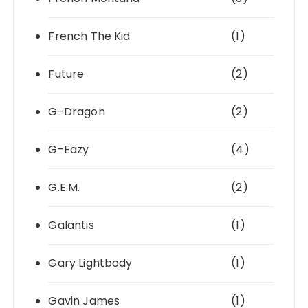
French The Kid
(1)
Future
(2)
G-Dragon
(2)
G-Eazy
(4)
G.E.M.
(2)
Galantis
(1)
Gary Lightbody
(1)
Gavin James
(1)