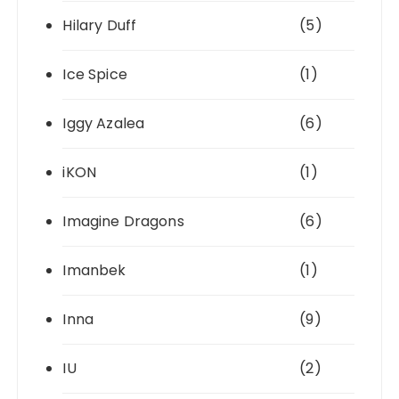
Hilary Duff
(5)
Ice Spice
(1)
Iggy Azalea
(6)
iKON
(1)
Imagine Dragons
(6)
Imanbek
(1)
Inna
(9)
IU
(2)