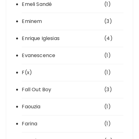
Emeli Sandé
(1)
Eminem
(3)
Enrique Iglesias
(4)
Evanescence
(1)
F(x)
(1)
Fall Out Boy
(3)
Faouzia
(1)
Farina
(1)