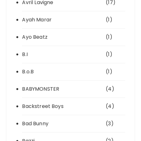
Avril Lavigne
(17)
Ayah Marar
(1)
Ayo Beatz
(1)
B.I
(1)
B.o.B
(1)
BABYMONSTER
(4)
Backstreet Boys
(4)
Bad Bunny
(3)
Bazzi
(2)