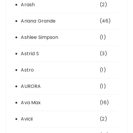
Arash
(2)
Ariana Grande
(46)
Ashlee Simpson
(1)
Astrid S
(3)
Astro
(1)
AURORA
(1)
Ava Max
(16)
Avicii
(2)