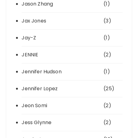
Jason Zhang
(1)
Jax Jones
(3)
Jay-Z
(1)
JENNIE
(2)
Jennifer Hudson
(1)
Jennifer Lopez
(25)
Jeon Somi
(2)
Jess Glynne
(2)