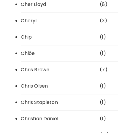
Cher Lloyd
(8)
Cheryl
(3)
Chip
(1)
Chlöe
(1)
Chris Brown
(7)
Chris Olsen
(1)
Chris Stapleton
(1)
Christian Daniel
(1)