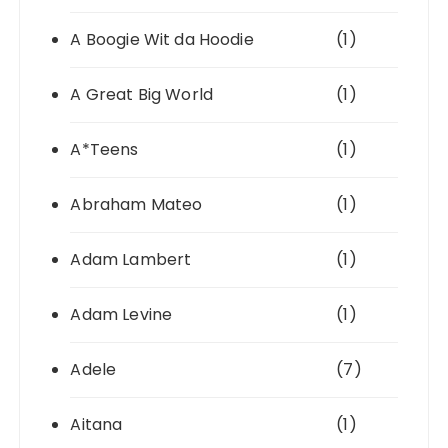
A Boogie Wit da Hoodie
(1)
A Great Big World
(1)
A*Teens
(1)
Abraham Mateo
(1)
Adam Lambert
(1)
Adam Levine
(1)
Adele
(7)
Aitana
(1)