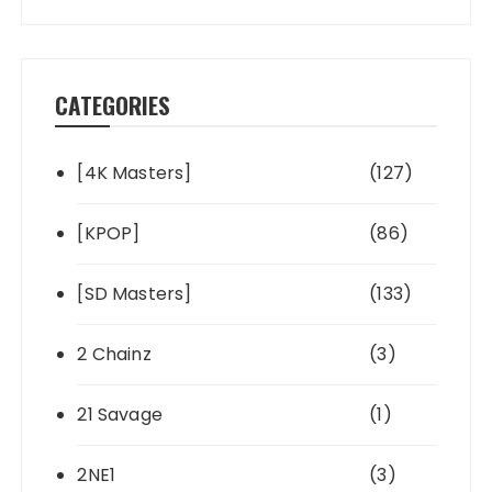
CATEGORIES
[4K Masters]
(127)
[KPOP]
(86)
[SD Masters]
(133)
2 Chainz
(3)
21 Savage
(1)
2NE1
(3)