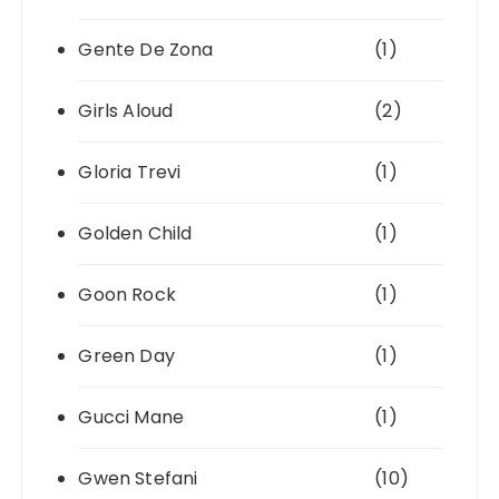
Gente De Zona
(1)
Girls Aloud
(2)
Gloria Trevi
(1)
Golden Child
(1)
Goon Rock
(1)
Green Day
(1)
Gucci Mane
(1)
Gwen Stefani
(10)