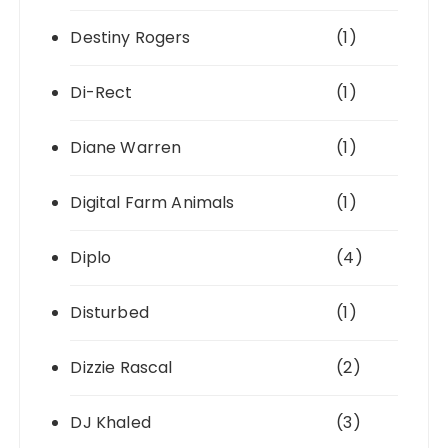
Destiny Rogers
(1)
Di-Rect
(1)
Diane Warren
(1)
Digital Farm Animals
(1)
Diplo
(4)
Disturbed
(1)
Dizzie Rascal
(2)
DJ Khaled
(3)