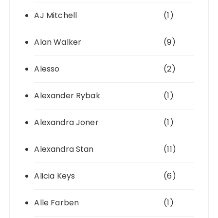
AJ Mitchell
(1)
Alan Walker
(9)
Alesso
(2)
Alexander Rybak
(1)
Alexandra Joner
(1)
Alexandra Stan
(11)
Alicia Keys
(6)
Alle Farben
(1)