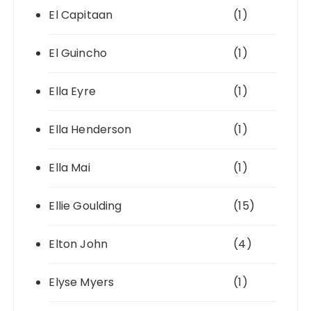
El Capitaan
(1)
El Guincho
(1)
Ella Eyre
(1)
Ella Henderson
(1)
Ella Mai
(1)
Ellie Goulding
(15)
Elton John
(4)
Elyse Myers
(1)