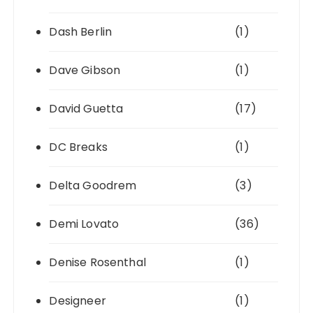
Dash Berlin
(1)
Dave Gibson
(1)
David Guetta
(17)
DC Breaks
(1)
Delta Goodrem
(3)
Demi Lovato
(36)
Denise Rosenthal
(1)
Designeer
(1)