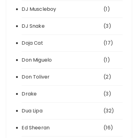
DJ Muscleboy
(1)
DJ Snake
(3)
Doja Cat
(17)
Don Miguelo
(1)
Don Toliver
(2)
Drake
(3)
Dua Lipa
(32)
Ed Sheeran
(16)