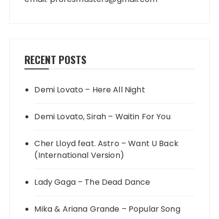
RECENT POSTS
Demi Lovato – Here All Night
Demi Lovato, Sirah – Waitin For You
Cher Lloyd feat. Astro – Want U Back
(International Version)
Lady Gaga – The Dead Dance
Mika & Ariana Grande – Popular Song