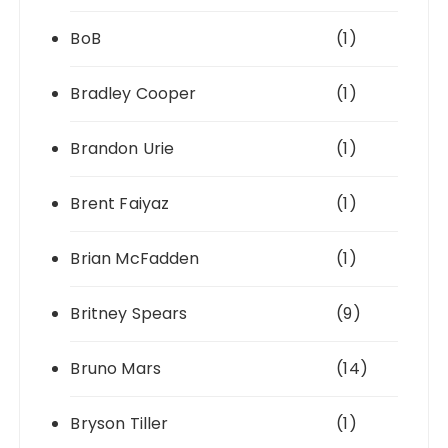
BoB
(1)
Bradley Cooper
(1)
Brandon Urie
(1)
Brent Faiyaz
(1)
Brian McFadden
(1)
Britney Spears
(9)
Bruno Mars
(14)
Bryson Tiller
(1)