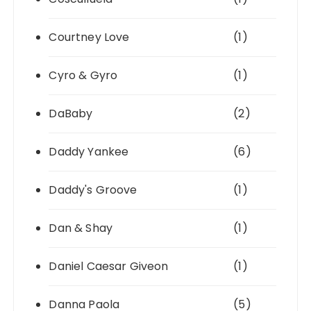
Courtney Love
(1)
Cyro & Gyro
(1)
DaBaby
(2)
Daddy Yankee
(6)
Daddy's Groove
(1)
Dan & Shay
(1)
Daniel Caesar Giveon
(1)
Danna Paola
(5)