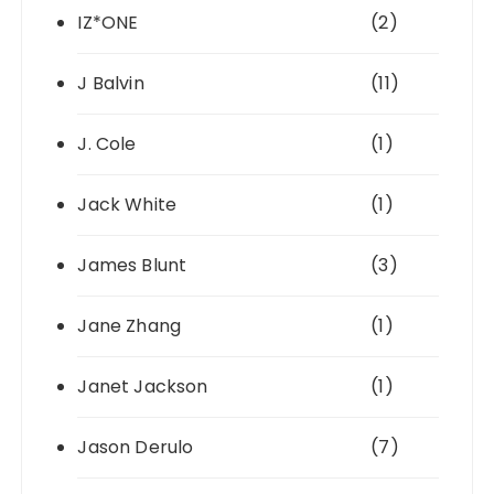
IZ*ONE
(2)
J Balvin
(11)
J. Cole
(1)
Jack White
(1)
James Blunt
(3)
Jane Zhang
(1)
Janet Jackson
(1)
Jason Derulo
(7)