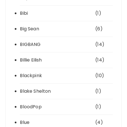
Bibi
(1)
Big Sean
(6)
BIGBANG
(14)
Billie Eilish
(14)
Blackpink
(10)
Blake Shelton
(1)
BloodPop
(1)
Blue
(4)