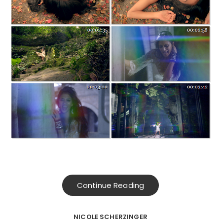
Continue Reading
NICOLE SCHERZINGER