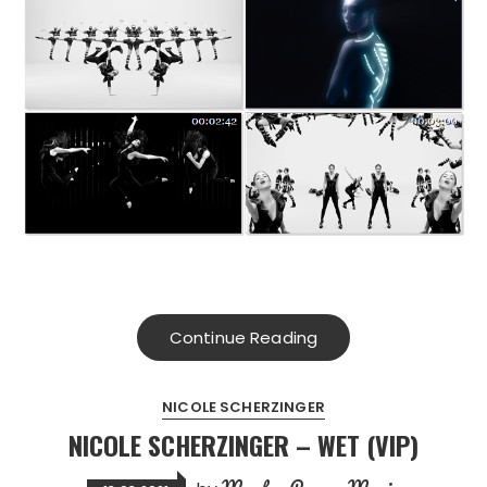
Continue Reading
NICOLE SCHERZINGER
NICOLE SCHERZINGER – WET (VIP)