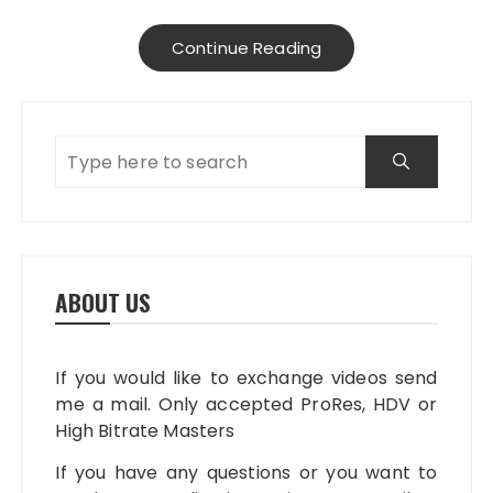
Continue Reading
ABOUT US
If you would like to exchange videos send
me a mail. Only accepted ProRes, HDV or
High Bitrate Masters
If you have any questions or you want to