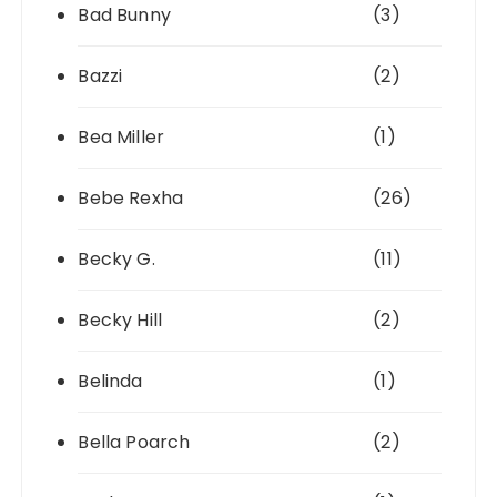
Bad Bunny
(3)
Bazzi
(2)
Bea Miller
(1)
Bebe Rexha
(26)
Becky G.
(11)
Becky Hill
(2)
Belinda
(1)
Bella Poarch
(2)