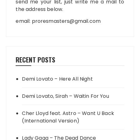
send me your list, just write me a mail to
the address below.
email:
proresmasters@gmail.com
RECENT POSTS
Demi Lovato – Here All Night
Demi Lovato, Sirah – Waitin For You
Cher Lloyd feat. Astro – Want U Back
(International Version)
Lady Gaga – The Dead Dance