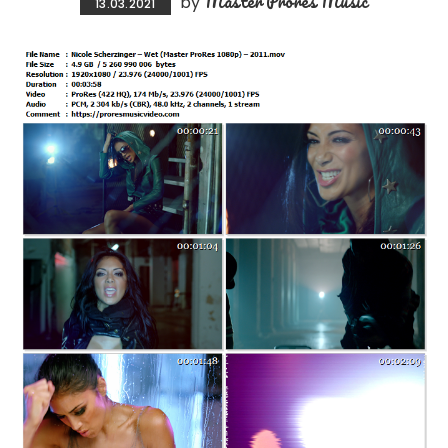
Master Prores Music
by
13.03.2021