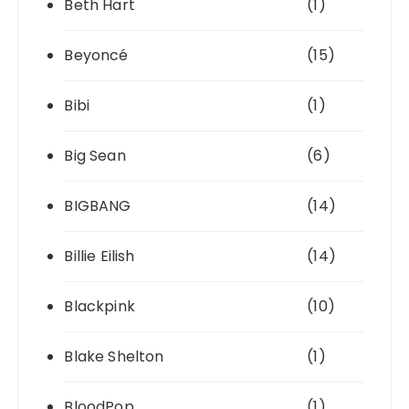
Beth Hart
(1)
Beyoncé
(15)
Bibi
(1)
Big Sean
(6)
BIGBANG
(14)
Billie Eilish
(14)
Blackpink
(10)
Blake Shelton
(1)
BloodPop
(1)