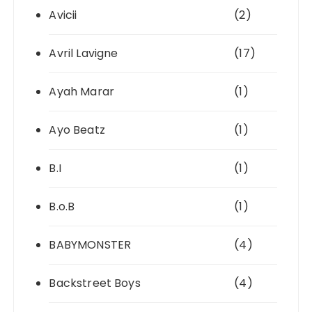
Avicii
(2)
Avril Lavigne
(17)
Ayah Marar
(1)
Ayo Beatz
(1)
B.I
(1)
B.o.B
(1)
BABYMONSTER
(4)
Backstreet Boys
(4)