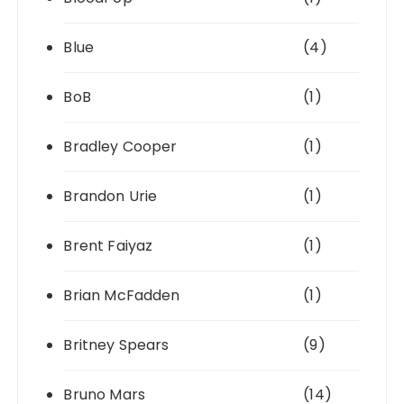
Blue
(4)
BoB
(1)
Bradley Cooper
(1)
Brandon Urie
(1)
Brent Faiyaz
(1)
Brian McFadden
(1)
Britney Spears
(9)
Bruno Mars
(14)