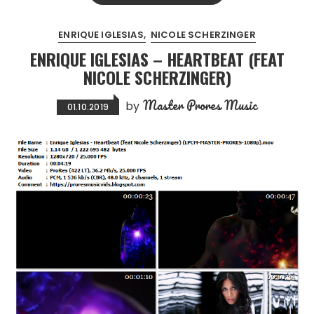
ENRIQUE IGLESIAS
NICOLE SCHERZINGER
ENRIQUE IGLESIAS – HEARTBEAT (FEAT
NICOLE SCHERZINGER)
Master Prores Music
by
01.10.2019