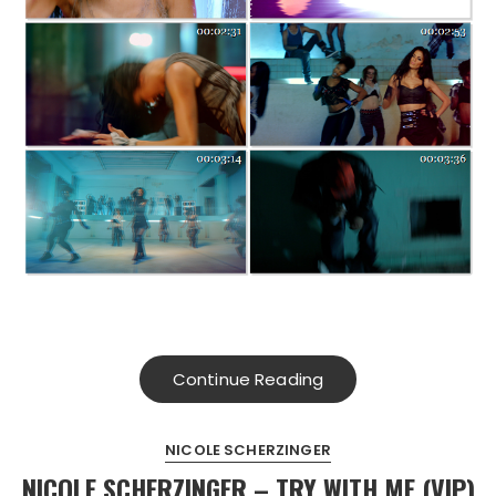
Continue Reading
NICOLE SCHERZINGER
NICOLE SCHERZINGER – TRY WITH ME (VIP)