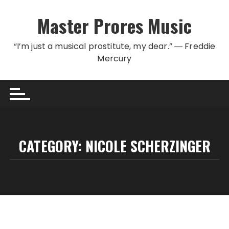
Skip to content
Master Prores Music
“I’m just a musical prostitute, my dear.” ― Freddie
Mercury
CATEGORY:
NICOLE SCHERZINGER