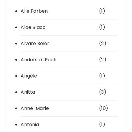
Alle Farben
(1)
Aloe Blacc
(1)
Alvaro Soler
(2)
Anderson Paak
(2)
Angéle
(1)
Anitta
(3)
Anne-Marie
(10)
Antonia
(1)