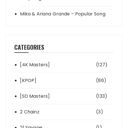
Mika & Ariana Grande – Popular Song
CATEGORIES
[4K Masters]
(127)
[KPOP]
(86)
[SD Masters]
(133)
2 Chainz
(3)
21 Savage
(1)