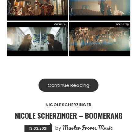
Continue Reading
NICOLE SCHERZINGER
NICOLE SCHERZINGER – BOOMERANG
Master Prores Music
by
13.03.2021