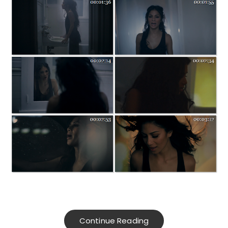
Continue Reading