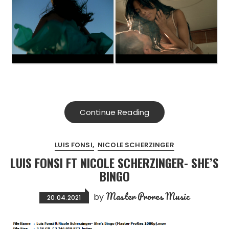
Continue Reading
LUIS FONSI
NICOLE SCHERZINGER
LUIS FONSI FT NICOLE SCHERZINGER- SHE’S
BINGO
Master Prores Music
by
20.04.2021