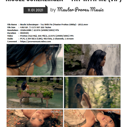
Master Prores Music
by
11.01.2021