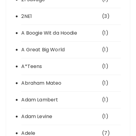
2NE1
(3)
A Boogie Wit da Hoodie
(1)
A Great Big World
(1)
A*Teens
(1)
Abraham Mateo
(1)
Adam Lambert
(1)
Adam Levine
(1)
Adele
(7)