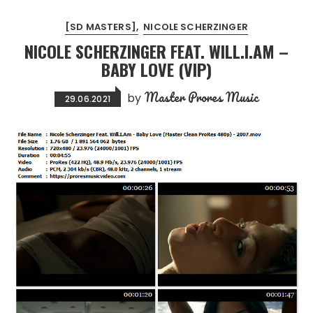
[SD MASTERS]
NICOLE SCHERZINGER
NICOLE SCHERZINGER FEAT. WILL.I.AM –
BABY LOVE (VIP)
Master Prores Music
by
29.06.2021