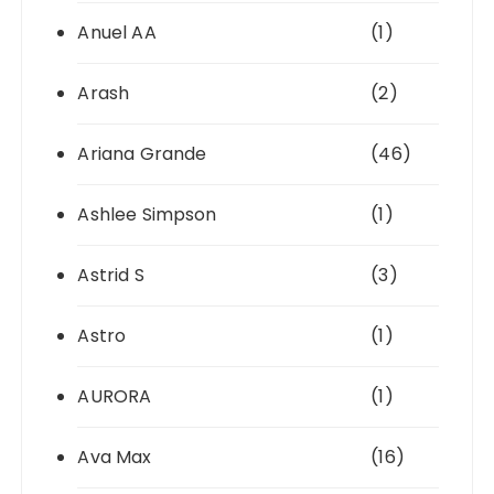
Anuel AA
(1)
Arash
(2)
Ariana Grande
(46)
Ashlee Simpson
(1)
Astrid S
(3)
Astro
(1)
AURORA
(1)
Ava Max
(16)