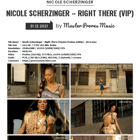
NICOLE SCHERZINGER
NICOLE SCHERZINGER – RIGHT THERE (VIP)
Master Prores Music
by
31.12.2021