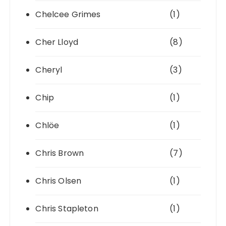
Chelcee Grimes
(1)
Cher Lloyd
(8)
Cheryl
(3)
Chip
(1)
Chlöe
(1)
Chris Brown
(7)
Chris Olsen
(1)
Chris Stapleton
(1)