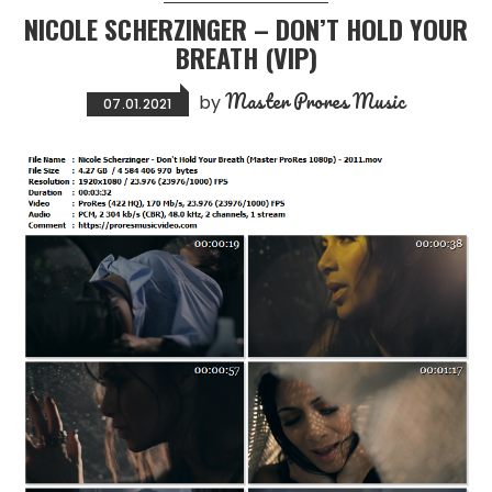
NICOLE SCHERZINGER – DON’T HOLD YOUR
BREATH (VIP)
Master Prores Music
by
07.01.2021