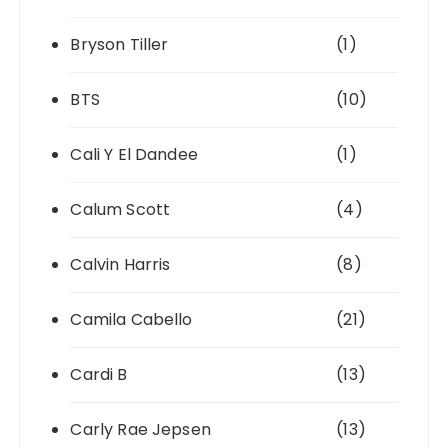
Bryson Tiller
(1)
BTS
(10)
Cali Y El Dandee
(1)
Calum Scott
(4)
Calvin Harris
(8)
Camila Cabello
(21)
Cardi B
(13)
Carly Rae Jepsen
(13)