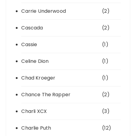
Carrie Underwood
(2)
Cascada
(2)
Cassie
(1)
Celine Dion
(1)
Chad Kroeger
(1)
Chance The Rapper
(2)
Charli XCX
(3)
Charlie Puth
(12)