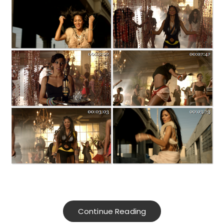
Continue Reading