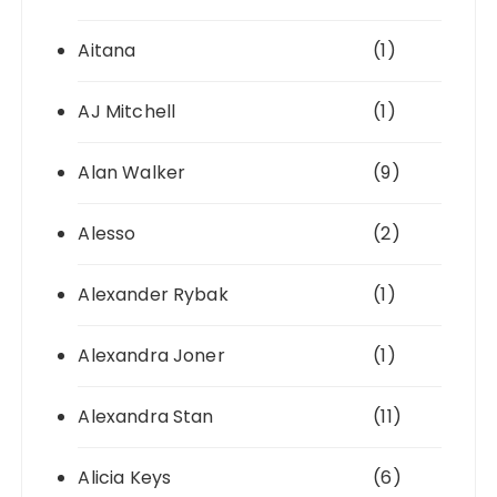
Aitana
(1)
AJ Mitchell
(1)
Alan Walker
(9)
Alesso
(2)
Alexander Rybak
(1)
Alexandra Joner
(1)
Alexandra Stan
(11)
Alicia Keys
(6)