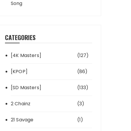
Song
CATEGORIES
[4K Masters]
(127)
[KPOP]
(86)
[SD Masters]
(133)
2 Chainz
(3)
21 Savage
(1)