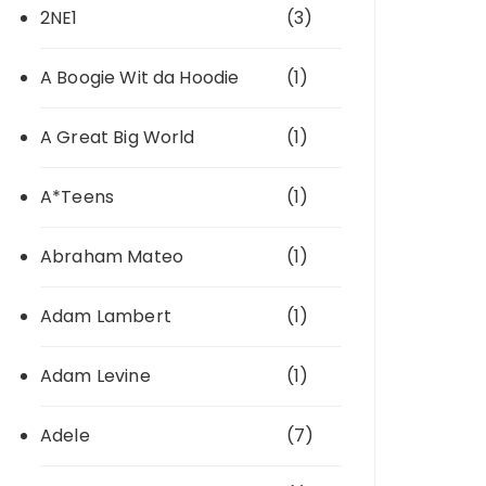
2NE1
(3)
A Boogie Wit da Hoodie
(1)
A Great Big World
(1)
A*Teens
(1)
Abraham Mateo
(1)
Adam Lambert
(1)
Adam Levine
(1)
Adele
(7)