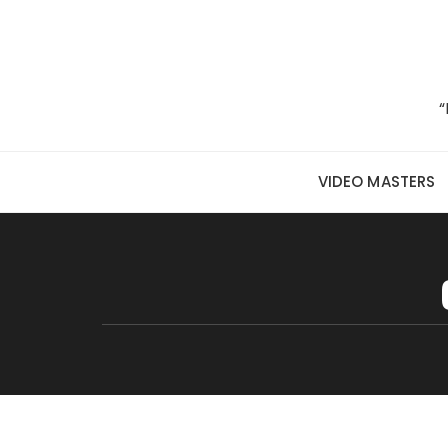
Skip to content
“
VIDEO MASTERS