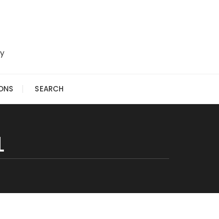
ry
IONS
SEARCH
L