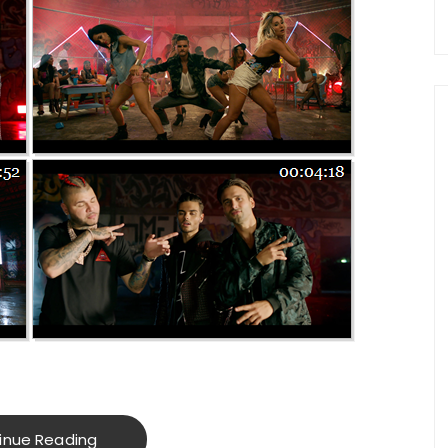
inue Reading