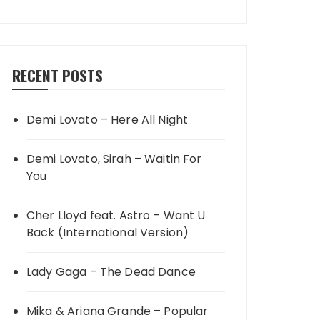
RECENT POSTS
Demi Lovato – Here All Night
Demi Lovato, Sirah – Waitin For
You
Cher Lloyd feat. Astro – Want U
Back (International Version)
Lady Gaga – The Dead Dance
Mika & Ariana Grande – Popular