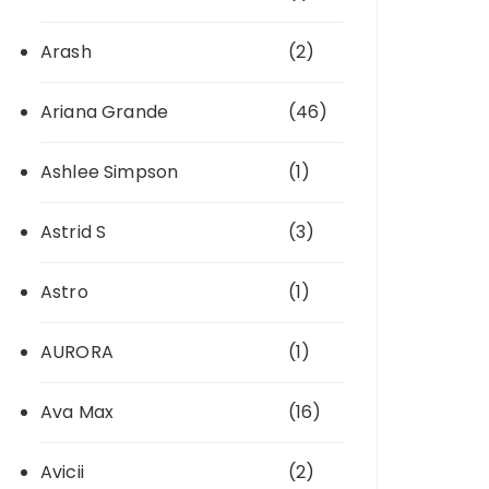
Arash
(2)
Ariana Grande
(46)
Ashlee Simpson
(1)
Astrid S
(3)
Astro
(1)
AURORA
(1)
Ava Max
(16)
Avicii
(2)