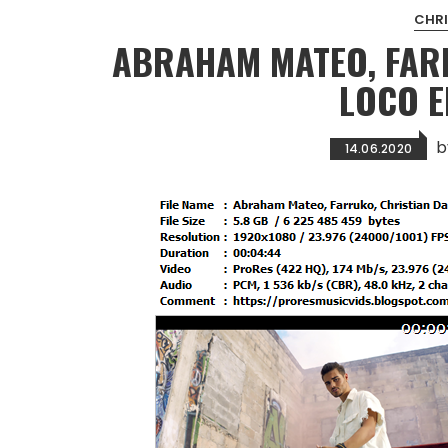
CHRI
ABRAHAM MATEO, FARR
LOCO 
14.06.2020