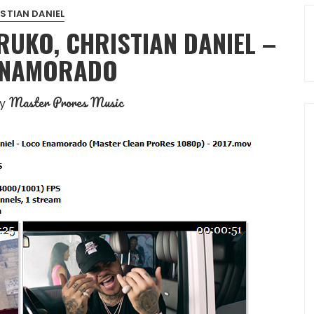
STIAN DANIEL
UKO, CHRISTIAN DANIEL –
ENAMORADO
Master Prores Music
by