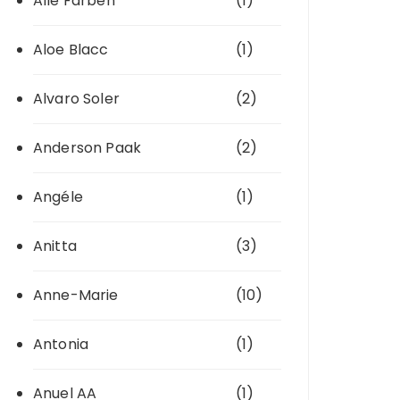
Alle Farben
(1)
Aloe Blacc
(1)
Alvaro Soler
(2)
Anderson Paak
(2)
Angéle
(1)
Anitta
(3)
Anne-Marie
(10)
Antonia
(1)
Anuel AA
(1)