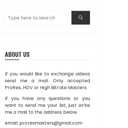
ABOUT US
If you would like to exchange videos
send me a mail. Only accepted
ProRes, HDV or High Bitrate Masters
If you have any questions or you
want to send me your list, just write
me a mail to the address below.
email:
proresmasters@gmail.com