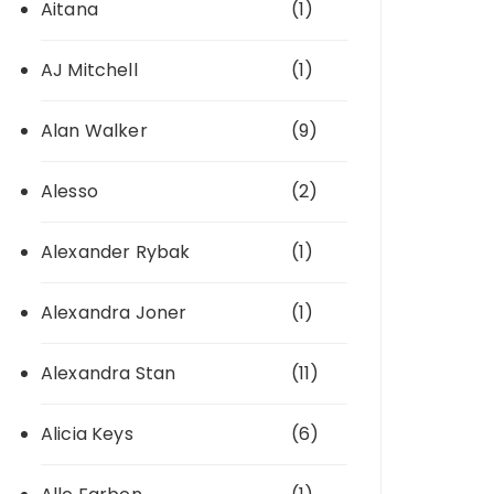
Aitana
(1)
AJ Mitchell
(1)
Alan Walker
(9)
Alesso
(2)
Alexander Rybak
(1)
Alexandra Joner
(1)
Alexandra Stan
(11)
Alicia Keys
(6)