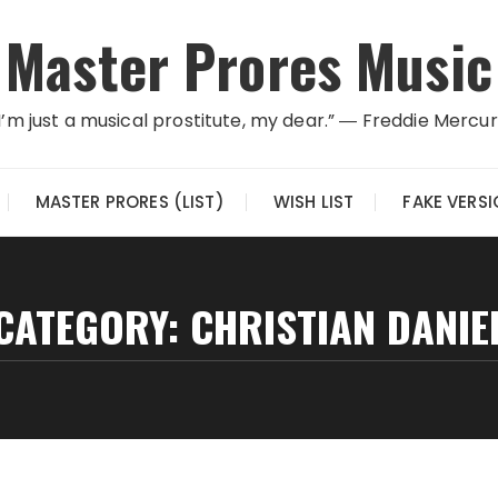
Master Prores Music
I’m just a musical prostitute, my dear.” ― Freddie Mercu
MASTER PRORES (LIST)
WISH LIST
FAKE VERS
CATEGORY:
CHRISTIAN DANIE