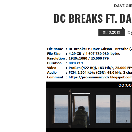
DAVE GI
DC BREAKS FT. D
b
01.10.2019