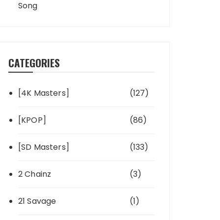
Song
CATEGORIES
[4K Masters]
(127)
[KPOP]
(86)
[SD Masters]
(133)
2 Chainz
(3)
21 Savage
(1)