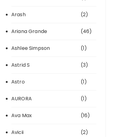
Arash
(2)
Ariana Grande
(46)
Ashlee Simpson
(1)
Astrid S
(3)
Astro
(1)
AURORA
(1)
Ava Max
(16)
Avicii
(2)