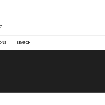
ry
IONS
SEARCH