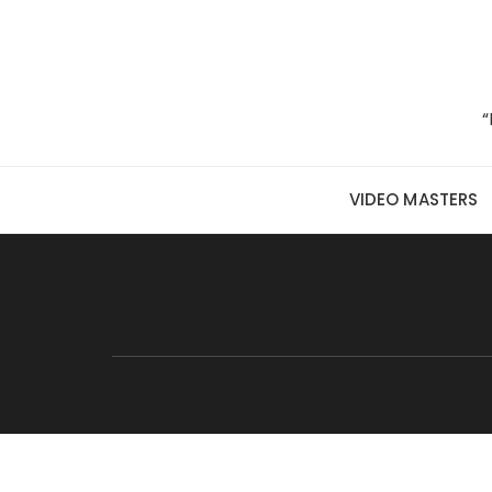
Skip to content
“
VIDEO MASTERS