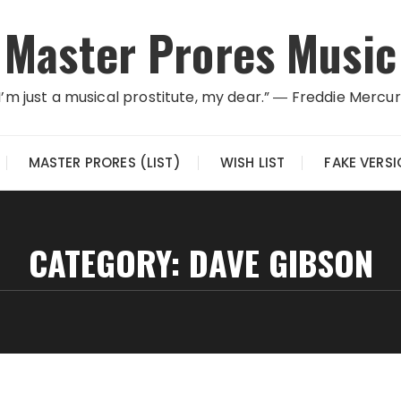
Master Prores Music
I’m just a musical prostitute, my dear.” ― Freddie Mercu
MASTER PRORES (LIST)
WISH LIST
FAKE VERS
CATEGORY:
DAVE GIBSON