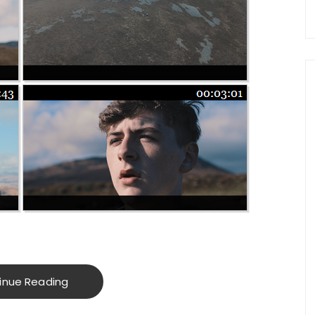
inue Reading