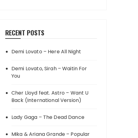
RECENT POSTS
Demi Lovato – Here All Night
Demi Lovato, Sirah – Waitin For
You
Cher Lloyd feat. Astro – Want U
Back (International Version)
Lady Gaga – The Dead Dance
Mika & Ariana Grande – Popular