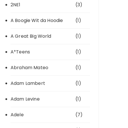
2NE1
(3)
A Boogie Wit da Hoodie
(1)
A Great Big World
(1)
A*Teens
(1)
Abraham Mateo
(1)
Adam Lambert
(1)
Adam Levine
(1)
Adele
(7)