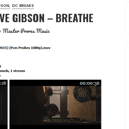
BSON
DC BREAKS
AVE GIBSON – BREATHE
Master Prores Music
y