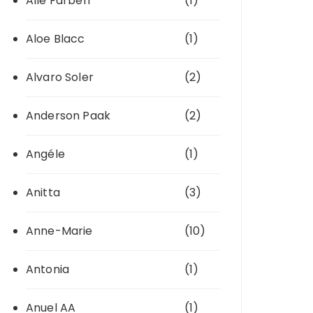
Alle Farben
(1)
Aloe Blacc
(1)
Alvaro Soler
(2)
Anderson Paak
(2)
Angéle
(1)
Anitta
(3)
Anne-Marie
(10)
Antonia
(1)
Anuel AA
(1)