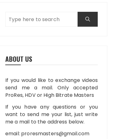
ABOUT US
If you would like to exchange videos
send me a mail. Only accepted
ProRes, HDV or High Bitrate Masters
If you have any questions or you
want to send me your list, just write
me a mail to the address below.
email:
proresmasters@gmail.com