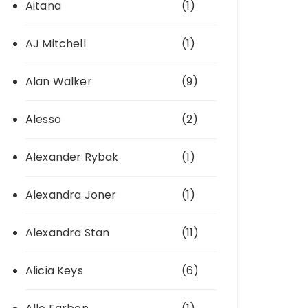
Aitana
(1)
AJ Mitchell
(1)
Alan Walker
(9)
Alesso
(2)
Alexander Rybak
(1)
Alexandra Joner
(1)
Alexandra Stan
(11)
Alicia Keys
(6)