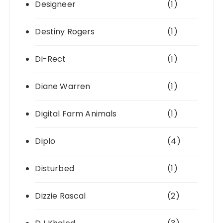
Designeer
(1)
Destiny Rogers
(1)
Di-Rect
(1)
Diane Warren
(1)
Digital Farm Animals
(1)
Diplo
(4)
Disturbed
(1)
Dizzie Rascal
(2)