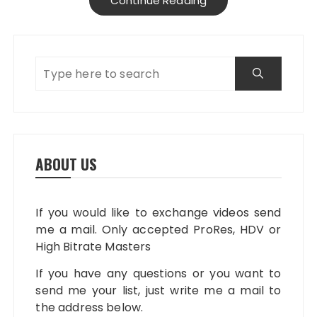
Continue Reading
ABOUT US
If you would like to exchange videos send
me a mail. Only accepted ProRes, HDV or
High Bitrate Masters
If you have any questions or you want to
send me your list, just write me a mail to
the address below.