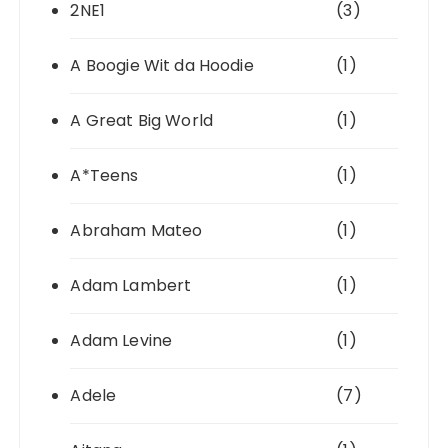
2NE1
(3)
A Boogie Wit da Hoodie
(1)
A Great Big World
(1)
A*Teens
(1)
Abraham Mateo
(1)
Adam Lambert
(1)
Adam Levine
(1)
Adele
(7)