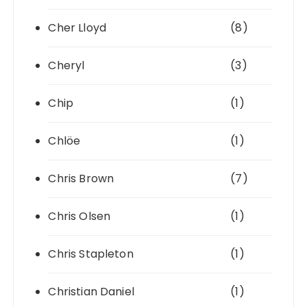
Cher Lloyd
(8)
Cheryl
(3)
Chip
(1)
Chlöe
(1)
Chris Brown
(7)
Chris Olsen
(1)
Chris Stapleton
(1)
Christian Daniel
(1)