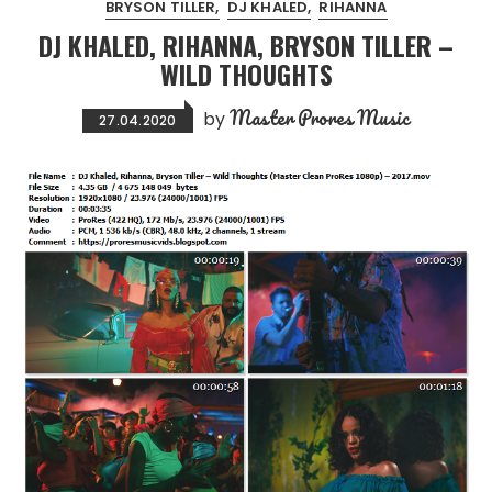
BRYSON TILLER
DJ KHALED
RIHANNA
DJ KHALED, RIHANNA, BRYSON TILLER –
WILD THOUGHTS
Master Prores Music
by
27.04.2020