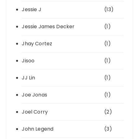
Jessie J
(13)
Jessie James Decker
(1)
Jhay Cortez
(1)
Jisoo
(1)
JJ Lin
(1)
Joe Jonas
(1)
Joel Corry
(2)
John Legend
(3)