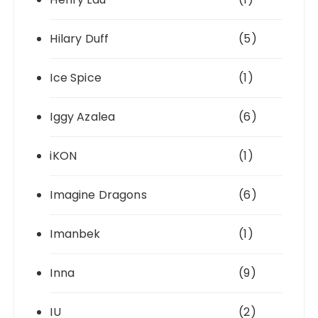
Hilary Duff
(5)
Ice Spice
(1)
Iggy Azalea
(6)
iKON
(1)
Imagine Dragons
(6)
Imanbek
(1)
Inna
(9)
IU
(2)