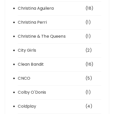
Christina Aguilera
(18)
Christina Perri
(1)
Christine & The Queens
(1)
City Girls
(2)
Clean Bandit
(16)
CNCO
(5)
Colby O'Donis
(1)
Coldplay
(4)