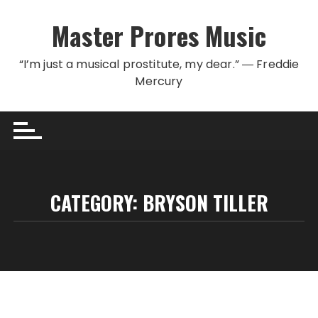
Skip to content
Master Prores Music
“I’m just a musical prostitute, my dear.” ― Freddie
Mercury
CATEGORY:
BRYSON TILLER