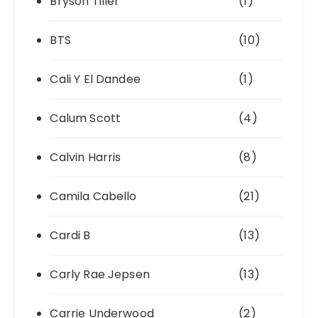
Bryson Tiller
(1)
BTS
(10)
Cali Y El Dandee
(1)
Calum Scott
(4)
Calvin Harris
(8)
Camila Cabello
(21)
Cardi B
(13)
Carly Rae Jepsen
(13)
Carrie Underwood
(2)