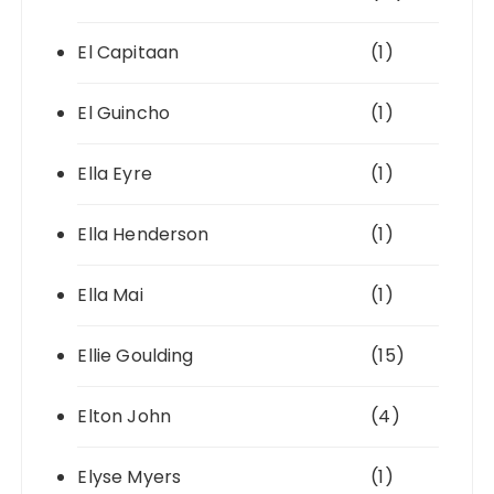
El Capitaan
(1)
El Guincho
(1)
Ella Eyre
(1)
Ella Henderson
(1)
Ella Mai
(1)
Ellie Goulding
(15)
Elton John
(4)
Elyse Myers
(1)