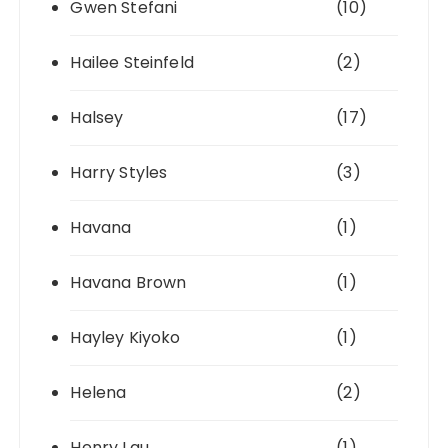
Gwen Stefani
(10)
Hailee Steinfeld
(2)
Halsey
(17)
Harry Styles
(3)
Havana
(1)
Havana Brown
(1)
Hayley Kiyoko
(1)
Helena
(2)
Henry Lau
(1)