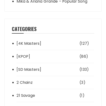
Mika & Ariana Grande – Popular Song
CATEGORIES
[4K Masters]
(127)
[KPOP]
(86)
[SD Masters]
(133)
2 Chainz
(3)
21 Savage
(1)