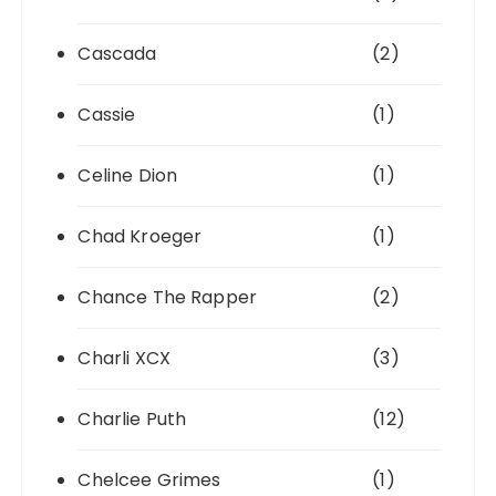
Cascada
(2)
Cassie
(1)
Celine Dion
(1)
Chad Kroeger
(1)
Chance The Rapper
(2)
Charli XCX
(3)
Charlie Puth
(12)
Chelcee Grimes
(1)