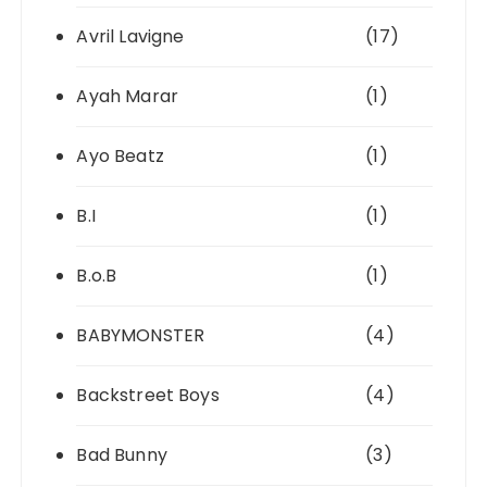
Avril Lavigne
(17)
Ayah Marar
(1)
Ayo Beatz
(1)
B.I
(1)
B.o.B
(1)
BABYMONSTER
(4)
Backstreet Boys
(4)
Bad Bunny
(3)