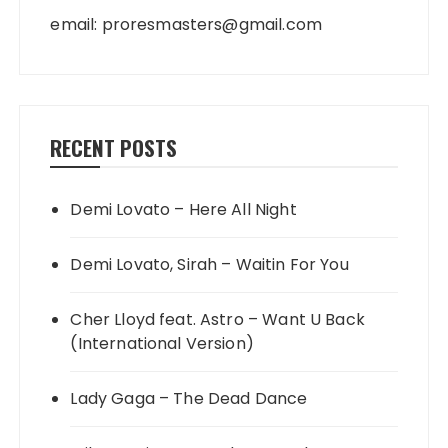
email:
proresmasters@gmail.com
RECENT POSTS
Demi Lovato – Here All Night
Demi Lovato, Sirah – Waitin For You
Cher Lloyd feat. Astro – Want U Back
(International Version)
Lady Gaga – The Dead Dance