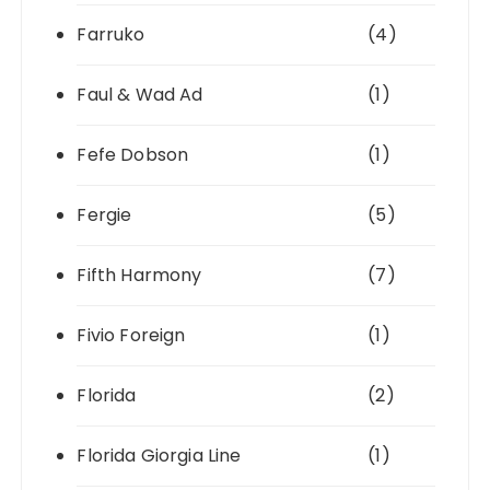
Farruko
(4)
Faul & Wad Ad
(1)
Fefe Dobson
(1)
Fergie
(5)
Fifth Harmony
(7)
Fivio Foreign
(1)
Florida
(2)
Florida Giorgia Line
(1)