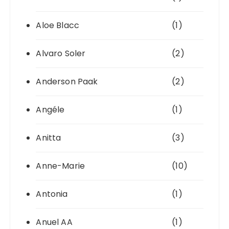
Aloe Blacc
(1)
Alvaro Soler
(2)
Anderson Paak
(2)
Angéle
(1)
Anitta
(3)
Anne-Marie
(10)
Antonia
(1)
Anuel AA
(1)