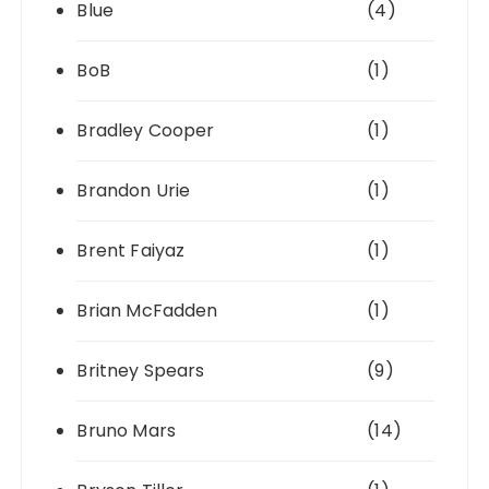
Blue
(4)
BoB
(1)
Bradley Cooper
(1)
Brandon Urie
(1)
Brent Faiyaz
(1)
Brian McFadden
(1)
Britney Spears
(9)
Bruno Mars
(14)