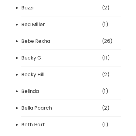
Bazzi
(2)
Bea Miller
(1)
Bebe Rexha
(26)
Becky G.
(11)
Becky Hill
(2)
Belinda
(1)
Bella Poarch
(2)
Beth Hart
(1)