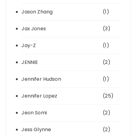
Jason Zhang
(1)
Jax Jones
(3)
Jay-Z
(1)
JENNIE
(2)
Jennifer Hudson
(1)
Jennifer Lopez
(25)
Jeon Somi
(2)
Jess Glynne
(2)