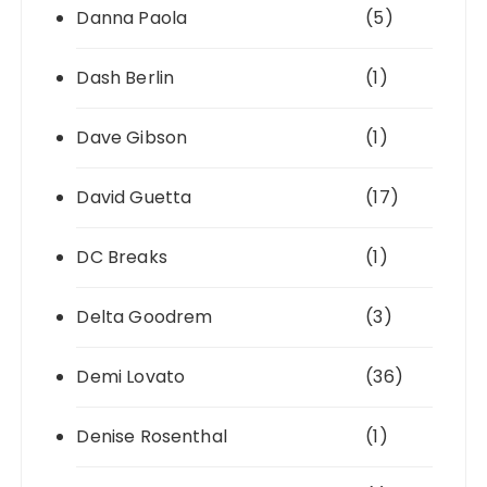
Danna Paola
(5)
Dash Berlin
(1)
Dave Gibson
(1)
David Guetta
(17)
DC Breaks
(1)
Delta Goodrem
(3)
Demi Lovato
(36)
Denise Rosenthal
(1)