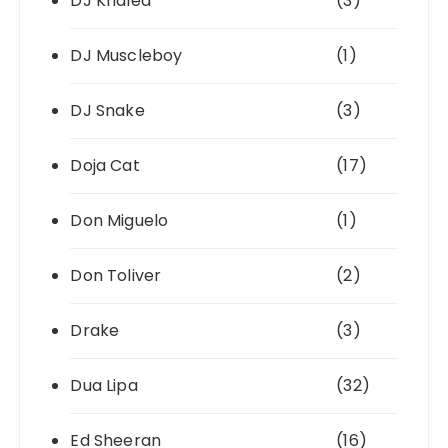
DJ Khaled
(3)
DJ Muscleboy
(1)
DJ Snake
(3)
Doja Cat
(17)
Don Miguelo
(1)
Don Toliver
(2)
Drake
(3)
Dua Lipa
(32)
Ed Sheeran
(16)