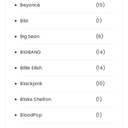
Beyoncé
(15)
Bibi
(1)
Big Sean
(6)
BIGBANG
(14)
Billie Eilish
(14)
Blackpink
(10)
Blake Shelton
(1)
BloodPop
(1)