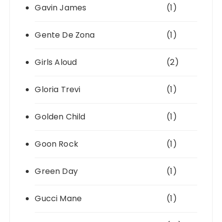
Gavin James
(1)
Gente De Zona
(1)
Girls Aloud
(2)
Gloria Trevi
(1)
Golden Child
(1)
Goon Rock
(1)
Green Day
(1)
Gucci Mane
(1)