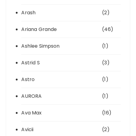
Arash
(2)
Ariana Grande
(46)
Ashlee Simpson
(1)
Astrid S
(3)
Astro
(1)
AURORA
(1)
Ava Max
(16)
Avicii
(2)