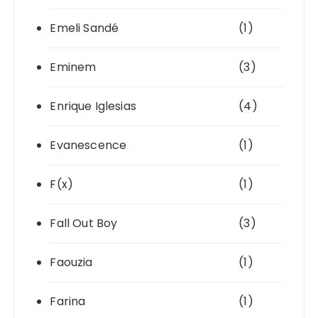
Emeli Sandé
(1)
Eminem
(3)
Enrique Iglesias
(4)
Evanescence
(1)
F(x)
(1)
Fall Out Boy
(3)
Faouzia
(1)
Farina
(1)