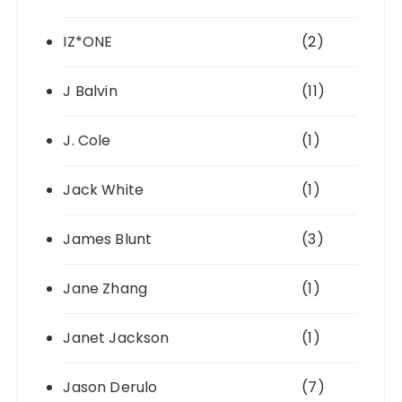
IZ*ONE
(2)
J Balvin
(11)
J. Cole
(1)
Jack White
(1)
James Blunt
(3)
Jane Zhang
(1)
Janet Jackson
(1)
Jason Derulo
(7)