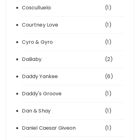
Cosculluela
(1)
Courtney Love
(1)
Cyro & Gyro
(1)
DaBaby
(2)
Daddy Yankee
(6)
Daddy's Groove
(1)
Dan & Shay
(1)
Daniel Caesar Giveon
(1)