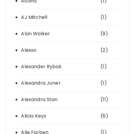
Aitana
(1)
AJ Mitchell
(1)
Alan Walker
(9)
Alesso
(2)
Alexander Rybak
(1)
Alexandra Joner
(1)
Alexandra Stan
(11)
Alicia Keys
(6)
Alle Farben
(1)