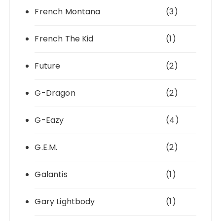
French Montana
(3)
French The Kid
(1)
Future
(2)
G-Dragon
(2)
G-Eazy
(4)
G.E.M.
(2)
Galantis
(1)
Gary Lightbody
(1)