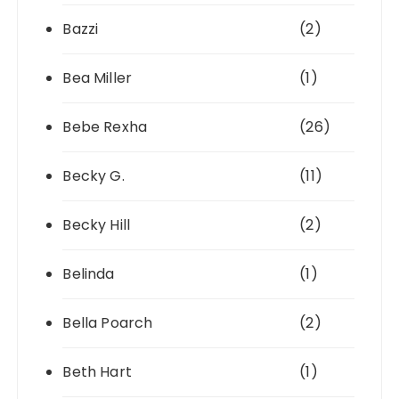
Bazzi
(2)
Bea Miller
(1)
Bebe Rexha
(26)
Becky G.
(11)
Becky Hill
(2)
Belinda
(1)
Bella Poarch
(2)
Beth Hart
(1)