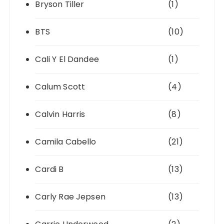
Bryson Tiller
(1)
BTS
(10)
Cali Y El Dandee
(1)
Calum Scott
(4)
Calvin Harris
(8)
Camila Cabello
(21)
Cardi B
(13)
Carly Rae Jepsen
(13)