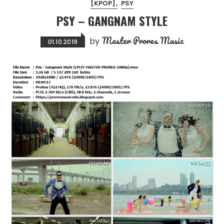
[KPOP]
PSY
PSY – GANGNAM STYLE
Master Prores Music
by
01.10.2019