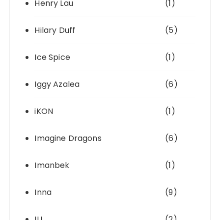
Henry Lau
(1)
Hilary Duff
(5)
Ice Spice
(1)
Iggy Azalea
(6)
iKON
(1)
Imagine Dragons
(6)
Imanbek
(1)
Inna
(9)
IU
(2)