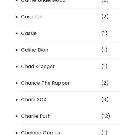
Carrie Underwood
(2)
Cascada
(2)
Cassie
(1)
Celine Dion
(1)
Chad Kroeger
(1)
Chance The Rapper
(2)
Charli XCX
(3)
Charlie Puth
(12)
Chelcee Grimes
(1)