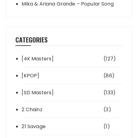
Mika & Ariana Grande – Popular Song
CATEGORIES
[4K Masters]
(127)
[KPOP]
(86)
[SD Masters]
(133)
2 Chainz
(3)
21 Savage
(1)