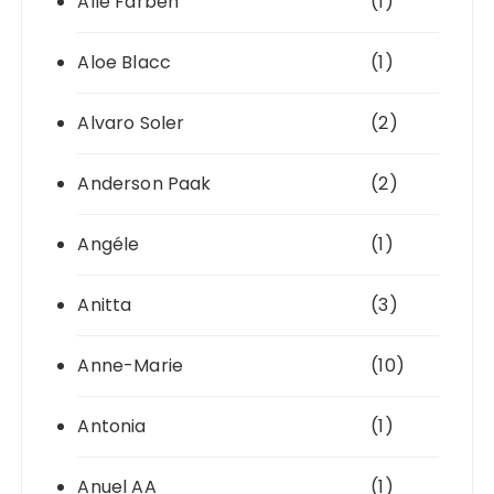
Alle Farben
(1)
Aloe Blacc
(1)
Alvaro Soler
(2)
Anderson Paak
(2)
Angéle
(1)
Anitta
(3)
Anne-Marie
(10)
Antonia
(1)
Anuel AA
(1)