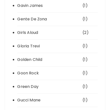
Gavin James
(1)
Gente De Zona
(1)
Girls Aloud
(2)
Gloria Trevi
(1)
Golden Child
(1)
Goon Rock
(1)
Green Day
(1)
Gucci Mane
(1)