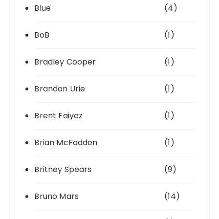
Blue
(4)
BoB
(1)
Bradley Cooper
(1)
Brandon Urie
(1)
Brent Faiyaz
(1)
Brian McFadden
(1)
Britney Spears
(9)
Bruno Mars
(14)