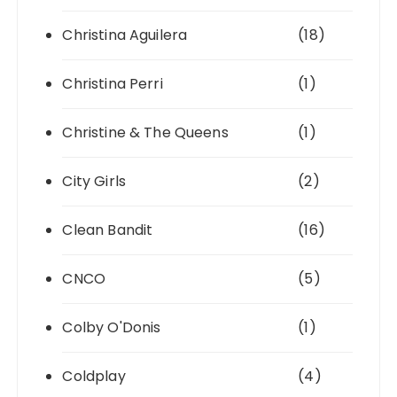
Christina Aguilera
(18)
Christina Perri
(1)
Christine & The Queens
(1)
City Girls
(2)
Clean Bandit
(16)
CNCO
(5)
Colby O'Donis
(1)
Coldplay
(4)