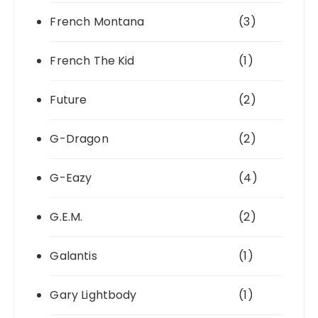
French Montana
(3)
French The Kid
(1)
Future
(2)
G-Dragon
(2)
G-Eazy
(4)
G.E.M.
(2)
Galantis
(1)
Gary Lightbody
(1)