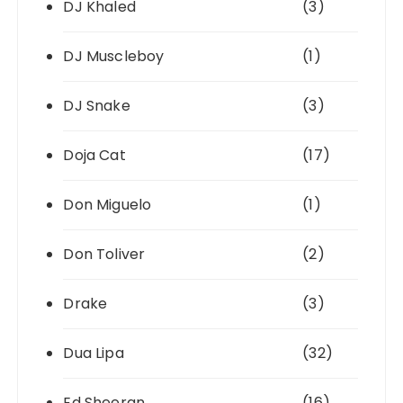
DJ Khaled
(3)
DJ Muscleboy
(1)
DJ Snake
(3)
Doja Cat
(17)
Don Miguelo
(1)
Don Toliver
(2)
Drake
(3)
Dua Lipa
(32)
Ed Sheeran
(16)