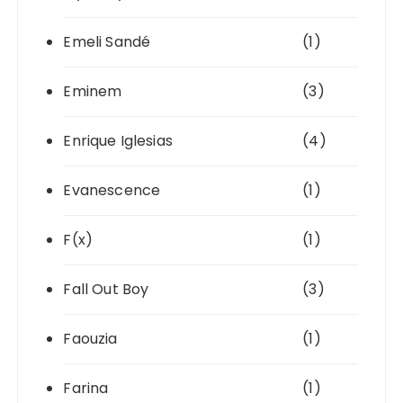
Emeli Sandé
(1)
Eminem
(3)
Enrique Iglesias
(4)
Evanescence
(1)
F(x)
(1)
Fall Out Boy
(3)
Faouzia
(1)
Farina
(1)