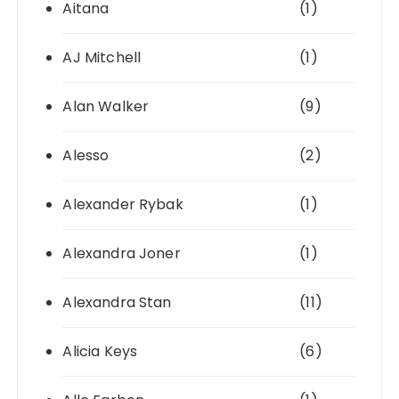
Aitana
(1)
AJ Mitchell
(1)
Alan Walker
(9)
Alesso
(2)
Alexander Rybak
(1)
Alexandra Joner
(1)
Alexandra Stan
(11)
Alicia Keys
(6)