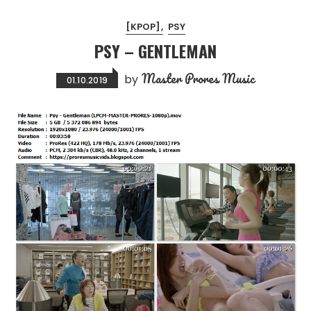
[KPOP]
PSY
PSY – GENTLEMAN
Master Prores Music
by
01.10.2019