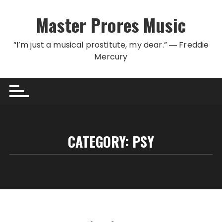
Skip to content
Master Prores Music
“I’m just a musical prostitute, my dear.” ― Freddie
Mercury
CATEGORY:
PSY