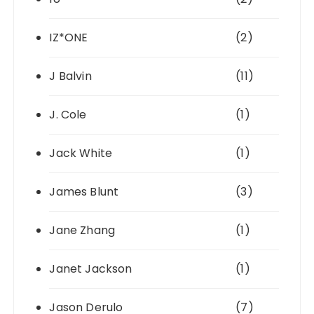
IZ*ONE
(2)
J Balvin
(11)
J. Cole
(1)
Jack White
(1)
James Blunt
(3)
Jane Zhang
(1)
Janet Jackson
(1)
Jason Derulo
(7)