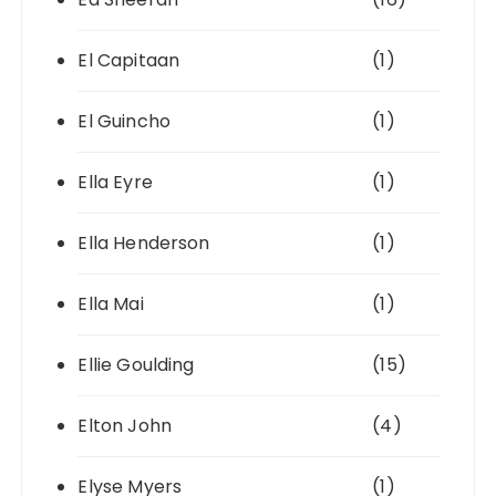
El Capitaan
(1)
El Guincho
(1)
Ella Eyre
(1)
Ella Henderson
(1)
Ella Mai
(1)
Ellie Goulding
(15)
Elton John
(4)
Elyse Myers
(1)