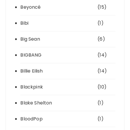
Beyoncé
(15)
Bibi
(1)
Big Sean
(6)
BIGBANG
(14)
Billie Eilish
(14)
Blackpink
(10)
Blake Shelton
(1)
BloodPop
(1)