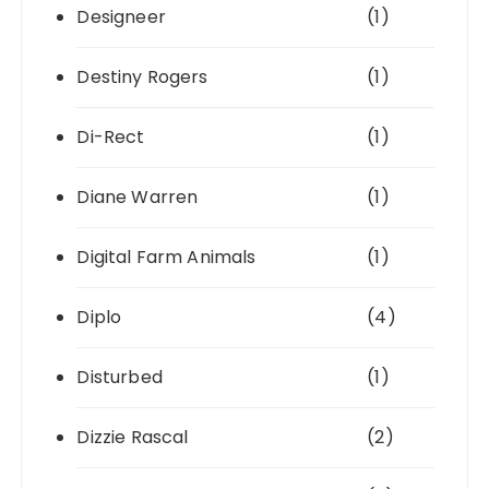
Designeer
(1)
Destiny Rogers
(1)
Di-Rect
(1)
Diane Warren
(1)
Digital Farm Animals
(1)
Diplo
(4)
Disturbed
(1)
Dizzie Rascal
(2)