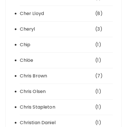
Cher Lloyd
(8)
Cheryl
(3)
Chip
(1)
Chlöe
(1)
Chris Brown
(7)
Chris Olsen
(1)
Chris Stapleton
(1)
Christian Daniel
(1)