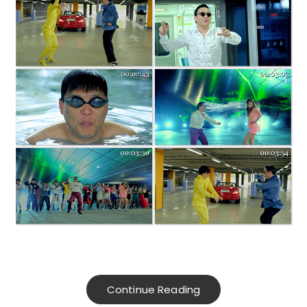
Continue Reading