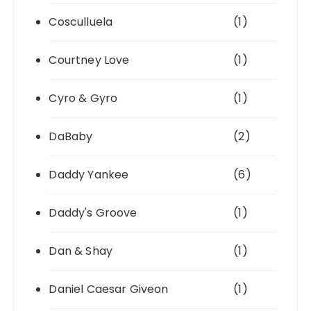
Cosculluela
(1)
Courtney Love
(1)
Cyro & Gyro
(1)
DaBaby
(2)
Daddy Yankee
(6)
Daddy's Groove
(1)
Dan & Shay
(1)
Daniel Caesar Giveon
(1)