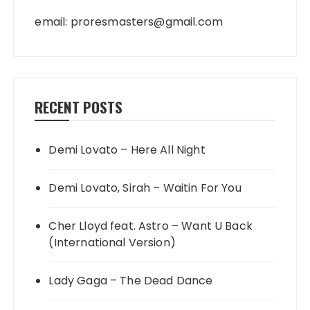
email:
proresmasters@gmail.com
RECENT POSTS
Demi Lovato – Here All Night
Demi Lovato, Sirah – Waitin For You
Cher Lloyd feat. Astro – Want U Back
(International Version)
Lady Gaga – The Dead Dance