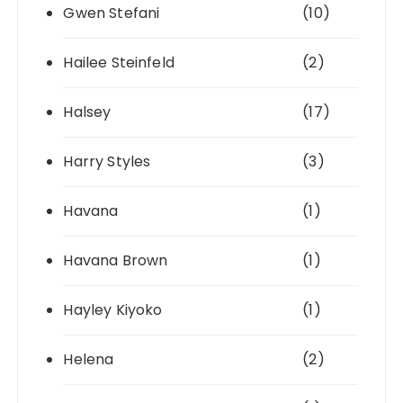
Gwen Stefani
(10)
Hailee Steinfeld
(2)
Halsey
(17)
Harry Styles
(3)
Havana
(1)
Havana Brown
(1)
Hayley Kiyoko
(1)
Helena
(2)