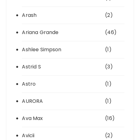
Arash
(2)
Ariana Grande
(46)
Ashlee Simpson
(1)
Astrid S
(3)
Astro
(1)
AURORA
(1)
Ava Max
(16)
Avicii
(2)