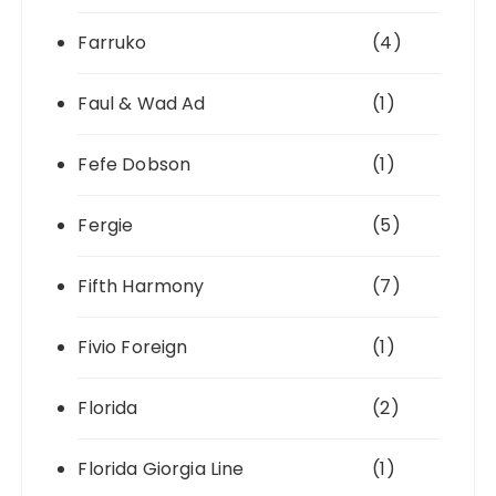
Farruko
(4)
Faul & Wad Ad
(1)
Fefe Dobson
(1)
Fergie
(5)
Fifth Harmony
(7)
Fivio Foreign
(1)
Florida
(2)
Florida Giorgia Line
(1)