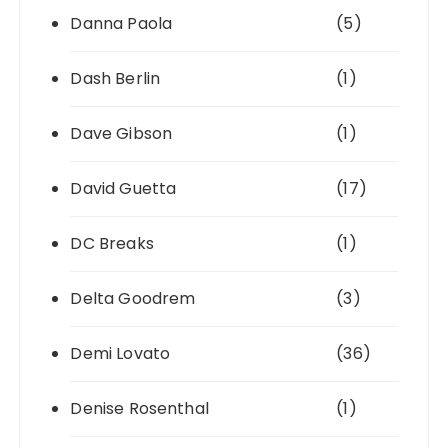
Danna Paola
(5)
Dash Berlin
(1)
Dave Gibson
(1)
David Guetta
(17)
DC Breaks
(1)
Delta Goodrem
(3)
Demi Lovato
(36)
Denise Rosenthal
(1)