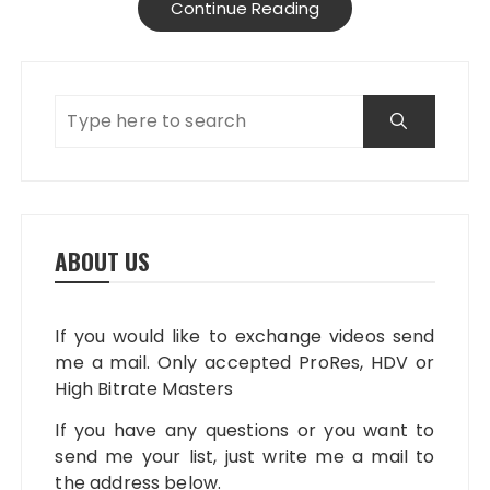
Continue Reading
ABOUT US
If you would like to exchange videos send
me a mail. Only accepted ProRes, HDV or
High Bitrate Masters
If you have any questions or you want to
send me your list, just write me a mail to
the address below.