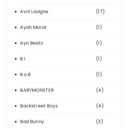
Avril Lavigne
(17)
Ayah Marar
(1)
Ayo Beatz
(1)
B.I
(1)
B.o.B
(1)
BABYMONSTER
(4)
Backstreet Boys
(4)
Bad Bunny
(3)