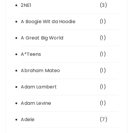
2NE1
(3)
A Boogie Wit da Hoodie
(1)
A Great Big World
(1)
A*Teens
(1)
Abraham Mateo
(1)
Adam Lambert
(1)
Adam Levine
(1)
Adele
(7)