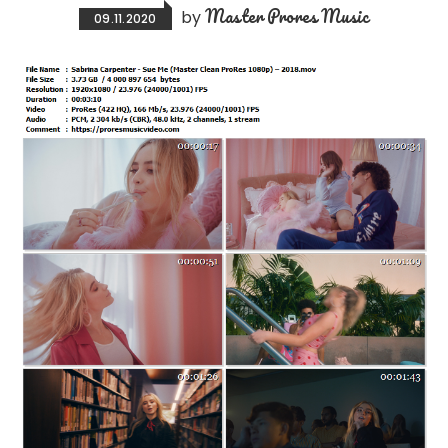
Master Prores Music
by
09.11.2020