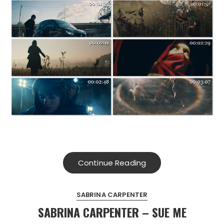
Continue Reading
SABRINA CARPENTER
SABRINA CARPENTER – SUE ME