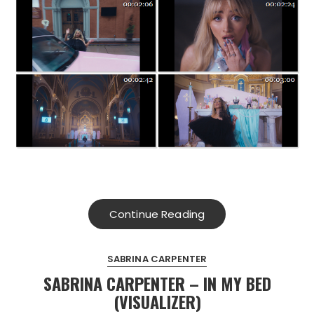
Continue Reading
SABRINA CARPENTER
SABRINA CARPENTER – IN MY BED
(VISUALIZER)