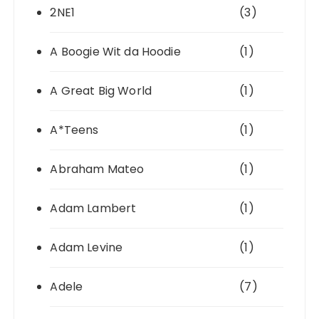
2NE1
(3)
A Boogie Wit da Hoodie
(1)
A Great Big World
(1)
A*Teens
(1)
Abraham Mateo
(1)
Adam Lambert
(1)
Adam Levine
(1)
Adele
(7)