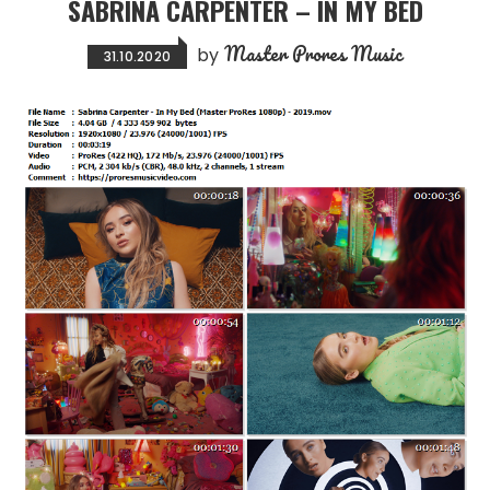
SABRINA CARPENTER – IN MY BED
Master Prores Music
by
31.10.2020