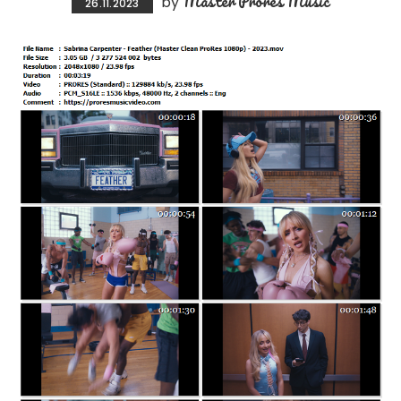
Master Prores Music
by
26.11.2023