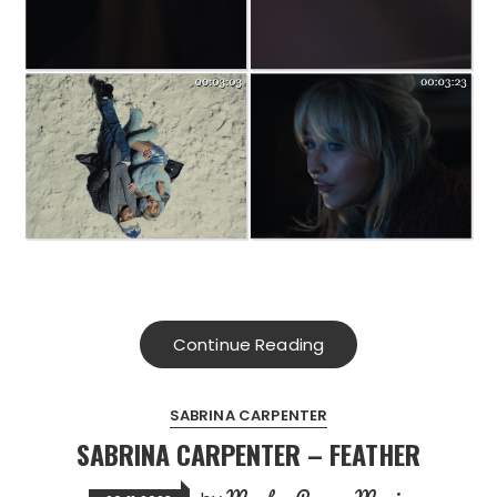
Continue Reading
SABRINA CARPENTER
SABRINA CARPENTER – FEATHER