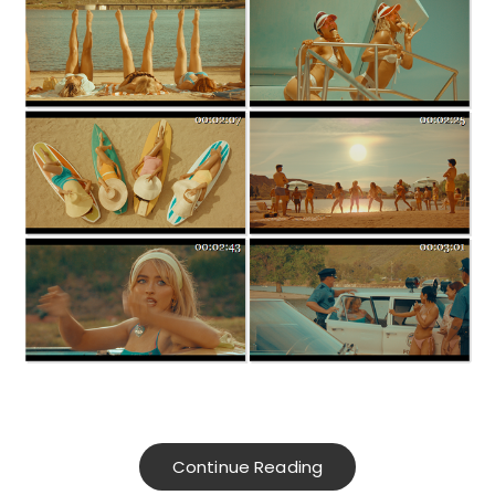
Continue Reading