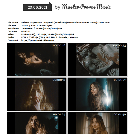
Master Prores Music
by
23.06.2021