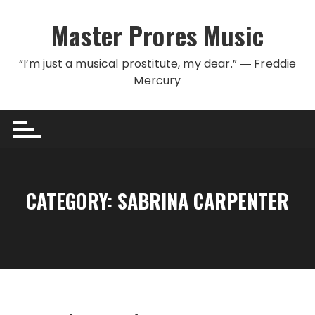
Skip to content
Master Prores Music
“I’m just a musical prostitute, my dear.” ― Freddie
Mercury
CATEGORY:
SABRINA CARPENTER