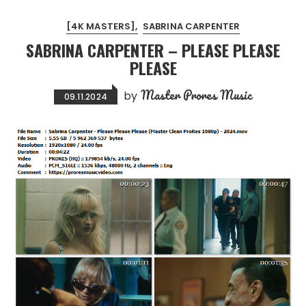
[4K MASTERS]
SABRINA CARPENTER
SABRINA CARPENTER – PLEASE PLEASE
PLEASE
Master Prores Music
by
09.11.2024