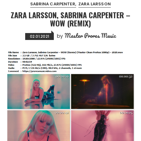
SABRINA CARPENTER
ZARA LARSSON
ZARA LARSSON, SABRINA CARPENTER –
WOW (REMIX)
Master Prores Music
by
02.01.2021