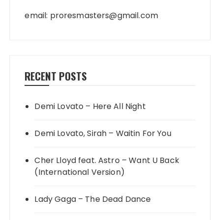
email:
proresmasters@gmail.com
RECENT POSTS
Demi Lovato – Here All Night
Demi Lovato, Sirah – Waitin For You
Cher Lloyd feat. Astro – Want U Back
(International Version)
Lady Gaga – The Dead Dance