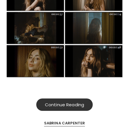
Continue Reading
SABRINA CARPENTER