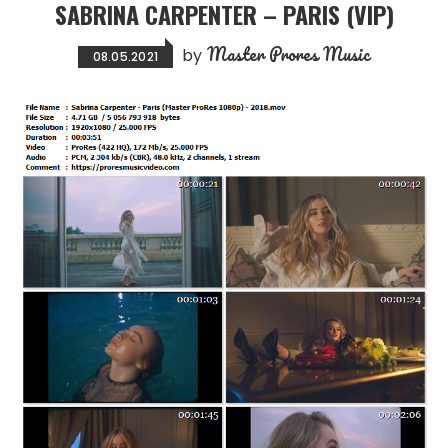
SABRINA CARPENTER – PARIS (VIP)
Master Prores Music
by
08.05.2021