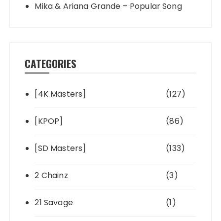
Mika & Ariana Grande – Popular Song
CATEGORIES
[4K Masters]
(127)
[KPOP]
(86)
[SD Masters]
(133)
2 Chainz
(3)
21 Savage
(1)