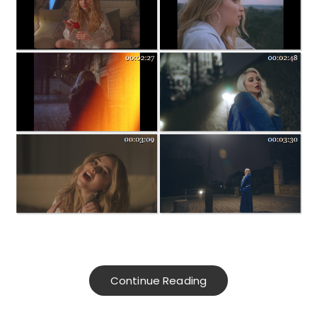
Continue Reading