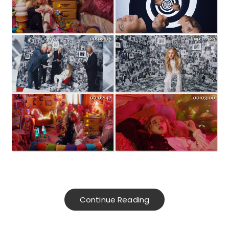
Continue Reading