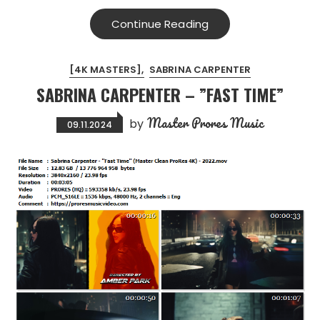
Continue Reading
[4K MASTERS]
SABRINA CARPENTER
SABRINA CARPENTER – ”FAST TIME”
Master Prores Music
by
09.11.2024