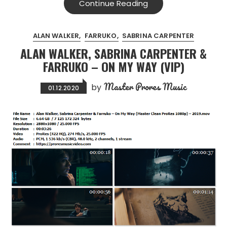
Continue Reading
ALAN WALKER
FARRUKO
SABRINA CARPENTER
ALAN WALKER, SABRINA CARPENTER &
FARRUKO – ON MY WAY (VIP)
Master Prores Music
by
01.12.2020