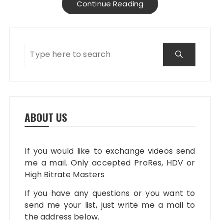
Continue Reading
ABOUT US
If you would like to exchange videos send
me a mail. Only accepted ProRes, HDV or
High Bitrate Masters
If you have any questions or you want to
send me your list, just write me a mail to
the address below.