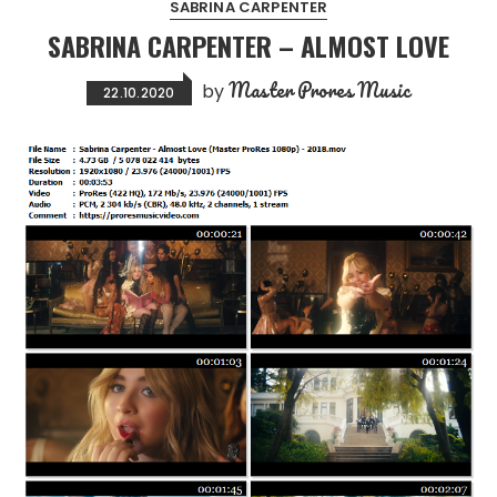
SABRINA CARPENTER
SABRINA CARPENTER – ALMOST LOVE
Master Prores Music
by
22.10.2020