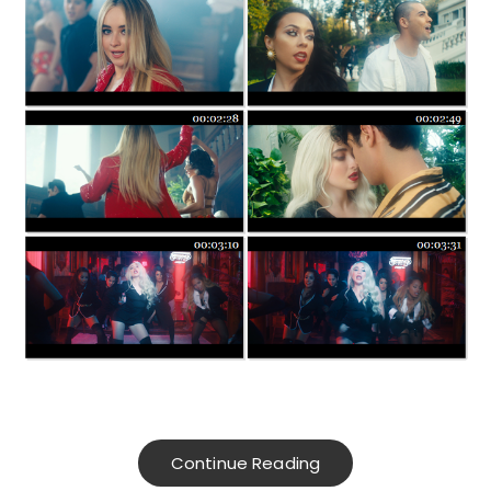
Continue Reading