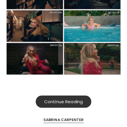
Continue Reading
SABRINA CARPENTER