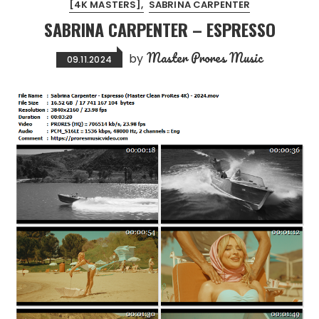
[4K MASTERS]
SABRINA CARPENTER
SABRINA CARPENTER – ESPRESSO
Master Prores Music
by
09.11.2024