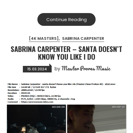
Continue Reading
[4K MASTERS]
SABRINA CARPENTER
SABRINA CARPENTER – SANTA DOESN’T
KNOW YOU LIKE I DO
Master Prores Music
by
15.03.2024