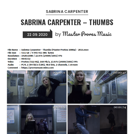
SABRINA CARPENTER
SABRINA CARPENTER – THUMBS
Master Prores Music
by
22.09.2020