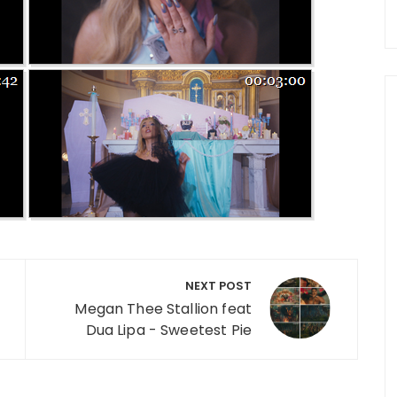
NEXT POST
Megan Thee Stallion feat
Dua Lipa - Sweetest Pie