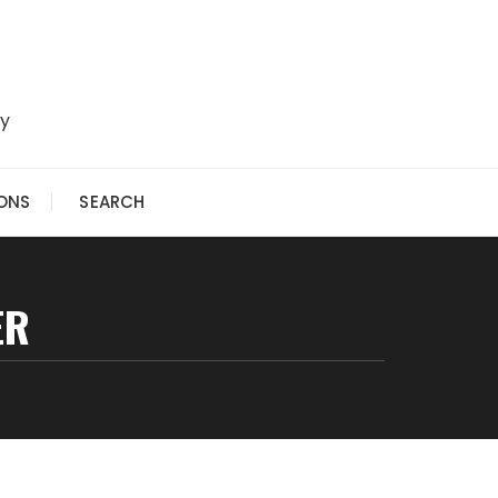
ry
IONS
SEARCH
ER