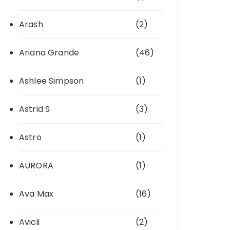
Arash
(2)
Ariana Grande
(46)
Ashlee Simpson
(1)
Astrid S
(3)
Astro
(1)
AURORA
(1)
Ava Max
(16)
Avicii
(2)