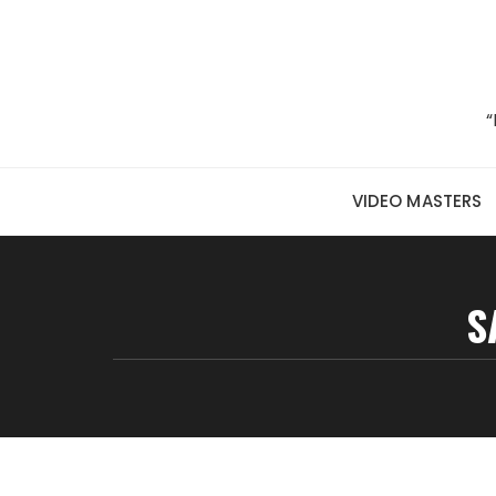
Skip to content
“
VIDEO MASTERS
S