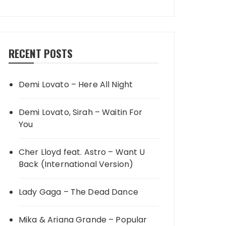
RECENT POSTS
Demi Lovato – Here All Night
Demi Lovato, Sirah – Waitin For
You
Cher Lloyd feat. Astro – Want U
Back (International Version)
Lady Gaga – The Dead Dance
Mika & Ariana Grande – Popular