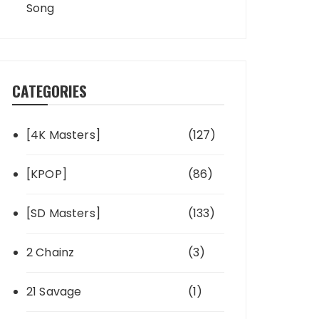
Song
CATEGORIES
[4K Masters]
(127)
[KPOP]
(86)
[SD Masters]
(133)
2 Chainz
(3)
21 Savage
(1)