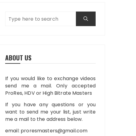
ABOUT US
If you would like to exchange videos
send me a mail. Only accepted
ProRes, HDV or High Bitrate Masters
If you have any questions or you
want to send me your list, just write
me a mail to the address below.
email:
proresmasters@gmail.com