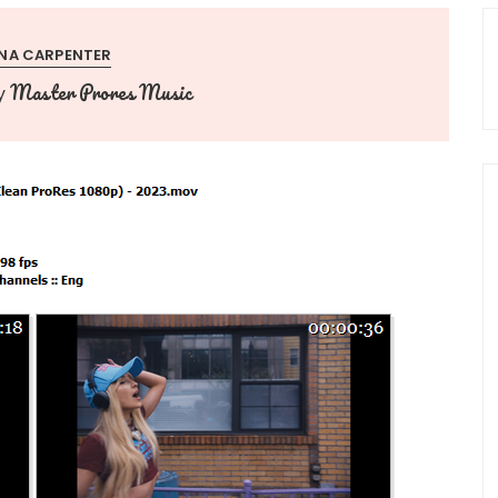
NA CARPENTER
Master Prores Music
y