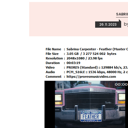
SABRI
b
26.11.2023