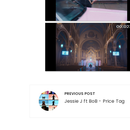
Post navigation
PREVIOUS POST
Jessie J ft BoB - Price Tag