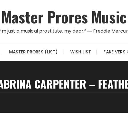
Master Prores Music
I’m just a musical prostitute, my dear.” ― Freddie Mercu
MASTER PRORES (LIST)
WISH LIST
FAKE VERS
ABRINA CARPENTER – FEATH