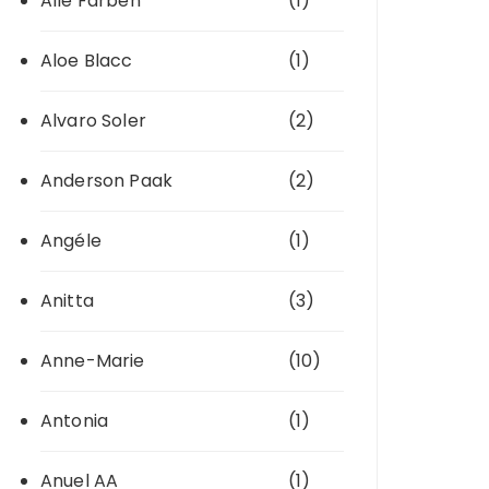
Alle Farben
(1)
Aloe Blacc
(1)
Alvaro Soler
(2)
Anderson Paak
(2)
Angéle
(1)
Anitta
(3)
Anne-Marie
(10)
Antonia
(1)
Anuel AA
(1)