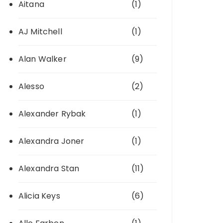
Aitana
(1)
AJ Mitchell
(1)
Alan Walker
(9)
Alesso
(2)
Alexander Rybak
(1)
Alexandra Joner
(1)
Alexandra Stan
(11)
Alicia Keys
(6)