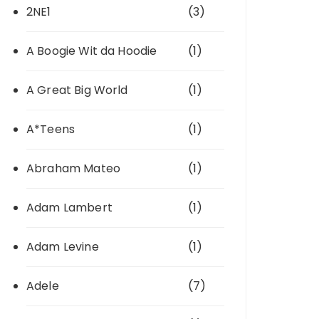
2NE1
(3)
A Boogie Wit da Hoodie
(1)
A Great Big World
(1)
A*Teens
(1)
Abraham Mateo
(1)
Adam Lambert
(1)
Adam Levine
(1)
Adele
(7)