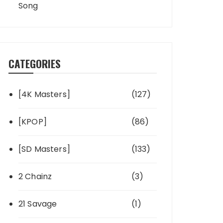
Song
CATEGORIES
[4K Masters]
(127)
[KPOP]
(86)
[SD Masters]
(133)
2 Chainz
(3)
21 Savage
(1)