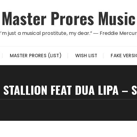
Master Prores Music
I’m just a musical prostitute, my dear.” ― Freddie Mercu
MASTER PRORES (LIST)
WISH LIST
FAKE VERS
STALLION FEAT DUA LIPA – 