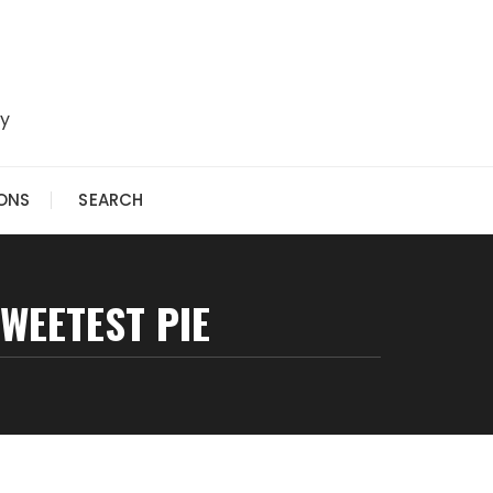
ry
IONS
SEARCH
SWEETEST PIE