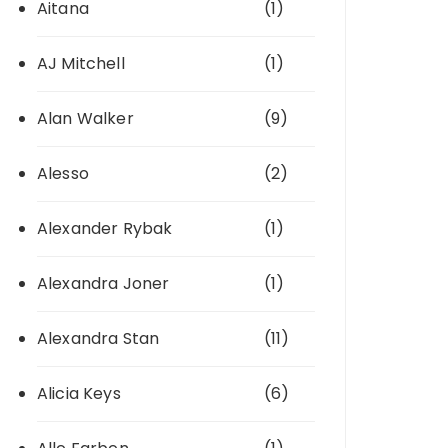
Aitana
(1)
AJ Mitchell
(1)
Alan Walker
(9)
Alesso
(2)
Alexander Rybak
(1)
Alexandra Joner
(1)
Alexandra Stan
(11)
Alicia Keys
(6)