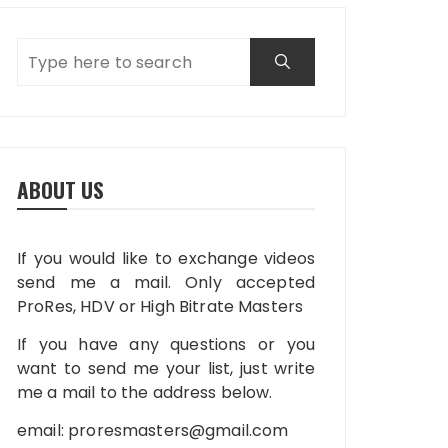
ABOUT US
If you would like to exchange videos
send me a mail. Only accepted
ProRes, HDV or High Bitrate Masters
If you have any questions or you
want to send me your list, just write
me a mail to the address below.
email:
proresmasters@gmail.com