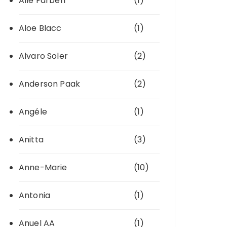
Alle Farben
(1)
Aloe Blacc
(1)
Alvaro Soler
(2)
Anderson Paak
(2)
Angéle
(1)
Anitta
(3)
Anne-Marie
(10)
Antonia
(1)
Anuel AA
(1)