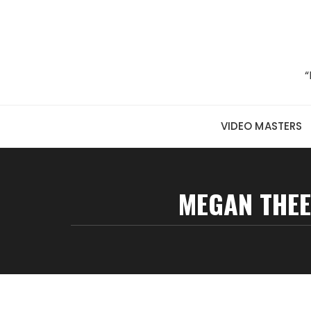
Skip to content
“
VIDEO MASTERS
MEGAN THEE 