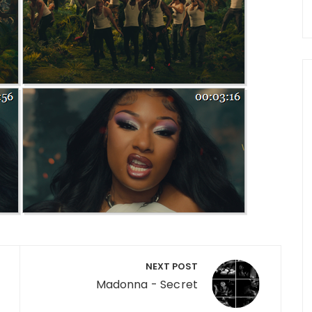
NEXT POST
Madonna - Secret