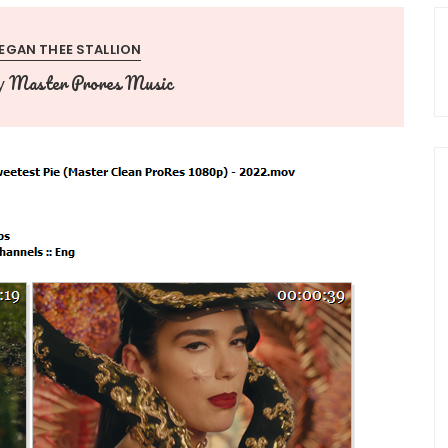
EGAN THEE STALLION
Master Prores Music
y