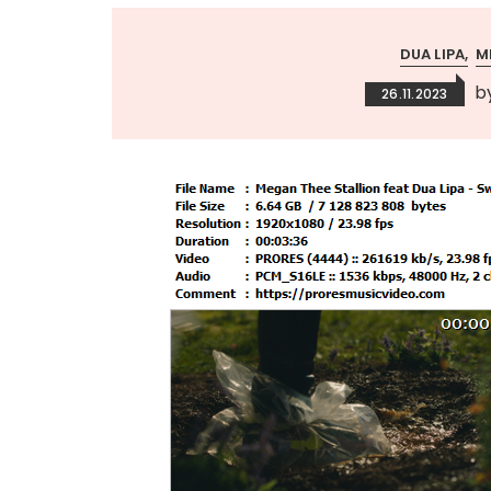
DUA LIPA
M
b
26.11.2023