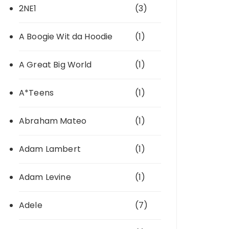
2NE1
(3)
A Boogie Wit da Hoodie
(1)
A Great Big World
(1)
A*Teens
(1)
Abraham Mateo
(1)
Adam Lambert
(1)
Adam Levine
(1)
Adele
(7)