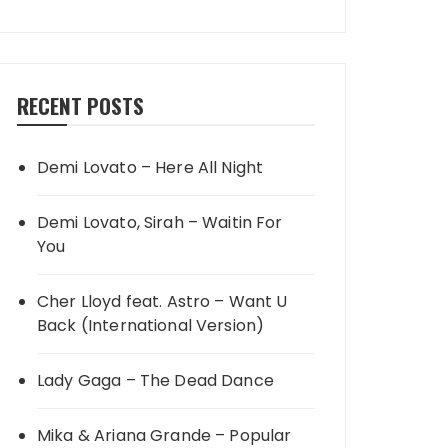
RECENT POSTS
Demi Lovato – Here All Night
Demi Lovato, Sirah – Waitin For
You
Cher Lloyd feat. Astro – Want U
Back (International Version)
Lady Gaga – The Dead Dance
Mika & Ariana Grande – Popular