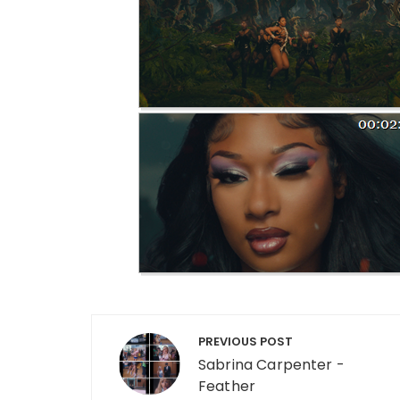
Post navigation
PREVIOUS POST
Sabrina Carpenter -
Feather