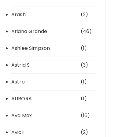
Arash
(2)
Ariana Grande
(46)
Ashlee Simpson
(1)
Astrid S
(3)
Astro
(1)
AURORA
(1)
Ava Max
(16)
Avicii
(2)