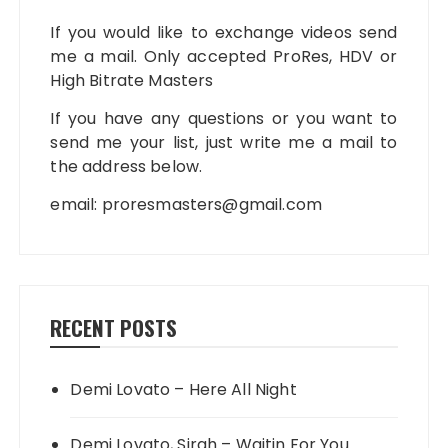
If you would like to exchange videos send
me a mail. Only accepted ProRes, HDV or
High Bitrate Masters
If you have any questions or you want to
send me your list, just write me a mail to
the address below.
email:
proresmasters@gmail.com
RECENT POSTS
Demi Lovato – Here All Night
Demi Lovato, Sirah – Waitin For You