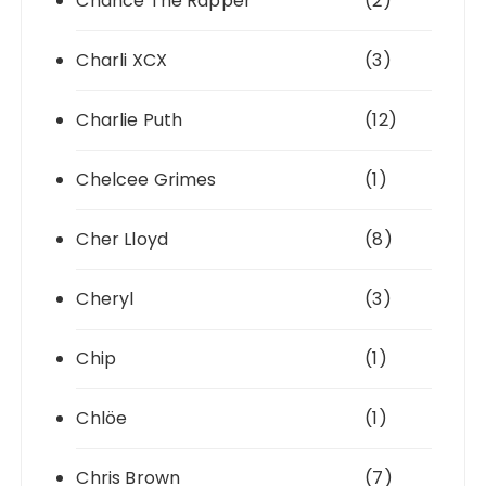
Chance The Rapper
(2)
Charli XCX
(3)
Charlie Puth
(12)
Chelcee Grimes
(1)
Cher Lloyd
(8)
Cheryl
(3)
Chip
(1)
Chlöe
(1)
Chris Brown
(7)