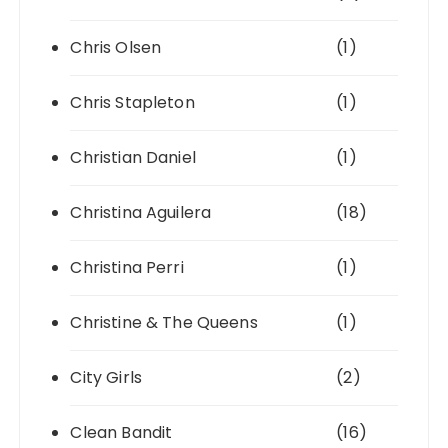
Chris Olsen
(1)
Chris Stapleton
(1)
Christian Daniel
(1)
Christina Aguilera
(18)
Christina Perri
(1)
Christine & The Queens
(1)
City Girls
(2)
Clean Bandit
(16)