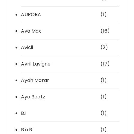
AURORA
(1)
Ava Max
(16)
Avicii
(2)
Avril Lavigne
(17)
Ayah Marar
(1)
Ayo Beatz
(1)
B.I
(1)
B.o.B
(1)