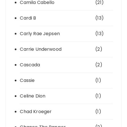
Camila Cabello
(21)
Cardi B
(13)
Carly Rae Jepsen
(13)
Carrie Underwood
(2)
Cascada
(2)
Cassie
(1)
Celine Dion
(1)
Chad Kroeger
(1)