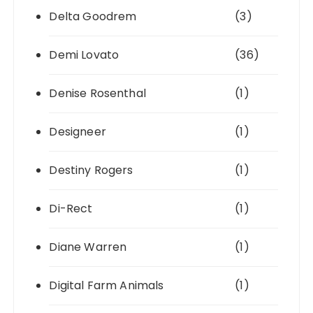
Delta Goodrem
(3)
Demi Lovato
(36)
Denise Rosenthal
(1)
Designeer
(1)
Destiny Rogers
(1)
Di-Rect
(1)
Diane Warren
(1)
Digital Farm Animals
(1)