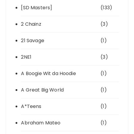
[SD Masters]
(133)
2 Chainz
(3)
21 Savage
(1)
2NE1
(3)
A Boogie Wit da Hoodie
(1)
A Great Big World
(1)
A*Teens
(1)
Abraham Mateo
(1)