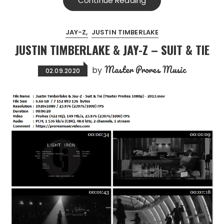
Continue Reading
JAY-Z
JUSTIN TIMBERLAKE
JUSTIN TIMBERLAKE & JAY-Z – SUIT & TIE
Master Prores Music
by
02.09.2020