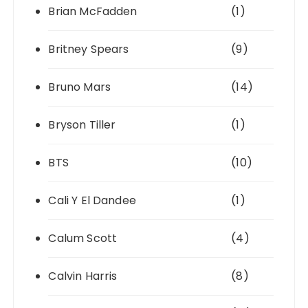
Brian McFadden
(1)
Britney Spears
(9)
Bruno Mars
(14)
Bryson Tiller
(1)
BTS
(10)
Cali Y El Dandee
(1)
Calum Scott
(4)
Calvin Harris
(8)