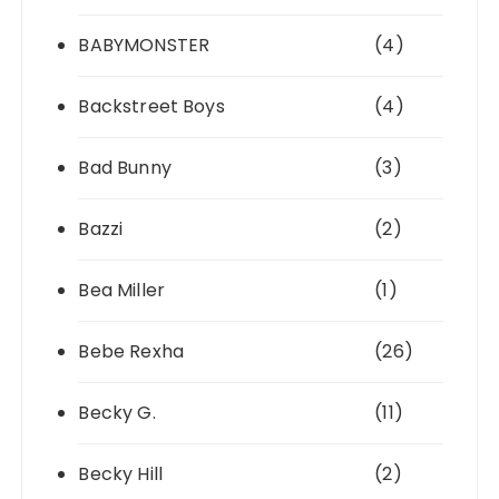
BABYMONSTER
(4)
Backstreet Boys
(4)
Bad Bunny
(3)
Bazzi
(2)
Bea Miller
(1)
Bebe Rexha
(26)
Becky G.
(11)
Becky Hill
(2)