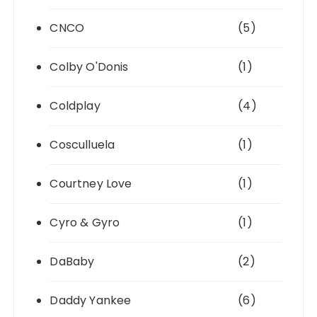
CNCO
(5)
Colby O'Donis
(1)
Coldplay
(4)
Cosculluela
(1)
Courtney Love
(1)
Cyro & Gyro
(1)
DaBaby
(2)
Daddy Yankee
(6)