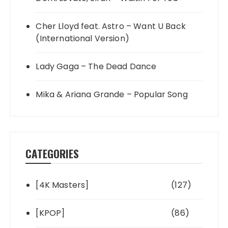
Cher Lloyd feat. Astro – Want U Back
(International Version)
Lady Gaga – The Dead Dance
Mika & Ariana Grande – Popular Song
CATEGORIES
[4K Masters]
(127)
[KPOP]
(86)