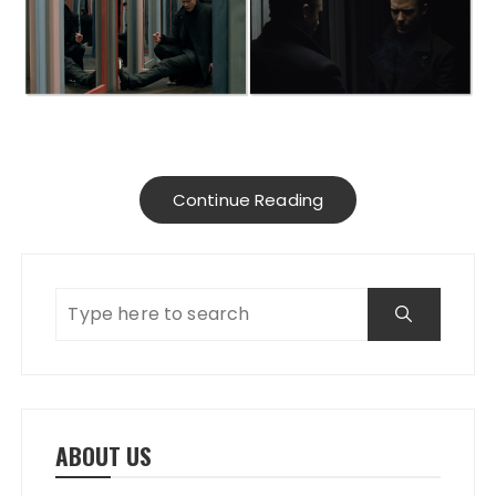
Continue Reading
ABOUT US