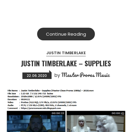
Continue Reading
JUSTIN TIMBERLAKE
JUSTIN TIMBERLAKE – SUPPLIES
Master Prores Music
by
22.06.2020