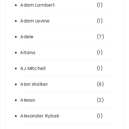
Adam Lambert
(1)
Adam Levine
(1)
Adele
(7)
Aitana
(1)
AJ Mitchell
(1)
Alan Walker
(9)
Alesso
(2)
Alexander Rybak
(1)