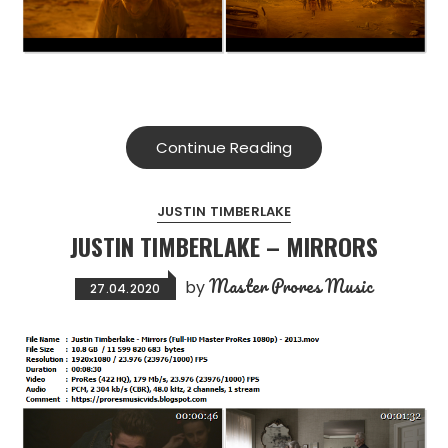
Continue Reading
JUSTIN TIMBERLAKE
JUSTIN TIMBERLAKE – MIRRORS
Master Prores Music
by
27.04.2020