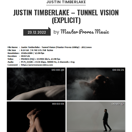
JUSTIN TIMBERLAKE
JUSTIN TIMBERLAKE – TUNNEL VISION
(EXPLICIT)
Master Prores Music
by
23.12.2022