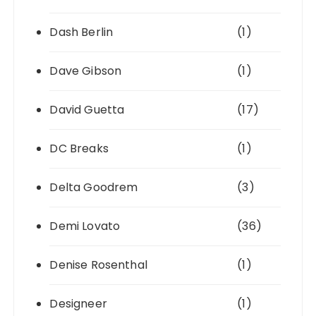
Dash Berlin
(1)
Dave Gibson
(1)
David Guetta
(17)
DC Breaks
(1)
Delta Goodrem
(3)
Demi Lovato
(36)
Denise Rosenthal
(1)
Designeer
(1)