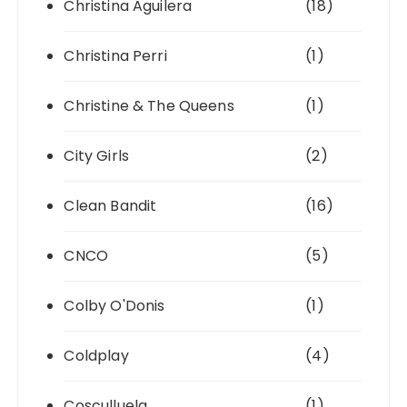
Christina Aguilera
(18)
Christina Perri
(1)
Christine & The Queens
(1)
City Girls
(2)
Clean Bandit
(16)
CNCO
(5)
Colby O'Donis
(1)
Coldplay
(4)
Cosculluela
(1)