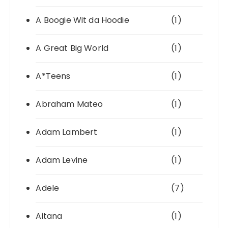
A Boogie Wit da Hoodie
(1)
A Great Big World
(1)
A*Teens
(1)
Abraham Mateo
(1)
Adam Lambert
(1)
Adam Levine
(1)
Adele
(7)
Aitana
(1)