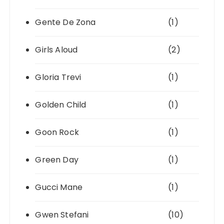
Gente De Zona
(1)
Girls Aloud
(2)
Gloria Trevi
(1)
Golden Child
(1)
Goon Rock
(1)
Green Day
(1)
Gucci Mane
(1)
Gwen Stefani
(10)