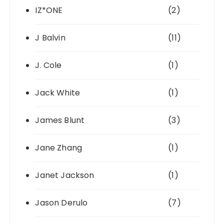
IZ*ONE
(2)
J Balvin
(11)
J. Cole
(1)
Jack White
(1)
James Blunt
(3)
Jane Zhang
(1)
Janet Jackson
(1)
Jason Derulo
(7)