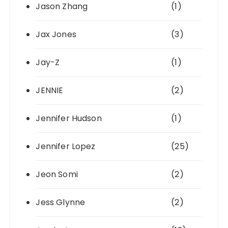
Jason Zhang
(1)
Jax Jones
(3)
Jay-Z
(1)
JENNIE
(2)
Jennifer Hudson
(1)
Jennifer Lopez
(25)
Jeon Somi
(2)
Jess Glynne
(2)