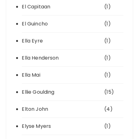
El Capitaan
(1)
El Guincho
(1)
Ella Eyre
(1)
Ella Henderson
(1)
Ella Mai
(1)
Ellie Goulding
(15)
Elton John
(4)
Elyse Myers
(1)