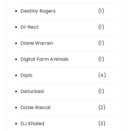
Destiny Rogers
(1)
Di-Rect
(1)
Diane Warren
(1)
Digital Farm Animals
(1)
Diplo
(4)
Disturbed
(1)
Dizzie Rascal
(2)
DJ Khaled
(3)