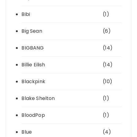
Bibi
(1)
Big Sean
(6)
BIGBANG
(14)
Billie Eilish
(14)
Blackpink
(10)
Blake Shelton
(1)
BloodPop
(1)
Blue
(4)