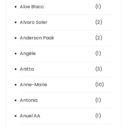
Aloe Blacc
(1)
Alvaro Soler
(2)
Anderson Paak
(2)
Angéle
(1)
Anitta
(3)
Anne-Marie
(10)
Antonia
(1)
Anuel AA
(1)