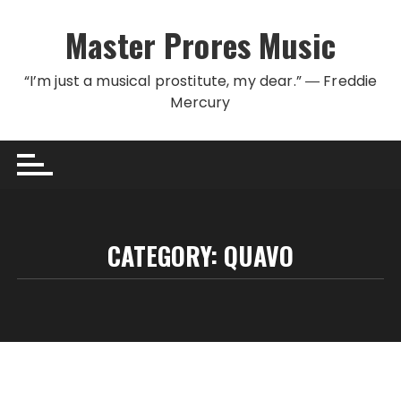
Skip to content
Master Prores Music
“I’m just a musical prostitute, my dear.” ― Freddie
Mercury
CATEGORY:
QUAVO