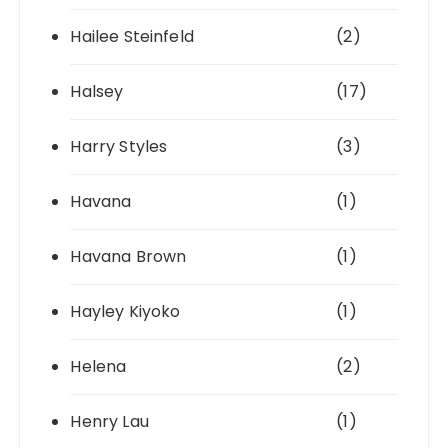
Hailee Steinfeld
(2)
Halsey
(17)
Harry Styles
(3)
Havana
(1)
Havana Brown
(1)
Hayley Kiyoko
(1)
Helena
(2)
Henry Lau
(1)