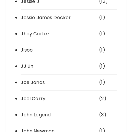
Jessie J
(13)
Jessie James Decker
(1)
Jhay Cortez
(1)
Jisoo
(1)
JJ Lin
(1)
Joe Jonas
(1)
Joel Corry
(2)
John Legend
(3)
John Newman
(1)