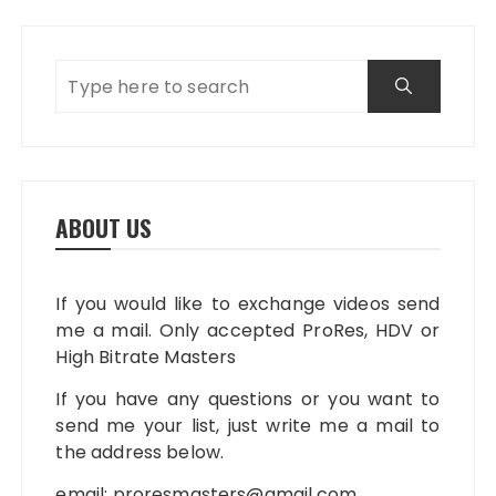
ABOUT US
If you would like to exchange videos send
me a mail. Only accepted ProRes, HDV or
High Bitrate Masters
If you have any questions or you want to
send me your list, just write me a mail to
the address below.
email:
proresmasters@gmail.com