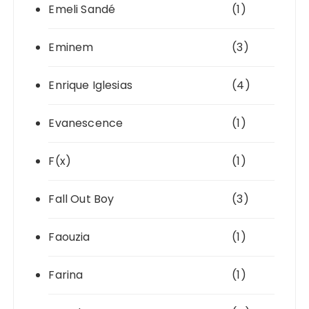
Emeli Sandé
(1)
Eminem
(3)
Enrique Iglesias
(4)
Evanescence
(1)
F(x)
(1)
Fall Out Boy
(3)
Faouzia
(1)
Farina
(1)