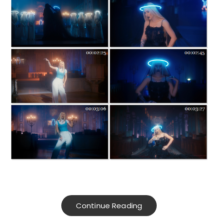
Continue Reading