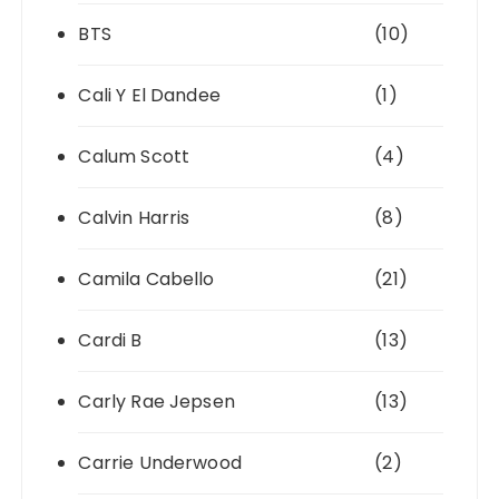
BTS
(10)
Cali Y El Dandee
(1)
Calum Scott
(4)
Calvin Harris
(8)
Camila Cabello
(21)
Cardi B
(13)
Carly Rae Jepsen
(13)
Carrie Underwood
(2)