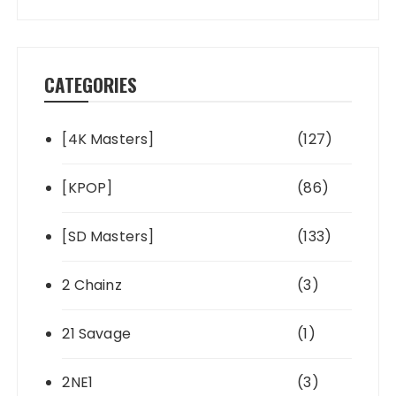
CATEGORIES
[4K Masters]
(127)
[KPOP]
(86)
[SD Masters]
(133)
2 Chainz
(3)
21 Savage
(1)
2NE1
(3)