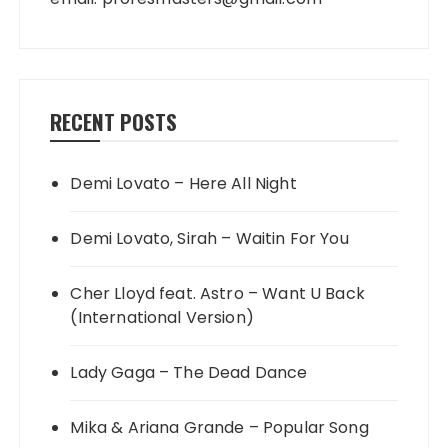
RECENT POSTS
Demi Lovato – Here All Night
Demi Lovato, Sirah – Waitin For You
Cher Lloyd feat. Astro – Want U Back
(International Version)
Lady Gaga – The Dead Dance
Mika & Ariana Grande – Popular Song