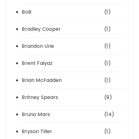
BoB
(1)
Bradley Cooper
(1)
Brandon Urie
(1)
Brent Faiyaz
(1)
Brian McFadden
(1)
Britney Spears
(9)
Bruno Mars
(14)
Bryson Tiller
(1)