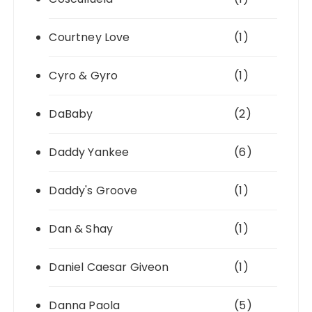
Courtney Love
(1)
Cyro & Gyro
(1)
DaBaby
(2)
Daddy Yankee
(6)
Daddy's Groove
(1)
Dan & Shay
(1)
Daniel Caesar Giveon
(1)
Danna Paola
(5)