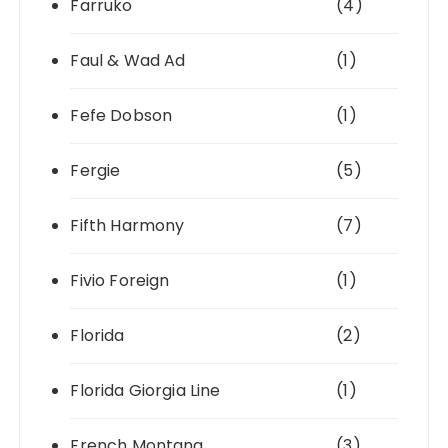
Farruko
(4)
Faul & Wad Ad
(1)
Fefe Dobson
(1)
Fergie
(5)
Fifth Harmony
(7)
Fivio Foreign
(1)
Florida
(2)
Florida Giorgia Line
(1)
French Montana
(3)