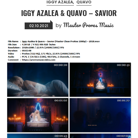
IGGY AZALEA
QUAVO
IGGY AZALEA & QUAVO – SAVIOR
Master Prores Music
by
02.10.2021