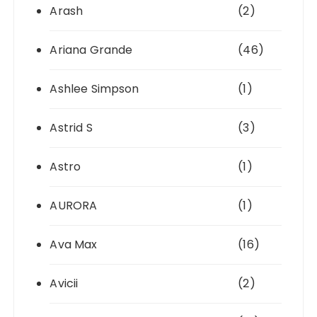
Arash
(2)
Ariana Grande
(46)
Ashlee Simpson
(1)
Astrid S
(3)
Astro
(1)
AURORA
(1)
Ava Max
(16)
Avicii
(2)