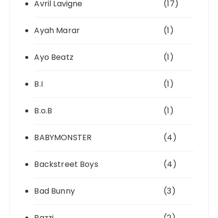
Avril Lavigne
(17)
Ayah Marar
(1)
Ayo Beatz
(1)
B.I
(1)
B.o.B
(1)
BABYMONSTER
(4)
Backstreet Boys
(4)
Bad Bunny
(3)
Bazzi
(2)