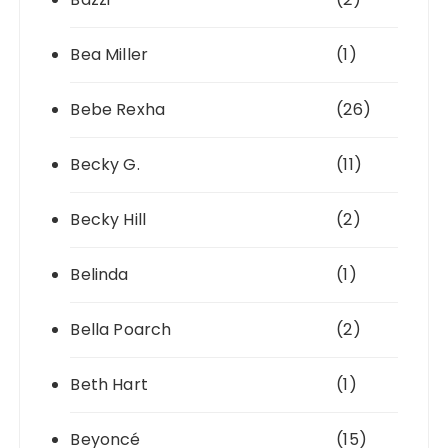
Bea Miller
(1)
Bebe Rexha
(26)
Becky G.
(11)
Becky Hill
(2)
Belinda
(1)
Bella Poarch
(2)
Beth Hart
(1)
Beyoncé
(15)