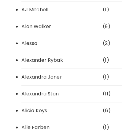
AJ Mitchell
(1)
Alan Walker
(9)
Alesso
(2)
Alexander Rybak
(1)
Alexandra Joner
(1)
Alexandra Stan
(11)
Alicia Keys
(6)
Alle Farben
(1)