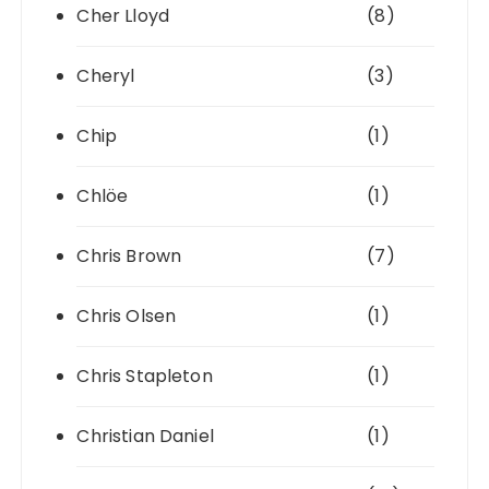
Cher Lloyd
(8)
Cheryl
(3)
Chip
(1)
Chlöe
(1)
Chris Brown
(7)
Chris Olsen
(1)
Chris Stapleton
(1)
Christian Daniel
(1)