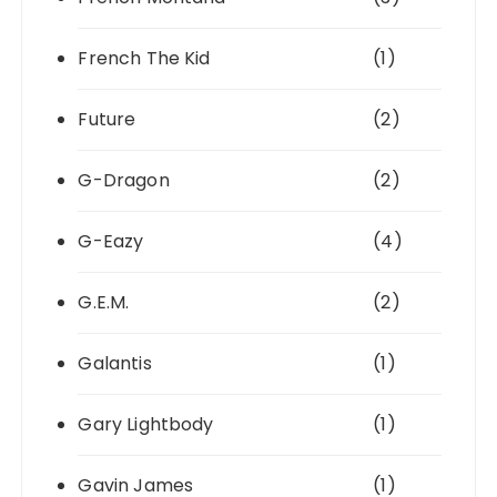
French The Kid
(1)
Future
(2)
G-Dragon
(2)
G-Eazy
(4)
G.E.M.
(2)
Galantis
(1)
Gary Lightbody
(1)
Gavin James
(1)