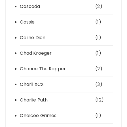
Cascada
(2)
Cassie
(1)
Celine Dion
(1)
Chad Kroeger
(1)
Chance The Rapper
(2)
Charli XCX
(3)
Charlie Puth
(12)
Chelcee Grimes
(1)