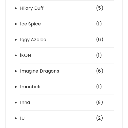
Hilary Duff
(5)
Ice Spice
(1)
Iggy Azalea
(6)
iKON
(1)
Imagine Dragons
(6)
Imanbek
(1)
Inna
(9)
IU
(2)