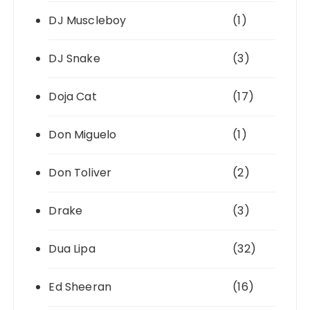
DJ Muscleboy
(1)
DJ Snake
(3)
Doja Cat
(17)
Don Miguelo
(1)
Don Toliver
(2)
Drake
(3)
Dua Lipa
(32)
Ed Sheeran
(16)