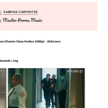
]
SABRINA CARPENTER
Master Prores Music
y