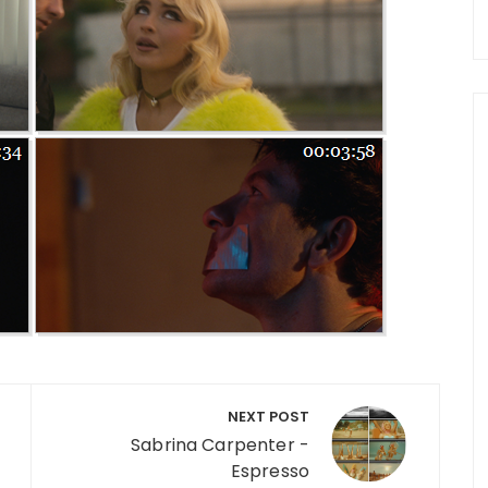
NEXT POST
Sabrina Carpenter -
Espresso