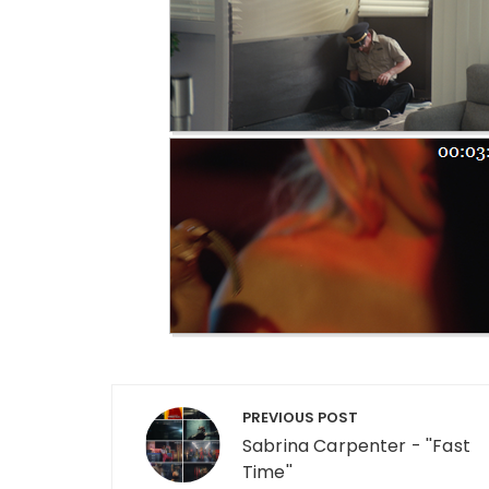
Post navigation
PREVIOUS POST
Sabrina Carpenter - ''Fast
Time''