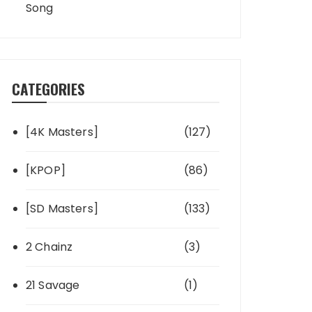
Song
CATEGORIES
[4K Masters]
(127)
[KPOP]
(86)
[SD Masters]
(133)
2 Chainz
(3)
21 Savage
(1)