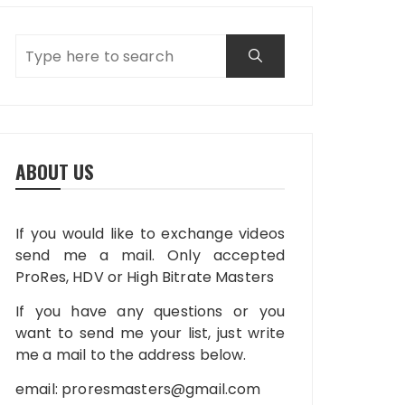
ABOUT US
If you would like to exchange videos
send me a mail. Only accepted
ProRes, HDV or High Bitrate Masters
If you have any questions or you
want to send me your list, just write
me a mail to the address below.
email:
proresmasters@gmail.com