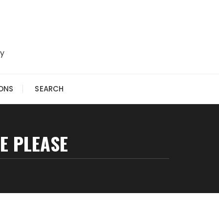
ry
IONS
SEARCH
E PLEASE