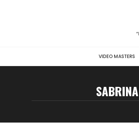
Skip to content
“
VIDEO MASTERS
SABRINA