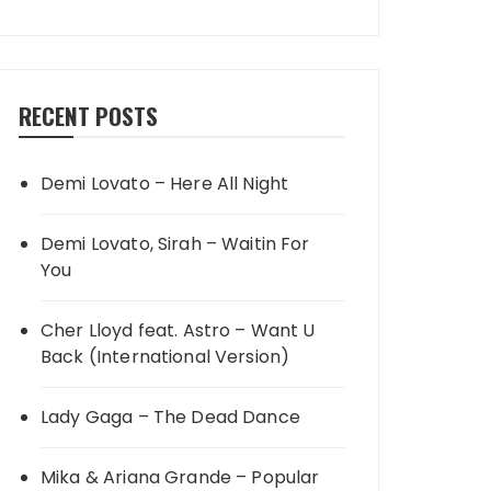
RECENT POSTS
Demi Lovato – Here All Night
Demi Lovato, Sirah – Waitin For
You
Cher Lloyd feat. Astro – Want U
Back (International Version)
Lady Gaga – The Dead Dance
Mika & Ariana Grande – Popular