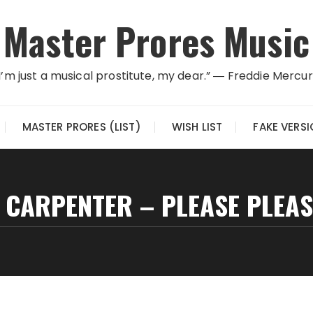
Master Prores Music
I’m just a musical prostitute, my dear.” ― Freddie Mercu
MASTER PRORES (LIST)
WISH LIST
FAKE VERS
 CARPENTER – PLEASE PLEAS