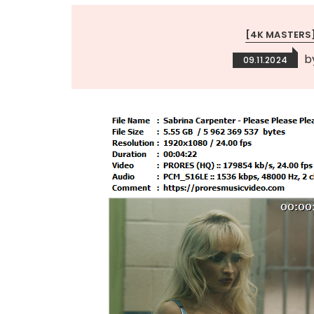
[4K MASTERS
b
09.11.2024