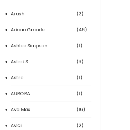
Arash
(2)
Ariana Grande
(46)
Ashlee Simpson
(1)
Astrid S
(3)
Astro
(1)
AURORA
(1)
Ava Max
(16)
Avicii
(2)