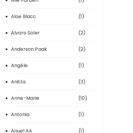
Alle Farben
(1)
Aloe Blacc
(1)
Alvaro Soler
(2)
Anderson Paak
(2)
Angéle
(1)
Anitta
(3)
Anne-Marie
(10)
Antonia
(1)
Anuel AA
(1)