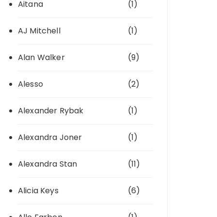
Aitana
(1)
AJ Mitchell
(1)
Alan Walker
(9)
Alesso
(2)
Alexander Rybak
(1)
Alexandra Joner
(1)
Alexandra Stan
(11)
Alicia Keys
(6)