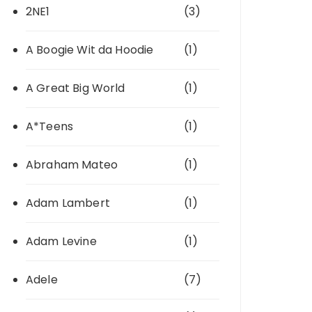
2NE1
(3)
A Boogie Wit da Hoodie
(1)
A Great Big World
(1)
A*Teens
(1)
Abraham Mateo
(1)
Adam Lambert
(1)
Adam Levine
(1)
Adele
(7)