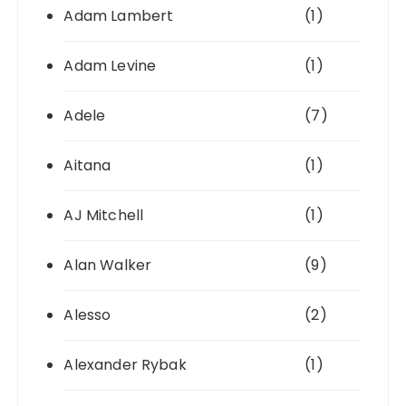
Adam Lambert
(1)
Adam Levine
(1)
Adele
(7)
Aitana
(1)
AJ Mitchell
(1)
Alan Walker
(9)
Alesso
(2)
Alexander Rybak
(1)