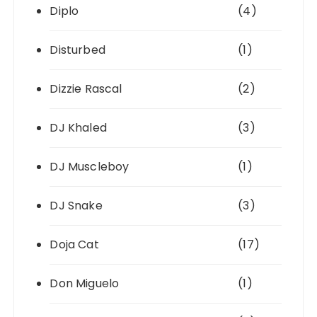
Diplo
(4)
Disturbed
(1)
Dizzie Rascal
(2)
DJ Khaled
(3)
DJ Muscleboy
(1)
DJ Snake
(3)
Doja Cat
(17)
Don Miguelo
(1)