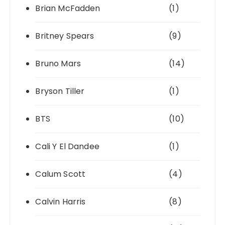
Brian McFadden
(1)
Britney Spears
(9)
Bruno Mars
(14)
Bryson Tiller
(1)
BTS
(10)
Cali Y El Dandee
(1)
Calum Scott
(4)
Calvin Harris
(8)