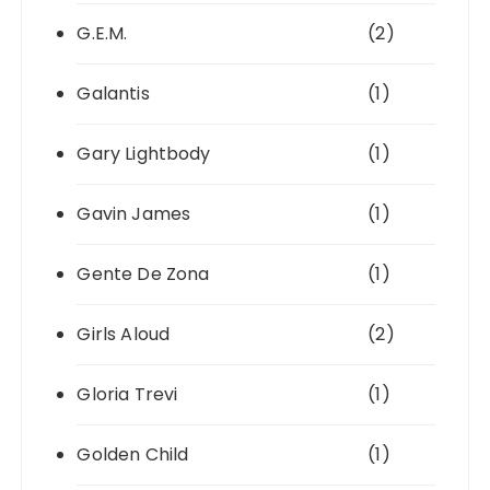
G.E.M.
(2)
Galantis
(1)
Gary Lightbody
(1)
Gavin James
(1)
Gente De Zona
(1)
Girls Aloud
(2)
Gloria Trevi
(1)
Golden Child
(1)