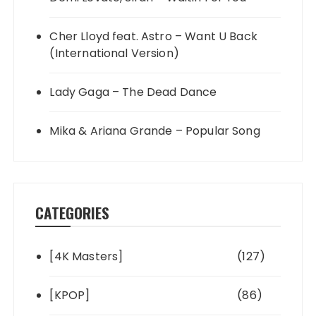
Cher Lloyd feat. Astro – Want U Back
(International Version)
Lady Gaga – The Dead Dance
Mika & Ariana Grande – Popular Song
CATEGORIES
[4K Masters]
(127)
[KPOP]
(86)