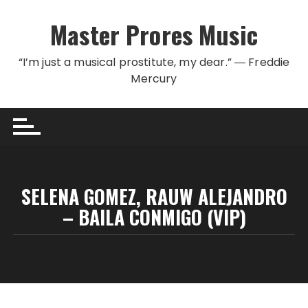
Skip to content
Master Prores Music
“I’m just a musical prostitute, my dear.” ― Freddie
Mercury
SELENA GOMEZ, RAUW ALEJANDRO
– BAILA CONMIGO (VIP)