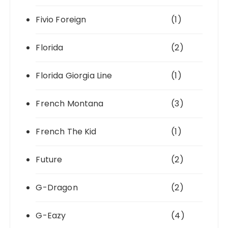
Fivio Foreign
(1)
Florida
(2)
Florida Giorgia Line
(1)
French Montana
(3)
French The Kid
(1)
Future
(2)
G-Dragon
(2)
G-Eazy
(4)