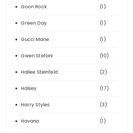
Goon Rock
(1)
Green Day
(1)
Gucci Mane
(1)
Gwen Stefani
(10)
Hailee Steinfeld
(2)
Halsey
(17)
Harry Styles
(3)
Havana
(1)