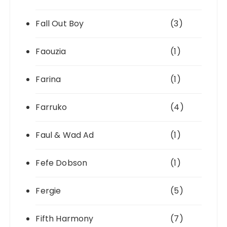
Fall Out Boy
(3)
Faouzia
(1)
Farina
(1)
Farruko
(4)
Faul & Wad Ad
(1)
Fefe Dobson
(1)
Fergie
(5)
Fifth Harmony
(7)