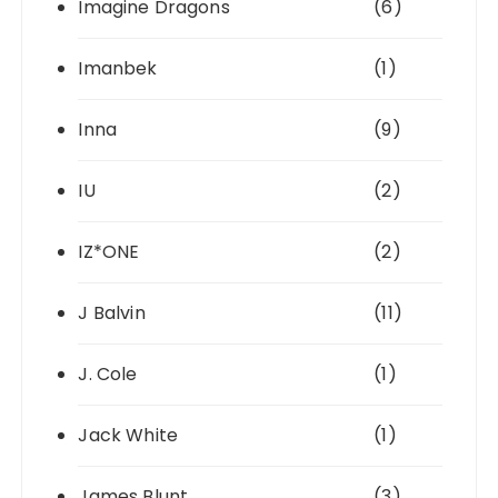
Imagine Dragons
(6)
Imanbek
(1)
Inna
(9)
IU
(2)
IZ*ONE
(2)
J Balvin
(11)
J. Cole
(1)
Jack White
(1)
James Blunt
(3)