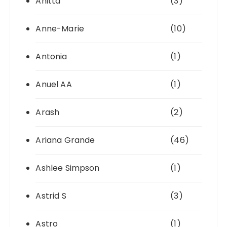
Anitta
(3)
Anne-Marie
(10)
Antonia
(1)
Anuel AA
(1)
Arash
(2)
Ariana Grande
(46)
Ashlee Simpson
(1)
Astrid S
(3)
Astro
(1)