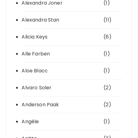
Alexandra Joner
(1)
Alexandra Stan
(11)
Alicia Keys
(6)
Alle Farben
(1)
Aloe Blacc
(1)
Alvaro Soler
(2)
Anderson Paak
(2)
Angéle
(1)