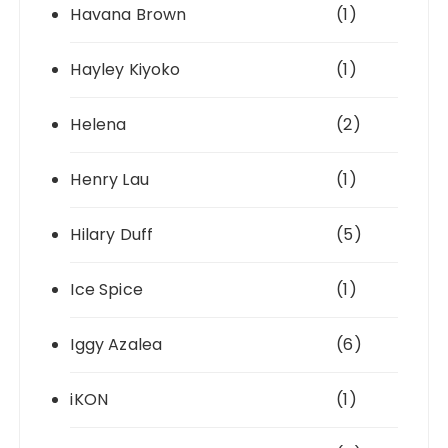
Havana Brown
(1)
Hayley Kiyoko
(1)
Helena
(2)
Henry Lau
(1)
Hilary Duff
(5)
Ice Spice
(1)
Iggy Azalea
(6)
iKON
(1)