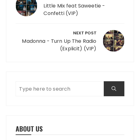
Little Mix feat Saweetie -
Confetti (VIP)
NEXT POST
Madonna - Turn Up The Radio
(Explicit) (VIP)
ABOUT US