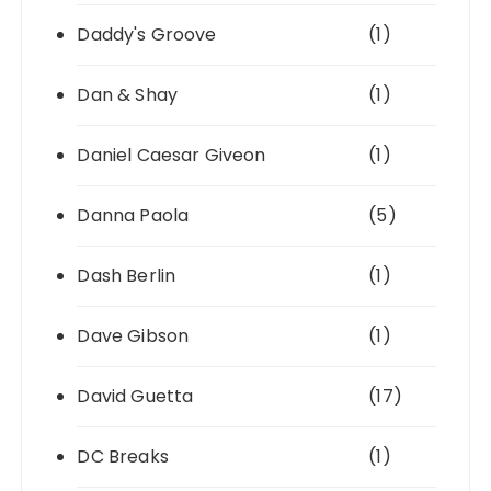
Daddy's Groove
(1)
Dan & Shay
(1)
Daniel Caesar Giveon
(1)
Danna Paola
(5)
Dash Berlin
(1)
Dave Gibson
(1)
David Guetta
(17)
DC Breaks
(1)