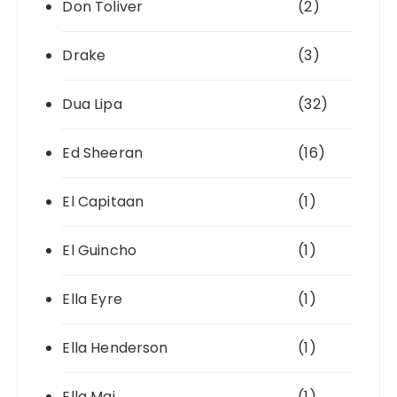
Don Toliver
(2)
Drake
(3)
Dua Lipa
(32)
Ed Sheeran
(16)
El Capitaan
(1)
El Guincho
(1)
Ella Eyre
(1)
Ella Henderson
(1)
Ella Mai
(1)