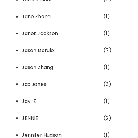
Jane Zhang
(1)
Janet Jackson
(1)
Jason Derulo
(7)
Jason Zhang
(1)
Jax Jones
(3)
Jay-Z
(1)
JENNIE
(2)
Jennifer Hudson
(1)