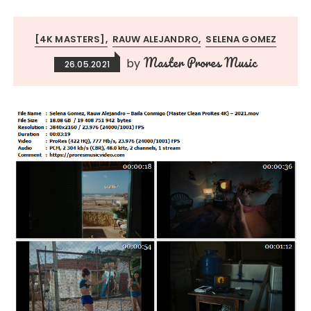
[4K MASTERS]
RAUW ALEJANDRO
SELENA GOMEZ
Master Prores Music
by
26.05.2021