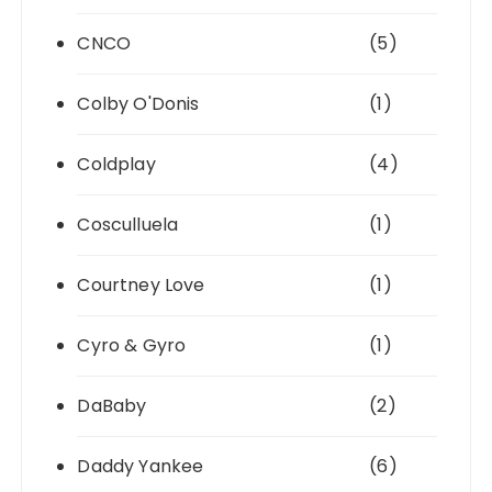
CNCO
(5)
Colby O'Donis
(1)
Coldplay
(4)
Cosculluela
(1)
Courtney Love
(1)
Cyro & Gyro
(1)
DaBaby
(2)
Daddy Yankee
(6)