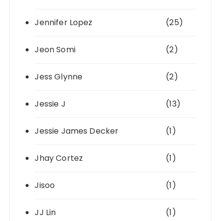
Jennifer Lopez
(25)
Jeon Somi
(2)
Jess Glynne
(2)
Jessie J
(13)
Jessie James Decker
(1)
Jhay Cortez
(1)
Jisoo
(1)
JJ Lin
(1)