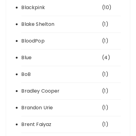
Blackpink
(10)
Blake Shelton
(1)
BloodPop
(1)
Blue
(4)
BoB
(1)
Bradley Cooper
(1)
Brandon Urie
(1)
Brent Faiyaz
(1)