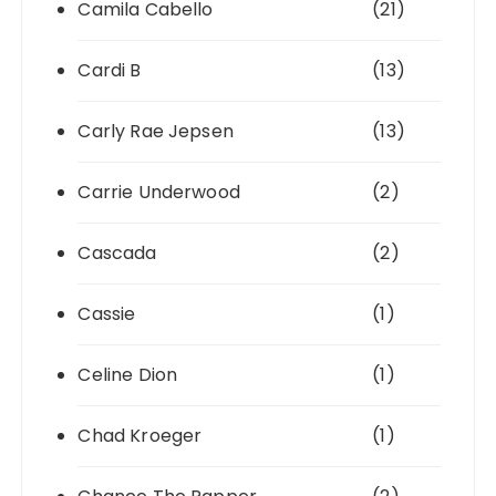
Camila Cabello
(21)
Cardi B
(13)
Carly Rae Jepsen
(13)
Carrie Underwood
(2)
Cascada
(2)
Cassie
(1)
Celine Dion
(1)
Chad Kroeger
(1)