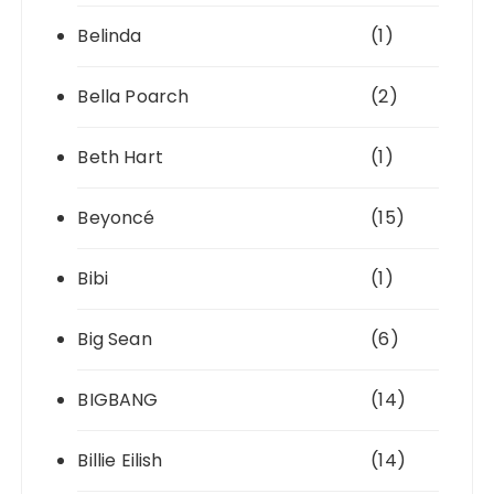
Belinda
(1)
Bella Poarch
(2)
Beth Hart
(1)
Beyoncé
(15)
Bibi
(1)
Big Sean
(6)
BIGBANG
(14)
Billie Eilish
(14)