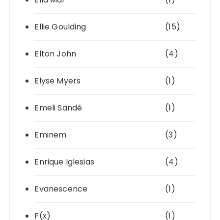
Ellie Goulding
(15)
Elton John
(4)
Elyse Myers
(1)
Emeli Sandé
(1)
Eminem
(3)
Enrique Iglesias
(4)
Evanescence
(1)
F(x)
(1)