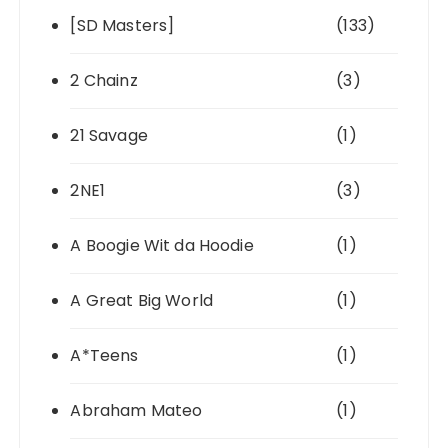
[SD Masters]
(133)
2 Chainz
(3)
21 Savage
(1)
2NE1
(3)
A Boogie Wit da Hoodie
(1)
A Great Big World
(1)
A*Teens
(1)
Abraham Mateo
(1)