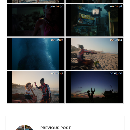
Post navigation
PREVIOUS POST