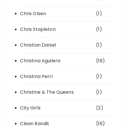
Chris Olsen
(1)
Chris Stapleton
(1)
Christian Daniel
(1)
Christina Aguilera
(18)
Christina Perri
(1)
Christine & The Queens
(1)
City Girls
(2)
Clean Bandit
(16)