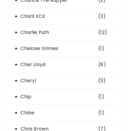
Chance The Rapper
(2)
Charli XCX
(3)
Charlie Puth
(12)
Chelcee Grimes
(1)
Cher Lloyd
(8)
Cheryl
(3)
Chip
(1)
Chlöe
(1)
Chris Brown
(7)