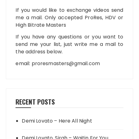
If you would like to exchange videos send
me a mail. Only accepted ProRes, HDV or
High Bitrate Masters
If you have any questions or you want to
send me your list, just write me a mail to
the address below.
email:
proresmasters@gmail.com
RECENT POSTS
Demi Lovato – Here All Night
Demi Lovato, Sirah – Waitin For You