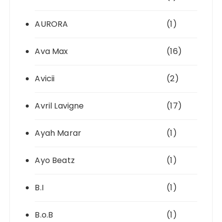
AURORA
(1)
Ava Max
(16)
Avicii
(2)
Avril Lavigne
(17)
Ayah Marar
(1)
Ayo Beatz
(1)
B.I
(1)
B.o.B
(1)