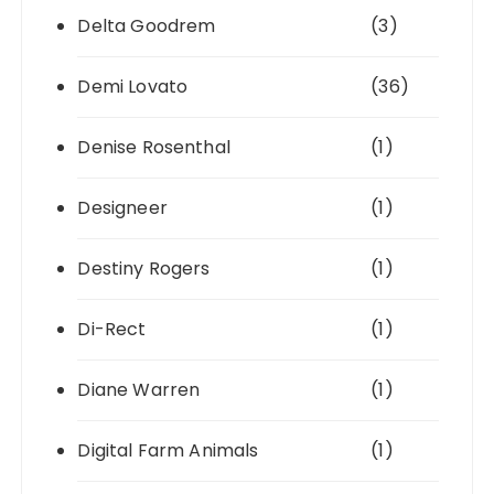
Delta Goodrem
(3)
Demi Lovato
(36)
Denise Rosenthal
(1)
Designeer
(1)
Destiny Rogers
(1)
Di-Rect
(1)
Diane Warren
(1)
Digital Farm Animals
(1)