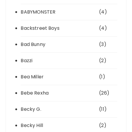
BABYMONSTER
(4)
Backstreet Boys
(4)
Bad Bunny
(3)
Bazzi
(2)
Bea Miller
(1)
Bebe Rexha
(26)
Becky G.
(11)
Becky Hill
(2)