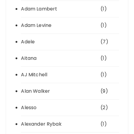
Adam Lambert
(1)
Adam Levine
(1)
Adele
(7)
Aitana
(1)
AJ Mitchell
(1)
Alan Walker
(9)
Alesso
(2)
Alexander Rybak
(1)