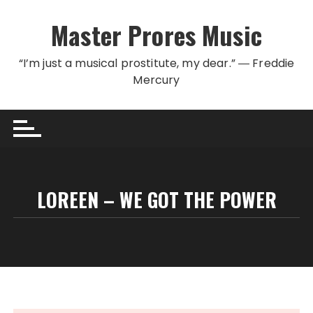
Skip to content
Master Prores Music
“I’m just a musical prostitute, my dear.” ― Freddie
Mercury
LOREEN – WE GOT THE POWER