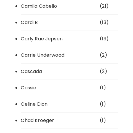
Camila Cabello
(21)
Cardi B
(13)
Carly Rae Jepsen
(13)
Carrie Underwood
(2)
Cascada
(2)
Cassie
(1)
Celine Dion
(1)
Chad Kroeger
(1)