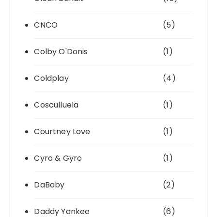
CNCO
(5)
Colby O'Donis
(1)
Coldplay
(4)
Cosculluela
(1)
Courtney Love
(1)
Cyro & Gyro
(1)
DaBaby
(2)
Daddy Yankee
(6)