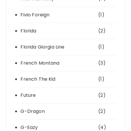
Fivio Foreign
(1)
Florida
(2)
Florida Giorgia Line
(1)
French Montana
(3)
French The Kid
(1)
Future
(2)
G-Dragon
(2)
G-Eazy
(4)