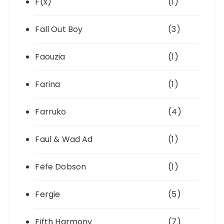
F(x)
(1)
Fall Out Boy
(3)
Faouzia
(1)
Farina
(1)
Farruko
(4)
Faul & Wad Ad
(1)
Fefe Dobson
(1)
Fergie
(5)
Fifth Harmony
(7)