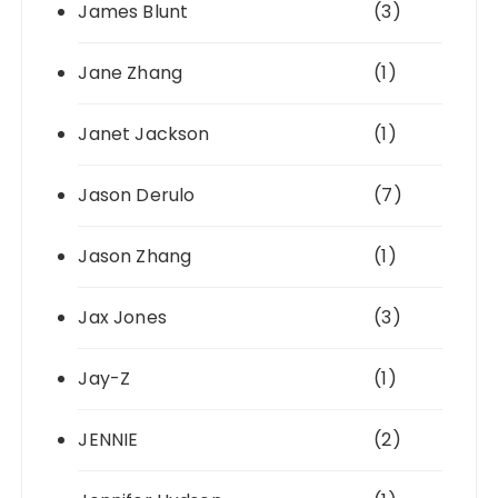
James Blunt
(3)
Jane Zhang
(1)
Janet Jackson
(1)
Jason Derulo
(7)
Jason Zhang
(1)
Jax Jones
(3)
Jay-Z
(1)
JENNIE
(2)