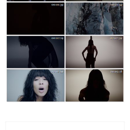
Post navigation