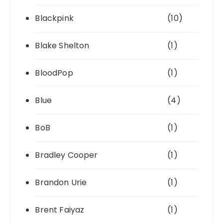
Blackpink
(10)
Blake Shelton
(1)
BloodPop
(1)
Blue
(4)
BoB
(1)
Bradley Cooper
(1)
Brandon Urie
(1)
Brent Faiyaz
(1)