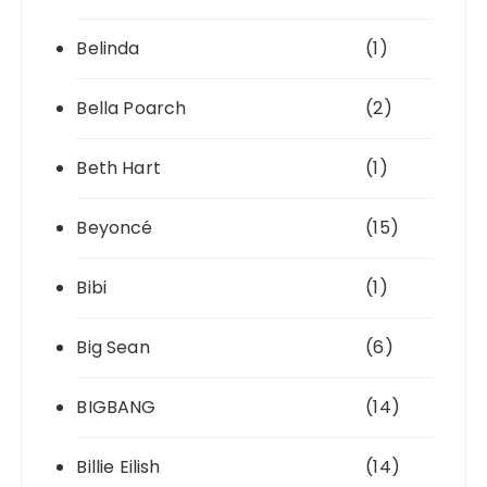
Belinda
(1)
Bella Poarch
(2)
Beth Hart
(1)
Beyoncé
(15)
Bibi
(1)
Big Sean
(6)
BIGBANG
(14)
Billie Eilish
(14)