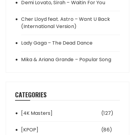
Demi Lovato, Sirah – Waitin For You
Cher Lloyd feat. Astro – Want U Back
(International Version)
Lady Gaga – The Dead Dance
Mika & Ariana Grande – Popular Song
CATEGORIES
[4K Masters]
(127)
[KPOP]
(86)