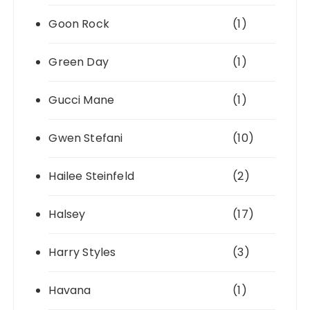
Goon Rock
(1)
Green Day
(1)
Gucci Mane
(1)
Gwen Stefani
(10)
Hailee Steinfeld
(2)
Halsey
(17)
Harry Styles
(3)
Havana
(1)