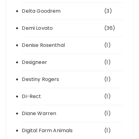
Delta Goodrem
(3)
Demi Lovato
(36)
Denise Rosenthal
(1)
Designeer
(1)
Destiny Rogers
(1)
Di-Rect
(1)
Diane Warren
(1)
Digital Farm Animals
(1)