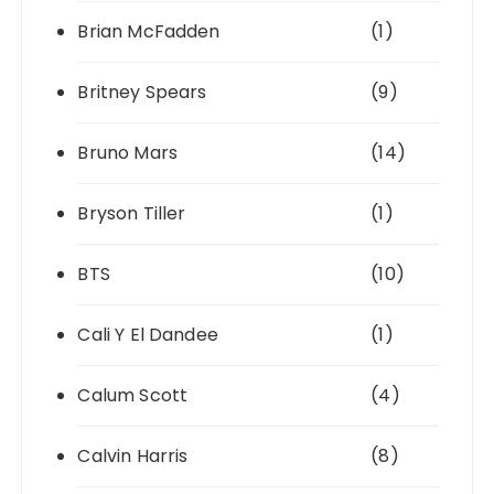
Brian McFadden
(1)
Britney Spears
(9)
Bruno Mars
(14)
Bryson Tiller
(1)
BTS
(10)
Cali Y El Dandee
(1)
Calum Scott
(4)
Calvin Harris
(8)