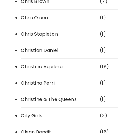
Chris Brown
(7)
Chris Olsen
(1)
Chris Stapleton
(1)
Christian Daniel
(1)
Christina Aguilera
(18)
Christina Perri
(1)
Christine & The Queens
(1)
City Girls
(2)
Clean Bandit
(16)