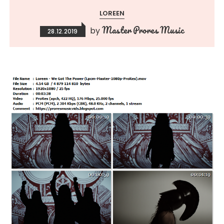
LOREEN
Master Prores Music
by
28.12.2019