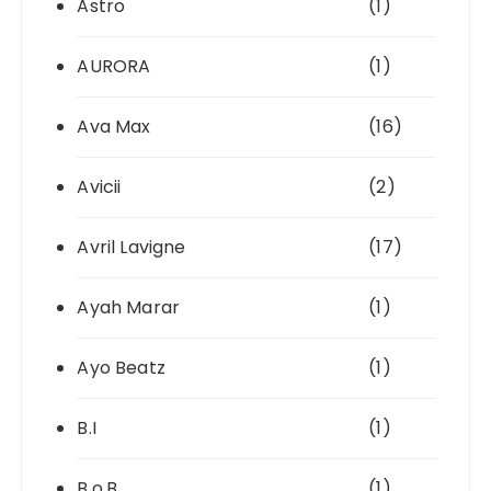
Astro
(1)
AURORA
(1)
Ava Max
(16)
Avicii
(2)
Avril Lavigne
(17)
Ayah Marar
(1)
Ayo Beatz
(1)
B.I
(1)
B.o.B
(1)