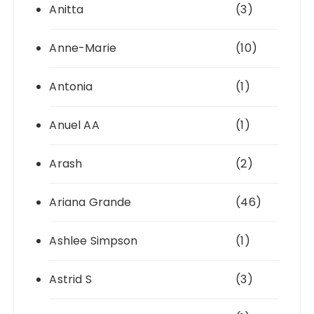
Anitta
(3)
Anne-Marie
(10)
Antonia
(1)
Anuel AA
(1)
Arash
(2)
Ariana Grande
(46)
Ashlee Simpson
(1)
Astrid S
(3)