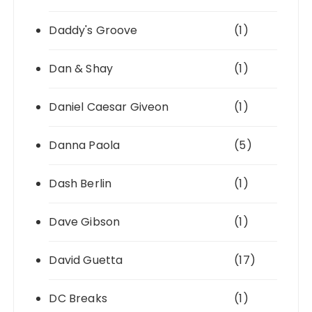
Daddy's Groove
(1)
Dan & Shay
(1)
Daniel Caesar Giveon
(1)
Danna Paola
(5)
Dash Berlin
(1)
Dave Gibson
(1)
David Guetta
(17)
DC Breaks
(1)