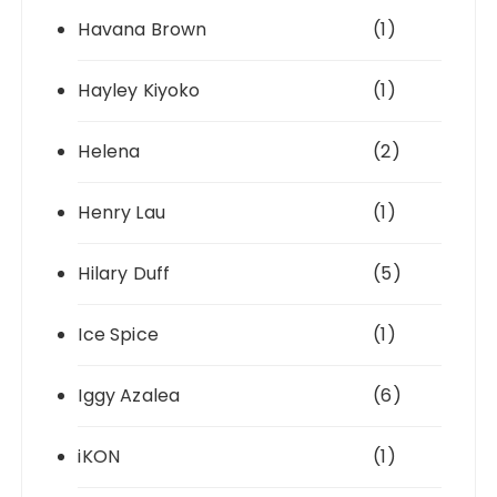
Havana Brown
(1)
Hayley Kiyoko
(1)
Helena
(2)
Henry Lau
(1)
Hilary Duff
(5)
Ice Spice
(1)
Iggy Azalea
(6)
iKON
(1)