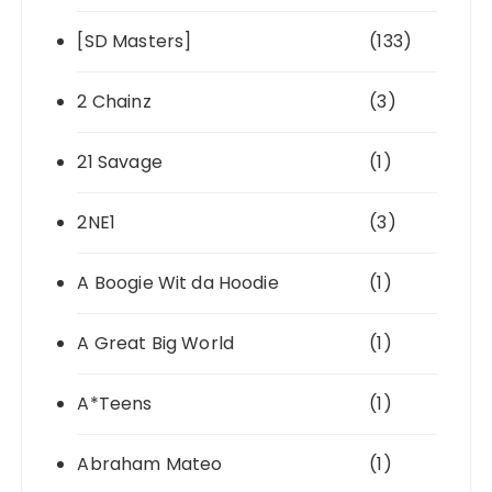
[SD Masters]
(133)
2 Chainz
(3)
21 Savage
(1)
2NE1
(3)
A Boogie Wit da Hoodie
(1)
A Great Big World
(1)
A*Teens
(1)
Abraham Mateo
(1)