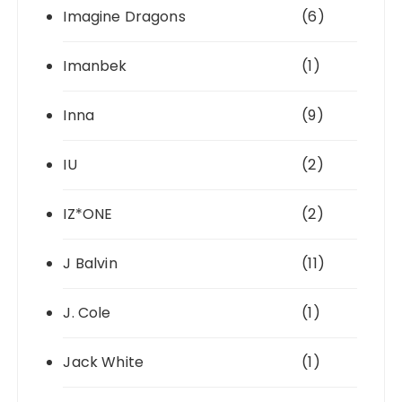
Imagine Dragons
(6)
Imanbek
(1)
Inna
(9)
IU
(2)
IZ*ONE
(2)
J Balvin
(11)
J. Cole
(1)
Jack White
(1)