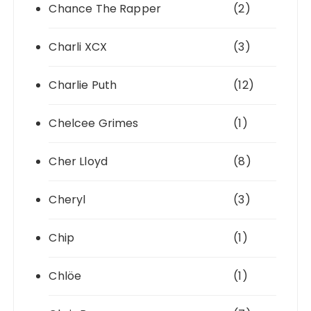
Chance The Rapper
(2)
Charli XCX
(3)
Charlie Puth
(12)
Chelcee Grimes
(1)
Cher Lloyd
(8)
Cheryl
(3)
Chip
(1)
Chlöe
(1)