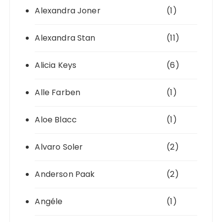
Alexandra Joner
(1)
Alexandra Stan
(11)
Alicia Keys
(6)
Alle Farben
(1)
Aloe Blacc
(1)
Alvaro Soler
(2)
Anderson Paak
(2)
Angéle
(1)