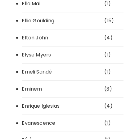
Ella Mai
(1)
Ellie Goulding
(15)
Elton John
(4)
Elyse Myers
(1)
Emeli Sandé
(1)
Eminem
(3)
Enrique Iglesias
(4)
Evanescence
(1)