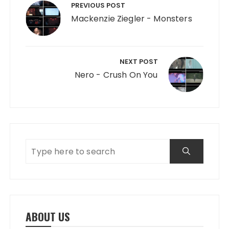
PREVIOUS POST
Mackenzie Ziegler - Monsters
NEXT POST
Nero - Crush On You
ABOUT US