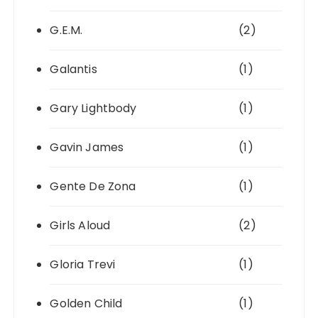
G.E.M.
(2)
Galantis
(1)
Gary Lightbody
(1)
Gavin James
(1)
Gente De Zona
(1)
Girls Aloud
(2)
Gloria Trevi
(1)
Golden Child
(1)