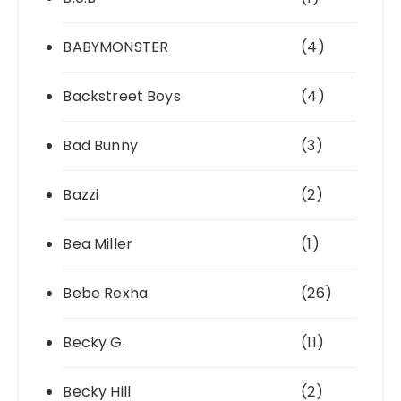
BABYMONSTER
(4)
Backstreet Boys
(4)
Bad Bunny
(3)
Bazzi
(2)
Bea Miller
(1)
Bebe Rexha
(26)
Becky G.
(11)
Becky Hill
(2)