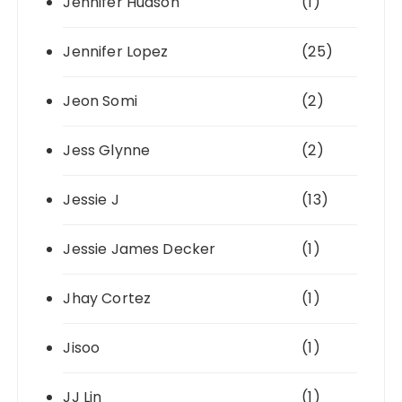
Jennifer Hudson
(1)
Jennifer Lopez
(25)
Jeon Somi
(2)
Jess Glynne
(2)
Jessie J
(13)
Jessie James Decker
(1)
Jhay Cortez
(1)
Jisoo
(1)
JJ Lin
(1)