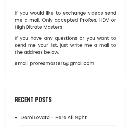
If you would like to exchange videos send
me a mail. Only accepted ProRes, HDV or
High Bitrate Masters
If you have any questions or you want to
send me your list, just write me a mail to
the address below.
email:
proresmasters@gmail.com
RECENT POSTS
Demi Lovato – Here All Night