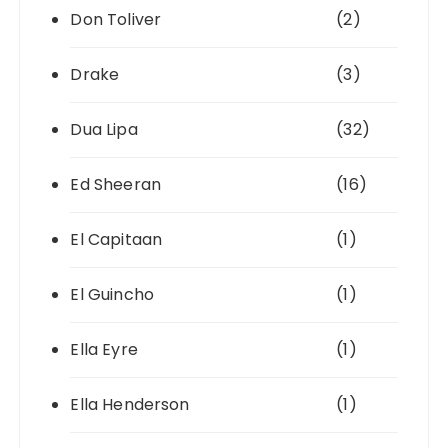
Don Toliver
(2)
Drake
(3)
Dua Lipa
(32)
Ed Sheeran
(16)
El Capitaan
(1)
El Guincho
(1)
Ella Eyre
(1)
Ella Henderson
(1)