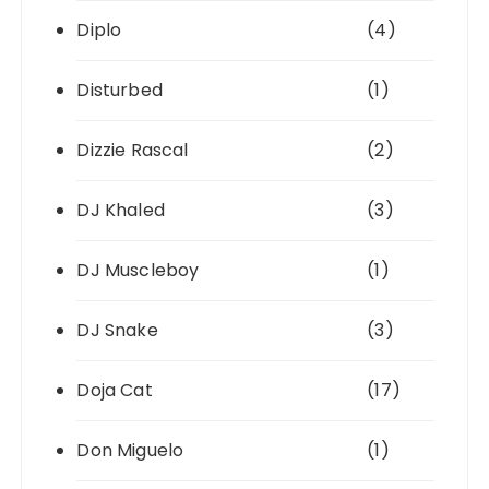
Diplo
(4)
Disturbed
(1)
Dizzie Rascal
(2)
DJ Khaled
(3)
DJ Muscleboy
(1)
DJ Snake
(3)
Doja Cat
(17)
Don Miguelo
(1)