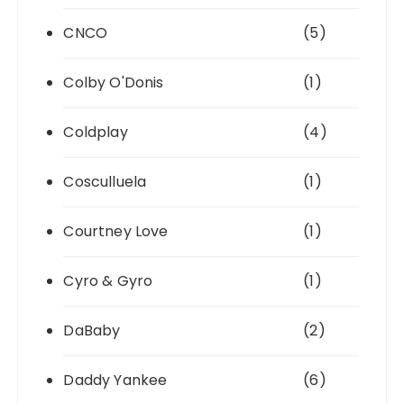
CNCO
(5)
Colby O'Donis
(1)
Coldplay
(4)
Cosculluela
(1)
Courtney Love
(1)
Cyro & Gyro
(1)
DaBaby
(2)
Daddy Yankee
(6)