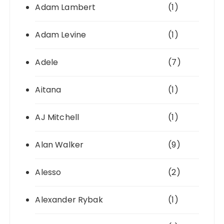
Adam Lambert
(1)
Adam Levine
(1)
Adele
(7)
Aitana
(1)
AJ Mitchell
(1)
Alan Walker
(9)
Alesso
(2)
Alexander Rybak
(1)