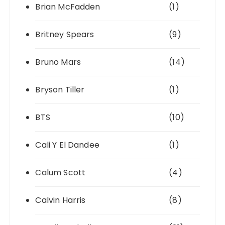
Brian McFadden
(1)
Britney Spears
(9)
Bruno Mars
(14)
Bryson Tiller
(1)
BTS
(10)
Cali Y El Dandee
(1)
Calum Scott
(4)
Calvin Harris
(8)