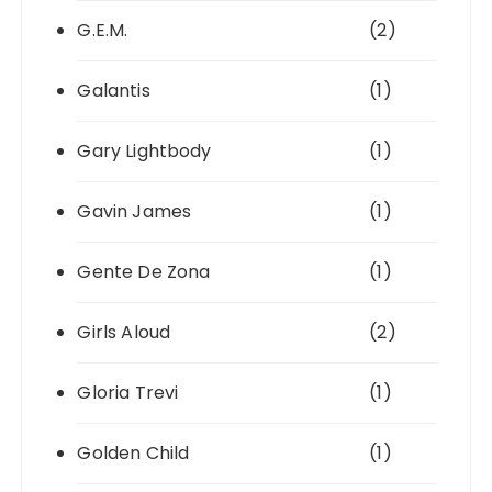
G.E.M.
(2)
Galantis
(1)
Gary Lightbody
(1)
Gavin James
(1)
Gente De Zona
(1)
Girls Aloud
(2)
Gloria Trevi
(1)
Golden Child
(1)