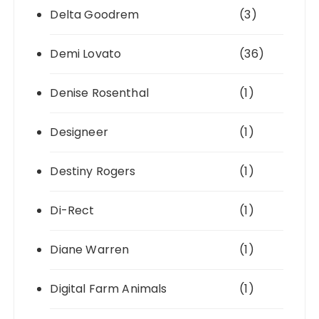
Delta Goodrem
(3)
Demi Lovato
(36)
Denise Rosenthal
(1)
Designeer
(1)
Destiny Rogers
(1)
Di-Rect
(1)
Diane Warren
(1)
Digital Farm Animals
(1)