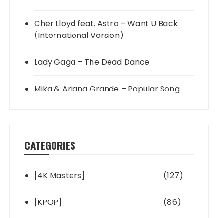
Cher Lloyd feat. Astro – Want U Back
(International Version)
Lady Gaga – The Dead Dance
Mika & Ariana Grande – Popular Song
CATEGORIES
[4K Masters]
(127)
[KPOP]
(86)