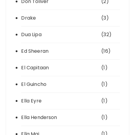
Don Toliver
(2)
Drake
(3)
Dua Lipa
(32)
Ed Sheeran
(16)
El Capitaan
(1)
El Guincho
(1)
Ella Eyre
(1)
Ella Henderson
(1)
Ella Mai
(1)