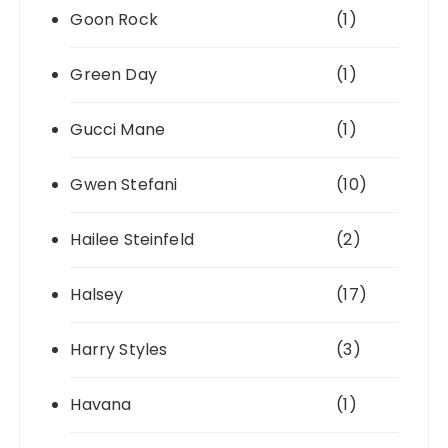
Goon Rock
(1)
Green Day
(1)
Gucci Mane
(1)
Gwen Stefani
(10)
Hailee Steinfeld
(2)
Halsey
(17)
Harry Styles
(3)
Havana
(1)