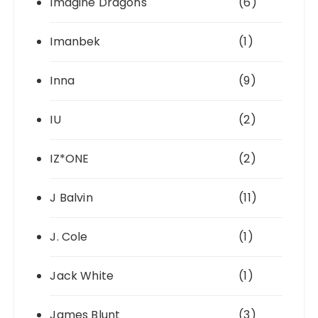
Imagine Dragons
(6)
Imanbek
(1)
Inna
(9)
IU
(2)
IZ*ONE
(2)
J Balvin
(11)
J. Cole
(1)
Jack White
(1)
James Blunt
(3)