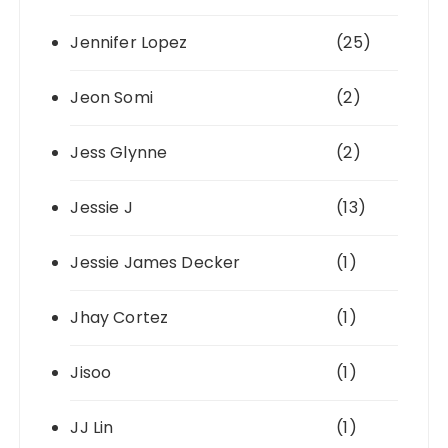
Jennifer Lopez
(25)
Jeon Somi
(2)
Jess Glynne
(2)
Jessie J
(13)
Jessie James Decker
(1)
Jhay Cortez
(1)
Jisoo
(1)
JJ Lin
(1)