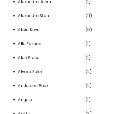
Alexandra Joner
(1)
Alexandra Stan
(11)
Alicia Keys
(6)
Alle Farben
(1)
Aloe Blacc
(1)
Alvaro Soler
(2)
Anderson Paak
(2)
Angéle
(1)
Anitta
(3)