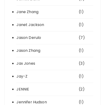
Jane Zhang
(1)
Janet Jackson
(1)
Jason Derulo
(7)
Jason Zhang
(1)
Jax Jones
(3)
Jay-Z
(1)
JENNIE
(2)
Jennifer Hudson
(1)