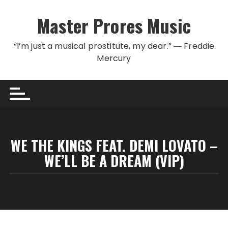
Skip to content
Master Prores Music
“I’m just a musical prostitute, my dear.” ― Freddie
Mercury
WE THE KINGS FEAT. DEMI LOVATO –
WE’LL BE A DREAM (VIP)