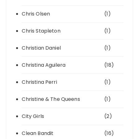
Chris Olsen
(1)
Chris Stapleton
(1)
Christian Daniel
(1)
Christina Aguilera
(18)
Christina Perri
(1)
Christine & The Queens
(1)
City Girls
(2)
Clean Bandit
(16)