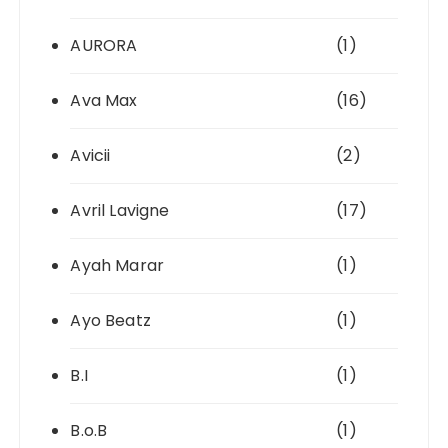
AURORA
(1)
Ava Max
(16)
Avicii
(2)
Avril Lavigne
(17)
Ayah Marar
(1)
Ayo Beatz
(1)
B.I
(1)
B.o.B
(1)