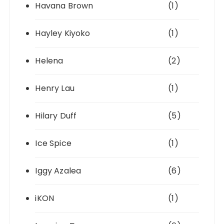
Havana Brown
(1)
Hayley Kiyoko
(1)
Helena
(2)
Henry Lau
(1)
Hilary Duff
(5)
Ice Spice
(1)
Iggy Azalea
(6)
iKON
(1)