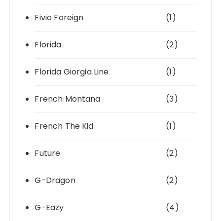
Fivio Foreign
(1)
Florida
(2)
Florida Giorgia Line
(1)
French Montana
(3)
French The Kid
(1)
Future
(2)
G-Dragon
(2)
G-Eazy
(4)