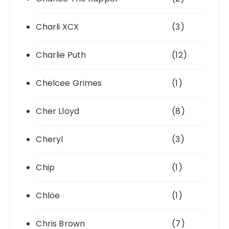
Charli XCX
(3)
Charlie Puth
(12)
Chelcee Grimes
(1)
Cher Lloyd
(8)
Cheryl
(3)
Chip
(1)
Chlöe
(1)
Chris Brown
(7)