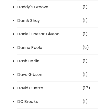
Daddy's Groove
(1)
Dan & Shay
(1)
Daniel Caesar Giveon
(1)
Danna Paola
(5)
Dash Berlin
(1)
Dave Gibson
(1)
David Guetta
(17)
DC Breaks
(1)