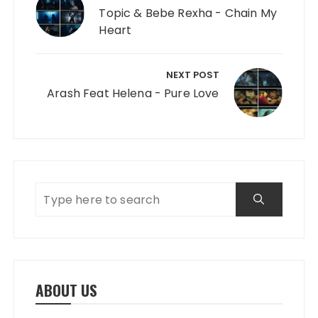
Topic & Bebe Rexha - Chain My
Heart
NEXT POST
Arash Feat Helena - Pure Love
ABOUT US