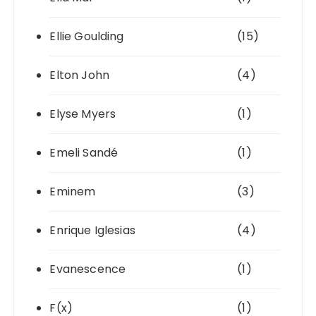
Ellie Goulding
(15)
Elton John
(4)
Elyse Myers
(1)
Emeli Sandé
(1)
Eminem
(3)
Enrique Iglesias
(4)
Evanescence
(1)
F(x)
(1)