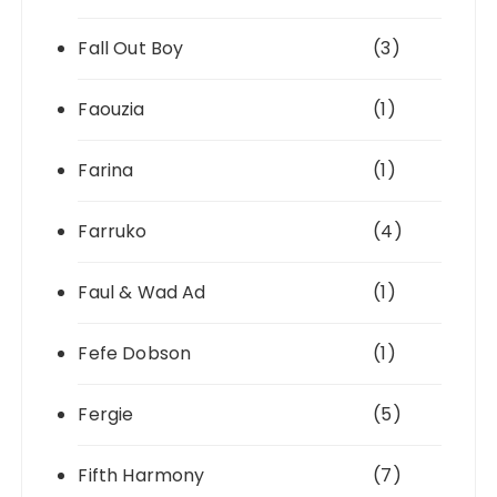
Fall Out Boy
(3)
Faouzia
(1)
Farina
(1)
Farruko
(4)
Faul & Wad Ad
(1)
Fefe Dobson
(1)
Fergie
(5)
Fifth Harmony
(7)