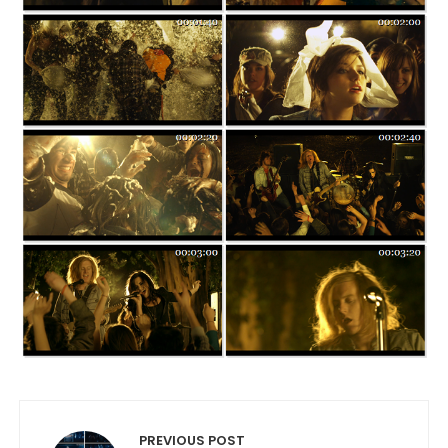
Post navigation
PREVIOUS POST