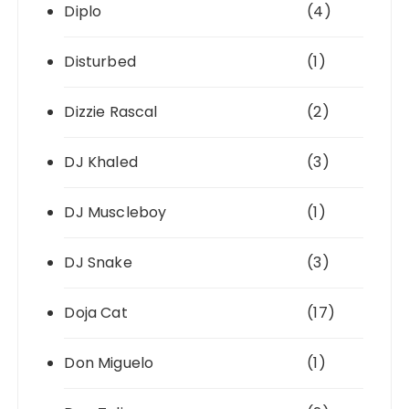
Diplo
(4)
Disturbed
(1)
Dizzie Rascal
(2)
DJ Khaled
(3)
DJ Muscleboy
(1)
DJ Snake
(3)
Doja Cat
(17)
Don Miguelo
(1)