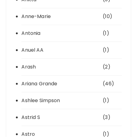
Anne-Marie
(10)
Antonia
(1)
Anuel AA
(1)
Arash
(2)
Ariana Grande
(46)
Ashlee Simpson
(1)
Astrid S
(3)
Astro
(1)