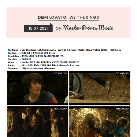
DEMI LOVATO
WE THE KINGS
Master Prores Music
by
15.07.2021