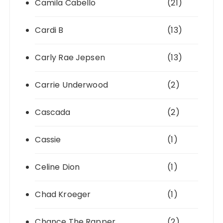
Camila Cabello
(21)
Cardi B
(13)
Carly Rae Jepsen
(13)
Carrie Underwood
(2)
Cascada
(2)
Cassie
(1)
Celine Dion
(1)
Chad Kroeger
(1)
Chance The Rapper
(2)