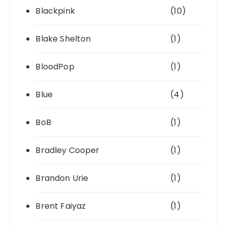
Blackpink
(10)
Blake Shelton
(1)
BloodPop
(1)
Blue
(4)
BoB
(1)
Bradley Cooper
(1)
Brandon Urie
(1)
Brent Faiyaz
(1)