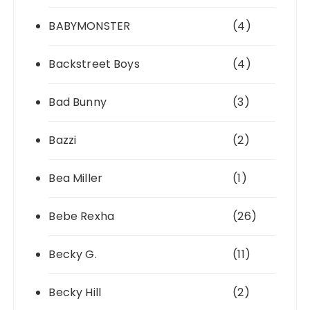
BABYMONSTER
(4)
Backstreet Boys
(4)
Bad Bunny
(3)
Bazzi
(2)
Bea Miller
(1)
Bebe Rexha
(26)
Becky G.
(11)
Becky Hill
(2)