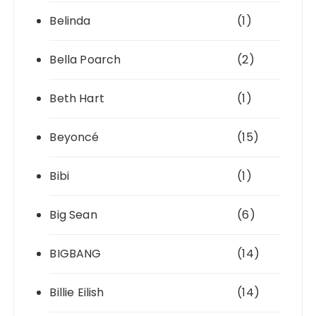
Belinda
(1)
Bella Poarch
(2)
Beth Hart
(1)
Beyoncé
(15)
Bibi
(1)
Big Sean
(6)
BIGBANG
(14)
Billie Eilish
(14)