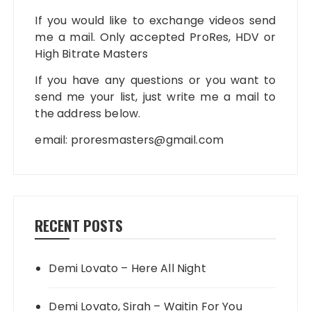
If you would like to exchange videos send
me a mail. Only accepted ProRes, HDV or
High Bitrate Masters
If you have any questions or you want to
send me your list, just write me a mail to
the address below.
email:
proresmasters@gmail.com
RECENT POSTS
Demi Lovato – Here All Night
Demi Lovato, Sirah – Waitin For You