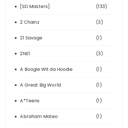
[SD Masters]
(133)
2 Chainz
(3)
21 Savage
(1)
2NE1
(3)
A Boogie Wit da Hoodie
(1)
A Great Big World
(1)
A*Teens
(1)
Abraham Mateo
(1)