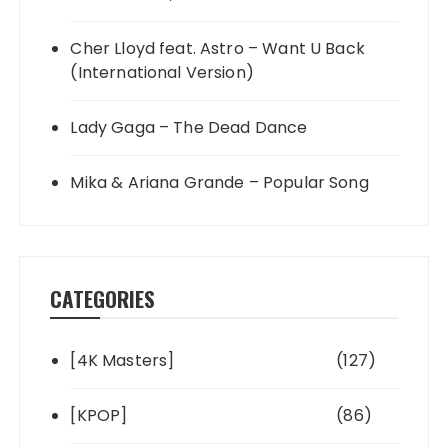
Cher Lloyd feat. Astro – Want U Back
(International Version)
Lady Gaga – The Dead Dance
Mika & Ariana Grande – Popular Song
CATEGORIES
[4K Masters]
(127)
[KPOP]
(86)