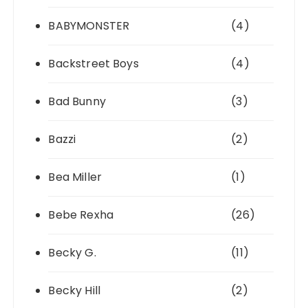
BABYMONSTER
(4)
Backstreet Boys
(4)
Bad Bunny
(3)
Bazzi
(2)
Bea Miller
(1)
Bebe Rexha
(26)
Becky G.
(11)
Becky Hill
(2)