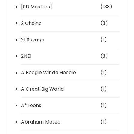
[SD Masters]
(133)
2 Chainz
(3)
21 Savage
(1)
2NE1
(3)
A Boogie Wit da Hoodie
(1)
A Great Big World
(1)
A*Teens
(1)
Abraham Mateo
(1)