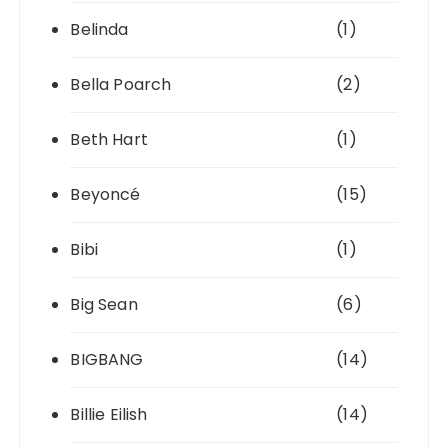
Belinda
(1)
Bella Poarch
(2)
Beth Hart
(1)
Beyoncé
(15)
Bibi
(1)
Big Sean
(6)
BIGBANG
(14)
Billie Eilish
(14)