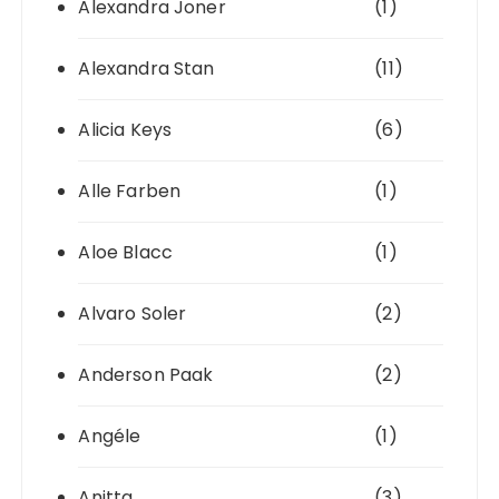
Alexandra Joner
(1)
Alexandra Stan
(11)
Alicia Keys
(6)
Alle Farben
(1)
Aloe Blacc
(1)
Alvaro Soler
(2)
Anderson Paak
(2)
Angéle
(1)
Anitta
(3)