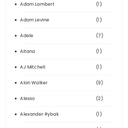
Adam Lambert
(1)
Adam Levine
(1)
Adele
(7)
Aitana
(1)
AJ Mitchell
(1)
Alan Walker
(9)
Alesso
(2)
Alexander Rybak
(1)