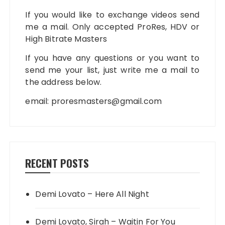
If you would like to exchange videos send
me a mail. Only accepted ProRes, HDV or
High Bitrate Masters
If you have any questions or you want to
send me your list, just write me a mail to
the address below.
email:
proresmasters@gmail.com
RECENT POSTS
Demi Lovato – Here All Night
Demi Lovato, Sirah – Waitin For You