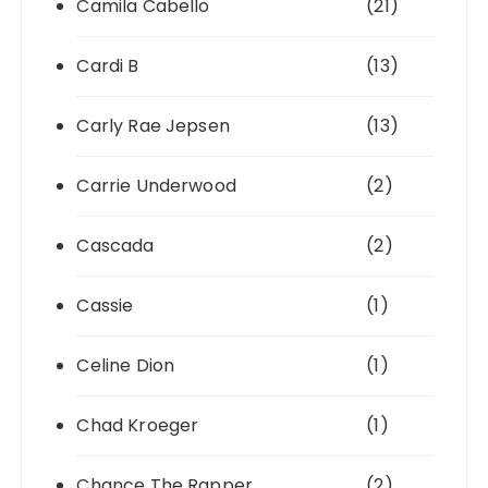
Camila Cabello
(21)
Cardi B
(13)
Carly Rae Jepsen
(13)
Carrie Underwood
(2)
Cascada
(2)
Cassie
(1)
Celine Dion
(1)
Chad Kroeger
(1)
Chance The Rapper
(2)