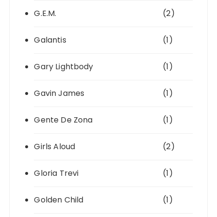
G.E.M.
(2)
Galantis
(1)
Gary Lightbody
(1)
Gavin James
(1)
Gente De Zona
(1)
Girls Aloud
(2)
Gloria Trevi
(1)
Golden Child
(1)