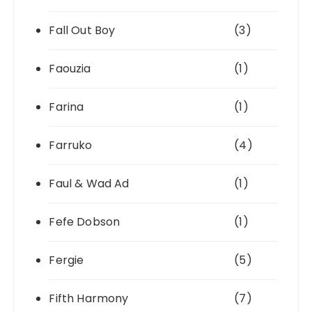
Fall Out Boy
(3)
Faouzia
(1)
Farina
(1)
Farruko
(4)
Faul & Wad Ad
(1)
Fefe Dobson
(1)
Fergie
(5)
Fifth Harmony
(7)