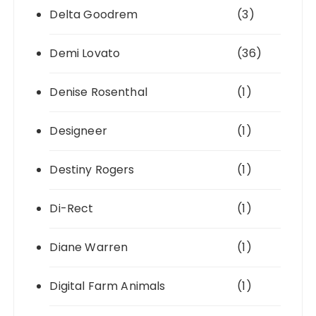
Delta Goodrem
(3)
Demi Lovato
(36)
Denise Rosenthal
(1)
Designeer
(1)
Destiny Rogers
(1)
Di-Rect
(1)
Diane Warren
(1)
Digital Farm Animals
(1)