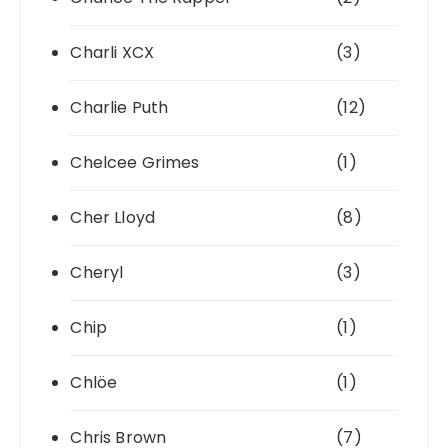
Charli XCX
(3)
Charlie Puth
(12)
Chelcee Grimes
(1)
Cher Lloyd
(8)
Cheryl
(3)
Chip
(1)
Chlöe
(1)
Chris Brown
(7)