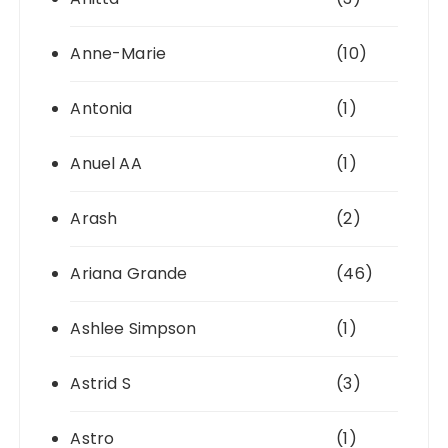
Anne-Marie
(10)
Antonia
(1)
Anuel AA
(1)
Arash
(2)
Ariana Grande
(46)
Ashlee Simpson
(1)
Astrid S
(3)
Astro
(1)