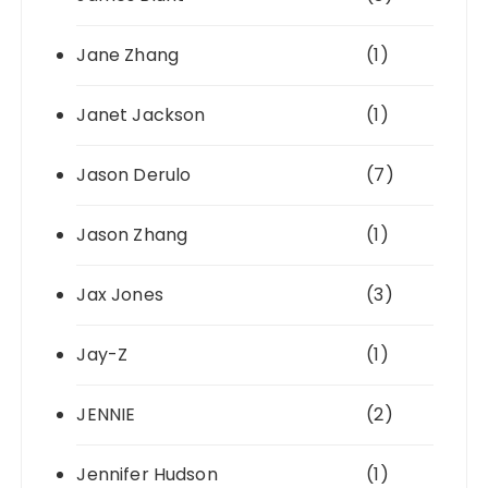
Jane Zhang
(1)
Janet Jackson
(1)
Jason Derulo
(7)
Jason Zhang
(1)
Jax Jones
(3)
Jay-Z
(1)
JENNIE
(2)
Jennifer Hudson
(1)