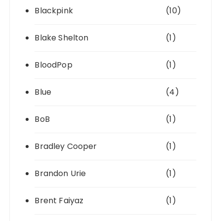
Blackpink
(10)
Blake Shelton
(1)
BloodPop
(1)
Blue
(4)
BoB
(1)
Bradley Cooper
(1)
Brandon Urie
(1)
Brent Faiyaz
(1)