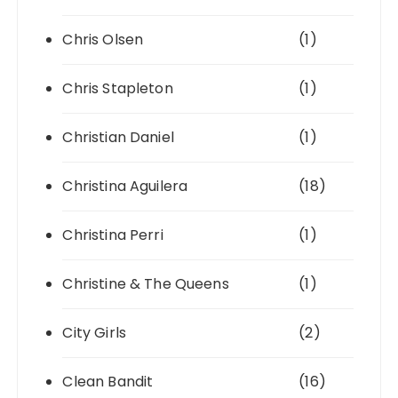
Chris Olsen
(1)
Chris Stapleton
(1)
Christian Daniel
(1)
Christina Aguilera
(18)
Christina Perri
(1)
Christine & The Queens
(1)
City Girls
(2)
Clean Bandit
(16)