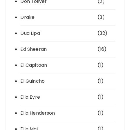
Don Toliver
(2)
Drake
(3)
Dua Lipa
(32)
Ed Sheeran
(16)
El Capitaan
(1)
El Guincho
(1)
Ella Eyre
(1)
Ella Henderson
(1)
Ella Mai
(1)