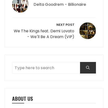
Delta Goodrem - Billionaire
NEXT POST
We The Kings feat. Demi Lovato
- We'll Be A Dream (VIP)
ABOUT US