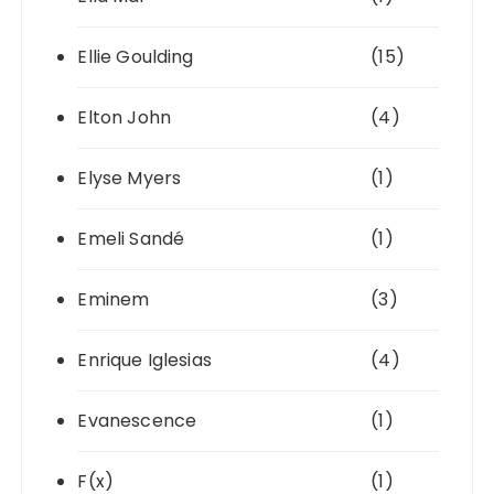
Ellie Goulding
(15)
Elton John
(4)
Elyse Myers
(1)
Emeli Sandé
(1)
Eminem
(3)
Enrique Iglesias
(4)
Evanescence
(1)
F(x)
(1)