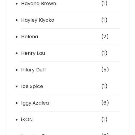
Havana Brown
(1)
Hayley Kiyoko
(1)
Helena
(2)
Henry Lau
(1)
Hilary Duff
(5)
Ice Spice
(1)
Iggy Azalea
(6)
iKON
(1)