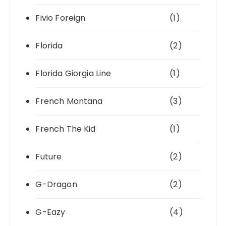
Fivio Foreign
(1)
Florida
(2)
Florida Giorgia Line
(1)
French Montana
(3)
French The Kid
(1)
Future
(2)
G-Dragon
(2)
G-Eazy
(4)