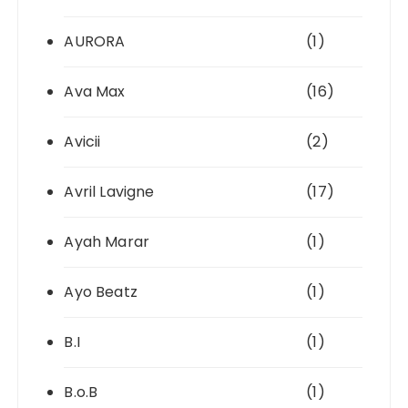
AURORA
(1)
Ava Max
(16)
Avicii
(2)
Avril Lavigne
(17)
Ayah Marar
(1)
Ayo Beatz
(1)
B.I
(1)
B.o.B
(1)