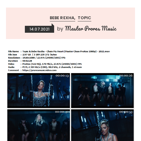
BEBE REXHA
TOPIC
Master Prores Music
by
14.07.2021