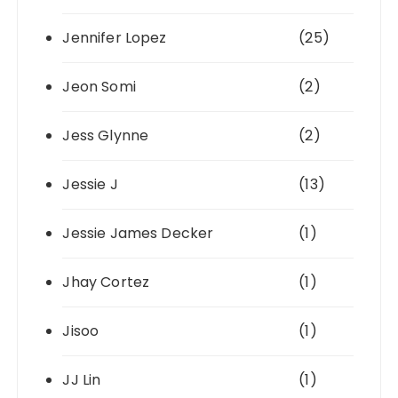
Jennifer Lopez
(25)
Jeon Somi
(2)
Jess Glynne
(2)
Jessie J
(13)
Jessie James Decker
(1)
Jhay Cortez
(1)
Jisoo
(1)
JJ Lin
(1)