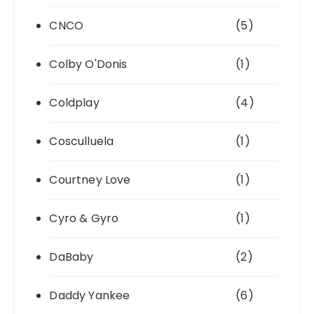
CNCO
(5)
Colby O'Donis
(1)
Coldplay
(4)
Cosculluela
(1)
Courtney Love
(1)
Cyro & Gyro
(1)
DaBaby
(2)
Daddy Yankee
(6)