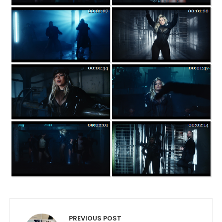
Post navigation
PREVIOUS POST