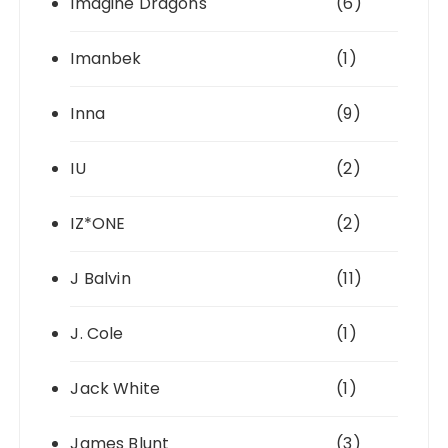
Imagine Dragons
(6)
Imanbek
(1)
Inna
(9)
IU
(2)
IZ*ONE
(2)
J Balvin
(11)
J. Cole
(1)
Jack White
(1)
James Blunt
(3)