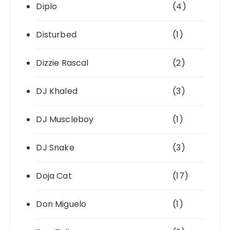
Diplo
(4)
Disturbed
(1)
Dizzie Rascal
(2)
DJ Khaled
(3)
DJ Muscleboy
(1)
DJ Snake
(3)
Doja Cat
(17)
Don Miguelo
(1)