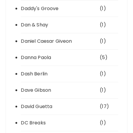
Daddy's Groove
(1)
Dan & Shay
(1)
Daniel Caesar Giveon
(1)
Danna Paola
(5)
Dash Berlin
(1)
Dave Gibson
(1)
David Guetta
(17)
DC Breaks
(1)