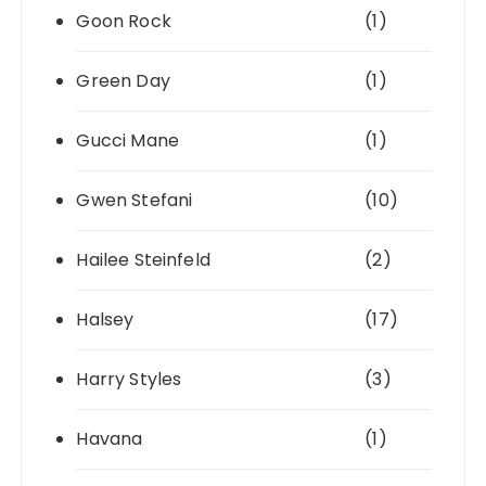
Goon Rock
(1)
Green Day
(1)
Gucci Mane
(1)
Gwen Stefani
(10)
Hailee Steinfeld
(2)
Halsey
(17)
Harry Styles
(3)
Havana
(1)