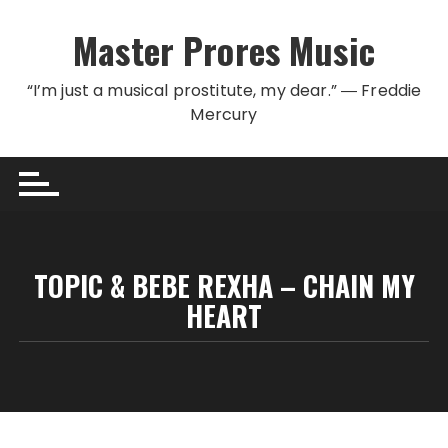
Skip to content
Master Prores Music
“I’m just a musical prostitute, my dear.” ― Freddie
Mercury
TOPIC & BEBE REXHA – CHAIN MY
HEART