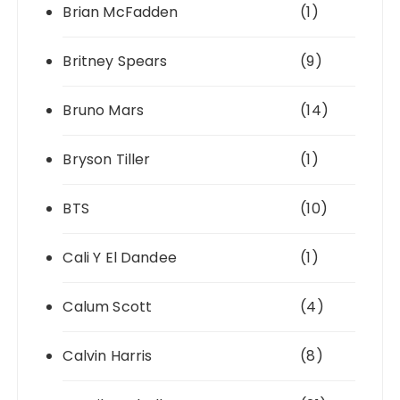
Brian McFadden
(1)
Britney Spears
(9)
Bruno Mars
(14)
Bryson Tiller
(1)
BTS
(10)
Cali Y El Dandee
(1)
Calum Scott
(4)
Calvin Harris
(8)