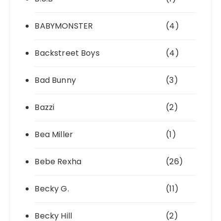
BABYMONSTER
(4)
Backstreet Boys
(4)
Bad Bunny
(3)
Bazzi
(2)
Bea Miller
(1)
Bebe Rexha
(26)
Becky G.
(11)
Becky Hill
(2)