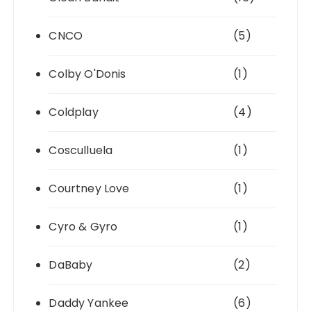
CNCO
(5)
Colby O'Donis
(1)
Coldplay
(4)
Cosculluela
(1)
Courtney Love
(1)
Cyro & Gyro
(1)
DaBaby
(2)
Daddy Yankee
(6)