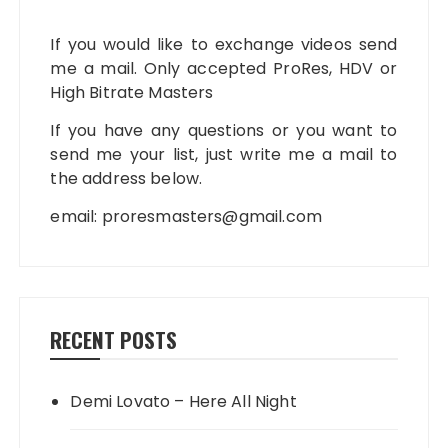
If you would like to exchange videos send
me a mail. Only accepted ProRes, HDV or
High Bitrate Masters
If you have any questions or you want to
send me your list, just write me a mail to
the address below.
email:
proresmasters@gmail.com
RECENT POSTS
Demi Lovato – Here All Night