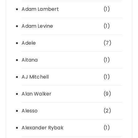
Adam Lambert
(1)
Adam Levine
(1)
Adele
(7)
Aitana
(1)
AJ Mitchell
(1)
Alan Walker
(9)
Alesso
(2)
Alexander Rybak
(1)