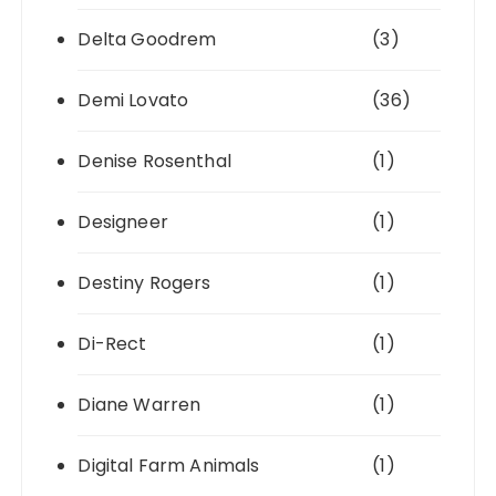
Delta Goodrem
(3)
Demi Lovato
(36)
Denise Rosenthal
(1)
Designeer
(1)
Destiny Rogers
(1)
Di-Rect
(1)
Diane Warren
(1)
Digital Farm Animals
(1)