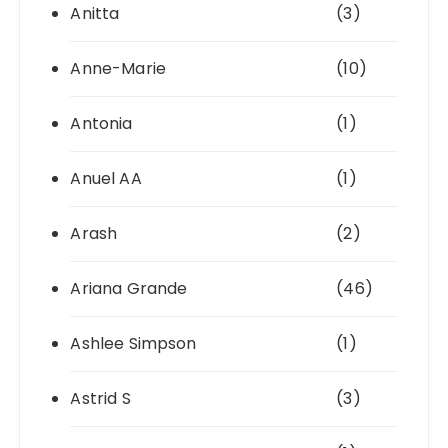
Anitta
(3)
Anne-Marie
(10)
Antonia
(1)
Anuel AA
(1)
Arash
(2)
Ariana Grande
(46)
Ashlee Simpson
(1)
Astrid S
(3)