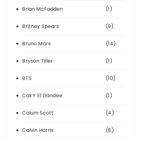
Brian McFadden
(1)
Britney Spears
(9)
Bruno Mars
(14)
Bryson Tiller
(1)
BTS
(10)
Cali Y El Dandee
(1)
Calum Scott
(4)
Calvin Harris
(8)