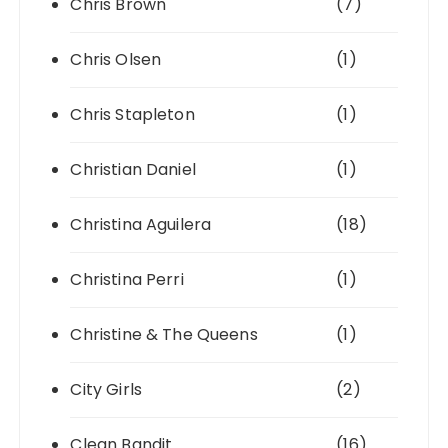
Chris Brown
(7)
Chris Olsen
(1)
Chris Stapleton
(1)
Christian Daniel
(1)
Christina Aguilera
(18)
Christina Perri
(1)
Christine & The Queens
(1)
City Girls
(2)
Clean Bandit
(16)