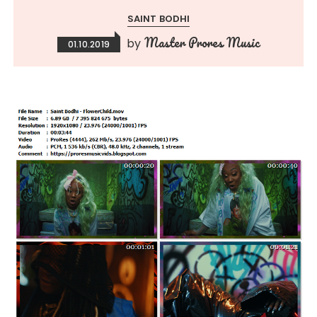
SAINT BODHI
Master Prores Music
by
01.10.2019