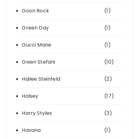
Goon Rock
(1)
Green Day
(1)
Gucci Mane
(1)
Gwen Stefani
(10)
Hailee Steinfeld
(2)
Halsey
(17)
Harry Styles
(3)
Havana
(1)