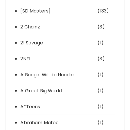
[SD Masters]
(133)
2 Chainz
(3)
21 Savage
(1)
2NE1
(3)
A Boogie Wit da Hoodie
(1)
A Great Big World
(1)
A*Teens
(1)
Abraham Mateo
(1)