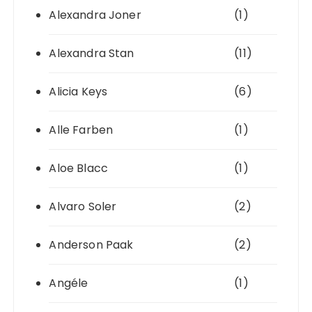
Alexandra Joner
(1)
Alexandra Stan
(11)
Alicia Keys
(6)
Alle Farben
(1)
Aloe Blacc
(1)
Alvaro Soler
(2)
Anderson Paak
(2)
Angéle
(1)