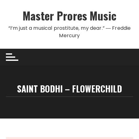
Skip to content
Master Prores Music
“I’m just a musical prostitute, my dear.” ― Freddie
Mercury
SAINT BODHI – FLOWERCHILD