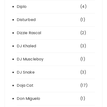
Diplo
(4)
Disturbed
(1)
Dizzie Rascal
(2)
DJ Khaled
(3)
DJ Muscleboy
(1)
DJ Snake
(3)
Doja Cat
(17)
Don Miguelo
(1)