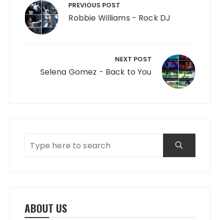
PREVIOUS POST
Robbie Williams - Rock DJ
NEXT POST
Selena Gomez - Back to You
ABOUT US