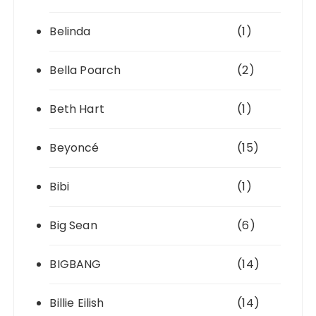
Belinda
(1)
Bella Poarch
(2)
Beth Hart
(1)
Beyoncé
(15)
Bibi
(1)
Big Sean
(6)
BIGBANG
(14)
Billie Eilish
(14)