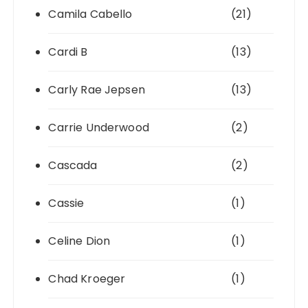
Camila Cabello
(21)
Cardi B
(13)
Carly Rae Jepsen
(13)
Carrie Underwood
(2)
Cascada
(2)
Cassie
(1)
Celine Dion
(1)
Chad Kroeger
(1)