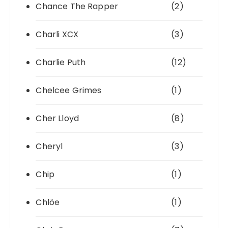
Chance The Rapper
(2)
Charli XCX
(3)
Charlie Puth
(12)
Chelcee Grimes
(1)
Cher Lloyd
(8)
Cheryl
(3)
Chip
(1)
Chlöe
(1)