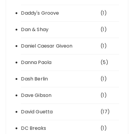
Daddy's Groove
(1)
Dan & Shay
(1)
Daniel Caesar Giveon
(1)
Danna Paola
(5)
Dash Berlin
(1)
Dave Gibson
(1)
David Guetta
(17)
DC Breaks
(1)