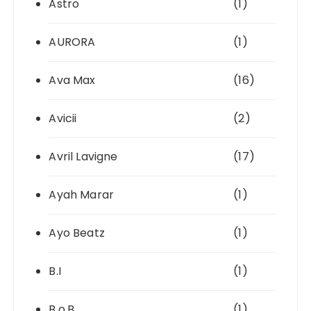
Astro
(1)
AURORA
(1)
Ava Max
(16)
Avicii
(2)
Avril Lavigne
(17)
Ayah Marar
(1)
Ayo Beatz
(1)
B.I
(1)
B.o.B
(1)