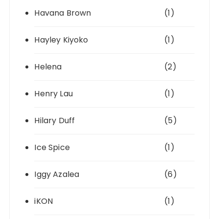
Havana Brown
(1)
Hayley Kiyoko
(1)
Helena
(2)
Henry Lau
(1)
Hilary Duff
(5)
Ice Spice
(1)
Iggy Azalea
(6)
iKON
(1)