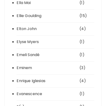
Ella Mai
(1)
Ellie Goulding
(15)
Elton John
(4)
Elyse Myers
(1)
Emeli Sandé
(1)
Eminem
(3)
Enrique Iglesias
(4)
Evanescence
(1)