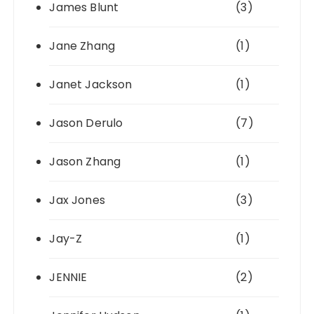
James Blunt
(3)
Jane Zhang
(1)
Janet Jackson
(1)
Jason Derulo
(7)
Jason Zhang
(1)
Jax Jones
(3)
Jay-Z
(1)
JENNIE
(2)