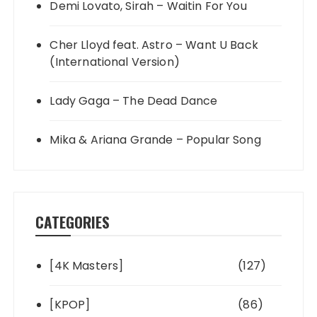
Demi Lovato, Sirah – Waitin For You
Cher Lloyd feat. Astro – Want U Back
(International Version)
Lady Gaga – The Dead Dance
Mika & Ariana Grande – Popular Song
CATEGORIES
[4K Masters]
(127)
[KPOP]
(86)