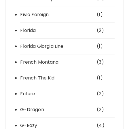
Fivio Foreign
(1)
Florida
(2)
Florida Giorgia Line
(1)
French Montana
(3)
French The Kid
(1)
Future
(2)
G-Dragon
(2)
G-Eazy
(4)