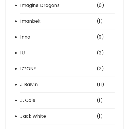
Imagine Dragons
(6)
Imanbek
(1)
Inna
(9)
IU
(2)
IZ*ONE
(2)
J Balvin
(11)
J. Cole
(1)
Jack White
(1)