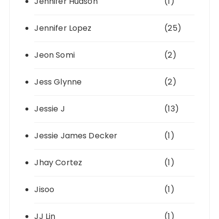
Jennifer Hudson
(1)
Jennifer Lopez
(25)
Jeon Somi
(2)
Jess Glynne
(2)
Jessie J
(13)
Jessie James Decker
(1)
Jhay Cortez
(1)
Jisoo
(1)
JJ Lin
(1)