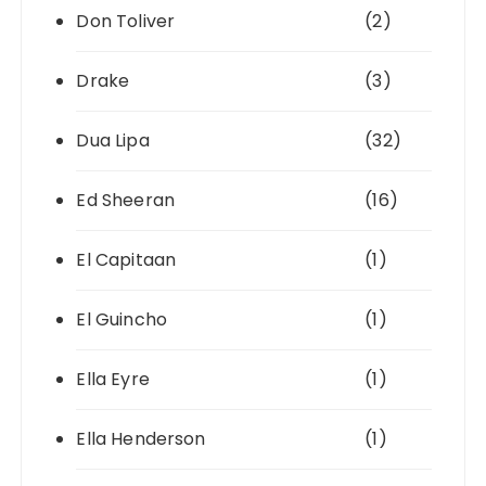
Don Toliver
(2)
Drake
(3)
Dua Lipa
(32)
Ed Sheeran
(16)
El Capitaan
(1)
El Guincho
(1)
Ella Eyre
(1)
Ella Henderson
(1)