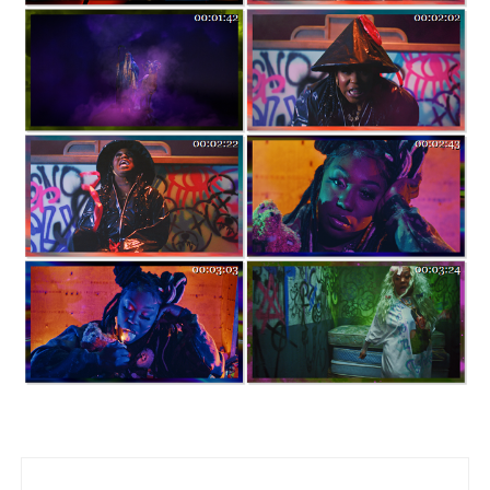
Post navigation