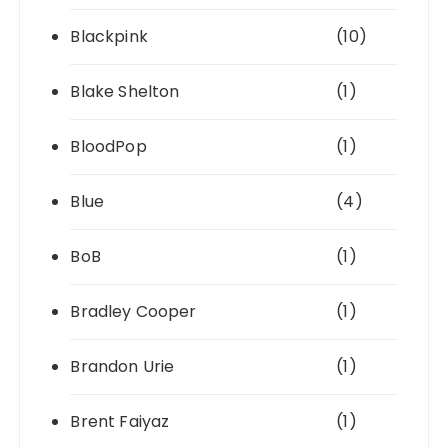
Blackpink
(10)
Blake Shelton
(1)
BloodPop
(1)
Blue
(4)
BoB
(1)
Bradley Cooper
(1)
Brandon Urie
(1)
Brent Faiyaz
(1)