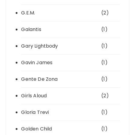
G.E.M.
(2)
Galantis
(1)
Gary Lightbody
(1)
Gavin James
(1)
Gente De Zona
(1)
Girls Aloud
(2)
Gloria Trevi
(1)
Golden Child
(1)