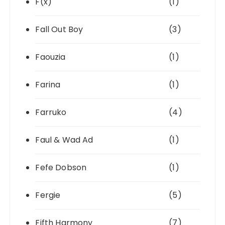
F(x)
(1)
Fall Out Boy
(3)
Faouzia
(1)
Farina
(1)
Farruko
(4)
Faul & Wad Ad
(1)
Fefe Dobson
(1)
Fergie
(5)
Fifth Harmony
(7)