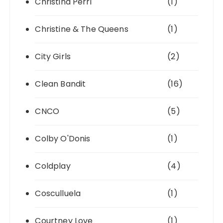
Christina Perri
(1)
Christine & The Queens
(1)
City Girls
(2)
Clean Bandit
(16)
CNCO
(5)
Colby O'Donis
(1)
Coldplay
(4)
Cosculluela
(1)
Courtney Love
(1)