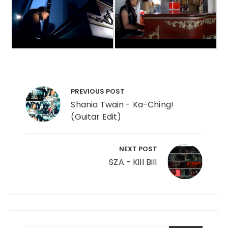
Post navigation
PREVIOUS POST
Shania Twain - Ka-Ching!
(Guitar Edit)
NEXT POST
SZA - Kill Bill