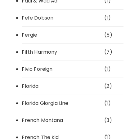
Faul & Wad Ad
(1)
Fefe Dobson
(1)
Fergie
(5)
Fifth Harmony
(7)
Fivio Foreign
(1)
Florida
(2)
Florida Giorgia Line
(1)
French Montana
(3)
French The Kid
(1)