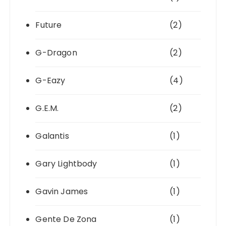
Future
(2)
G-Dragon
(2)
G-Eazy
(4)
G.E.M.
(2)
Galantis
(1)
Gary Lightbody
(1)
Gavin James
(1)
Gente De Zona
(1)