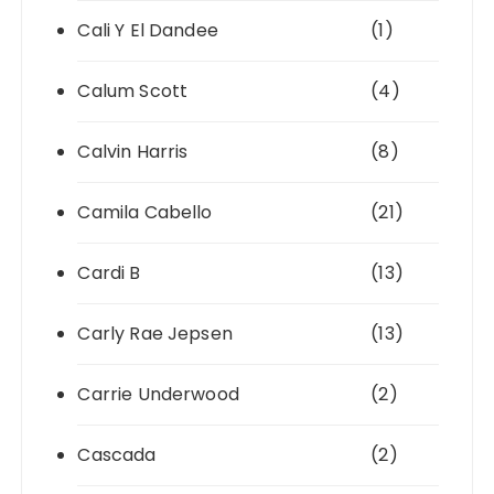
Cali Y El Dandee
(1)
Calum Scott
(4)
Calvin Harris
(8)
Camila Cabello
(21)
Cardi B
(13)
Carly Rae Jepsen
(13)
Carrie Underwood
(2)
Cascada
(2)