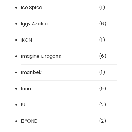
Ice Spice
(1)
Iggy Azalea
(6)
iKON
(1)
Imagine Dragons
(6)
Imanbek
(1)
Inna
(9)
IU
(2)
IZ*ONE
(2)