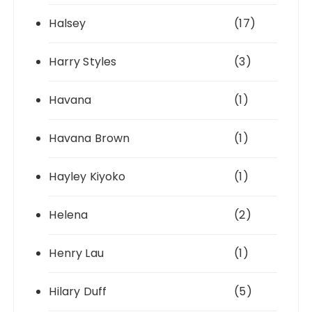
Halsey
(17)
Harry Styles
(3)
Havana
(1)
Havana Brown
(1)
Hayley Kiyoko
(1)
Helena
(2)
Henry Lau
(1)
Hilary Duff
(5)