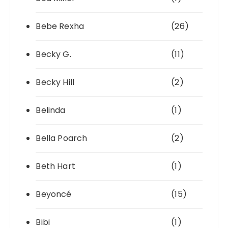
Bebe Rexha
(26)
Becky G.
(11)
Becky Hill
(2)
Belinda
(1)
Bella Poarch
(2)
Beth Hart
(1)
Beyoncé
(15)
Bibi
(1)