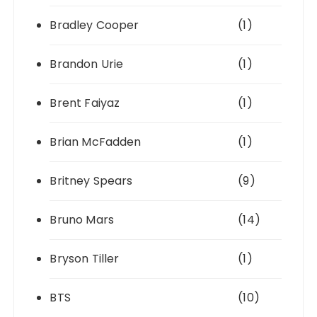
Bradley Cooper
(1)
Brandon Urie
(1)
Brent Faiyaz
(1)
Brian McFadden
(1)
Britney Spears
(9)
Bruno Mars
(14)
Bryson Tiller
(1)
BTS
(10)