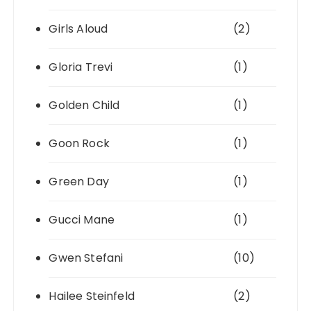
Girls Aloud
(2)
Gloria Trevi
(1)
Golden Child
(1)
Goon Rock
(1)
Green Day
(1)
Gucci Mane
(1)
Gwen Stefani
(10)
Hailee Steinfeld
(2)