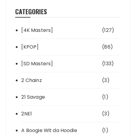
CATEGORIES
[4K Masters]
(127)
[KPOP]
(86)
[SD Masters]
(133)
2 Chainz
(3)
21 Savage
(1)
2NE1
(3)
A Boogie Wit da Hoodie
(1)