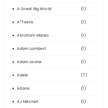
A Great Big World
(1)
A*Teens
(1)
Abraham Mateo
(1)
Adam Lambert
(1)
Adam Levine
(1)
Adele
(7)
Aitana
(1)
AJ Mitchell
(1)