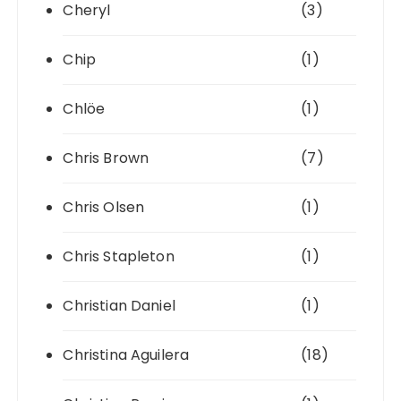
Cheryl
(3)
Chip
(1)
Chlöe
(1)
Chris Brown
(7)
Chris Olsen
(1)
Chris Stapleton
(1)
Christian Daniel
(1)
Christina Aguilera
(18)