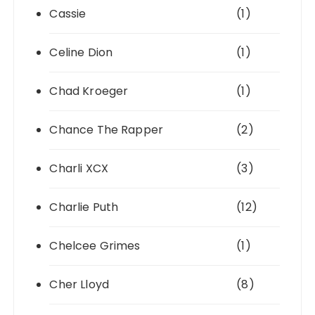
Cassie
(1)
Celine Dion
(1)
Chad Kroeger
(1)
Chance The Rapper
(2)
Charli XCX
(3)
Charlie Puth
(12)
Chelcee Grimes
(1)
Cher Lloyd
(8)