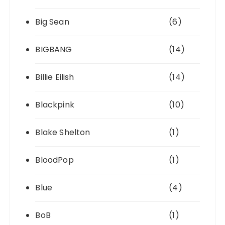
Big Sean
(6)
BIGBANG
(14)
Billie Eilish
(14)
Blackpink
(10)
Blake Shelton
(1)
BloodPop
(1)
Blue
(4)
BoB
(1)