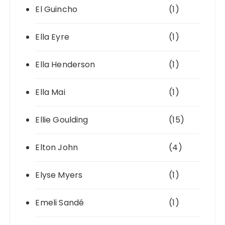
El Guincho
(1)
Ella Eyre
(1)
Ella Henderson
(1)
Ella Mai
(1)
Ellie Goulding
(15)
Elton John
(4)
Elyse Myers
(1)
Emeli Sandé
(1)