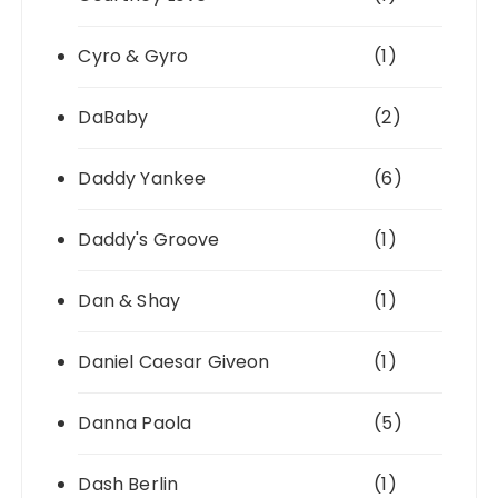
Cyro & Gyro
(1)
DaBaby
(2)
Daddy Yankee
(6)
Daddy's Groove
(1)
Dan & Shay
(1)
Daniel Caesar Giveon
(1)
Danna Paola
(5)
Dash Berlin
(1)