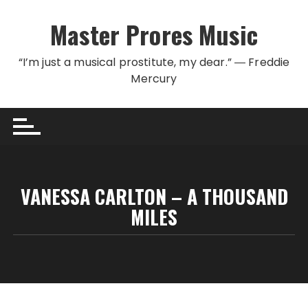
Skip to content
Master Prores Music
“I’m just a musical prostitute, my dear.” ― Freddie
Mercury
VANESSA CARLTON – A THOUSAND
MILES