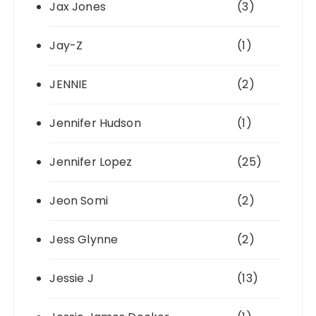
Jax Jones
(3)
Jay-Z
(1)
JENNIE
(2)
Jennifer Hudson
(1)
Jennifer Lopez
(25)
Jeon Somi
(2)
Jess Glynne
(2)
Jessie J
(13)