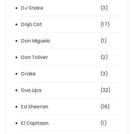
DJ Snake
(3)
Doja Cat
(17)
Don Miguelo
(1)
Don Toliver
(2)
Drake
(3)
Dua Lipa
(32)
Ed Sheeran
(16)
El Capitaan
(1)