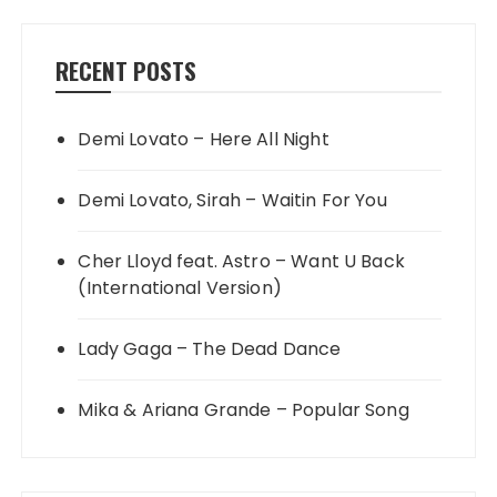
RECENT POSTS
Demi Lovato – Here All Night
Demi Lovato, Sirah – Waitin For You
Cher Lloyd feat. Astro – Want U Back
(International Version)
Lady Gaga – The Dead Dance
Mika & Ariana Grande – Popular Song