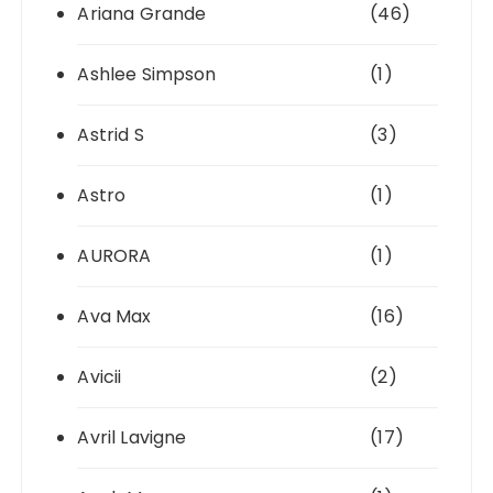
Ariana Grande
(46)
Ashlee Simpson
(1)
Astrid S
(3)
Astro
(1)
AURORA
(1)
Ava Max
(16)
Avicii
(2)
Avril Lavigne
(17)