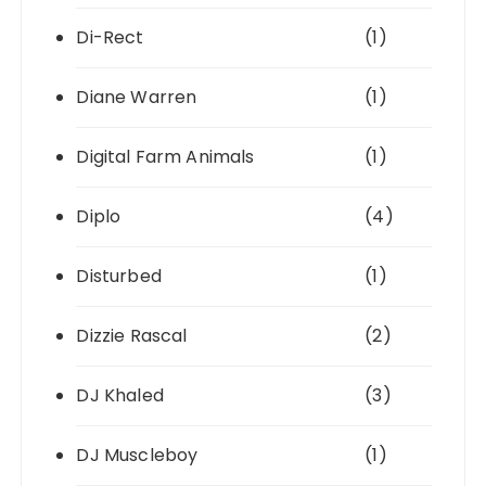
Di-Rect
(1)
Diane Warren
(1)
Digital Farm Animals
(1)
Diplo
(4)
Disturbed
(1)
Dizzie Rascal
(2)
DJ Khaled
(3)
DJ Muscleboy
(1)