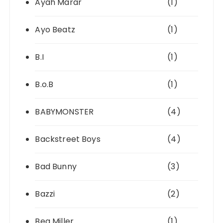
Ayah Marar
(1)
Ayo Beatz
(1)
B.I
(1)
B.o.B
(1)
BABYMONSTER
(4)
Backstreet Boys
(4)
Bad Bunny
(3)
Bazzi
(2)
Bea Miller
(1)