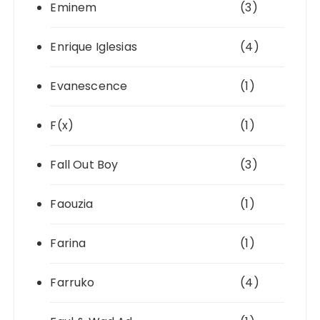
Eminem
(3)
Enrique Iglesias
(4)
Evanescence
(1)
F(x)
(1)
Fall Out Boy
(3)
Faouzia
(1)
Farina
(1)
Farruko
(4)