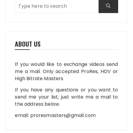
ABOUT US
If you would like to exchange videos send
me a mail. Only accepted ProRes, HDV or
High Bitrate Masters
If you have any questions or you want to
send me your list, just write me a mail to
the address below.
email:
proresmasters@gmail.com