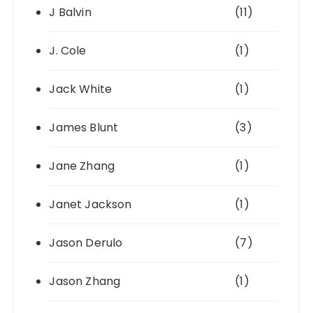
J Balvin
(11)
J. Cole
(1)
Jack White
(1)
James Blunt
(3)
Jane Zhang
(1)
Janet Jackson
(1)
Jason Derulo
(7)
Jason Zhang
(1)