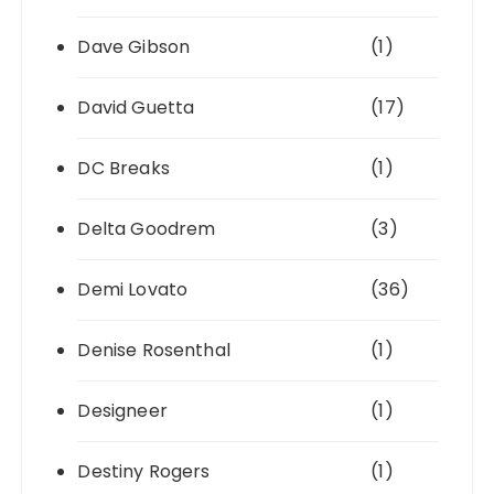
Dave Gibson
(1)
David Guetta
(17)
DC Breaks
(1)
Delta Goodrem
(3)
Demi Lovato
(36)
Denise Rosenthal
(1)
Designeer
(1)
Destiny Rogers
(1)