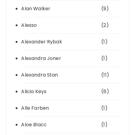
Alan Walker
(9)
Alesso
(2)
Alexander Rybak
(1)
Alexandra Joner
(1)
Alexandra Stan
(11)
Alicia Keys
(6)
Alle Farben
(1)
Aloe Blacc
(1)