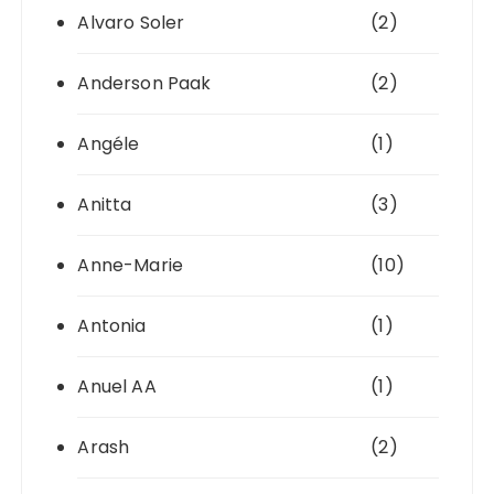
Alvaro Soler
(2)
Anderson Paak
(2)
Angéle
(1)
Anitta
(3)
Anne-Marie
(10)
Antonia
(1)
Anuel AA
(1)
Arash
(2)