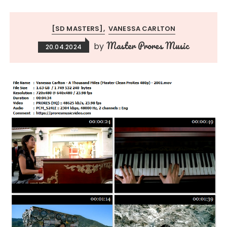
[SD MASTERS]
VANESSA CARLTON
Master Prores Music
by
20.04.2024