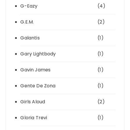
G-Eazy
(4)
G.E.M.
(2)
Galantis
(1)
Gary Lightbody
(1)
Gavin James
(1)
Gente De Zona
(1)
Girls Aloud
(2)
Gloria Trevi
(1)