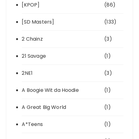
[KPOP]
(86)
[SD Masters]
(133)
2 Chainz
(3)
21 Savage
(1)
2NE1
(3)
A Boogie Wit da Hoodie
(1)
A Great Big World
(1)
A*Teens
(1)