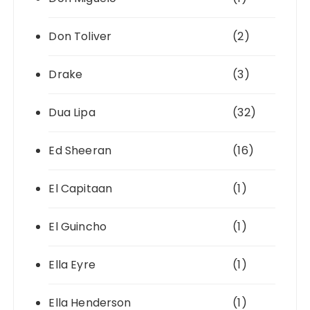
Don Toliver
(2)
Drake
(3)
Dua Lipa
(32)
Ed Sheeran
(16)
El Capitaan
(1)
El Guincho
(1)
Ella Eyre
(1)
Ella Henderson
(1)