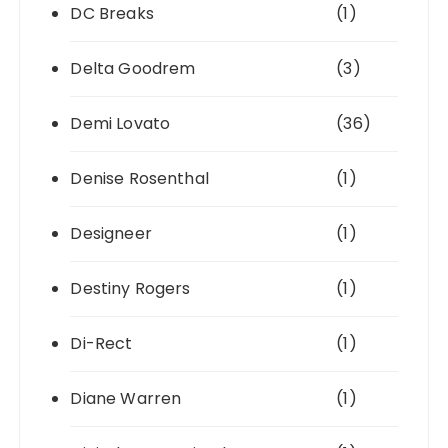
DC Breaks
(1)
Delta Goodrem
(3)
Demi Lovato
(36)
Denise Rosenthal
(1)
Designeer
(1)
Destiny Rogers
(1)
Di-Rect
(1)
Diane Warren
(1)