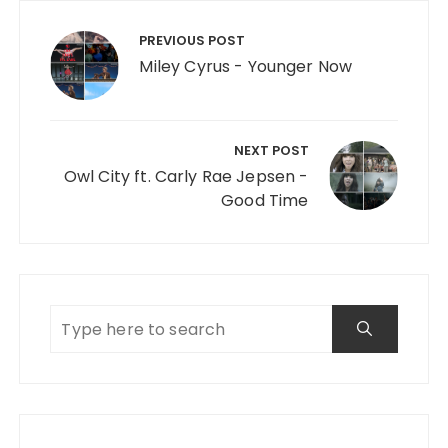
Post navigation
PREVIOUS POST
Miley Cyrus - Younger Now
NEXT POST
Owl City ft. Carly Rae Jepsen -
Good Time