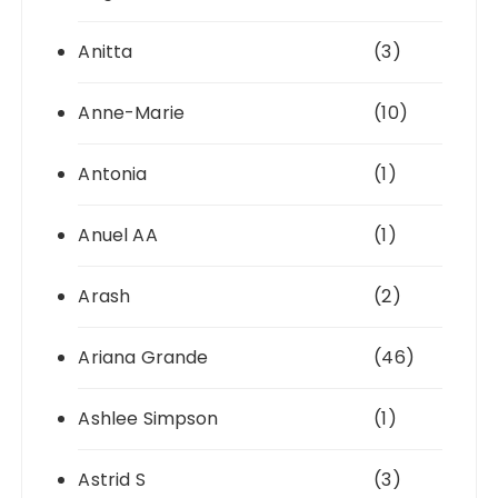
Anitta
(3)
Anne-Marie
(10)
Antonia
(1)
Anuel AA
(1)
Arash
(2)
Ariana Grande
(46)
Ashlee Simpson
(1)
Astrid S
(3)