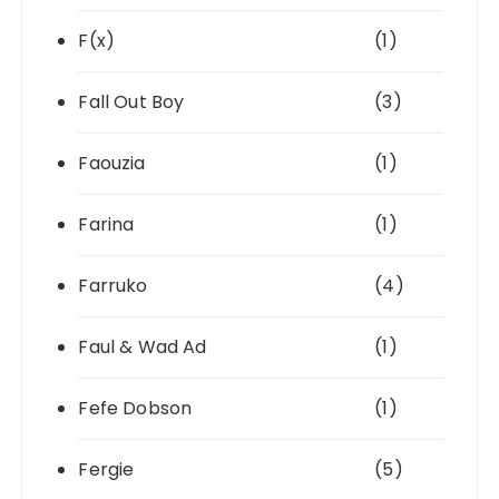
F(x)
(1)
Fall Out Boy
(3)
Faouzia
(1)
Farina
(1)
Farruko
(4)
Faul & Wad Ad
(1)
Fefe Dobson
(1)
Fergie
(5)