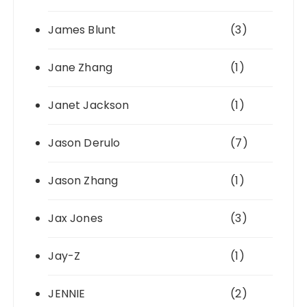
James Blunt
(3)
Jane Zhang
(1)
Janet Jackson
(1)
Jason Derulo
(7)
Jason Zhang
(1)
Jax Jones
(3)
Jay-Z
(1)
JENNIE
(2)