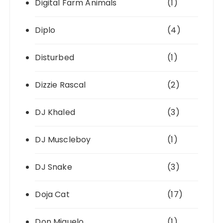
Digital Farm Animals
(1)
Diplo
(4)
Disturbed
(1)
Dizzie Rascal
(2)
DJ Khaled
(3)
DJ Muscleboy
(1)
DJ Snake
(3)
Doja Cat
(17)
Don Miguelo
(1)