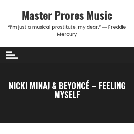
Skip to content
Master Prores Music
“I’m just a musical prostitute, my dear.” ― Freddie
Mercury
NICKI MINAJ & BEYONCÉ – FEELING
MYSELF