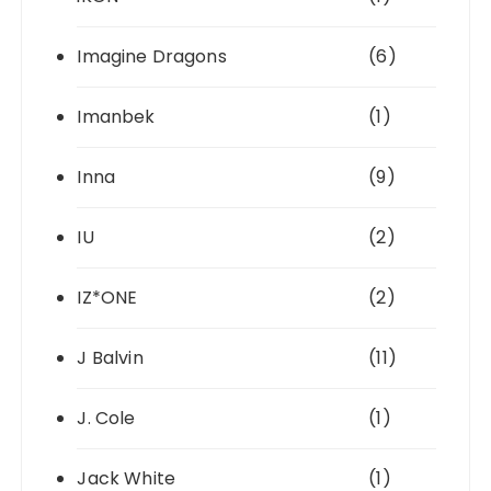
Imagine Dragons
(6)
Imanbek
(1)
Inna
(9)
IU
(2)
IZ*ONE
(2)
J Balvin
(11)
J. Cole
(1)
Jack White
(1)