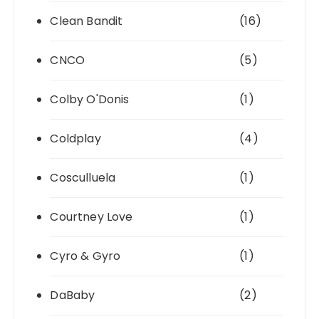
Clean Bandit
(16)
CNCO
(5)
Colby O'Donis
(1)
Coldplay
(4)
Cosculluela
(1)
Courtney Love
(1)
Cyro & Gyro
(1)
DaBaby
(2)