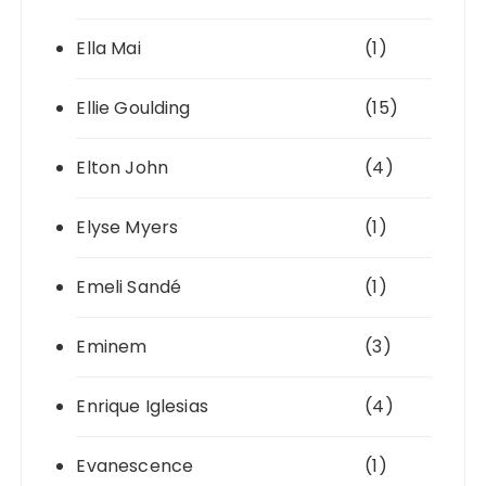
Ella Mai
(1)
Ellie Goulding
(15)
Elton John
(4)
Elyse Myers
(1)
Emeli Sandé
(1)
Eminem
(3)
Enrique Iglesias
(4)
Evanescence
(1)