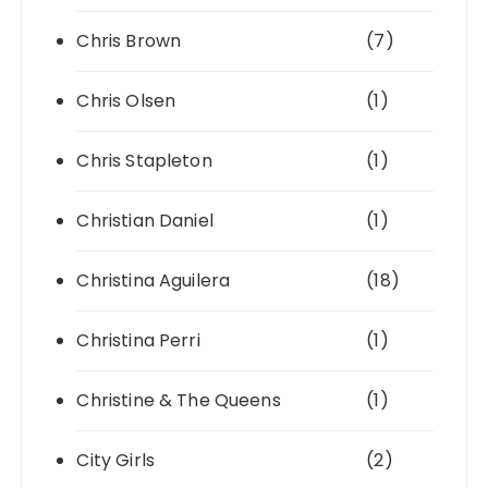
Chris Brown
(7)
Chris Olsen
(1)
Chris Stapleton
(1)
Christian Daniel
(1)
Christina Aguilera
(18)
Christina Perri
(1)
Christine & The Queens
(1)
City Girls
(2)