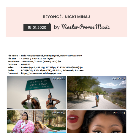
BEYONCÉ
NICKI MINAJ
Master Prores Music
by
15.01.2020