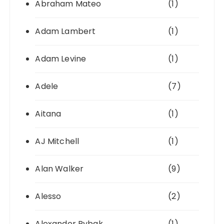
Abraham Mateo
(1)
Adam Lambert
(1)
Adam Levine
(1)
Adele
(7)
Aitana
(1)
AJ Mitchell
(1)
Alan Walker
(9)
Alesso
(2)
Alexander Rybak
(1)