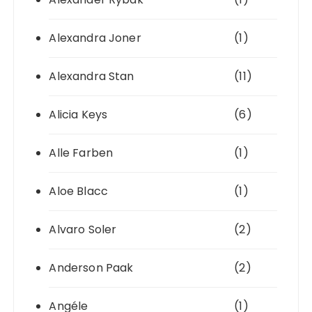
Alexandra Joner
(1)
Alexandra Stan
(11)
Alicia Keys
(6)
Alle Farben
(1)
Aloe Blacc
(1)
Alvaro Soler
(2)
Anderson Paak
(2)
Angéle
(1)