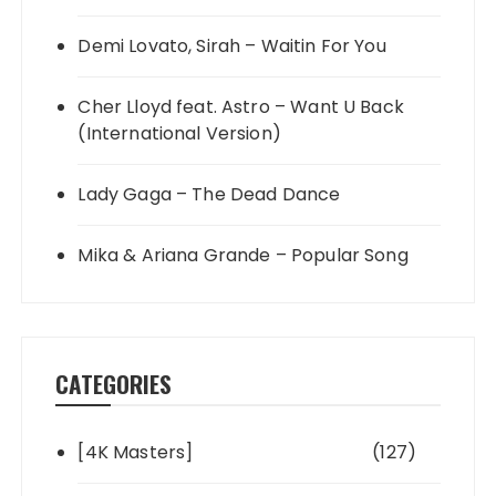
Demi Lovato, Sirah – Waitin For You
Cher Lloyd feat. Astro – Want U Back
(International Version)
Lady Gaga – The Dead Dance
Mika & Ariana Grande – Popular Song
CATEGORIES
[4K Masters]
(127)