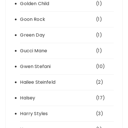
Golden Child
(1)
Goon Rock
(1)
Green Day
(1)
Gucci Mane
(1)
Gwen Stefani
(10)
Hailee Steinfeld
(2)
Halsey
(17)
Harry Styles
(3)