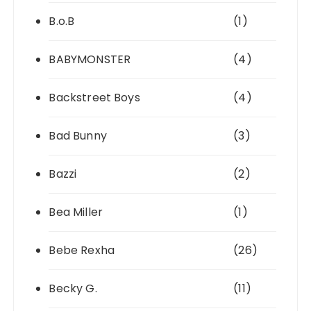
B.o.B
(1)
BABYMONSTER
(4)
Backstreet Boys
(4)
Bad Bunny
(3)
Bazzi
(2)
Bea Miller
(1)
Bebe Rexha
(26)
Becky G.
(11)