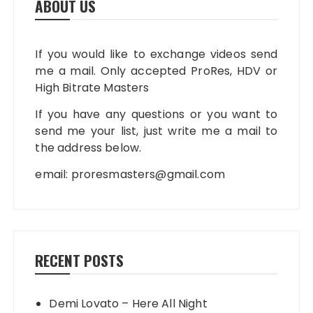
ABOUT US
If you would like to exchange videos send
me a mail. Only accepted ProRes, HDV or
High Bitrate Masters
If you have any questions or you want to
send me your list, just write me a mail to
the address below.
email:
proresmasters@gmail.com
RECENT POSTS
Demi Lovato – Here All Night