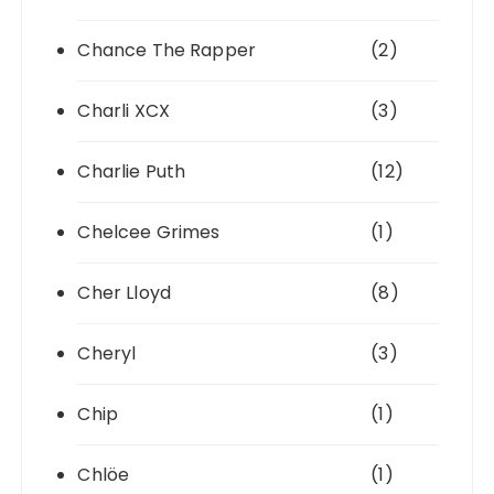
Chance The Rapper
(2)
Charli XCX
(3)
Charlie Puth
(12)
Chelcee Grimes
(1)
Cher Lloyd
(8)
Cheryl
(3)
Chip
(1)
Chlöe
(1)