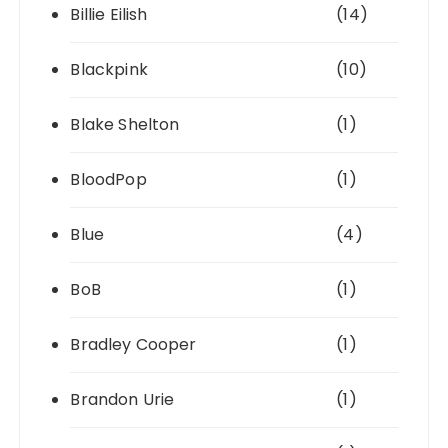
Billie Eilish
(14)
Blackpink
(10)
Blake Shelton
(1)
BloodPop
(1)
Blue
(4)
BoB
(1)
Bradley Cooper
(1)
Brandon Urie
(1)