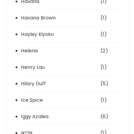
Havana
(1)
Havana Brown
(1)
Hayley Kiyoko
(1)
Helena
(2)
Henry Lau
(1)
Hilary Duff
(5)
Ice Spice
(1)
Iggy Azalea
(6)
iKON
(1)