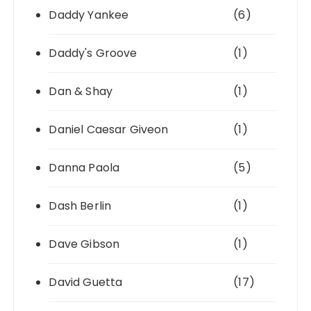
Daddy Yankee
(6)
Daddy's Groove
(1)
Dan & Shay
(1)
Daniel Caesar Giveon
(1)
Danna Paola
(5)
Dash Berlin
(1)
Dave Gibson
(1)
David Guetta
(17)