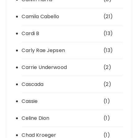
Camila Cabello
(21)
Cardi B
(13)
Carly Rae Jepsen
(13)
Carrie Underwood
(2)
Cascada
(2)
Cassie
(1)
Celine Dion
(1)
Chad Kroeger
(1)