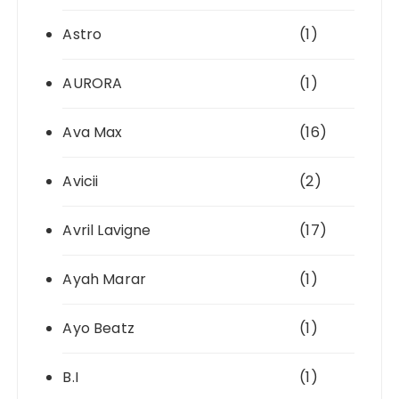
Astro
(1)
AURORA
(1)
Ava Max
(16)
Avicii
(2)
Avril Lavigne
(17)
Ayah Marar
(1)
Ayo Beatz
(1)
B.I
(1)