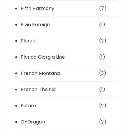
Fifth Harmony
(7)
Fivio Foreign
(1)
Florida
(2)
Florida Giorgia Line
(1)
French Montana
(3)
French The Kid
(1)
Future
(2)
G-Dragon
(2)