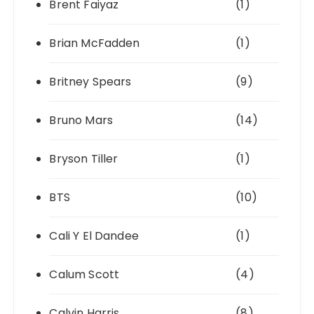
Brent Faiyaz
(1)
Brian McFadden
(1)
Britney Spears
(9)
Bruno Mars
(14)
Bryson Tiller
(1)
BTS
(10)
Cali Y El Dandee
(1)
Calum Scott
(4)
Calvin Harris
(8)