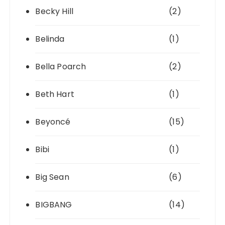
Becky Hill
(2)
Belinda
(1)
Bella Poarch
(2)
Beth Hart
(1)
Beyoncé
(15)
Bibi
(1)
Big Sean
(6)
BIGBANG
(14)