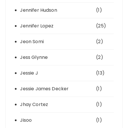
Jennifer Hudson
(1)
Jennifer Lopez
(25)
Jeon Somi
(2)
Jess Glynne
(2)
Jessie J
(13)
Jessie James Decker
(1)
Jhay Cortez
(1)
Jisoo
(1)