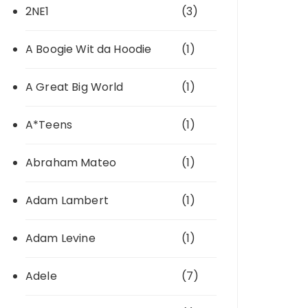
2NE1
(3)
A Boogie Wit da Hoodie
(1)
A Great Big World
(1)
A*Teens
(1)
Abraham Mateo
(1)
Adam Lambert
(1)
Adam Levine
(1)
Adele
(7)