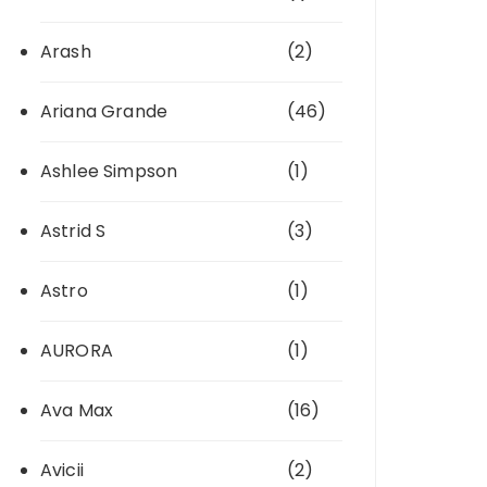
Arash
(2)
Ariana Grande
(46)
Ashlee Simpson
(1)
Astrid S
(3)
Astro
(1)
AURORA
(1)
Ava Max
(16)
Avicii
(2)