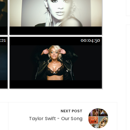
NEXT POST
Taylor Swift - Our Song