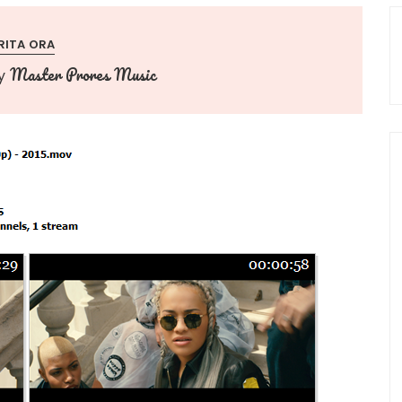
RITA ORA
Master Prores Music
y