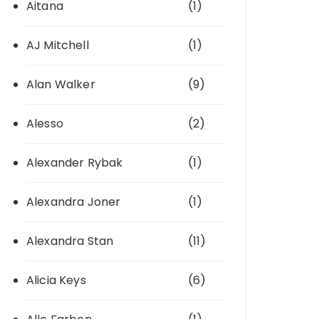
Aitana
(1)
AJ Mitchell
(1)
Alan Walker
(9)
Alesso
(2)
Alexander Rybak
(1)
Alexandra Joner
(1)
Alexandra Stan
(11)
Alicia Keys
(6)