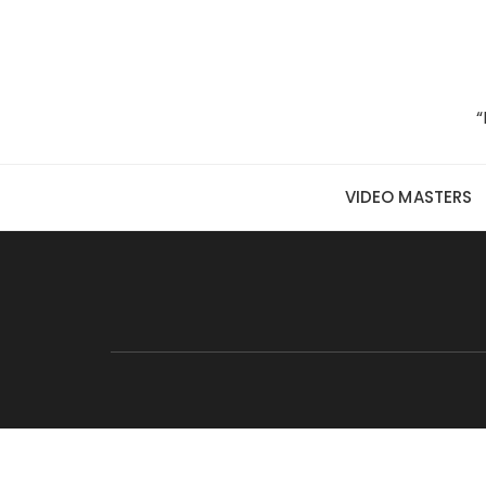
Skip to content
“
VIDEO MASTERS