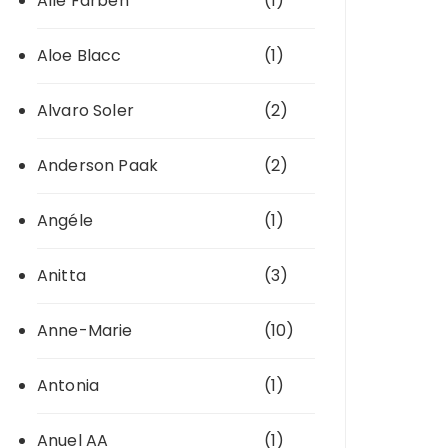
Alle Farben
(1)
Aloe Blacc
(1)
Alvaro Soler
(2)
Anderson Paak
(2)
Angéle
(1)
Anitta
(3)
Anne-Marie
(10)
Antonia
(1)
Anuel AA
(1)