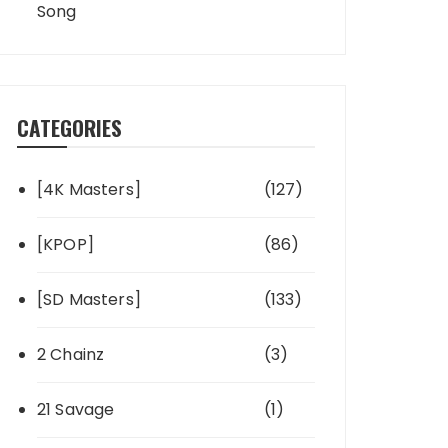
Song
CATEGORIES
[4K Masters]
(127)
[KPOP]
(86)
[SD Masters]
(133)
2 Chainz
(3)
21 Savage
(1)