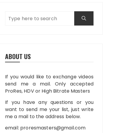
ABOUT US
If you would like to exchange videos
send me a mail. Only accepted
ProRes, HDV or High Bitrate Masters
If you have any questions or you
want to send me your list, just write
me a mail to the address below.
email:
proresmasters@gmail.com