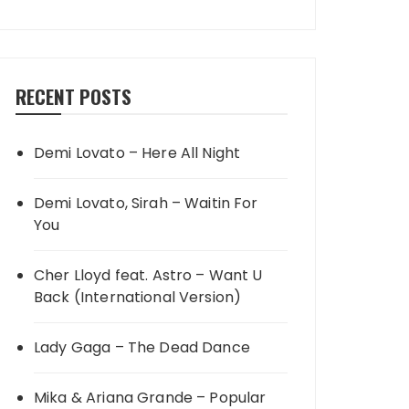
RECENT POSTS
Demi Lovato – Here All Night
Demi Lovato, Sirah – Waitin For
You
Cher Lloyd feat. Astro – Want U
Back (International Version)
Lady Gaga – The Dead Dance
Mika & Ariana Grande – Popular