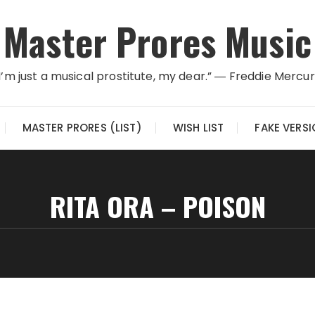
Master Prores Music
I’m just a musical prostitute, my dear.” ― Freddie Mercu
MASTER PRORES (LIST)
WISH LIST
FAKE VERS
RITA ORA – POISON