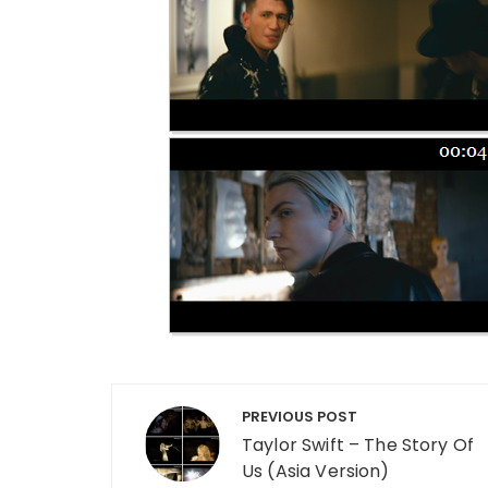
Post navigation
PREVIOUS POST
Taylor Swift – The Story Of
Us (Asia Version)