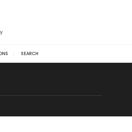
ry
IONS
SEARCH