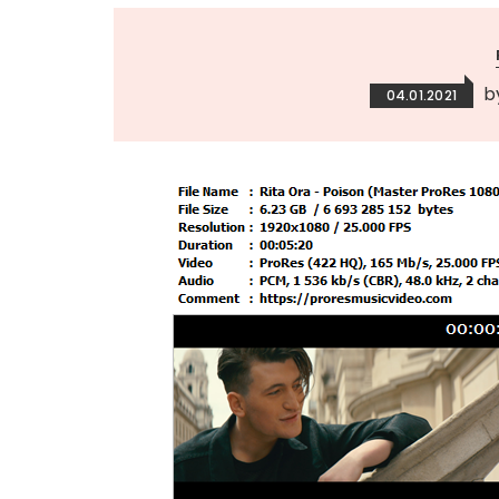
b
04.01.2021