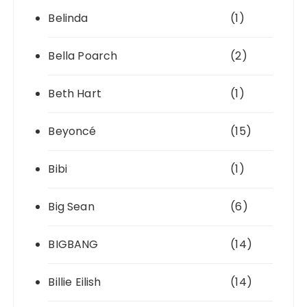
Belinda
(1)
Bella Poarch
(2)
Beth Hart
(1)
Beyoncé
(15)
Bibi
(1)
Big Sean
(6)
BIGBANG
(14)
Billie Eilish
(14)