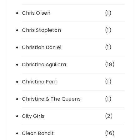
Chris Olsen
(1)
Chris Stapleton
(1)
Christian Daniel
(1)
Christina Aguilera
(18)
Christina Perri
(1)
Christine & The Queens
(1)
City Girls
(2)
Clean Bandit
(16)