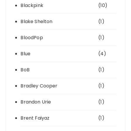
Blackpink
(10)
Blake Shelton
(1)
BloodPop
(1)
Blue
(4)
BoB
(1)
Bradley Cooper
(1)
Brandon Urie
(1)
Brent Faiyaz
(1)