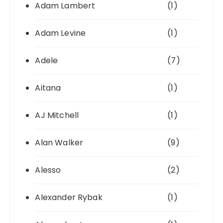
Adam Lambert
(1)
Adam Levine
(1)
Adele
(7)
Aitana
(1)
AJ Mitchell
(1)
Alan Walker
(9)
Alesso
(2)
Alexander Rybak
(1)