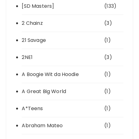
[SD Masters]
(133)
2 Chainz
(3)
21 Savage
(1)
2NE1
(3)
A Boogie Wit da Hoodie
(1)
A Great Big World
(1)
A*Teens
(1)
Abraham Mateo
(1)