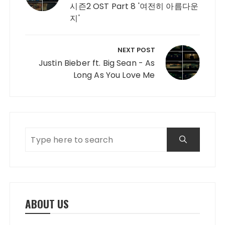
시즌2 OST Part 8 '여전히 아름다운
지'
NEXT POST
Justin Bieber ft. Big Sean - As
Long As You Love Me
ABOUT US