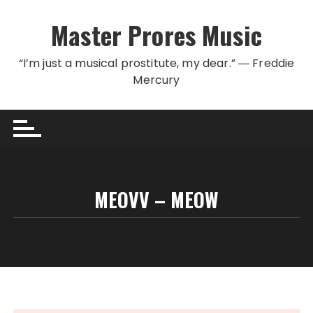
Skip to content
Master Prores Music
“I’m just a musical prostitute, my dear.” ― Freddie
Mercury
MEOVV – MEOW