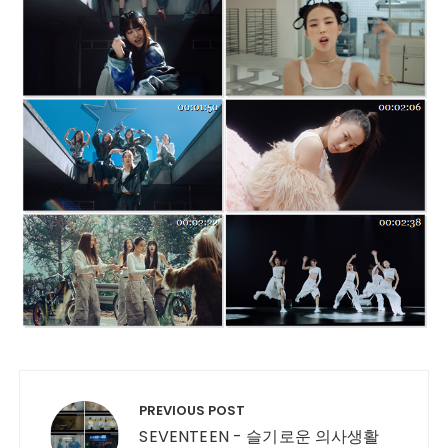
Post navigation
PREVIOUS POST
SEVENTEEN - 슬기로운 의사생활