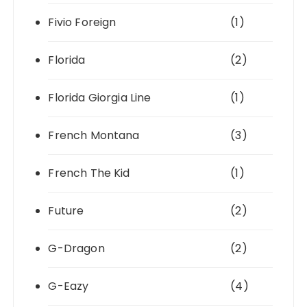
Fivio Foreign
(1)
Florida
(2)
Florida Giorgia Line
(1)
French Montana
(3)
French The Kid
(1)
Future
(2)
G-Dragon
(2)
G-Eazy
(4)