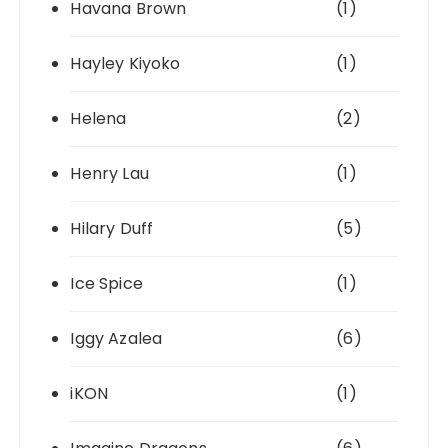
Havana Brown
(1)
Hayley Kiyoko
(1)
Helena
(2)
Henry Lau
(1)
Hilary Duff
(5)
Ice Spice
(1)
Iggy Azalea
(6)
iKON
(1)