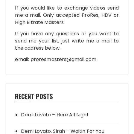
If you would like to exchange videos send
me a mail. Only accepted ProRes, HDV or
High Bitrate Masters
If you have any questions or you want to
send me your list, just write me a mail to
the address below.
email:
proresmasters@gmail.com
RECENT POSTS
Demi Lovato – Here All Night
Demi Lovato, Sirah – Waitin For You