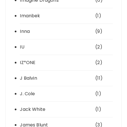
Imagine Dragons
(6)
Imanbek
(1)
Inna
(9)
IU
(2)
IZ*ONE
(2)
J Balvin
(11)
J. Cole
(1)
Jack White
(1)
James Blunt
(3)