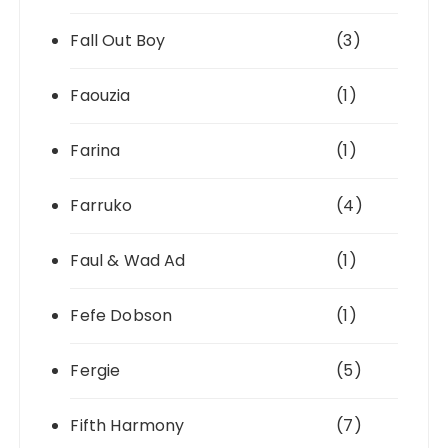
Fall Out Boy
(3)
Faouzia
(1)
Farina
(1)
Farruko
(4)
Faul & Wad Ad
(1)
Fefe Dobson
(1)
Fergie
(5)
Fifth Harmony
(7)