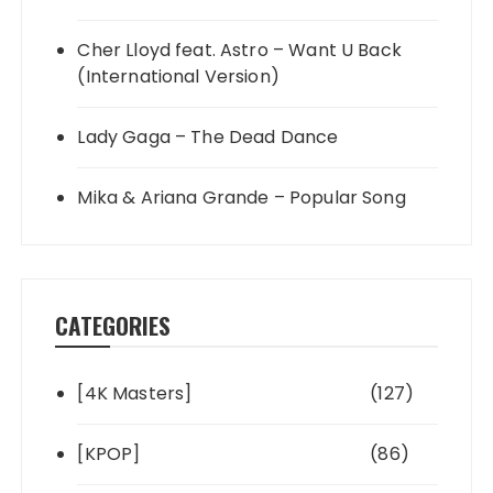
Cher Lloyd feat. Astro – Want U Back
(International Version)
Lady Gaga – The Dead Dance
Mika & Ariana Grande – Popular Song
CATEGORIES
[4K Masters]
(127)
[KPOP]
(86)