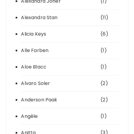
Alexandra Joner
(1)
Alexandra Stan
(11)
Alicia Keys
(6)
Alle Farben
(1)
Aloe Blacc
(1)
Alvaro Soler
(2)
Anderson Paak
(2)
Angéle
(1)
Anitta
(3)