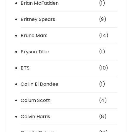
Brian McFadden
(1)
Britney Spears
(9)
Bruno Mars
(14)
Bryson Tiller
(1)
BTS
(10)
Cali Y El Dandee
(1)
Calum Scott
(4)
Calvin Harris
(8)