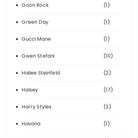
Goon Rock
(1)
Green Day
(1)
Gucci Mane
(1)
Gwen Stefani
(10)
Hailee Steinfeld
(2)
Halsey
(17)
Harry Styles
(3)
Havana
(1)