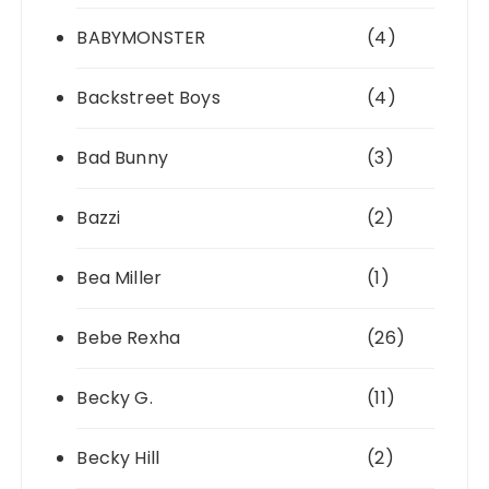
BABYMONSTER
(4)
Backstreet Boys
(4)
Bad Bunny
(3)
Bazzi
(2)
Bea Miller
(1)
Bebe Rexha
(26)
Becky G.
(11)
Becky Hill
(2)