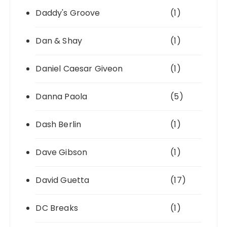
Daddy's Groove
(1)
Dan & Shay
(1)
Daniel Caesar Giveon
(1)
Danna Paola
(5)
Dash Berlin
(1)
Dave Gibson
(1)
David Guetta
(17)
DC Breaks
(1)