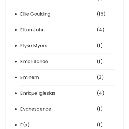
Ellie Goulding
(15)
Elton John
(4)
Elyse Myers
(1)
Emeli Sandé
(1)
Eminem
(3)
Enrique Iglesias
(4)
Evanescence
(1)
F(x)
(1)