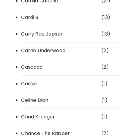
Camila Cabello
(21)
Cardi B
(13)
Carly Rae Jepsen
(13)
Carrie Underwood
(2)
Cascada
(2)
Cassie
(1)
Celine Dion
(1)
Chad Kroeger
(1)
Chance The Rapper
(2)