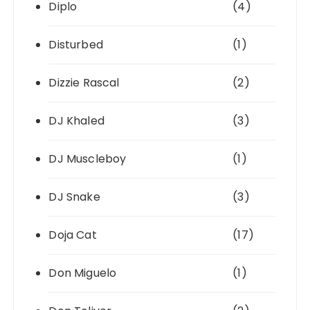
Diplo
(4)
Disturbed
(1)
Dizzie Rascal
(2)
DJ Khaled
(3)
DJ Muscleboy
(1)
DJ Snake
(3)
Doja Cat
(17)
Don Miguelo
(1)