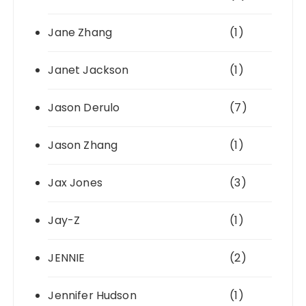
Jane Zhang
(1)
Janet Jackson
(1)
Jason Derulo
(7)
Jason Zhang
(1)
Jax Jones
(3)
Jay-Z
(1)
JENNIE
(2)
Jennifer Hudson
(1)