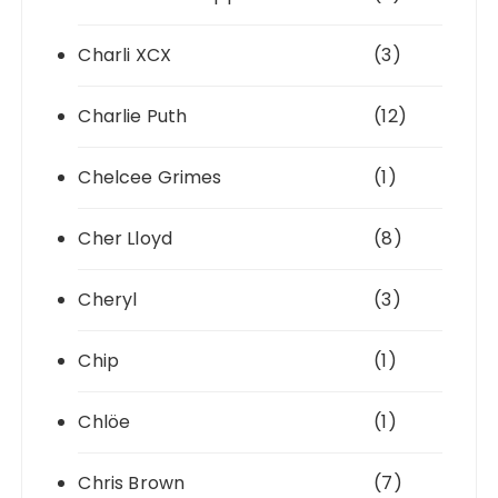
Charli XCX
(3)
Charlie Puth
(12)
Chelcee Grimes
(1)
Cher Lloyd
(8)
Cheryl
(3)
Chip
(1)
Chlöe
(1)
Chris Brown
(7)