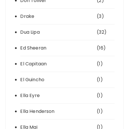
Don Toliver
(2)
Drake
(3)
Dua Lipa
(32)
Ed Sheeran
(16)
El Capitaan
(1)
El Guincho
(1)
Ella Eyre
(1)
Ella Henderson
(1)
Ella Mai
(1)