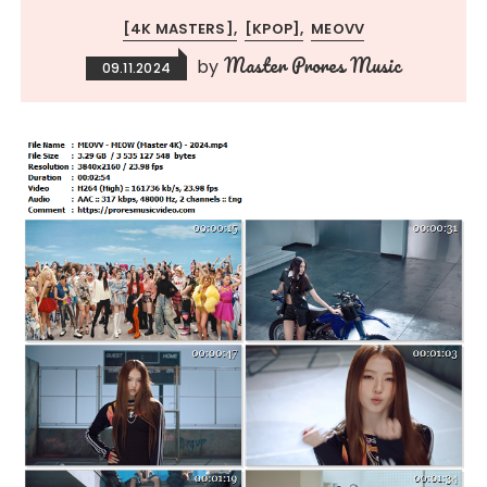
[4K MASTERS]
[KPOP]
MEOVV
Master Prores Music
by
09.11.2024