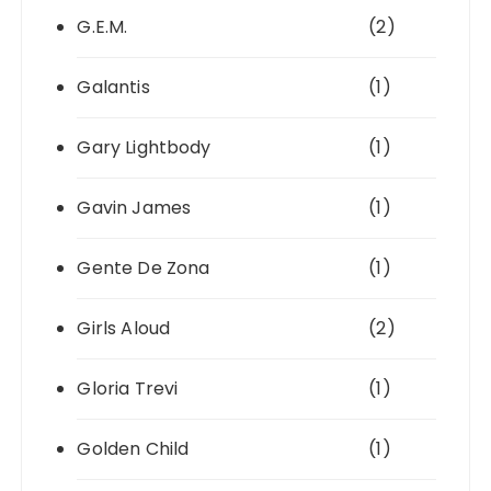
G.E.M.
(2)
Galantis
(1)
Gary Lightbody
(1)
Gavin James
(1)
Gente De Zona
(1)
Girls Aloud
(2)
Gloria Trevi
(1)
Golden Child
(1)