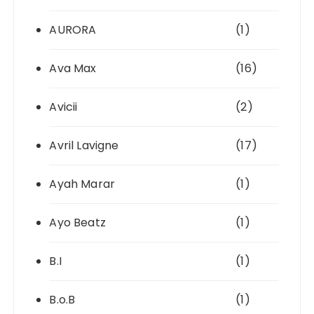
AURORA
(1)
Ava Max
(16)
Avicii
(2)
Avril Lavigne
(17)
Ayah Marar
(1)
Ayo Beatz
(1)
B.I
(1)
B.o.B
(1)