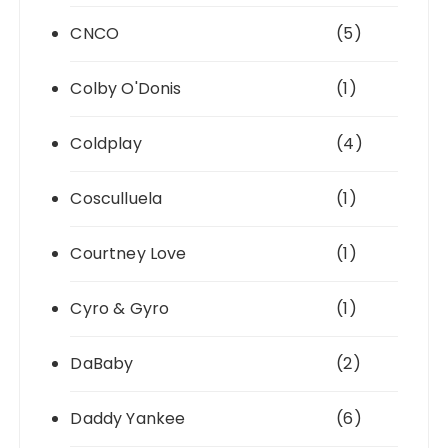
CNCO
(5)
Colby O'Donis
(1)
Coldplay
(4)
Cosculluela
(1)
Courtney Love
(1)
Cyro & Gyro
(1)
DaBaby
(2)
Daddy Yankee
(6)