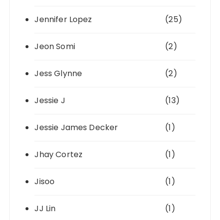
Jennifer Lopez
(25)
Jeon Somi
(2)
Jess Glynne
(2)
Jessie J
(13)
Jessie James Decker
(1)
Jhay Cortez
(1)
Jisoo
(1)
JJ Lin
(1)