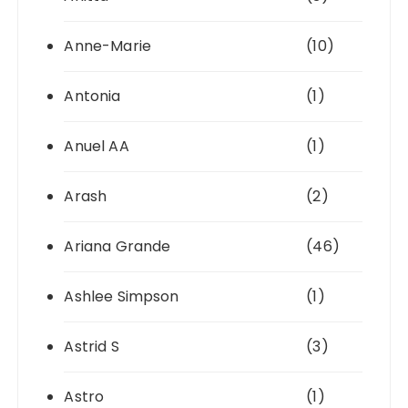
Anne-Marie
(10)
Antonia
(1)
Anuel AA
(1)
Arash
(2)
Ariana Grande
(46)
Ashlee Simpson
(1)
Astrid S
(3)
Astro
(1)