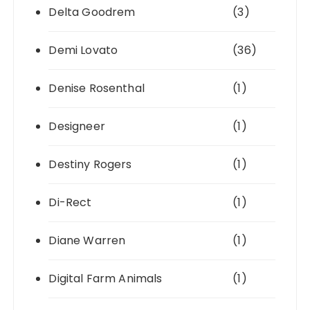
Delta Goodrem
(3)
Demi Lovato
(36)
Denise Rosenthal
(1)
Designeer
(1)
Destiny Rogers
(1)
Di-Rect
(1)
Diane Warren
(1)
Digital Farm Animals
(1)