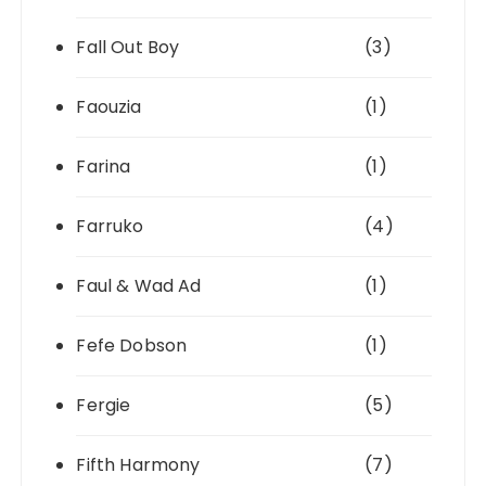
Fall Out Boy
(3)
Faouzia
(1)
Farina
(1)
Farruko
(4)
Faul & Wad Ad
(1)
Fefe Dobson
(1)
Fergie
(5)
Fifth Harmony
(7)