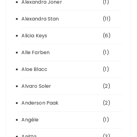
Alexandra Joner
(1)
Alexandra Stan
(11)
Alicia Keys
(6)
Alle Farben
(1)
Aloe Blacc
(1)
Alvaro Soler
(2)
Anderson Paak
(2)
Angéle
(1)
Anitta
(3)