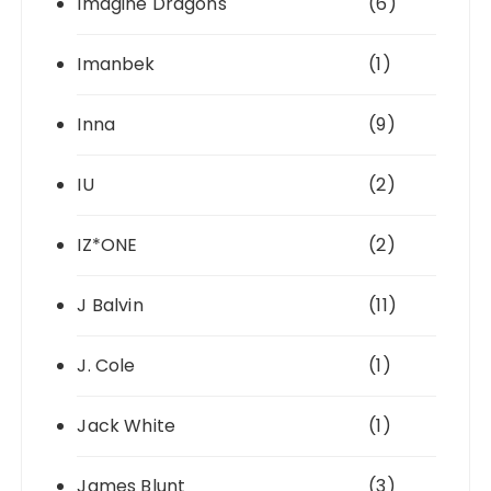
Imagine Dragons
(6)
Imanbek
(1)
Inna
(9)
IU
(2)
IZ*ONE
(2)
J Balvin
(11)
J. Cole
(1)
Jack White
(1)
James Blunt
(3)