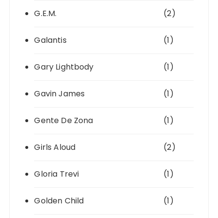
G.E.M.
(2)
Galantis
(1)
Gary Lightbody
(1)
Gavin James
(1)
Gente De Zona
(1)
Girls Aloud
(2)
Gloria Trevi
(1)
Golden Child
(1)