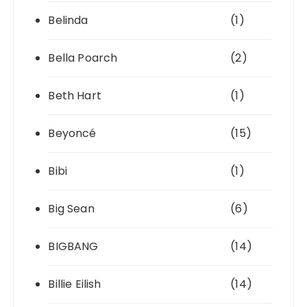
Belinda
(1)
Bella Poarch
(2)
Beth Hart
(1)
Beyoncé
(15)
Bibi
(1)
Big Sean
(6)
BIGBANG
(14)
Billie Eilish
(14)