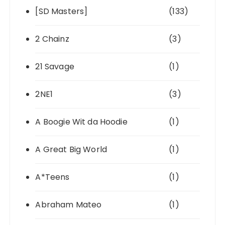
[SD Masters]
(133)
2 Chainz
(3)
21 Savage
(1)
2NE1
(3)
A Boogie Wit da Hoodie
(1)
A Great Big World
(1)
A*Teens
(1)
Abraham Mateo
(1)