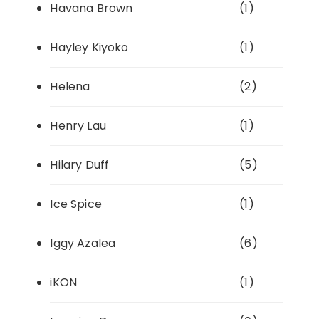
Havana Brown
(1)
Hayley Kiyoko
(1)
Helena
(2)
Henry Lau
(1)
Hilary Duff
(5)
Ice Spice
(1)
Iggy Azalea
(6)
iKON
(1)