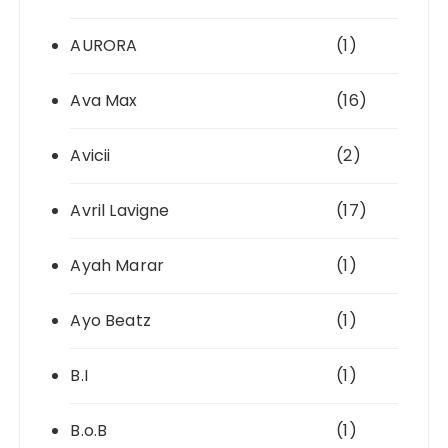
AURORA
(1)
Ava Max
(16)
Avicii
(2)
Avril Lavigne
(17)
Ayah Marar
(1)
Ayo Beatz
(1)
B.I
(1)
B.o.B
(1)