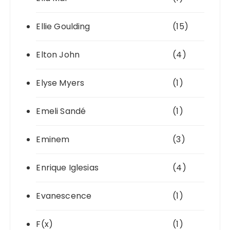
Ellie Goulding
(15)
Elton John
(4)
Elyse Myers
(1)
Emeli Sandé
(1)
Eminem
(3)
Enrique Iglesias
(4)
Evanescence
(1)
F(x)
(1)