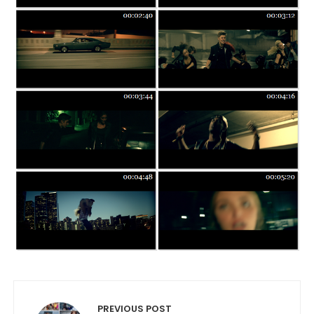
Post navigation
PREVIOUS POST