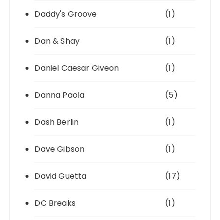
Daddy's Groove
(1)
Dan & Shay
(1)
Daniel Caesar Giveon
(1)
Danna Paola
(5)
Dash Berlin
(1)
Dave Gibson
(1)
David Guetta
(17)
DC Breaks
(1)