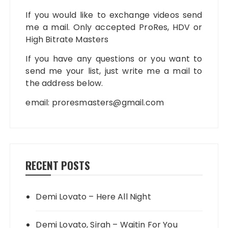
If you would like to exchange videos send
me a mail. Only accepted ProRes, HDV or
High Bitrate Masters
If you have any questions or you want to
send me your list, just write me a mail to
the address below.
email:
proresmasters@gmail.com
RECENT POSTS
Demi Lovato – Here All Night
Demi Lovato, Sirah – Waitin For You