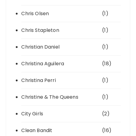
Chris Olsen
(1)
Chris Stapleton
(1)
Christian Daniel
(1)
Christina Aguilera
(18)
Christina Perri
(1)
Christine & The Queens
(1)
City Girls
(2)
Clean Bandit
(16)