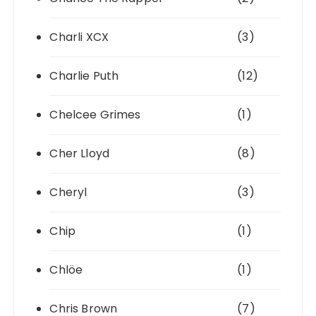
Charli XCX
(3)
Charlie Puth
(12)
Chelcee Grimes
(1)
Cher Lloyd
(8)
Cheryl
(3)
Chip
(1)
Chlöe
(1)
Chris Brown
(7)