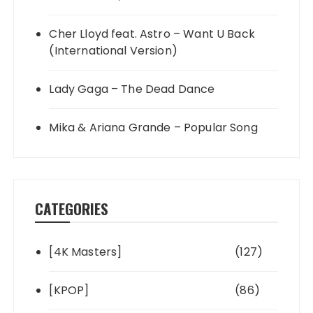
Cher Lloyd feat. Astro – Want U Back
(International Version)
Lady Gaga – The Dead Dance
Mika & Ariana Grande – Popular Song
CATEGORIES
[4K Masters]
(127)
[KPOP]
(86)