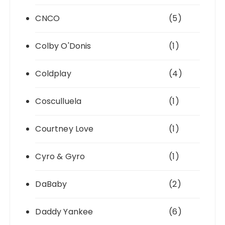
CNCO
(5)
Colby O'Donis
(1)
Coldplay
(4)
Cosculluela
(1)
Courtney Love
(1)
Cyro & Gyro
(1)
DaBaby
(2)
Daddy Yankee
(6)