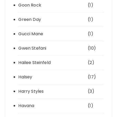
Goon Rock
(1)
Green Day
(1)
Gucci Mane
(1)
Gwen Stefani
(10)
Hailee Steinfeld
(2)
Halsey
(17)
Harry Styles
(3)
Havana
(1)