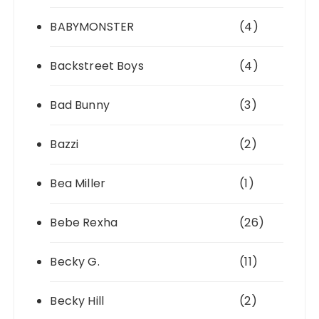
BABYMONSTER
(4)
Backstreet Boys
(4)
Bad Bunny
(3)
Bazzi
(2)
Bea Miller
(1)
Bebe Rexha
(26)
Becky G.
(11)
Becky Hill
(2)