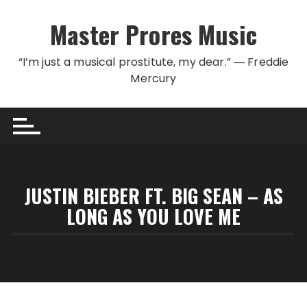
Skip to content
Master Prores Music
“I’m just a musical prostitute, my dear.” ― Freddie
Mercury
JUSTIN BIEBER FT. BIG SEAN – AS
LONG AS YOU LOVE ME