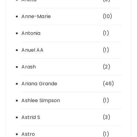
Anne-Marie
(10)
Antonia
(1)
Anuel AA
(1)
Arash
(2)
Ariana Grande
(46)
Ashlee Simpson
(1)
Astrid S
(3)
Astro
(1)