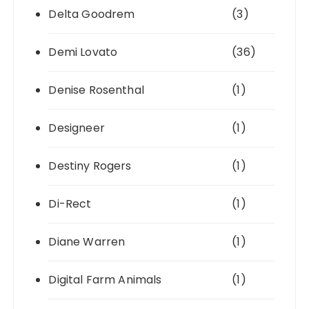
Delta Goodrem
(3)
Demi Lovato
(36)
Denise Rosenthal
(1)
Designeer
(1)
Destiny Rogers
(1)
Di-Rect
(1)
Diane Warren
(1)
Digital Farm Animals
(1)