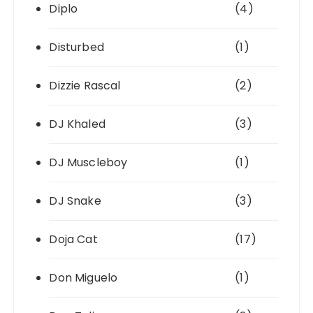
Diplo
(4)
Disturbed
(1)
Dizzie Rascal
(2)
DJ Khaled
(3)
DJ Muscleboy
(1)
DJ Snake
(3)
Doja Cat
(17)
Don Miguelo
(1)