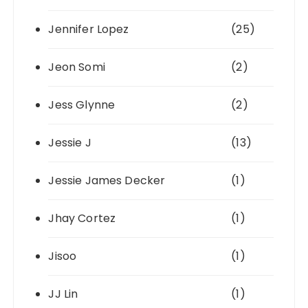
Jennifer Lopez
(25)
Jeon Somi
(2)
Jess Glynne
(2)
Jessie J
(13)
Jessie James Decker
(1)
Jhay Cortez
(1)
Jisoo
(1)
JJ Lin
(1)