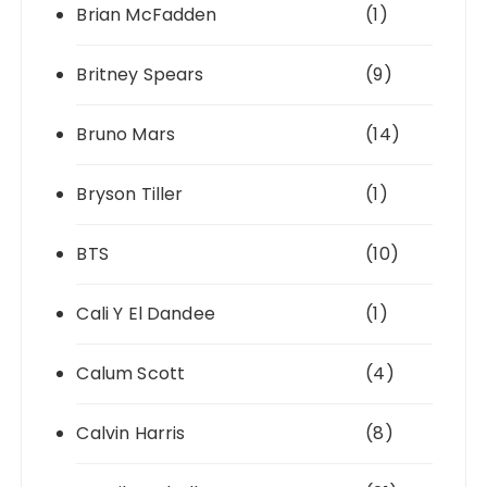
Brian McFadden
(1)
Britney Spears
(9)
Bruno Mars
(14)
Bryson Tiller
(1)
BTS
(10)
Cali Y El Dandee
(1)
Calum Scott
(4)
Calvin Harris
(8)