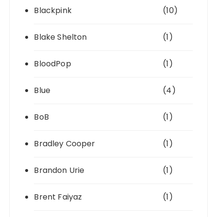
Blackpink
(10)
Blake Shelton
(1)
BloodPop
(1)
Blue
(4)
BoB
(1)
Bradley Cooper
(1)
Brandon Urie
(1)
Brent Faiyaz
(1)