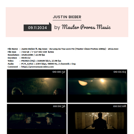
JUSTIN BIEBER
Master Prores Music
by
09.11.2024