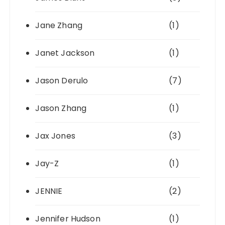
Jane Zhang
(1)
Janet Jackson
(1)
Jason Derulo
(7)
Jason Zhang
(1)
Jax Jones
(3)
Jay-Z
(1)
JENNIE
(2)
Jennifer Hudson
(1)