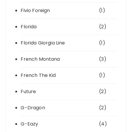
Fivio Foreign
(1)
Florida
(2)
Florida Giorgia Line
(1)
French Montana
(3)
French The Kid
(1)
Future
(2)
G-Dragon
(2)
G-Eazy
(4)