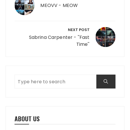
MEOVV - MEOW
NEXT POST
Sabrina Carpenter - ''Fast
Time''
ABOUT US