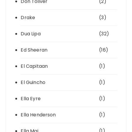
Don Toliver
(2)
Drake
(3)
Dua Lipa
(32)
Ed Sheeran
(16)
El Capitaan
(1)
El Guincho
(1)
Ella Eyre
(1)
Ella Henderson
(1)
Ella Mai
(1)