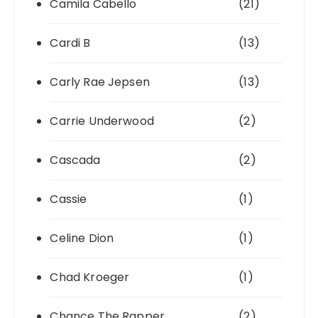
Camila Cabello
(21)
Cardi B
(13)
Carly Rae Jepsen
(13)
Carrie Underwood
(2)
Cascada
(2)
Cassie
(1)
Celine Dion
(1)
Chad Kroeger
(1)
Chance The Rapper
(2)