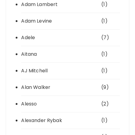
Adam Lambert
(1)
Adam Levine
(1)
Adele
(7)
Aitana
(1)
AJ Mitchell
(1)
Alan Walker
(9)
Alesso
(2)
Alexander Rybak
(1)