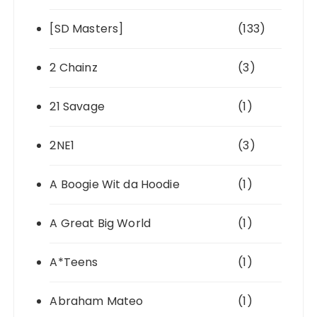
[SD Masters]
(133)
2 Chainz
(3)
21 Savage
(1)
2NE1
(3)
A Boogie Wit da Hoodie
(1)
A Great Big World
(1)
A*Teens
(1)
Abraham Mateo
(1)