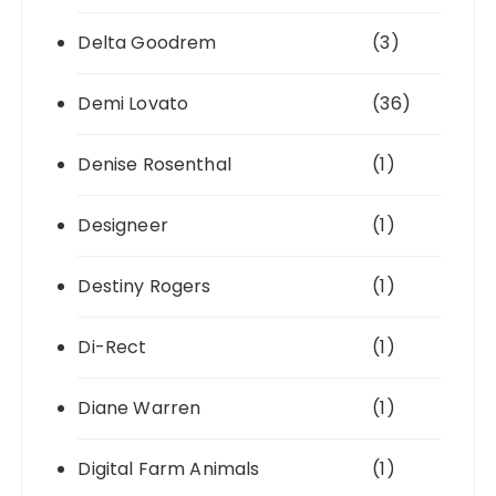
Delta Goodrem
(3)
Demi Lovato
(36)
Denise Rosenthal
(1)
Designeer
(1)
Destiny Rogers
(1)
Di-Rect
(1)
Diane Warren
(1)
Digital Farm Animals
(1)