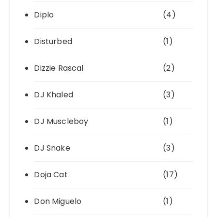
Diplo
(4)
Disturbed
(1)
Dizzie Rascal
(2)
DJ Khaled
(3)
DJ Muscleboy
(1)
DJ Snake
(3)
Doja Cat
(17)
Don Miguelo
(1)