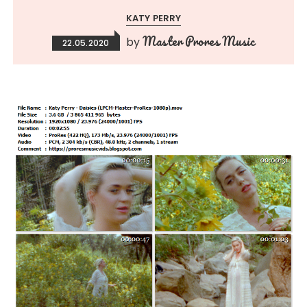
KATY PERRY
Master Prores Music
by
22.05.2020