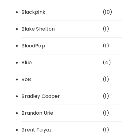
Blackpink
(10)
Blake Shelton
(1)
BloodPop
(1)
Blue
(4)
BoB
(1)
Bradley Cooper
(1)
Brandon Urie
(1)
Brent Faiyaz
(1)