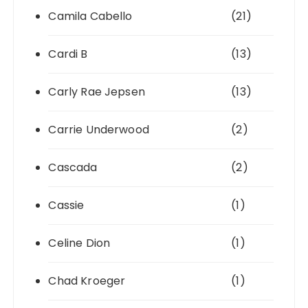
Camila Cabello
(21)
Cardi B
(13)
Carly Rae Jepsen
(13)
Carrie Underwood
(2)
Cascada
(2)
Cassie
(1)
Celine Dion
(1)
Chad Kroeger
(1)