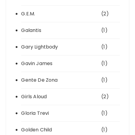
G.E.M.
(2)
Galantis
(1)
Gary Lightbody
(1)
Gavin James
(1)
Gente De Zona
(1)
Girls Aloud
(2)
Gloria Trevi
(1)
Golden Child
(1)