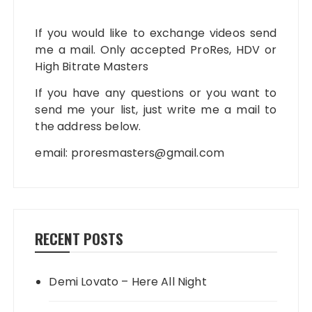
If you would like to exchange videos send
me a mail. Only accepted ProRes, HDV or
High Bitrate Masters
If you have any questions or you want to
send me your list, just write me a mail to
the address below.
email:
proresmasters@gmail.com
RECENT POSTS
Demi Lovato – Here All Night