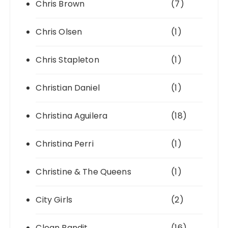
Chris Brown
(7)
Chris Olsen
(1)
Chris Stapleton
(1)
Christian Daniel
(1)
Christina Aguilera
(18)
Christina Perri
(1)
Christine & The Queens
(1)
City Girls
(2)
Clean Bandit
(16)