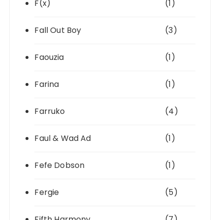
F(x)
(1)
Fall Out Boy
(3)
Faouzia
(1)
Farina
(1)
Farruko
(4)
Faul & Wad Ad
(1)
Fefe Dobson
(1)
Fergie
(5)
Fifth Harmony
(7)