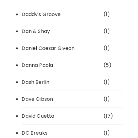
Daddy's Groove
(1)
Dan & Shay
(1)
Daniel Caesar Giveon
(1)
Danna Paola
(5)
Dash Berlin
(1)
Dave Gibson
(1)
David Guetta
(17)
DC Breaks
(1)