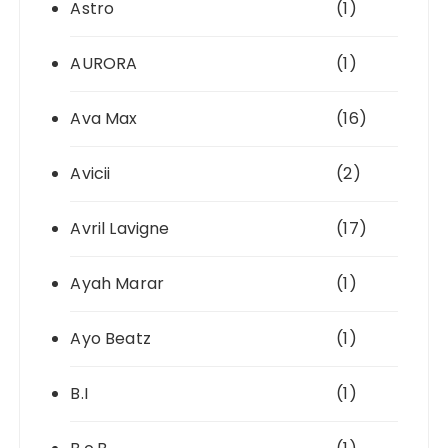
Astro
(1)
AURORA
(1)
Ava Max
(16)
Avicii
(2)
Avril Lavigne
(17)
Ayah Marar
(1)
Ayo Beatz
(1)
B.I
(1)