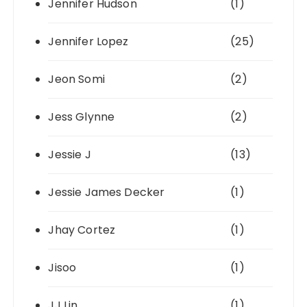
Jennifer Hudson
(1)
Jennifer Lopez
(25)
Jeon Somi
(2)
Jess Glynne
(2)
Jessie J
(13)
Jessie James Decker
(1)
Jhay Cortez
(1)
Jisoo
(1)
JJ Lin
(1)