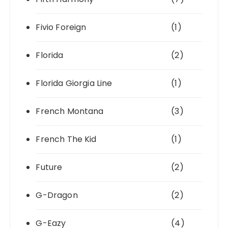
Fivio Foreign
(1)
Florida
(2)
Florida Giorgia Line
(1)
French Montana
(3)
French The Kid
(1)
Future
(2)
G-Dragon
(2)
G-Eazy
(4)