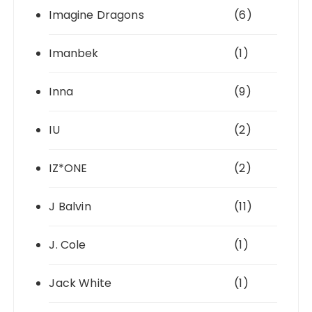
Imagine Dragons
(6)
Imanbek
(1)
Inna
(9)
IU
(2)
IZ*ONE
(2)
J Balvin
(11)
J. Cole
(1)
Jack White
(1)