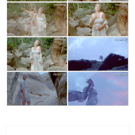
Post navigation