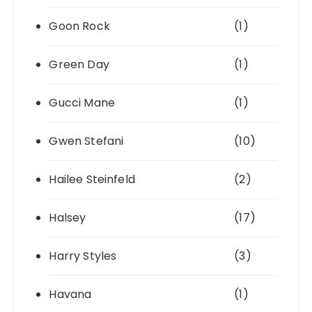
Goon Rock
(1)
Green Day
(1)
Gucci Mane
(1)
Gwen Stefani
(10)
Hailee Steinfeld
(2)
Halsey
(17)
Harry Styles
(3)
Havana
(1)