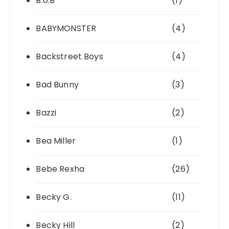
B.o.B
(1)
BABYMONSTER
(4)
Backstreet Boys
(4)
Bad Bunny
(3)
Bazzi
(2)
Bea Miller
(1)
Bebe Rexha
(26)
Becky G.
(11)
Becky Hill
(2)