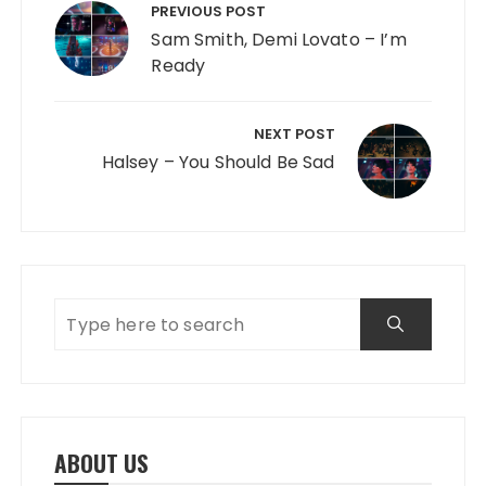
PREVIOUS POST
Sam Smith, Demi Lovato – I’m
Ready
NEXT POST
Halsey – You Should Be Sad
ABOUT US