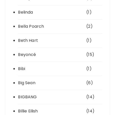
Belinda
(1)
Bella Poarch
(2)
Beth Hart
(1)
Beyoncé
(15)
Bibi
(1)
Big Sean
(6)
BIGBANG
(14)
Billie Eilish
(14)