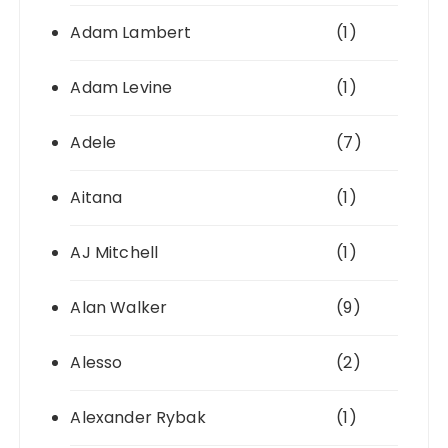
Adam Lambert
(1)
Adam Levine
(1)
Adele
(7)
Aitana
(1)
AJ Mitchell
(1)
Alan Walker
(9)
Alesso
(2)
Alexander Rybak
(1)