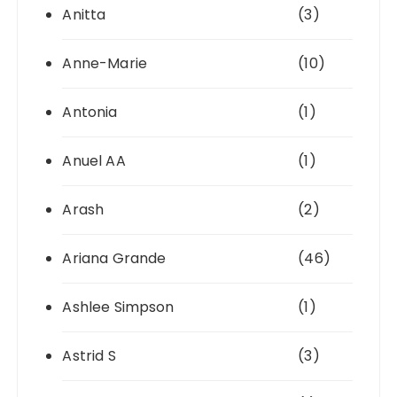
Anitta
(3)
Anne-Marie
(10)
Antonia
(1)
Anuel AA
(1)
Arash
(2)
Ariana Grande
(46)
Ashlee Simpson
(1)
Astrid S
(3)