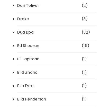
Don Toliver
(2)
Drake
(3)
Dua Lipa
(32)
Ed Sheeran
(16)
El Capitaan
(1)
El Guincho
(1)
Ella Eyre
(1)
Ella Henderson
(1)