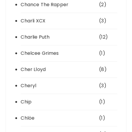
Chance The Rapper
(2)
Charli XCX
(3)
Charlie Puth
(12)
Chelcee Grimes
(1)
Cher Lloyd
(8)
Cheryl
(3)
Chip
(1)
Chlöe
(1)