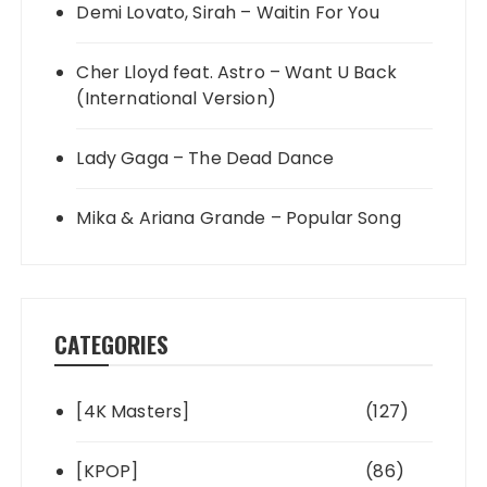
Demi Lovato, Sirah – Waitin For You
Cher Lloyd feat. Astro – Want U Back
(International Version)
Lady Gaga – The Dead Dance
Mika & Ariana Grande – Popular Song
CATEGORIES
[4K Masters]
(127)
[KPOP]
(86)