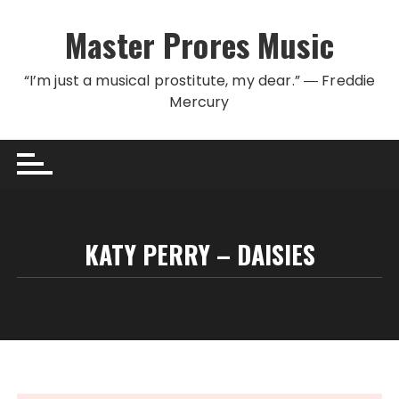
Skip to content
Master Prores Music
“I’m just a musical prostitute, my dear.” ― Freddie
Mercury
KATY PERRY – DAISIES