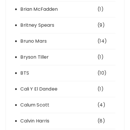
Brian McFadden
(1)
Britney Spears
(9)
Bruno Mars
(14)
Bryson Tiller
(1)
BTS
(10)
Cali Y El Dandee
(1)
Calum Scott
(4)
Calvin Harris
(8)