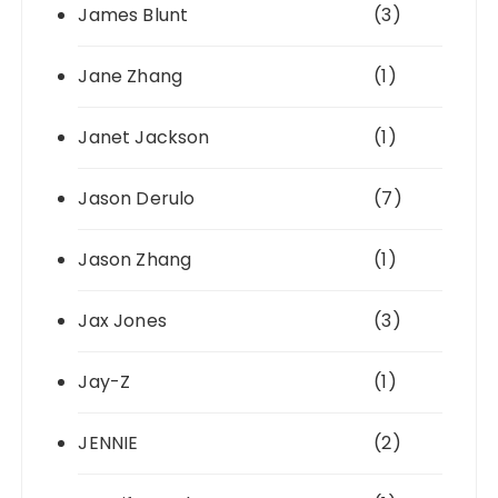
James Blunt
(3)
Jane Zhang
(1)
Janet Jackson
(1)
Jason Derulo
(7)
Jason Zhang
(1)
Jax Jones
(3)
Jay-Z
(1)
JENNIE
(2)