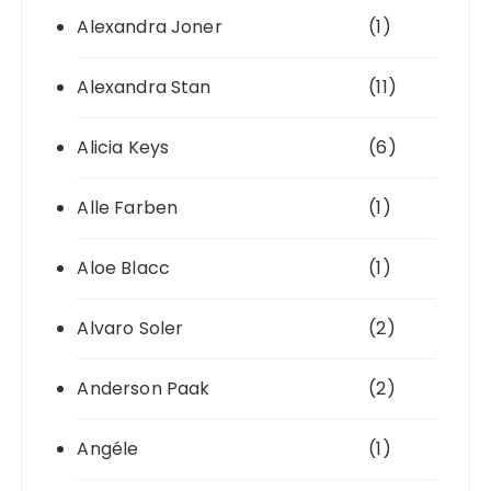
Alexandra Joner
(1)
Alexandra Stan
(11)
Alicia Keys
(6)
Alle Farben
(1)
Aloe Blacc
(1)
Alvaro Soler
(2)
Anderson Paak
(2)
Angéle
(1)