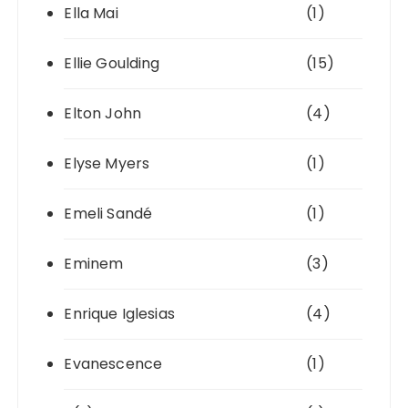
Ella Mai
(1)
Ellie Goulding
(15)
Elton John
(4)
Elyse Myers
(1)
Emeli Sandé
(1)
Eminem
(3)
Enrique Iglesias
(4)
Evanescence
(1)