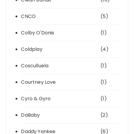
CNCO
(5)
Colby O'Donis
(1)
Coldplay
(4)
Cosculluela
(1)
Courtney Love
(1)
Cyro & Gyro
(1)
DaBaby
(2)
Daddy Yankee
(6)