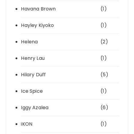
Havana Brown
(1)
Hayley Kiyoko
(1)
Helena
(2)
Henry Lau
(1)
Hilary Duff
(5)
Ice Spice
(1)
Iggy Azalea
(6)
iKON
(1)