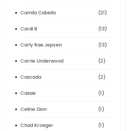
Camila Cabello
(21)
Cardi B
(13)
Carly Rae Jepsen
(13)
Carrie Underwood
(2)
Cascada
(2)
Cassie
(1)
Celine Dion
(1)
Chad Kroeger
(1)