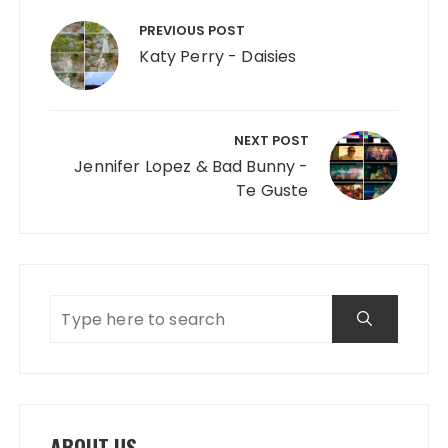
Post navigation
PREVIOUS POST
Katy Perry - Daisies
NEXT POST
Jennifer Lopez & Bad Bunny -
Te Guste
ABOUT US