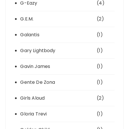
G-Eazy
(4)
G.E.M.
(2)
Galantis
(1)
Gary Lightbody
(1)
Gavin James
(1)
Gente De Zona
(1)
Girls Aloud
(2)
Gloria Trevi
(1)