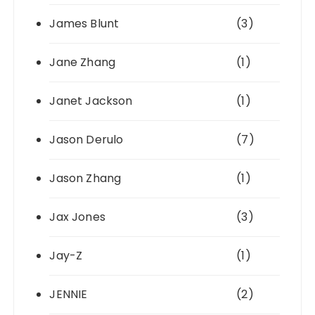
James Blunt
(3)
Jane Zhang
(1)
Janet Jackson
(1)
Jason Derulo
(7)
Jason Zhang
(1)
Jax Jones
(3)
Jay-Z
(1)
JENNIE
(2)