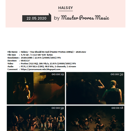
HALSEY
Master Prores Music
by
22.05.2020