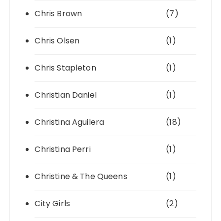
Chris Brown
(7)
Chris Olsen
(1)
Chris Stapleton
(1)
Christian Daniel
(1)
Christina Aguilera
(18)
Christina Perri
(1)
Christine & The Queens
(1)
City Girls
(2)