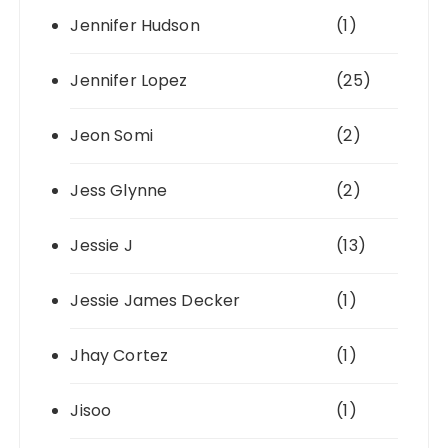
Jennifer Hudson
(1)
Jennifer Lopez
(25)
Jeon Somi
(2)
Jess Glynne
(2)
Jessie J
(13)
Jessie James Decker
(1)
Jhay Cortez
(1)
Jisoo
(1)