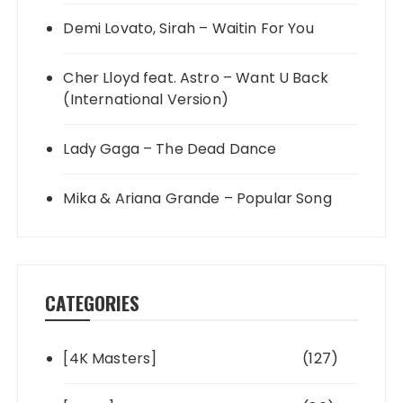
Demi Lovato, Sirah – Waitin For You
Cher Lloyd feat. Astro – Want U Back
(International Version)
Lady Gaga – The Dead Dance
Mika & Ariana Grande – Popular Song
CATEGORIES
[4K Masters]
(127)