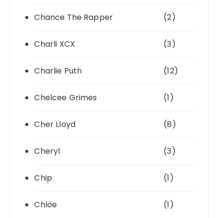
Chance The Rapper
(2)
Charli XCX
(3)
Charlie Puth
(12)
Chelcee Grimes
(1)
Cher Lloyd
(8)
Cheryl
(3)
Chip
(1)
Chlöe
(1)