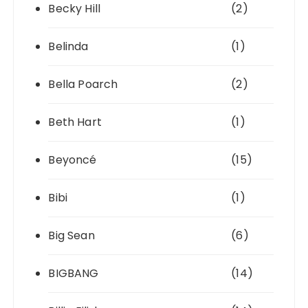
Becky Hill
(2)
Belinda
(1)
Bella Poarch
(2)
Beth Hart
(1)
Beyoncé
(15)
Bibi
(1)
Big Sean
(6)
BIGBANG
(14)