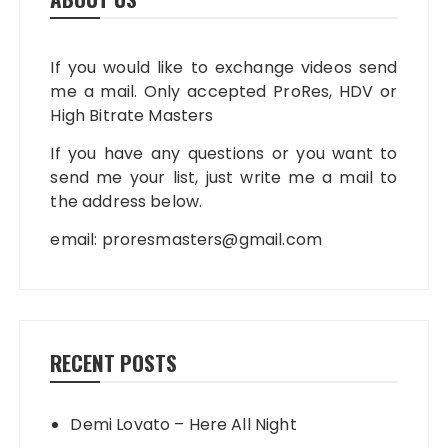
If you would like to exchange videos send
me a mail. Only accepted ProRes, HDV or
High Bitrate Masters
If you have any questions or you want to
send me your list, just write me a mail to
the address below.
email:
proresmasters@gmail.com
RECENT POSTS
Demi Lovato – Here All Night