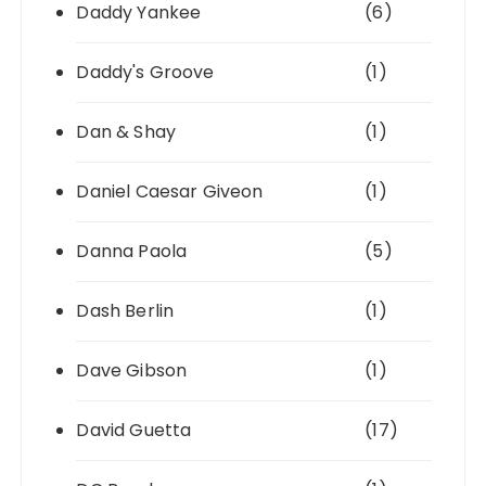
Daddy Yankee
(6)
Daddy's Groove
(1)
Dan & Shay
(1)
Daniel Caesar Giveon
(1)
Danna Paola
(5)
Dash Berlin
(1)
Dave Gibson
(1)
David Guetta
(17)