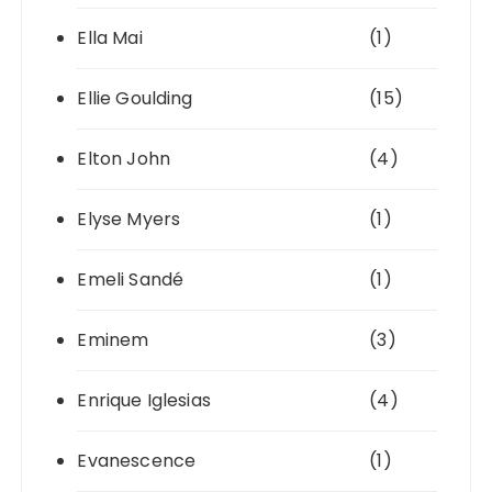
Ella Mai
(1)
Ellie Goulding
(15)
Elton John
(4)
Elyse Myers
(1)
Emeli Sandé
(1)
Eminem
(3)
Enrique Iglesias
(4)
Evanescence
(1)