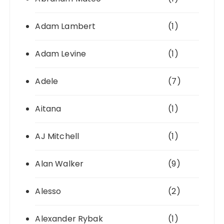
Adam Lambert
(1)
Adam Levine
(1)
Adele
(7)
Aitana
(1)
AJ Mitchell
(1)
Alan Walker
(9)
Alesso
(2)
Alexander Rybak
(1)