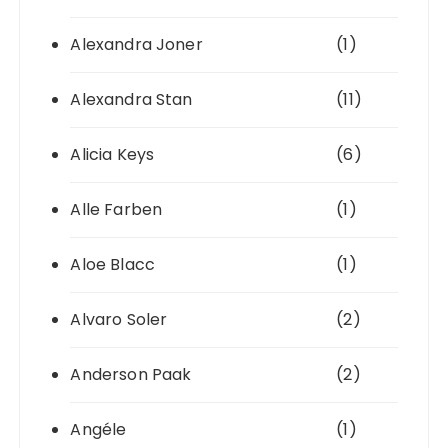
Alexandra Joner
(1)
Alexandra Stan
(11)
Alicia Keys
(6)
Alle Farben
(1)
Aloe Blacc
(1)
Alvaro Soler
(2)
Anderson Paak
(2)
Angéle
(1)