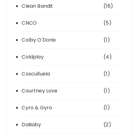
Clean Bandit
(16)
CNCO
(5)
Colby O'Donis
(1)
Coldplay
(4)
Cosculluela
(1)
Courtney Love
(1)
Cyro & Gyro
(1)
DaBaby
(2)