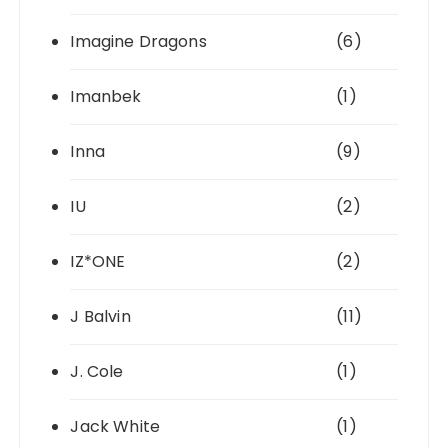
Imagine Dragons
(6)
Imanbek
(1)
Inna
(9)
IU
(2)
IZ*ONE
(2)
J Balvin
(11)
J. Cole
(1)
Jack White
(1)