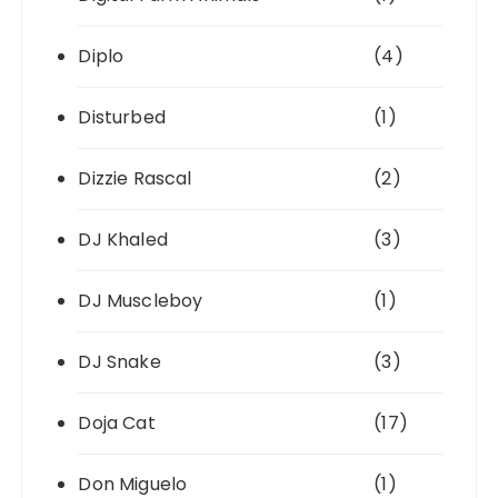
Diplo
(4)
Disturbed
(1)
Dizzie Rascal
(2)
DJ Khaled
(3)
DJ Muscleboy
(1)
DJ Snake
(3)
Doja Cat
(17)
Don Miguelo
(1)