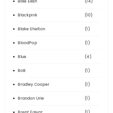
Billie Eilish
(14)
Blackpink
(10)
Blake Shelton
(1)
BloodPop
(1)
Blue
(4)
BoB
(1)
Bradley Cooper
(1)
Brandon Urie
(1)
Brent Faiyaz
(1)