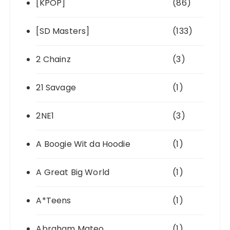
[KPOP]
(86)
[SD Masters]
(133)
2 Chainz
(3)
21 Savage
(1)
2NE1
(3)
A Boogie Wit da Hoodie
(1)
A Great Big World
(1)
A*Teens
(1)
Abraham Mateo
(1)