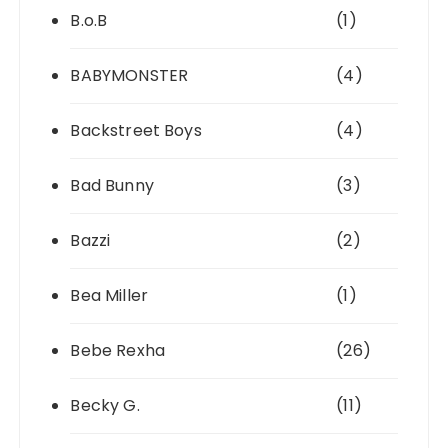
B.o.B
(1)
BABYMONSTER
(4)
Backstreet Boys
(4)
Bad Bunny
(3)
Bazzi
(2)
Bea Miller
(1)
Bebe Rexha
(26)
Becky G.
(11)