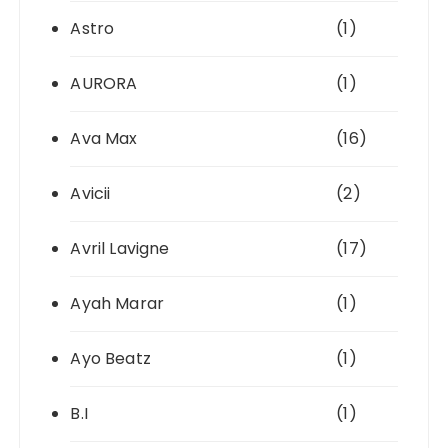
Astro
(1)
AURORA
(1)
Ava Max
(16)
Avicii
(2)
Avril Lavigne
(17)
Ayah Marar
(1)
Ayo Beatz
(1)
B.I
(1)