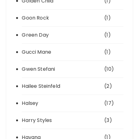
Golden Child
(1)
Goon Rock
(1)
Green Day
(1)
Gucci Mane
(1)
Gwen Stefani
(10)
Hailee Steinfeld
(2)
Halsey
(17)
Harry Styles
(3)
Havana
(1)