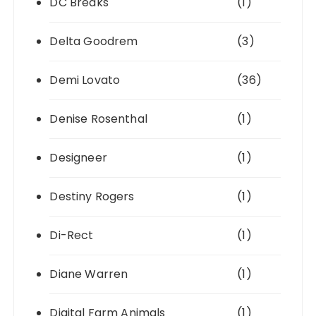
DC Breaks
(1)
Delta Goodrem
(3)
Demi Lovato
(36)
Denise Rosenthal
(1)
Designeer
(1)
Destiny Rogers
(1)
Di-Rect
(1)
Diane Warren
(1)
Digital Farm Animals
(1)