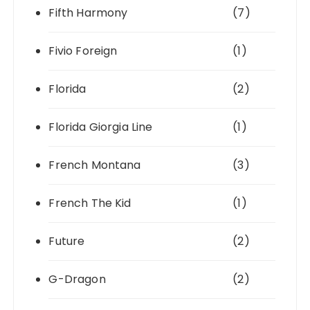
Fifth Harmony
(7)
Fivio Foreign
(1)
Florida
(2)
Florida Giorgia Line
(1)
French Montana
(3)
French The Kid
(1)
Future
(2)
G-Dragon
(2)