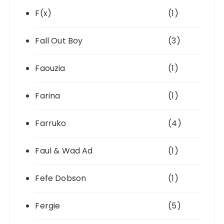
F(x)
(1)
Fall Out Boy
(3)
Faouzia
(1)
Farina
(1)
Farruko
(4)
Faul & Wad Ad
(1)
Fefe Dobson
(1)
Fergie
(5)