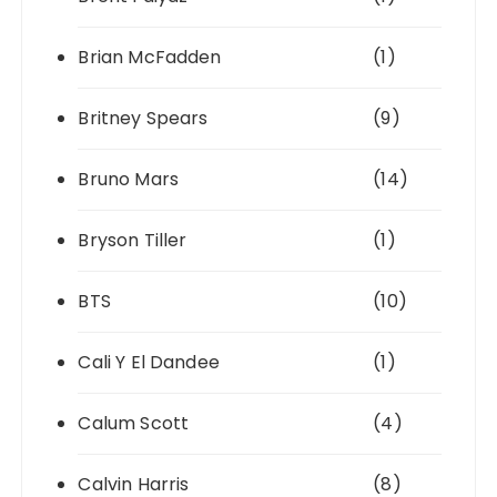
Brian McFadden
(1)
Britney Spears
(9)
Bruno Mars
(14)
Bryson Tiller
(1)
BTS
(10)
Cali Y El Dandee
(1)
Calum Scott
(4)
Calvin Harris
(8)