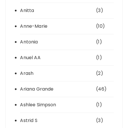
Anitta
(3)
Anne-Marie
(10)
Antonia
(1)
Anuel AA
(1)
Arash
(2)
Ariana Grande
(46)
Ashlee Simpson
(1)
Astrid S
(3)