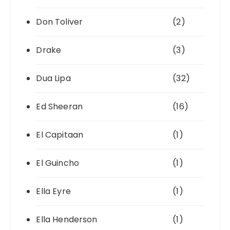
Don Toliver
(2)
Drake
(3)
Dua Lipa
(32)
Ed Sheeran
(16)
El Capitaan
(1)
El Guincho
(1)
Ella Eyre
(1)
Ella Henderson
(1)