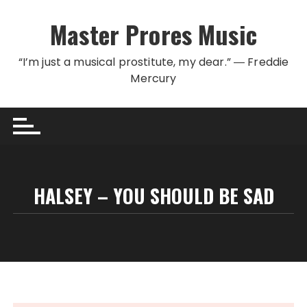
Skip to content
Master Prores Music
“I’m just a musical prostitute, my dear.” ― Freddie
Mercury
HALSEY – YOU SHOULD BE SAD