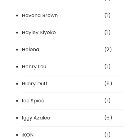
Havana Brown
(1)
Hayley Kiyoko
(1)
Helena
(2)
Henry Lau
(1)
Hilary Duff
(5)
Ice Spice
(1)
Iggy Azalea
(6)
iKON
(1)