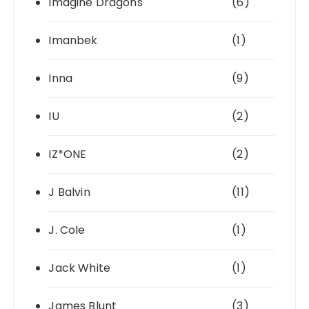
Imagine Dragons
(6)
Imanbek
(1)
Inna
(9)
IU
(2)
IZ*ONE
(2)
J Balvin
(11)
J. Cole
(1)
Jack White
(1)
James Blunt
(3)