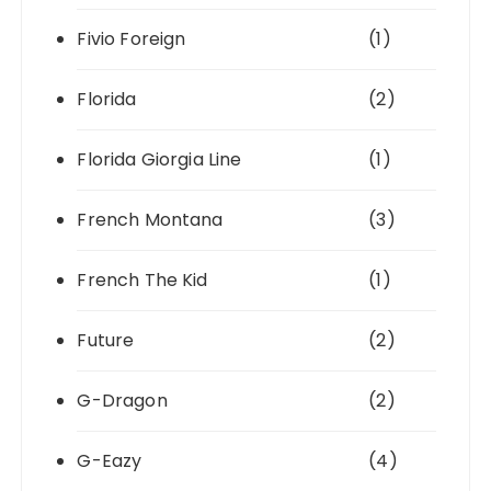
Fivio Foreign
(1)
Florida
(2)
Florida Giorgia Line
(1)
French Montana
(3)
French The Kid
(1)
Future
(2)
G-Dragon
(2)
G-Eazy
(4)