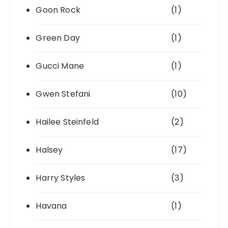
Goon Rock
(1)
Green Day
(1)
Gucci Mane
(1)
Gwen Stefani
(10)
Hailee Steinfeld
(2)
Halsey
(17)
Harry Styles
(3)
Havana
(1)