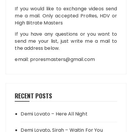
If you would like to exchange videos send
me a mail. Only accepted ProRes, HDV or
High Bitrate Masters
If you have any questions or you want to
send me your list, just write me a mail to
the address below.
email:
proresmasters@gmail.com
RECENT POSTS
Demi Lovato – Here All Night
Demi Lovato, Sirah – Waitin For You