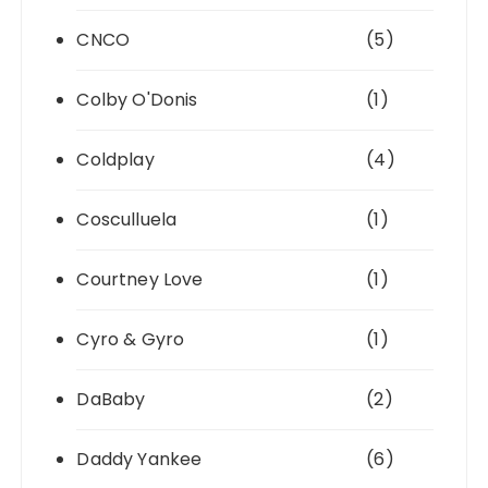
CNCO
(5)
Colby O'Donis
(1)
Coldplay
(4)
Cosculluela
(1)
Courtney Love
(1)
Cyro & Gyro
(1)
DaBaby
(2)
Daddy Yankee
(6)