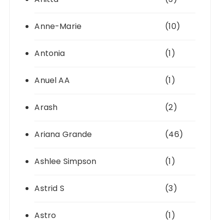
Anne-Marie
(10)
Antonia
(1)
Anuel AA
(1)
Arash
(2)
Ariana Grande
(46)
Ashlee Simpson
(1)
Astrid S
(3)
Astro
(1)