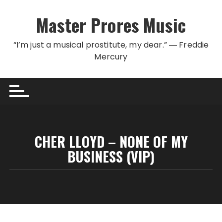
Skip to content
Master Prores Music
“I’m just a musical prostitute, my dear.” ― Freddie
Mercury
CHER LLOYD – NONE OF MY
BUSINESS (VIP)