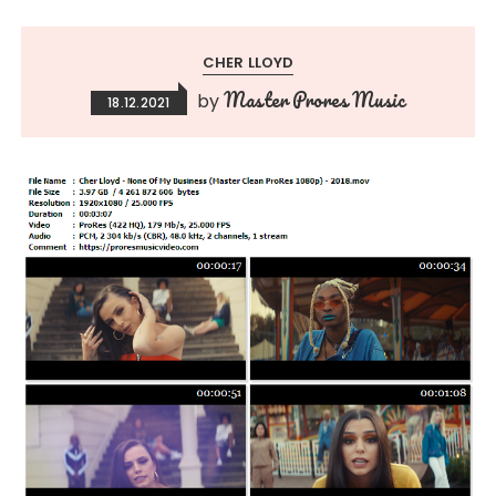
CHER LLOYD
Master Prores Music
by
18.12.2021