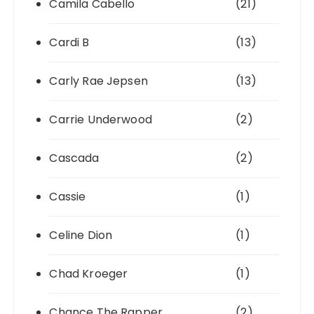
Camila Cabello
(21)
Cardi B
(13)
Carly Rae Jepsen
(13)
Carrie Underwood
(2)
Cascada
(2)
Cassie
(1)
Celine Dion
(1)
Chad Kroeger
(1)
Chance The Rapper
(2)