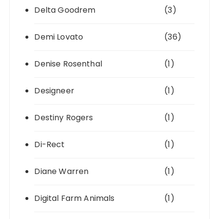
Delta Goodrem
(3)
Demi Lovato
(36)
Denise Rosenthal
(1)
Designeer
(1)
Destiny Rogers
(1)
Di-Rect
(1)
Diane Warren
(1)
Digital Farm Animals
(1)