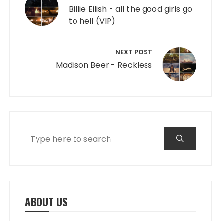
Billie Eilish - all the good girls go
to hell (VIP)
NEXT POST
Madison Beer - Reckless
ABOUT US