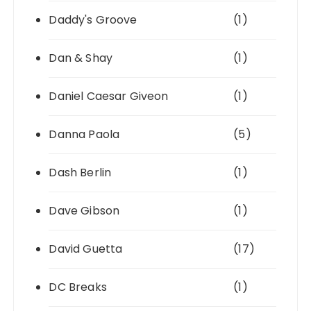
Daddy's Groove
(1)
Dan & Shay
(1)
Daniel Caesar Giveon
(1)
Danna Paola
(5)
Dash Berlin
(1)
Dave Gibson
(1)
David Guetta
(17)
DC Breaks
(1)