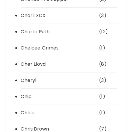
Charli XCX
(3)
Charlie Puth
(12)
Chelcee Grimes
(1)
Cher Lloyd
(8)
Cheryl
(3)
Chip
(1)
Chlöe
(1)
Chris Brown
(7)