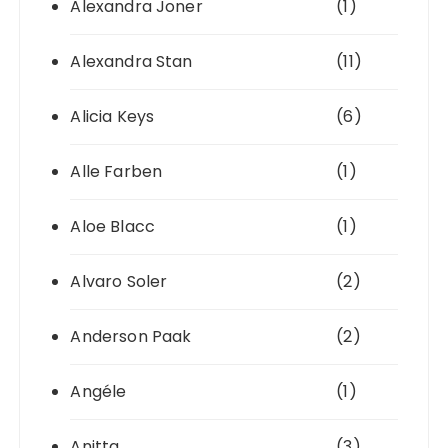
Alexandra Joner
(1)
Alexandra Stan
(11)
Alicia Keys
(6)
Alle Farben
(1)
Aloe Blacc
(1)
Alvaro Soler
(2)
Anderson Paak
(2)
Angéle
(1)
Anitta
(3)