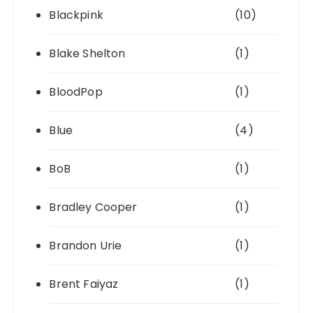
Blackpink
(10)
Blake Shelton
(1)
BloodPop
(1)
Blue
(4)
BoB
(1)
Bradley Cooper
(1)
Brandon Urie
(1)
Brent Faiyaz
(1)