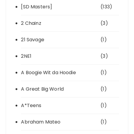
[SD Masters]
(133)
2 Chainz
(3)
21 Savage
(1)
2NE1
(3)
A Boogie Wit da Hoodie
(1)
A Great Big World
(1)
A*Teens
(1)
Abraham Mateo
(1)