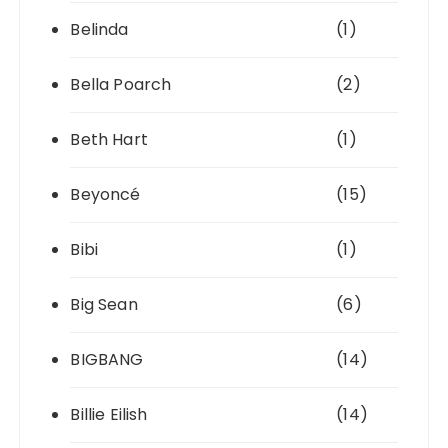
Belinda
(1)
Bella Poarch
(2)
Beth Hart
(1)
Beyoncé
(15)
Bibi
(1)
Big Sean
(6)
BIGBANG
(14)
Billie Eilish
(14)