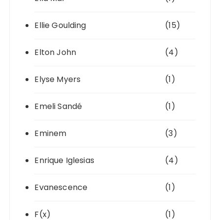
Ellie Goulding
(15)
Elton John
(4)
Elyse Myers
(1)
Emeli Sandé
(1)
Eminem
(3)
Enrique Iglesias
(4)
Evanescence
(1)
F(x)
(1)