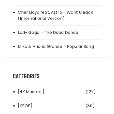
Cher Lloyd feat. Astro – Want U Back
(International Version)
Lady Gaga – The Dead Dance
Mika & Ariana Grande – Popular Song
CATEGORIES
[4K Masters]
(127)
[KPOP]
(86)