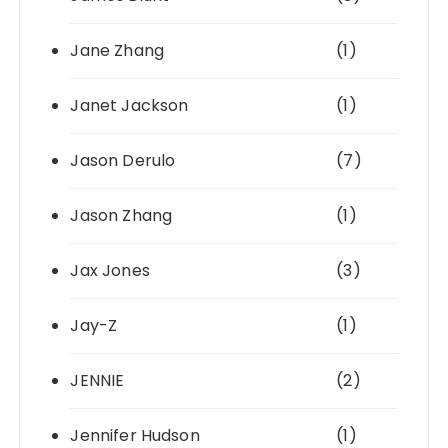
Jane Zhang
(1)
Janet Jackson
(1)
Jason Derulo
(7)
Jason Zhang
(1)
Jax Jones
(3)
Jay-Z
(1)
JENNIE
(2)
Jennifer Hudson
(1)