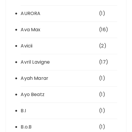
AURORA
(1)
Ava Max
(16)
Avicii
(2)
Avril Lavigne
(17)
Ayah Marar
(1)
Ayo Beatz
(1)
B.I
(1)
B.o.B
(1)