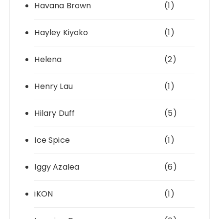
Havana Brown
(1)
Hayley Kiyoko
(1)
Helena
(2)
Henry Lau
(1)
Hilary Duff
(5)
Ice Spice
(1)
Iggy Azalea
(6)
iKON
(1)