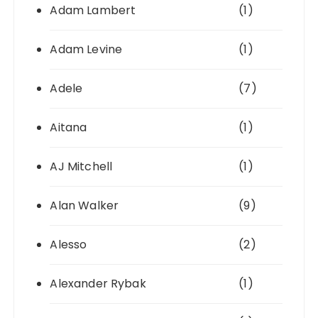
Adam Lambert
(1)
Adam Levine
(1)
Adele
(7)
Aitana
(1)
AJ Mitchell
(1)
Alan Walker
(9)
Alesso
(2)
Alexander Rybak
(1)