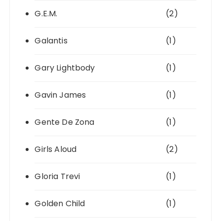
G.E.M.
(2)
Galantis
(1)
Gary Lightbody
(1)
Gavin James
(1)
Gente De Zona
(1)
Girls Aloud
(2)
Gloria Trevi
(1)
Golden Child
(1)