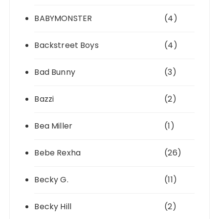
BABYMONSTER
(4)
Backstreet Boys
(4)
Bad Bunny
(3)
Bazzi
(2)
Bea Miller
(1)
Bebe Rexha
(26)
Becky G.
(11)
Becky Hill
(2)