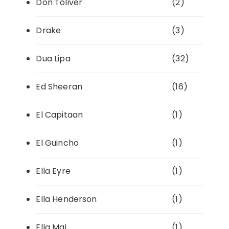
Don Toliver
(2)
Drake
(3)
Dua Lipa
(32)
Ed Sheeran
(16)
El Capitaan
(1)
El Guincho
(1)
Ella Eyre
(1)
Ella Henderson
(1)
Ella Mai
(1)