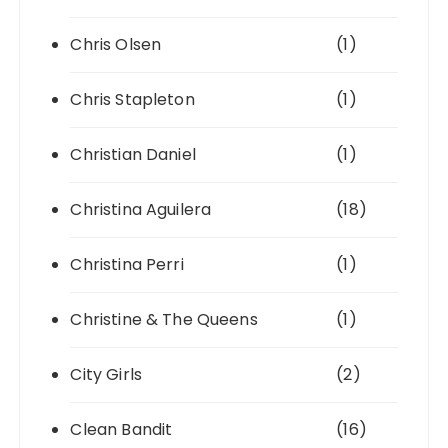
Chris Olsen
(1)
Chris Stapleton
(1)
Christian Daniel
(1)
Christina Aguilera
(18)
Christina Perri
(1)
Christine & The Queens
(1)
City Girls
(2)
Clean Bandit
(16)