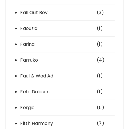
Fall Out Boy
(3)
Faouzia
(1)
Farina
(1)
Farruko
(4)
Faul & Wad Ad
(1)
Fefe Dobson
(1)
Fergie
(5)
Fifth Harmony
(7)