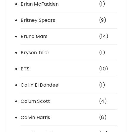
Brian McFadden
(1)
Britney Spears
(9)
Bruno Mars
(14)
Bryson Tiller
(1)
BTS
(10)
Cali Y El Dandee
(1)
Calum Scott
(4)
Calvin Harris
(8)