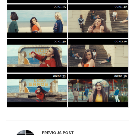
Post navigation
PREVIOUS POST