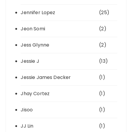
Jennifer Lopez
(25)
Jeon Somi
(2)
Jess Glynne
(2)
Jessie J
(13)
Jessie James Decker
(1)
Jhay Cortez
(1)
Jisoo
(1)
JJ Lin
(1)