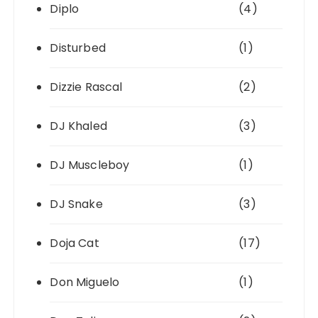
Diplo
(4)
Disturbed
(1)
Dizzie Rascal
(2)
DJ Khaled
(3)
DJ Muscleboy
(1)
DJ Snake
(3)
Doja Cat
(17)
Don Miguelo
(1)