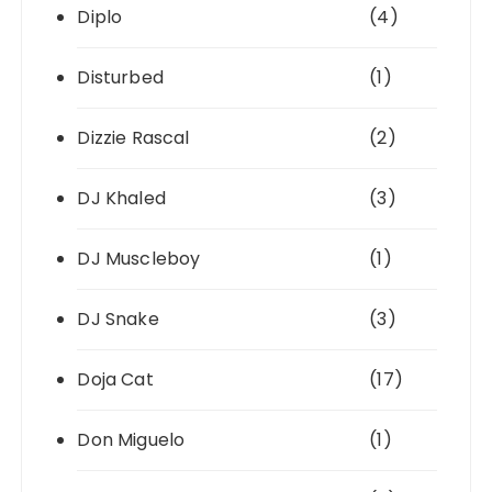
Diplo
(4)
Disturbed
(1)
Dizzie Rascal
(2)
DJ Khaled
(3)
DJ Muscleboy
(1)
DJ Snake
(3)
Doja Cat
(17)
Don Miguelo
(1)