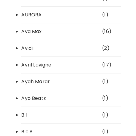
AURORA
(1)
Ava Max
(16)
Avicii
(2)
Avril Lavigne
(17)
Ayah Marar
(1)
Ayo Beatz
(1)
B.I
(1)
B.o.B
(1)