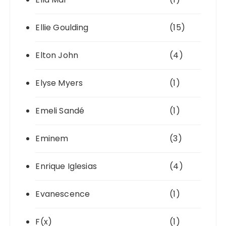
Ellie Goulding
(15)
Elton John
(4)
Elyse Myers
(1)
Emeli Sandé
(1)
Eminem
(3)
Enrique Iglesias
(4)
Evanescence
(1)
F(x)
(1)