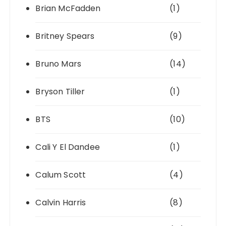
Brian McFadden
(1)
Britney Spears
(9)
Bruno Mars
(14)
Bryson Tiller
(1)
BTS
(10)
Cali Y El Dandee
(1)
Calum Scott
(4)
Calvin Harris
(8)