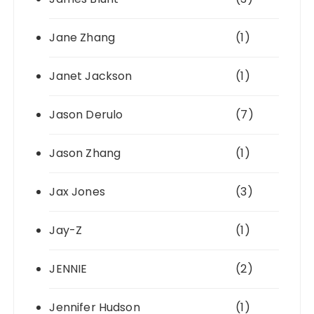
Jane Zhang
(1)
Janet Jackson
(1)
Jason Derulo
(7)
Jason Zhang
(1)
Jax Jones
(3)
Jay-Z
(1)
JENNIE
(2)
Jennifer Hudson
(1)