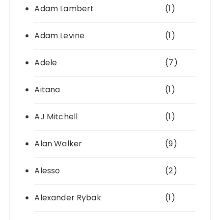
Adam Lambert
(1)
Adam Levine
(1)
Adele
(7)
Aitana
(1)
AJ Mitchell
(1)
Alan Walker
(9)
Alesso
(2)
Alexander Rybak
(1)