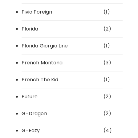
Fivio Foreign
(1)
Florida
(2)
Florida Giorgia Line
(1)
French Montana
(3)
French The Kid
(1)
Future
(2)
G-Dragon
(2)
G-Eazy
(4)