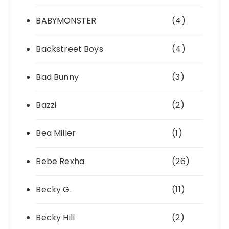
BABYMONSTER
(4)
Backstreet Boys
(4)
Bad Bunny
(3)
Bazzi
(2)
Bea Miller
(1)
Bebe Rexha
(26)
Becky G.
(11)
Becky Hill
(2)