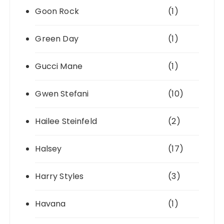
Goon Rock
(1)
Green Day
(1)
Gucci Mane
(1)
Gwen Stefani
(10)
Hailee Steinfeld
(2)
Halsey
(17)
Harry Styles
(3)
Havana
(1)