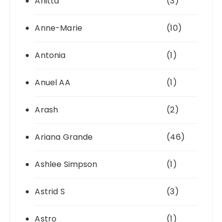
Anitta
(3)
Anne-Marie
(10)
Antonia
(1)
Anuel AA
(1)
Arash
(2)
Ariana Grande
(46)
Ashlee Simpson
(1)
Astrid S
(3)
Astro
(1)