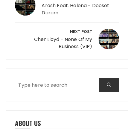
Arash Feat. Helena - Dooset
Daram
NEXT POST
Cher Lloyd - None Of My
Business (VIP)
ABOUT US