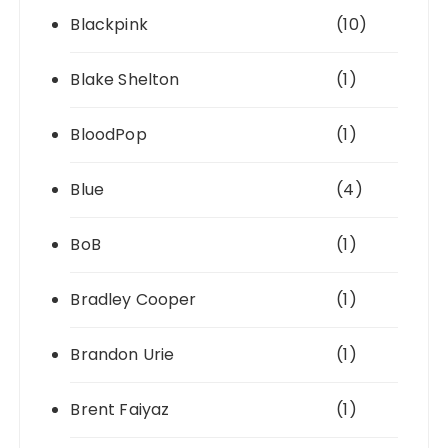
Blackpink
(10)
Blake Shelton
(1)
BloodPop
(1)
Blue
(4)
BoB
(1)
Bradley Cooper
(1)
Brandon Urie
(1)
Brent Faiyaz
(1)