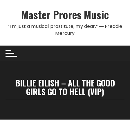
Skip to content
Master Prores Music
“I’m just a musical prostitute, my dear.” ― Freddie
Mercury
BILLIE EILISH – ALL THE GOOD
GIRLS GO TO HELL (VIP)