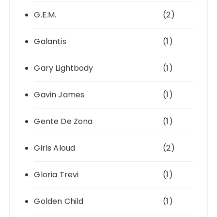
G.E.M.
(2)
Galantis
(1)
Gary Lightbody
(1)
Gavin James
(1)
Gente De Zona
(1)
Girls Aloud
(2)
Gloria Trevi
(1)
Golden Child
(1)