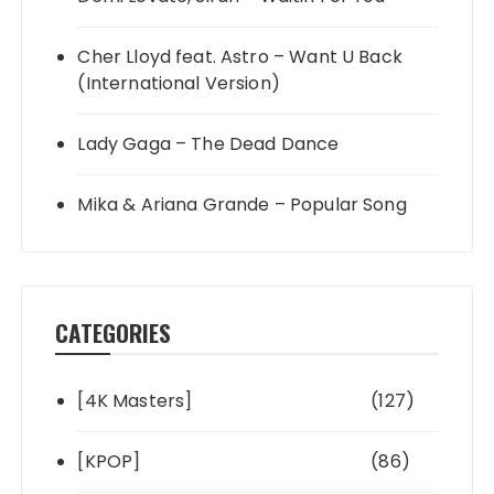
Cher Lloyd feat. Astro – Want U Back
(International Version)
Lady Gaga – The Dead Dance
Mika & Ariana Grande – Popular Song
CATEGORIES
[4K Masters]
(127)
[KPOP]
(86)