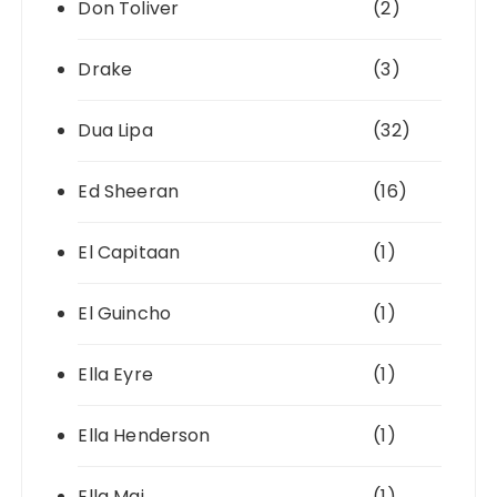
Don Toliver
(2)
Drake
(3)
Dua Lipa
(32)
Ed Sheeran
(16)
El Capitaan
(1)
El Guincho
(1)
Ella Eyre
(1)
Ella Henderson
(1)
Ella Mai
(1)