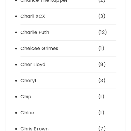
Chance The Rapper
(2)
Charli XCX
(3)
Charlie Puth
(12)
Chelcee Grimes
(1)
Cher Lloyd
(8)
Cheryl
(3)
Chip
(1)
Chlöe
(1)
Chris Brown
(7)