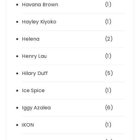
Havana Brown
(1)
Hayley Kiyoko
(1)
Helena
(2)
Henry Lau
(1)
Hilary Duff
(5)
Ice Spice
(1)
Iggy Azalea
(6)
iKON
(1)