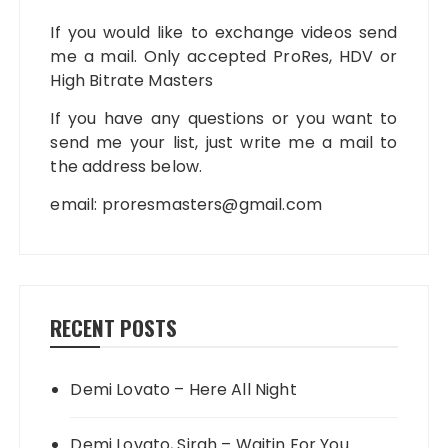
If you would like to exchange videos send
me a mail. Only accepted ProRes, HDV or
High Bitrate Masters
If you have any questions or you want to
send me your list, just write me a mail to
the address below.
email:
proresmasters@gmail.com
RECENT POSTS
Demi Lovato – Here All Night
Demi Lovato, Sirah – Waitin For You