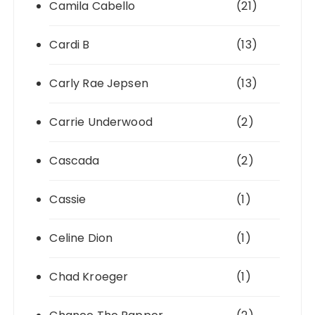
Camila Cabello
(21)
Cardi B
(13)
Carly Rae Jepsen
(13)
Carrie Underwood
(2)
Cascada
(2)
Cassie
(1)
Celine Dion
(1)
Chad Kroeger
(1)