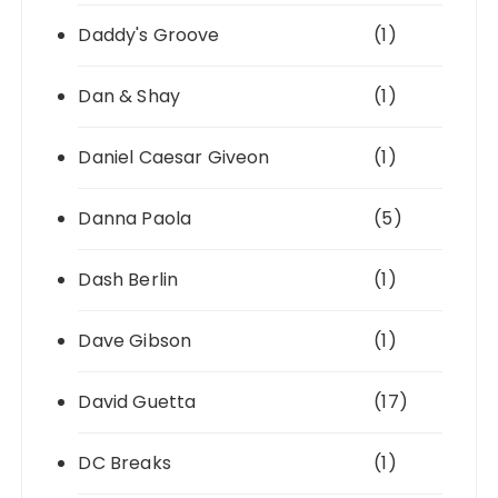
Daddy's Groove
(1)
Dan & Shay
(1)
Daniel Caesar Giveon
(1)
Danna Paola
(5)
Dash Berlin
(1)
Dave Gibson
(1)
David Guetta
(17)
DC Breaks
(1)