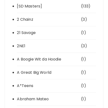
[SD Masters]
(133)
2 Chainz
(3)
21 Savage
(1)
2NE1
(3)
A Boogie Wit da Hoodie
(1)
A Great Big World
(1)
A*Teens
(1)
Abraham Mateo
(1)