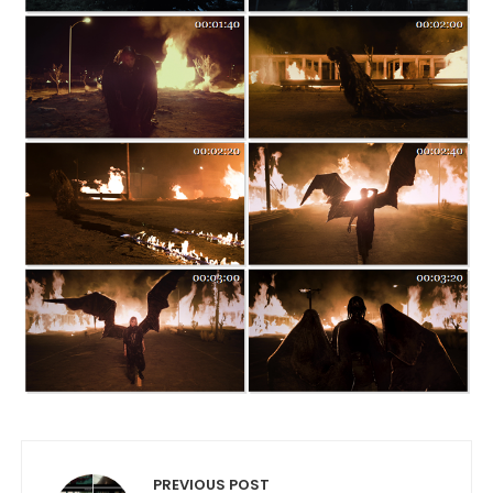
Post navigation
PREVIOUS POST