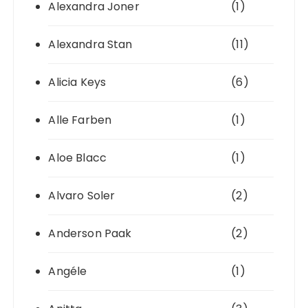
Alexandra Joner
(1)
Alexandra Stan
(11)
Alicia Keys
(6)
Alle Farben
(1)
Aloe Blacc
(1)
Alvaro Soler
(2)
Anderson Paak
(2)
Angéle
(1)