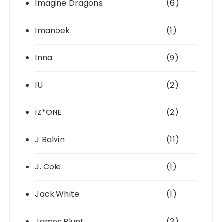
Imagine Dragons
(6)
Imanbek
(1)
Inna
(9)
IU
(2)
IZ*ONE
(2)
J Balvin
(11)
J. Cole
(1)
Jack White
(1)
James Blunt
(3)