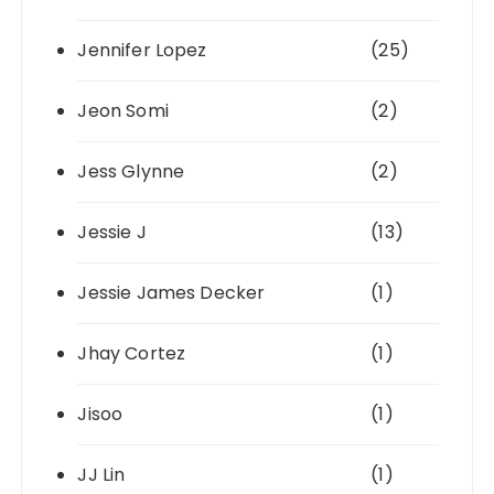
Jennifer Lopez
(25)
Jeon Somi
(2)
Jess Glynne
(2)
Jessie J
(13)
Jessie James Decker
(1)
Jhay Cortez
(1)
Jisoo
(1)
JJ Lin
(1)