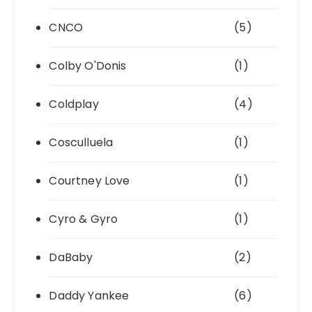
CNCO
(5)
Colby O'Donis
(1)
Coldplay
(4)
Cosculluela
(1)
Courtney Love
(1)
Cyro & Gyro
(1)
DaBaby
(2)
Daddy Yankee
(6)