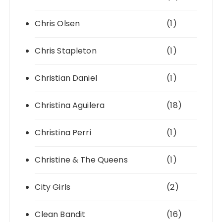
Chris Olsen
(1)
Chris Stapleton
(1)
Christian Daniel
(1)
Christina Aguilera
(18)
Christina Perri
(1)
Christine & The Queens
(1)
City Girls
(2)
Clean Bandit
(16)