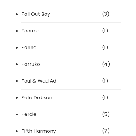
Fall Out Boy
(3)
Faouzia
(1)
Farina
(1)
Farruko
(4)
Faul & Wad Ad
(1)
Fefe Dobson
(1)
Fergie
(5)
Fifth Harmony
(7)