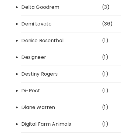
Delta Goodrem
(3)
Demi Lovato
(36)
Denise Rosenthal
(1)
Designeer
(1)
Destiny Rogers
(1)
Di-Rect
(1)
Diane Warren
(1)
Digital Farm Animals
(1)