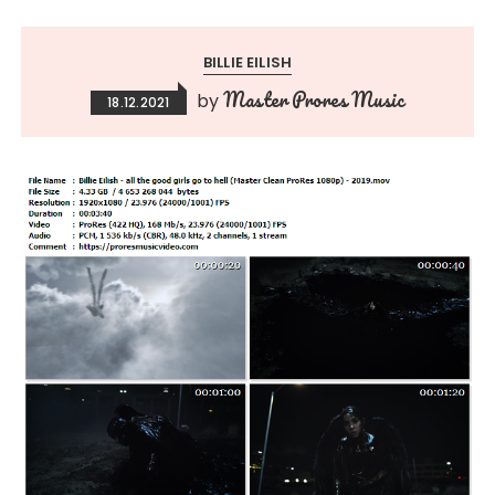
BILLIE EILISH
Master Prores Music
by
18.12.2021