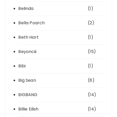
Belinda
(1)
Bella Poarch
(2)
Beth Hart
(1)
Beyoncé
(15)
Bibi
(1)
Big Sean
(6)
BIGBANG
(14)
Billie Eilish
(14)