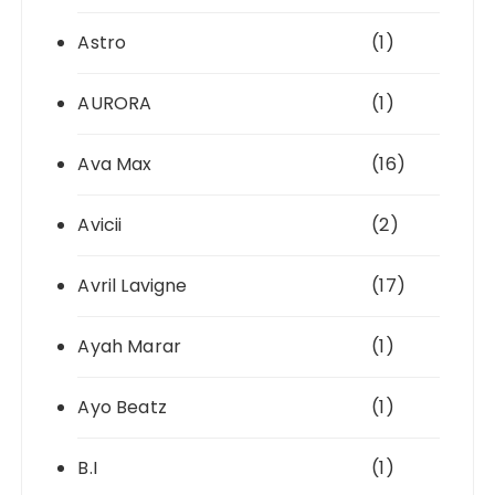
Astro
(1)
AURORA
(1)
Ava Max
(16)
Avicii
(2)
Avril Lavigne
(17)
Ayah Marar
(1)
Ayo Beatz
(1)
B.I
(1)