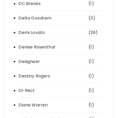
DC Breaks
(1)
Delta Goodrem
(3)
Demi Lovato
(36)
Denise Rosenthal
(1)
Designeer
(1)
Destiny Rogers
(1)
Di-Rect
(1)
Diane Warren
(1)