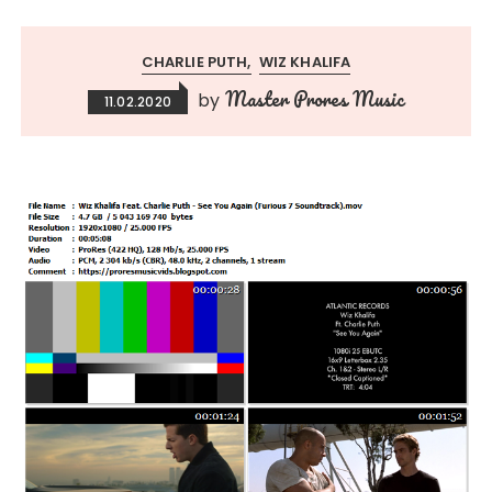
CHARLIE PUTH
WIZ KHALIFA
Master Prores Music
by
11.02.2020