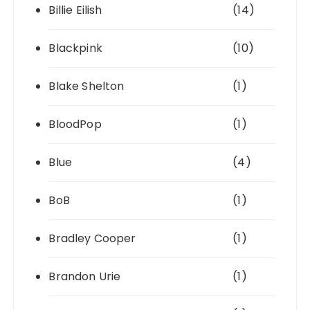
Billie Eilish
(14)
Blackpink
(10)
Blake Shelton
(1)
BloodPop
(1)
Blue
(4)
BoB
(1)
Bradley Cooper
(1)
Brandon Urie
(1)