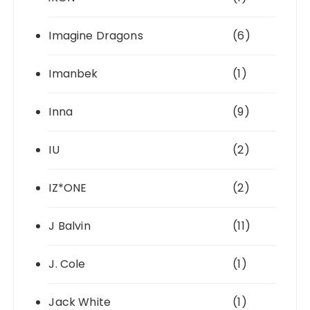
Imagine Dragons
(6)
Imanbek
(1)
Inna
(9)
IU
(2)
IZ*ONE
(2)
J Balvin
(11)
J. Cole
(1)
Jack White
(1)