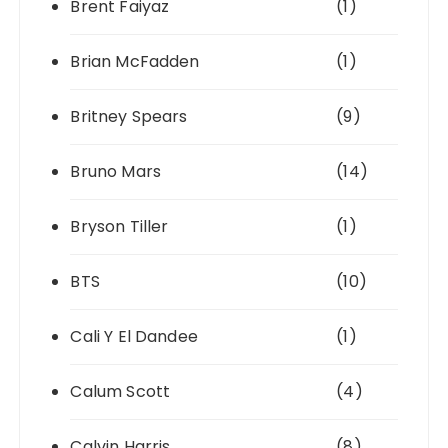
Brent Faiyaz
(1)
Brian McFadden
(1)
Britney Spears
(9)
Bruno Mars
(14)
Bryson Tiller
(1)
BTS
(10)
Cali Y El Dandee
(1)
Calum Scott
(4)
Calvin Harris
(8)