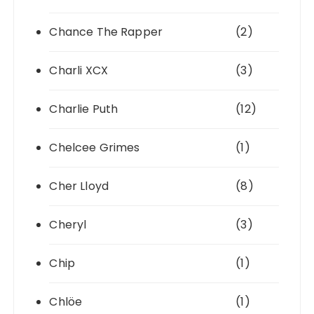
Chance The Rapper
(2)
Charli XCX
(3)
Charlie Puth
(12)
Chelcee Grimes
(1)
Cher Lloyd
(8)
Cheryl
(3)
Chip
(1)
Chlöe
(1)