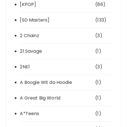
[KPOP]
(86)
[SD Masters]
(133)
2 Chainz
(3)
21 Savage
(1)
2NE1
(3)
A Boogie Wit da Hoodie
(1)
A Great Big World
(1)
A*Teens
(1)