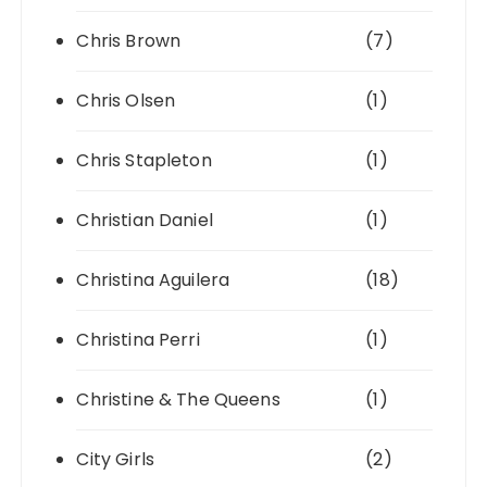
Chris Brown
(7)
Chris Olsen
(1)
Chris Stapleton
(1)
Christian Daniel
(1)
Christina Aguilera
(18)
Christina Perri
(1)
Christine & The Queens
(1)
City Girls
(2)