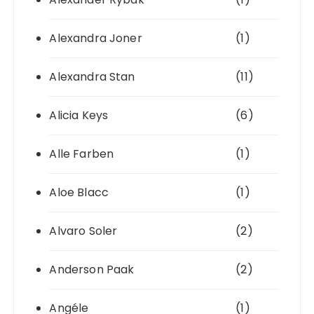
Alexandra Joner
(1)
Alexandra Stan
(11)
Alicia Keys
(6)
Alle Farben
(1)
Aloe Blacc
(1)
Alvaro Soler
(2)
Anderson Paak
(2)
Angéle
(1)