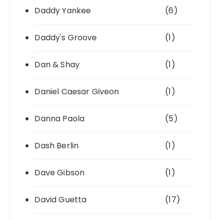
Daddy Yankee
(6)
Daddy's Groove
(1)
Dan & Shay
(1)
Daniel Caesar Giveon
(1)
Danna Paola
(5)
Dash Berlin
(1)
Dave Gibson
(1)
David Guetta
(17)