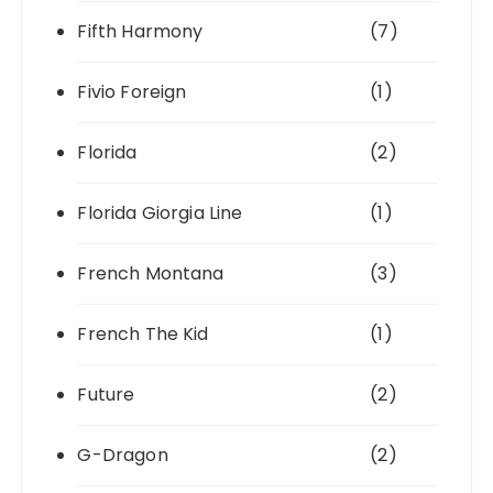
Fifth Harmony
(7)
Fivio Foreign
(1)
Florida
(2)
Florida Giorgia Line
(1)
French Montana
(3)
French The Kid
(1)
Future
(2)
G-Dragon
(2)