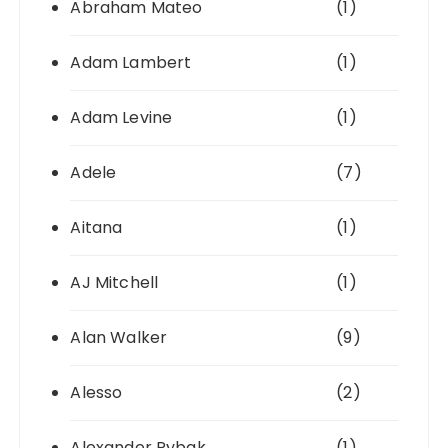
Abraham Mateo
(1)
Adam Lambert
(1)
Adam Levine
(1)
Adele
(7)
Aitana
(1)
AJ Mitchell
(1)
Alan Walker
(9)
Alesso
(2)
Alexander Rybak
(1)