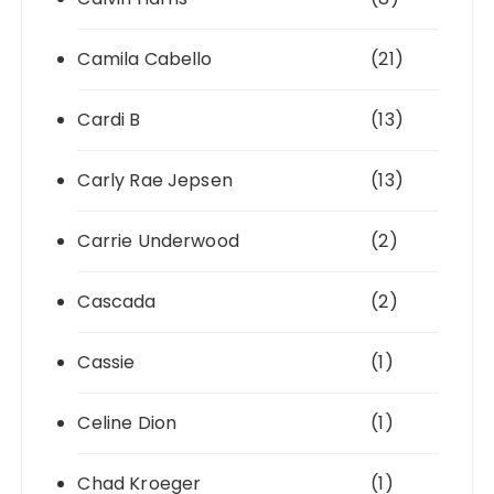
Camila Cabello
(21)
Cardi B
(13)
Carly Rae Jepsen
(13)
Carrie Underwood
(2)
Cascada
(2)
Cassie
(1)
Celine Dion
(1)
Chad Kroeger
(1)