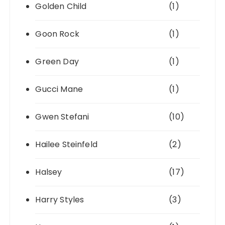
Golden Child
(1)
Goon Rock
(1)
Green Day
(1)
Gucci Mane
(1)
Gwen Stefani
(10)
Hailee Steinfeld
(2)
Halsey
(17)
Harry Styles
(3)