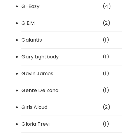
G-Eazy
(4)
G.E.M.
(2)
Galantis
(1)
Gary Lightbody
(1)
Gavin James
(1)
Gente De Zona
(1)
Girls Aloud
(2)
Gloria Trevi
(1)