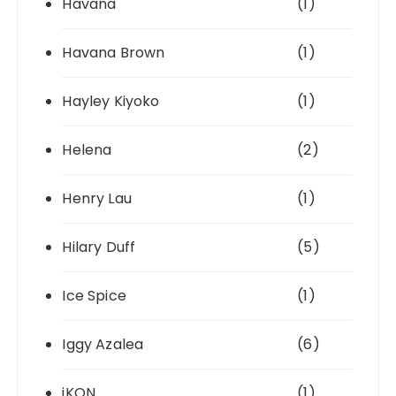
Havana
(1)
Havana Brown
(1)
Hayley Kiyoko
(1)
Helena
(2)
Henry Lau
(1)
Hilary Duff
(5)
Ice Spice
(1)
Iggy Azalea
(6)
iKON
(1)