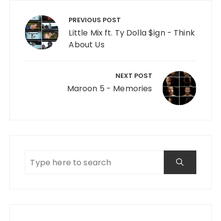
Post navigation
PREVIOUS POST
Little Mix ft. Ty Dolla $ign - Think
About Us
NEXT POST
Maroon 5 - Memories