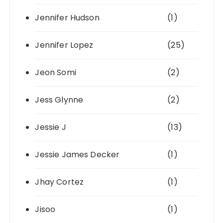
Jennifer Hudson
(1)
Jennifer Lopez
(25)
Jeon Somi
(2)
Jess Glynne
(2)
Jessie J
(13)
Jessie James Decker
(1)
Jhay Cortez
(1)
Jisoo
(1)