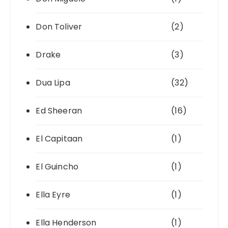
Don Toliver
(2)
Drake
(3)
Dua Lipa
(32)
Ed Sheeran
(16)
El Capitaan
(1)
El Guincho
(1)
Ella Eyre
(1)
Ella Henderson
(1)