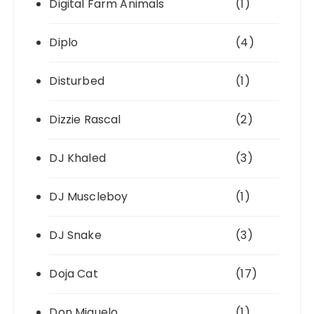
Digital Farm Animals
(1)
Diplo
(4)
Disturbed
(1)
Dizzie Rascal
(2)
DJ Khaled
(3)
DJ Muscleboy
(1)
DJ Snake
(3)
Doja Cat
(17)
Don Miguelo
(1)