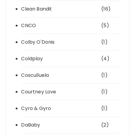
Clean Bandit
(16)
CNCO
(5)
Colby O'Donis
(1)
Coldplay
(4)
Cosculluela
(1)
Courtney Love
(1)
Cyro & Gyro
(1)
DaBaby
(2)