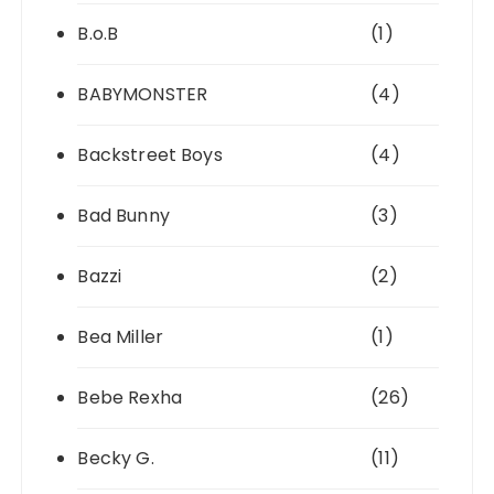
B.o.B
(1)
BABYMONSTER
(4)
Backstreet Boys
(4)
Bad Bunny
(3)
Bazzi
(2)
Bea Miller
(1)
Bebe Rexha
(26)
Becky G.
(11)