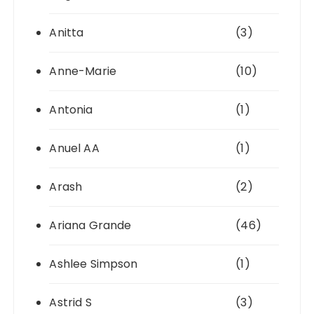
Anitta
(3)
Anne-Marie
(10)
Antonia
(1)
Anuel AA
(1)
Arash
(2)
Ariana Grande
(46)
Ashlee Simpson
(1)
Astrid S
(3)