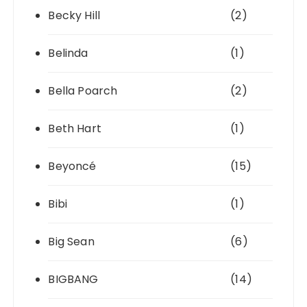
Becky Hill
(2)
Belinda
(1)
Bella Poarch
(2)
Beth Hart
(1)
Beyoncé
(15)
Bibi
(1)
Big Sean
(6)
BIGBANG
(14)