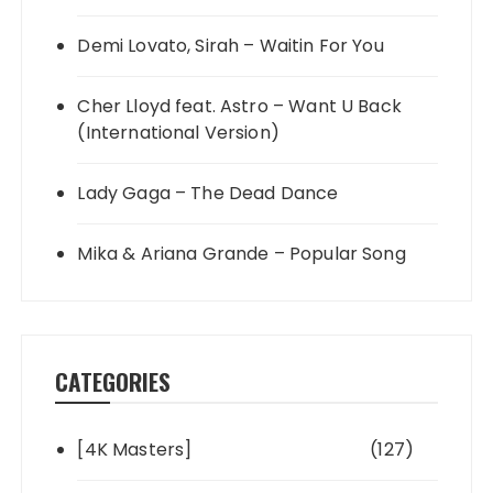
Demi Lovato, Sirah – Waitin For You
Cher Lloyd feat. Astro – Want U Back
(International Version)
Lady Gaga – The Dead Dance
Mika & Ariana Grande – Popular Song
CATEGORIES
[4K Masters]
(127)