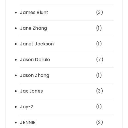
James Blunt
(3)
Jane Zhang
(1)
Janet Jackson
(1)
Jason Derulo
(7)
Jason Zhang
(1)
Jax Jones
(3)
Jay-Z
(1)
JENNIE
(2)