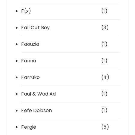
F(x)
(1)
Fall Out Boy
(3)
Faouzia
(1)
Farina
(1)
Farruko
(4)
Faul & Wad Ad
(1)
Fefe Dobson
(1)
Fergie
(5)