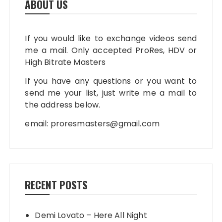
ABOUT US
If you would like to exchange videos send
me a mail. Only accepted ProRes, HDV or
High Bitrate Masters
If you have any questions or you want to
send me your list, just write me a mail to
the address below.
email:
proresmasters@gmail.com
RECENT POSTS
Demi Lovato – Here All Night