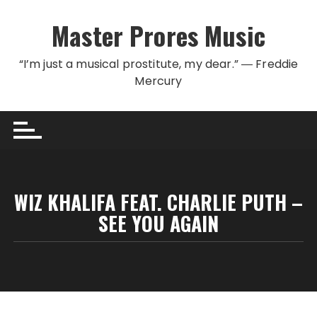
Skip to content
Master Prores Music
“I’m just a musical prostitute, my dear.” ― Freddie
Mercury
WIZ KHALIFA FEAT. CHARLIE PUTH –
SEE YOU AGAIN