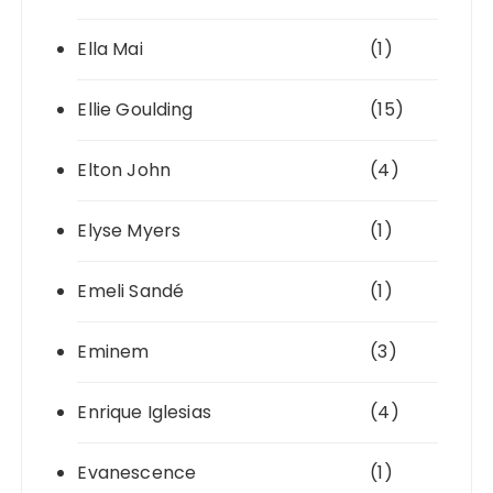
Ella Mai
(1)
Ellie Goulding
(15)
Elton John
(4)
Elyse Myers
(1)
Emeli Sandé
(1)
Eminem
(3)
Enrique Iglesias
(4)
Evanescence
(1)