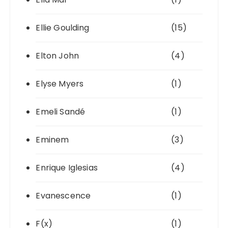
Ellie Goulding
(15)
Elton John
(4)
Elyse Myers
(1)
Emeli Sandé
(1)
Eminem
(3)
Enrique Iglesias
(4)
Evanescence
(1)
F(x)
(1)