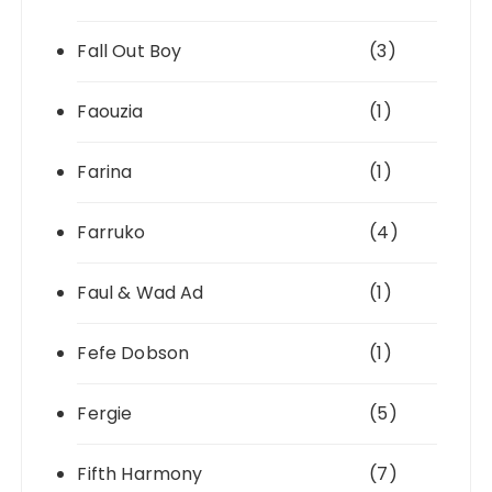
Fall Out Boy
(3)
Faouzia
(1)
Farina
(1)
Farruko
(4)
Faul & Wad Ad
(1)
Fefe Dobson
(1)
Fergie
(5)
Fifth Harmony
(7)