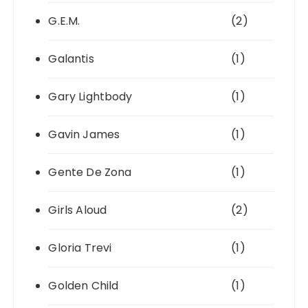
G.E.M.
(2)
Galantis
(1)
Gary Lightbody
(1)
Gavin James
(1)
Gente De Zona
(1)
Girls Aloud
(2)
Gloria Trevi
(1)
Golden Child
(1)