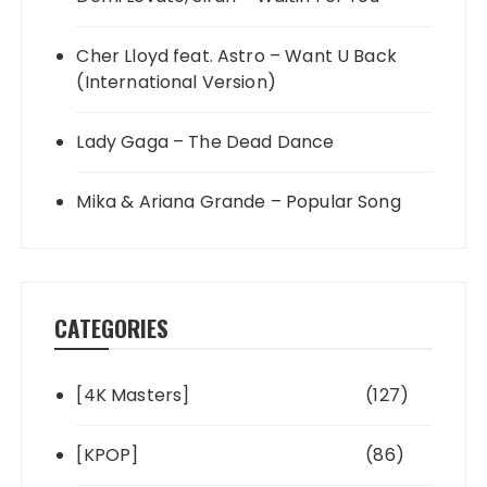
Cher Lloyd feat. Astro – Want U Back
(International Version)
Lady Gaga – The Dead Dance
Mika & Ariana Grande – Popular Song
CATEGORIES
[4K Masters]
(127)
[KPOP]
(86)