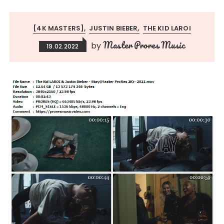
[4K MASTERS]
JUSTIN BIEBER
THE KID LAROI
Master Prores Music
by
19.02.2022