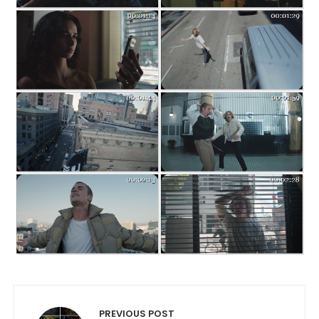
Post navigation
PREVIOUS POST