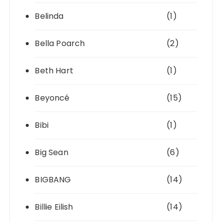
Belinda
(1)
Bella Poarch
(2)
Beth Hart
(1)
Beyoncé
(15)
Bibi
(1)
Big Sean
(6)
BIGBANG
(14)
Billie Eilish
(14)