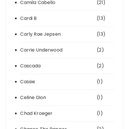
Camila Cabello
(21)
Cardi B
(13)
Carly Rae Jepsen
(13)
Carrie Underwood
(2)
Cascada
(2)
Cassie
(1)
Celine Dion
(1)
Chad Kroeger
(1)