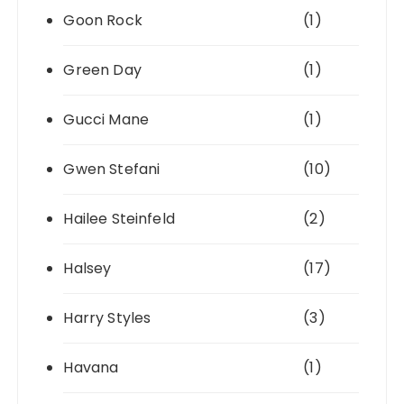
Goon Rock
(1)
Green Day
(1)
Gucci Mane
(1)
Gwen Stefani
(10)
Hailee Steinfeld
(2)
Halsey
(17)
Harry Styles
(3)
Havana
(1)