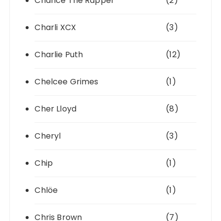
Chance The Rapper
(2)
Charli XCX
(3)
Charlie Puth
(12)
Chelcee Grimes
(1)
Cher Lloyd
(8)
Cheryl
(3)
Chip
(1)
Chlöe
(1)
Chris Brown
(7)