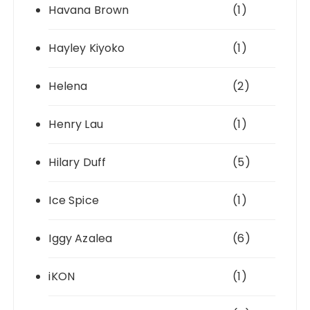
Havana Brown
(1)
Hayley Kiyoko
(1)
Helena
(2)
Henry Lau
(1)
Hilary Duff
(5)
Ice Spice
(1)
Iggy Azalea
(6)
iKON
(1)