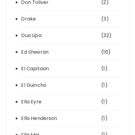
Don Toliver
(2)
Drake
(3)
Dua Lipa
(32)
Ed Sheeran
(16)
El Capitaan
(1)
El Guincho
(1)
Ella Eyre
(1)
Ella Henderson
(1)
Ella Mai
(1)