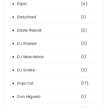
Diplo
(4)
Disturbed
(1)
Dizzie Rascal
(2)
DJ Khaled
(3)
DJ Muscleboy
(1)
DJ Snake
(3)
Doja Cat
(17)
Don Miguelo
(1)