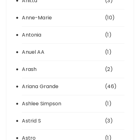
Anitta
(3)
Anne-Marie
(10)
Antonia
(1)
Anuel AA
(1)
Arash
(2)
Ariana Grande
(46)
Ashlee Simpson
(1)
Astrid S
(3)
Astro
(1)