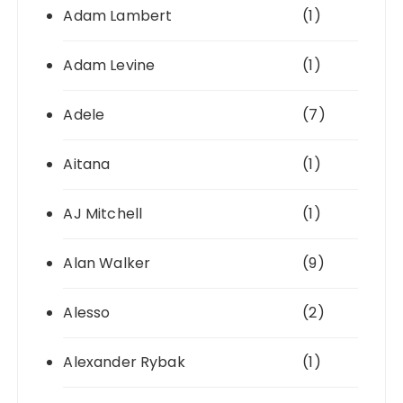
Adam Lambert
(1)
Adam Levine
(1)
Adele
(7)
Aitana
(1)
AJ Mitchell
(1)
Alan Walker
(9)
Alesso
(2)
Alexander Rybak
(1)