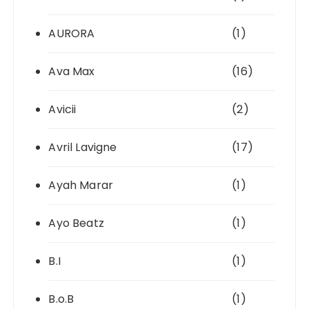
AURORA
(1)
Ava Max
(16)
Avicii
(2)
Avril Lavigne
(17)
Ayah Marar
(1)
Ayo Beatz
(1)
B.I
(1)
B.o.B
(1)