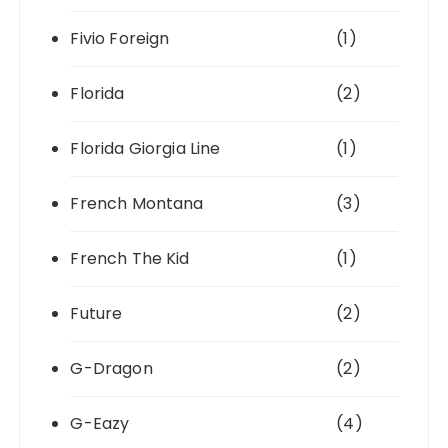
Fivio Foreign
(1)
Florida
(2)
Florida Giorgia Line
(1)
French Montana
(3)
French The Kid
(1)
Future
(2)
G-Dragon
(2)
G-Eazy
(4)