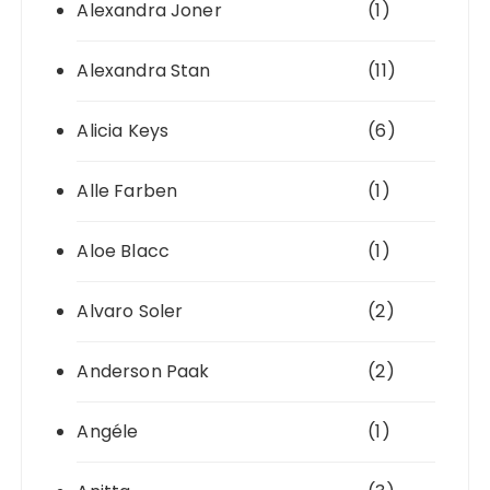
Alexandra Joner
(1)
Alexandra Stan
(11)
Alicia Keys
(6)
Alle Farben
(1)
Aloe Blacc
(1)
Alvaro Soler
(2)
Anderson Paak
(2)
Angéle
(1)