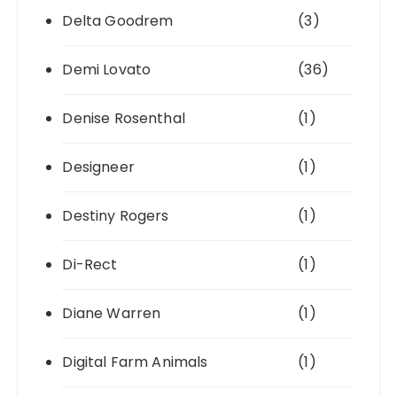
Delta Goodrem
(3)
Demi Lovato
(36)
Denise Rosenthal
(1)
Designeer
(1)
Destiny Rogers
(1)
Di-Rect
(1)
Diane Warren
(1)
Digital Farm Animals
(1)