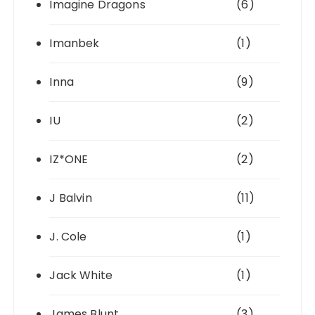
Imagine Dragons
(6)
Imanbek
(1)
Inna
(9)
IU
(2)
IZ*ONE
(2)
J Balvin
(11)
J. Cole
(1)
Jack White
(1)
James Blunt
(3)