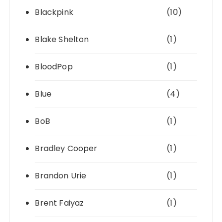
Blackpink
(10)
Blake Shelton
(1)
BloodPop
(1)
Blue
(4)
BoB
(1)
Bradley Cooper
(1)
Brandon Urie
(1)
Brent Faiyaz
(1)