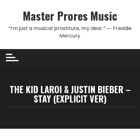
Skip to content
Master Prores Music
“I’m just a musical prostitute, my dear.” ― Freddie
Mercury
THE KID LAROI & JUSTIN BIEBER –
STAY (EXPLICIT VER)