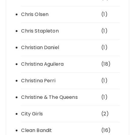
Chris Olsen
(1)
Chris Stapleton
(1)
Christian Daniel
(1)
Christina Aguilera
(18)
Christina Perri
(1)
Christine & The Queens
(1)
City Girls
(2)
Clean Bandit
(16)