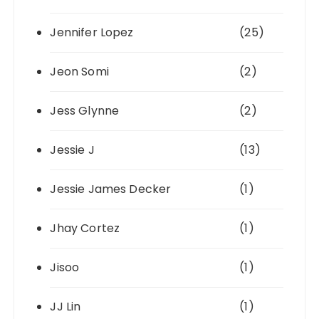
Jennifer Lopez
(25)
Jeon Somi
(2)
Jess Glynne
(2)
Jessie J
(13)
Jessie James Decker
(1)
Jhay Cortez
(1)
Jisoo
(1)
JJ Lin
(1)