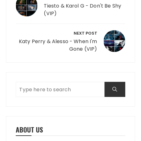
Tiesto & Karol G - Don't Be Shy
(VIP)
NEXT POST
Katy Perry & Alesso - When I'm
Gone (VIP)
ABOUT US