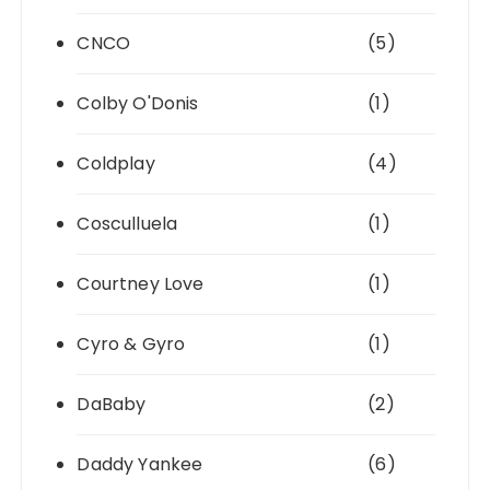
CNCO
(5)
Colby O'Donis
(1)
Coldplay
(4)
Cosculluela
(1)
Courtney Love
(1)
Cyro & Gyro
(1)
DaBaby
(2)
Daddy Yankee
(6)