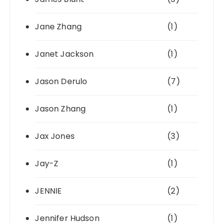
Jane Zhang
(1)
Janet Jackson
(1)
Jason Derulo
(7)
Jason Zhang
(1)
Jax Jones
(3)
Jay-Z
(1)
JENNIE
(2)
Jennifer Hudson
(1)