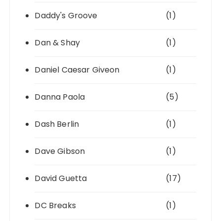
Daddy's Groove
(1)
Dan & Shay
(1)
Daniel Caesar Giveon
(1)
Danna Paola
(5)
Dash Berlin
(1)
Dave Gibson
(1)
David Guetta
(17)
DC Breaks
(1)