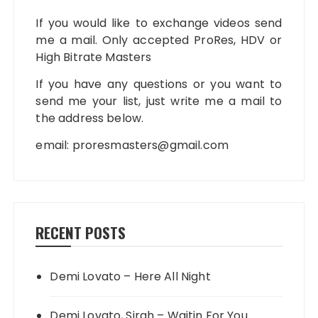
If you would like to exchange videos send
me a mail. Only accepted ProRes, HDV or
High Bitrate Masters
If you have any questions or you want to
send me your list, just write me a mail to
the address below.
email:
proresmasters@gmail.com
RECENT POSTS
Demi Lovato – Here All Night
Demi Lovato, Sirah – Waitin For You