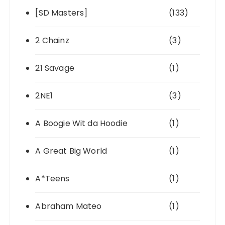
[SD Masters]
(133)
2 Chainz
(3)
21 Savage
(1)
2NE1
(3)
A Boogie Wit da Hoodie
(1)
A Great Big World
(1)
A*Teens
(1)
Abraham Mateo
(1)