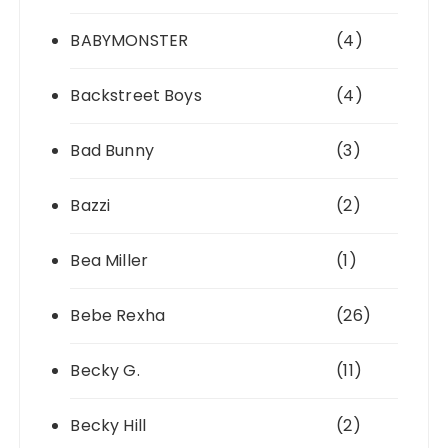
BABYMONSTER
(4)
Backstreet Boys
(4)
Bad Bunny
(3)
Bazzi
(2)
Bea Miller
(1)
Bebe Rexha
(26)
Becky G.
(11)
Becky Hill
(2)