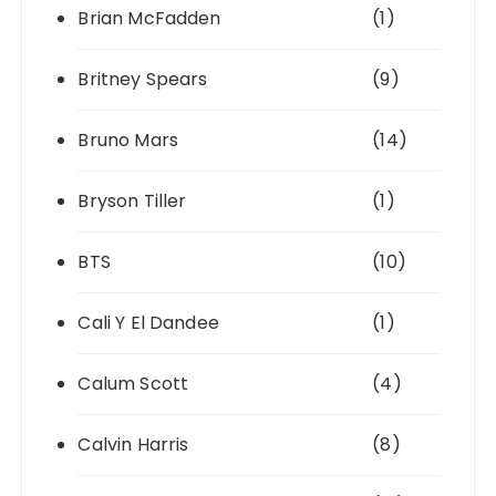
Brian McFadden
(1)
Britney Spears
(9)
Bruno Mars
(14)
Bryson Tiller
(1)
BTS
(10)
Cali Y El Dandee
(1)
Calum Scott
(4)
Calvin Harris
(8)